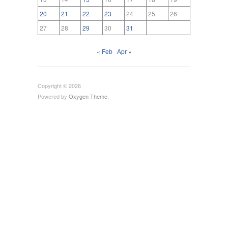
20
21
22
23
24
25
26
27
28
29
30
31
« Feb
Apr »
Copyright © 2026
Powered by
Oxygen Theme
.