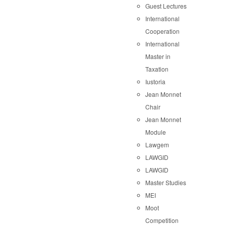
Guest Lectures
International
Cooperation
International
Master in
Taxation
Iustoria
Jean Monnet
Chair
Jean Monnet
Module
Lawgem
LAWGID
LAWGID
Master Studies
MEI
Moot
Competition