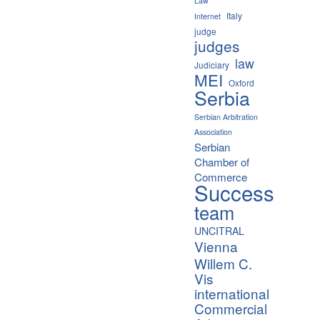
Law
Italy
Internet
judge
judges
law
Judiciary
MEI
Oxford
Serbia
Serbian Arbitration
Association
Serbian
Chamber of
Commerce
Success
team
UNCITRAL
Vienna
Willem C.
Vis
international
Commercial