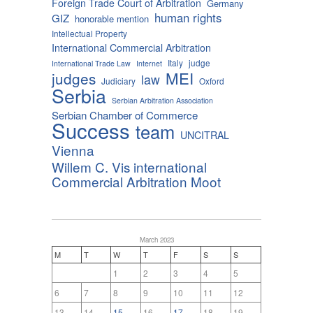
Foreign Trade Court of Arbitration
Germany
human rights
GIZ
honorable mention
Intellectual Property
International Commercial Arbitration
Italy
judge
International Trade Law
Internet
MEI
judges
law
Judiciary
Oxford
Serbia
Serbian Arbitration Association
Serbian Chamber of Commerce
Success
team
UNCITRAL
Vienna
Willem C. Vis international
Commercial Arbitration Moot
March 2023
M
T
W
T
F
S
S
1
2
3
4
5
6
7
8
9
10
11
12
13
14
15
16
17
18
19