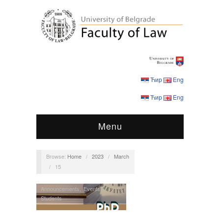
Ћир
Eng
Ћир
Eng
Menu
Browse:
Home
/
2023
/
March
/
15
Announcements
,
Events
,
Students