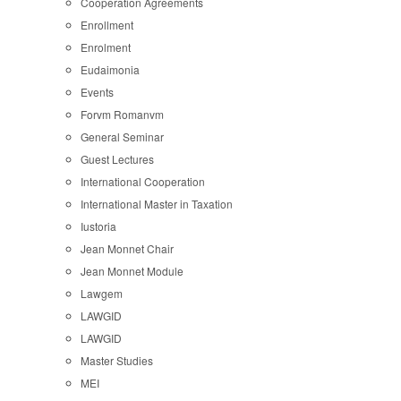
Cooperation Agreements
Enrollment
Enrolment
Eudaimonia
Events
Forvm Romanvm
General Seminar
Guest Lectures
International Cooperation
International Master in Taxation
Iustoria
Jean Monnet Chair
Jean Monnet Module
Lawgem
LAWGID
LAWGID
Master Studies
MEI