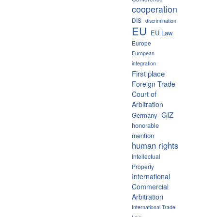
cooperation
DIS
discrimination
EU
EU Law
Europe
European
integration
First place
Foreign Trade
Court of
Arbitration
GIZ
Germany
honorable
mention
human rights
Intellectual
Property
International
Commercial
Arbitration
International Trade