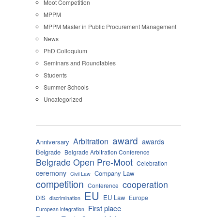
Moot Competition
MPPM
MPPM Master in Public Procurement Management
News
PhD Colloquium
Seminars and Roundtables
Students
Summer Schools
Uncategorized
award
Arbitration
awards
Anniversary
Belgrade
Belgrade Arbitration Conference
Belgrade Open Pre-Moot
Celebration
ceremony
Company Law
Civil Law
competition
cooperation
Conference
EU
EU Law
DIS
Europe
discrimination
First place
European integration