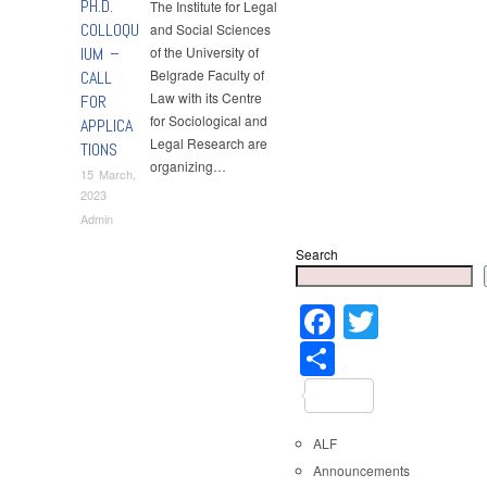
PH.D.
The Institute for Legal
COLLOQU
and Social Sciences
IUM –
of the University of
Belgrade Faculty of
CALL
Law with its Centre
FOR
for Sociological and
APPLICA
Legal Research are
TIONS
organizing…
15 March,
2023
Admin
Search
Faceboo
Twitter
Share
ALF
Announcements