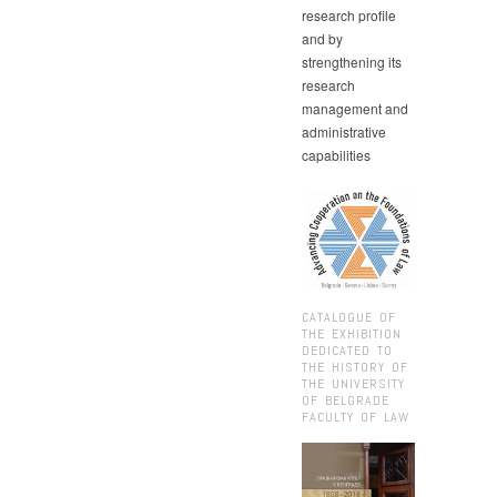
research profile
and by
strengthening its
research
management and
administrative
capabilities
CATALOGUE OF
THE EXHIBITION
DEDICATED TO
THE HISTORY OF
THE UNIVERSITY
OF BELGRADE
FACULTY OF LAW