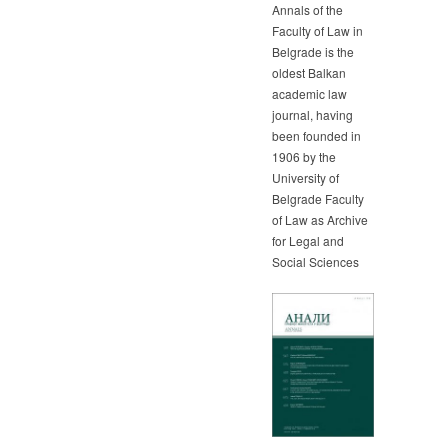
Annals of the
Faculty of Law in
Belgrade is the
oldest Balkan
academic law
journal, having
been founded in
1906 by the
University of
Belgrade Faculty
of Law as Archive
for Legal and
Social Sciences