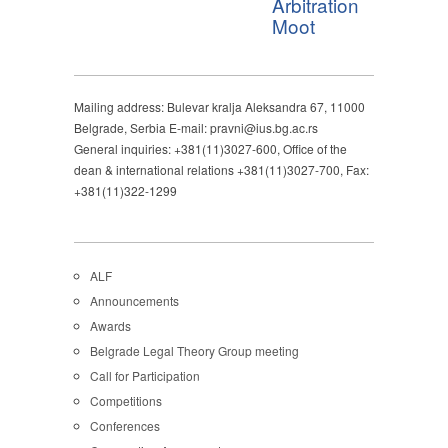
Arbitration
Moot
Mailing address: Bulevar kralja Aleksandra 67, 11000
Belgrade, Serbia E-mail: pravni@ius.bg.ac.rs
General inquiries: +381(11)3027-600, Office of the
dean & international relations +381(11)3027-700, Fax:
+381(11)322-1299
ALF
Announcements
Awards
Belgrade Legal Theory Group meeting
Call for Participation
Competitions
Conferences