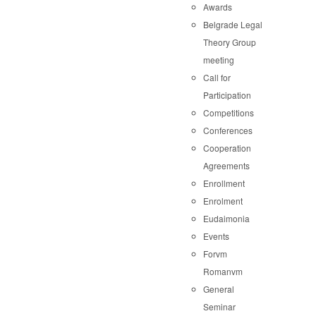
Awards
Belgrade Legal
Theory Group
meeting
Call for
Participation
Competitions
Conferences
Cooperation
Agreements
Enrollment
Enrolment
Eudaimonia
Events
Forvm
Romanvm
General
Seminar