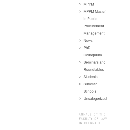
MPPM
MPPM Master
in Public
Procurement
Management
News
PhD
Colloquium
Seminars and
Roundtables
Students
Summer
Schools
Uncategorized
ANNALS OF THE
FACULTY OF LAW
IN BELGRADE