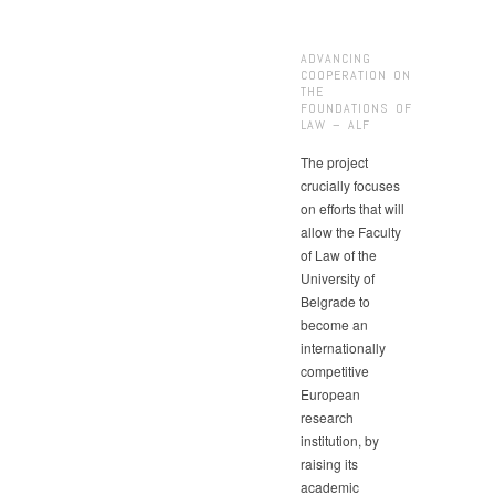
ADVANCING
COOPERATION ON
THE
FOUNDATIONS OF
LAW – ALF
The project
crucially focuses
on efforts that will
allow the Faculty
of Law of the
University of
Belgrade to
become an
internationally
competitive
European
research
institution, by
raising its
academic