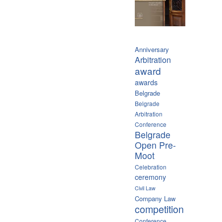
Anniversary
Arbitration
award
awards
Belgrade
Belgrade
Arbitration
Conference
Belgrade
Open Pre-
Moot
Celebration
ceremony
Civil Law
Company Law
competition
Conference