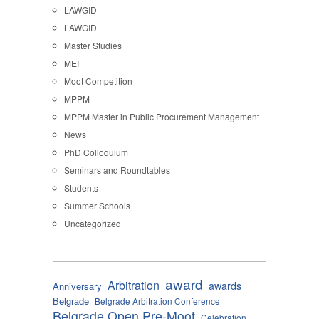
LAWGID
LAWGID
Master Studies
MEI
Moot Competition
MPPM
MPPM Master in Public Procurement Management
News
PhD Colloquium
Seminars and Roundtables
Students
Summer Schools
Uncategorized
award
Arbitration
awards
Anniversary
Belgrade
Belgrade Arbitration Conference
Belgrade Open Pre-Moot
Celebration