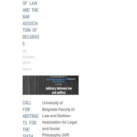
OF LAW
AND THE
BAR
ASSOCIA
TION OF
BELGRAD
E
29
October,
2019
Admin
News
CALL
University of
FOR
Belgrade Faculty of
ABSTRAC
Law and Serbian
Association for Legal
TS FOR
and Social
THE
Philosophy (IVR
SIXTH