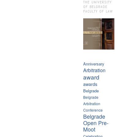
THE UNIVERSITY
OF BELGRADE
FACULTY OF LAW
Anniversary
Arbitration
award
awards
Belgrade
Belgrade
Arbitration
Conference
Belgrade
Open Pre-
Moot
Celebration