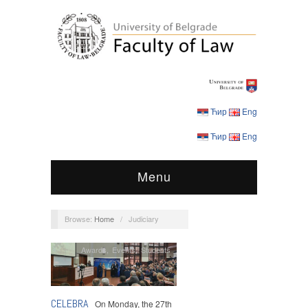
Ћир
Eng
Ћир
Eng
Menu
Browse:
Home
/
Judiciary
Awards
,
Events
,
Students
CELEBRA
On Monday, the 27th