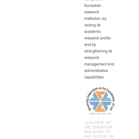
European
research
institution, by
raising its
academic
research profile
and by
strengthening its
research
management and
administrative
capabilities
CATALOGUE OF
THE EXHIBITION
DEDICATED TO
THE HISTORY OF