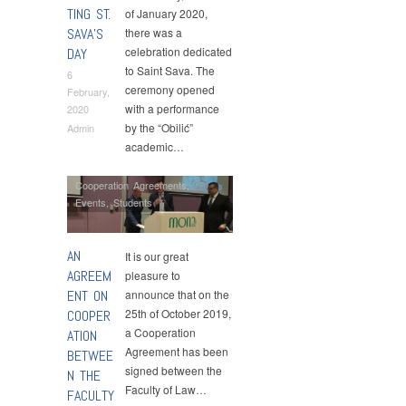
TING ST.
of January 2020,
SAVA’S
there was a
celebration dedicated
DAY
to Saint Sava. The
6
ceremony opened
February,
with a performance
2020
by the “Obilić”
Admin
academic…
Cooperation Agreements
,
Events
,
Students
AN
It is our great
AGREEM
pleasure to
ENT ON
announce that on the
25th of October 2019,
COOPER
a Cooperation
ATION
Agreement has been
BETWEE
signed between the
N THE
Faculty of Law…
FACULTY