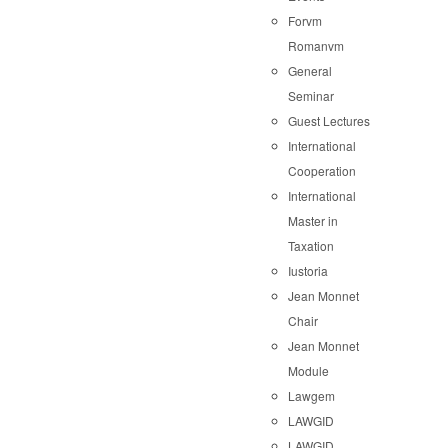
Forvm
Romanvm
General
Seminar
Guest Lectures
International
Cooperation
International
Master in
Taxation
Iustoria
Jean Monnet
Chair
Jean Monnet
Module
Lawgem
LAWGID
LAWGID