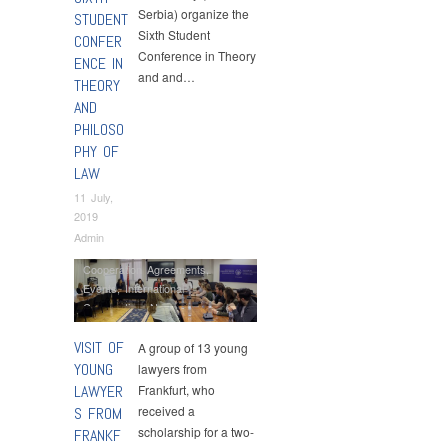
Serbia) organize the
STUDENT
Sixth Student
CONFER
Conference in Theory
ENCE IN
and and…
THEORY
AND
PHILOSO
PHY OF
LAW
11 July,
2019
Admin
Cooperation Agreements
,
Events
,
International
Cooperation
,
News
VISIT OF
A group of 13 young
YOUNG
lawyers from
LAWYER
Frankfurt, who
received a
S FROM
scholarship for a two-
FRANKF