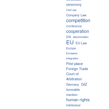
ceremony
Civil Law
Company Law
competition
Conference
cooperation
DIS
discrimination
EU
EU Law
Europe
European
integration
First place
Foreign Trade
Court of
Arbitration
GIZ
Germany
honorable
mention
human rights
Intellectual