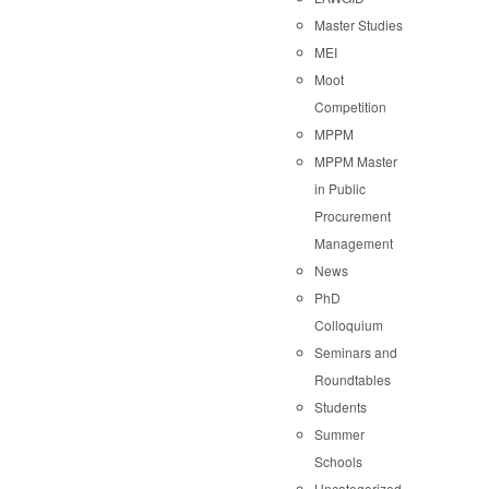
Master Studies
MEI
Moot
Competition
MPPM
MPPM Master
in Public
Procurement
Management
News
PhD
Colloquium
Seminars and
Roundtables
Students
Summer
Schools
Uncategorized