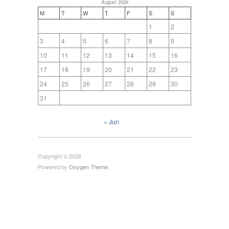
August 2026
M
T
W
T
F
S
S
1
2
3
4
5
6
7
8
9
10
11
12
13
14
15
16
17
18
19
20
21
22
23
24
25
26
27
28
29
30
31
« Jun
Copyright © 2026
Powered by
Oxygen Theme
.