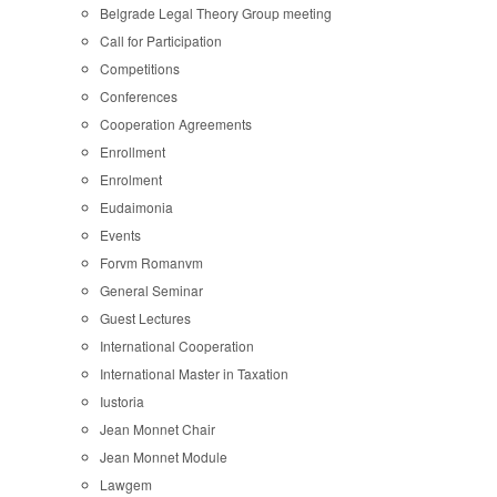
Belgrade Legal Theory Group meeting
Call for Participation
Competitions
Conferences
Cooperation Agreements
Enrollment
Enrolment
Eudaimonia
Events
Forvm Romanvm
General Seminar
Guest Lectures
International Cooperation
International Master in Taxation
Iustoria
Jean Monnet Chair
Jean Monnet Module
Lawgem