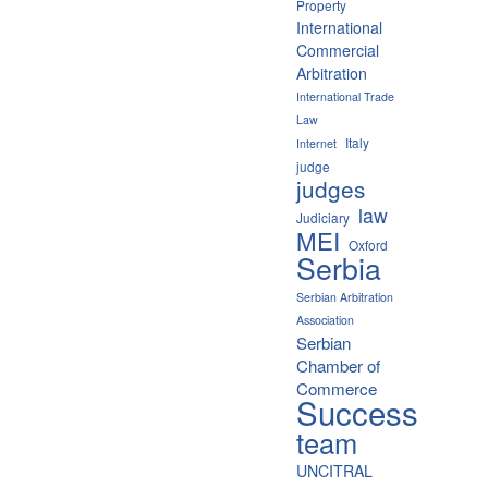
Property
International
Commercial
Arbitration
International Trade
Law
Italy
Internet
judge
judges
law
Judiciary
MEI
Oxford
Serbia
Serbian Arbitration
Association
Serbian
Chamber of
Commerce
Success
team
UNCITRAL