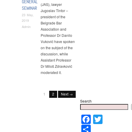
GENERAL
(JAS), lawyer
SEMINAR
Jugoslav Tintor –
23 May,
president of the
2019
Belgrade Bar
Admin
Association and
Professor Dr Danilo
Vuković have spoken
on the subject of the
discussion, while
Assistant Professor
Dr Miloš Zdravković
moderated it.
1
2
Next →
Search
Faceboo
Twitter
Share