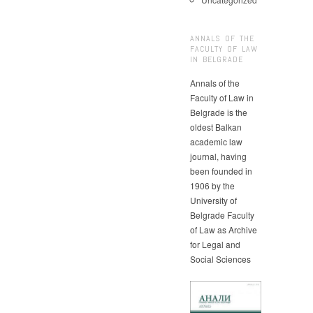
ANNALS OF THE
FACULTY OF LAW
IN BELGRADE
Annals of the
Faculty of Law in
Belgrade is the
oldest Balkan
academic law
journal, having
been founded in
1906 by the
University of
Belgrade Faculty
of Law as Archive
for Legal and
Social Sciences