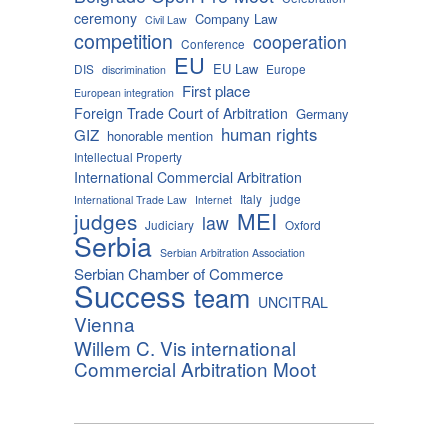
ceremony
Company Law
Civil Law
competition
cooperation
Conference
EU
EU Law
DIS
Europe
discrimination
First place
European integration
Foreign Trade Court of Arbitration
Germany
human rights
GIZ
honorable mention
Intellectual Property
International Commercial Arbitration
Italy
judge
International Trade Law
Internet
MEI
judges
law
Judiciary
Oxford
Serbia
Serbian Arbitration Association
Serbian Chamber of Commerce
Success
team
UNCITRAL
Vienna
Willem C. Vis international
Commercial Arbitration Moot