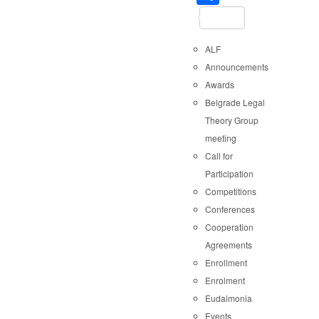
ALF
Announcements
Awards
Belgrade Legal
Theory Group
meeting
Call for
Participation
Competitions
Conferences
Cooperation
Agreements
Enrollment
Enrolment
Eudaimonia
Events