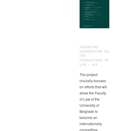
ADVANCING
COOPERATION ON
THE
FOUNDATIONS OF
LAW – ALF
The project
crucially focuses
on efforts that will
allow the Faculty
of Law of the
University of
Belgrade to
become an
internationally
competitive