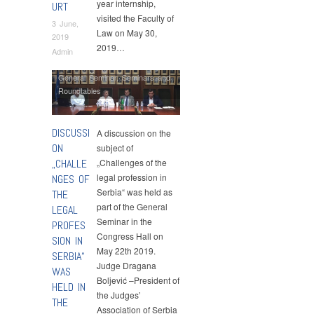
year internship,
URT
visited the Faculty of
3 June,
Law on May 30,
2019
2019…
Admin
General Seminar
,
Seminars and
Roundtables
DISCUSSI
A discussion on the
ON
subject of
„CHALLE
„Challenges of the
legal profession in
NGES OF
Serbia“ was held as
THE
part of the General
LEGAL
Seminar in the
PROFES
Congress Hall on
SION IN
May 22th 2019.
SERBIA“
Judge Dragana
WAS
Boljević –President of
HELD IN
the Judges’
THE
Association of Serbia