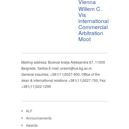
Vienna
Willem C.
Vis
international
Commercial
Arbitration
Moot
Mailing address: Bulevar kralja Aleksandra 67, 11000
Belgrade, Serbia E-mail: pravni@ius.bg.ac.rs
General inquiries: +381(11)3027-600, Office of the
dean & international relations +381(11)3027-700, Fax:
+381(11)322-1299
ALF
Announcements
Awards