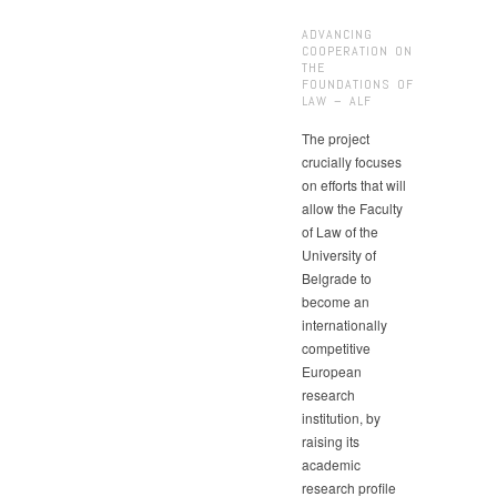
ADVANCING
COOPERATION ON
THE
FOUNDATIONS OF
LAW – ALF
The project
crucially focuses
on efforts that will
allow the Faculty
of Law of the
University of
Belgrade to
become an
internationally
competitive
European
research
institution, by
raising its
academic
research profile