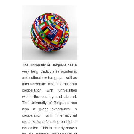
The University of Belgrade has a
very long tradition in academic
and cultural exchange, as well as
inter-university and international
cooperation with universities
within the country and abroad.
The University of Belgrade has
also a great experience in
cooperation with international
organizations focusing on higher
education. This is clearly shown
by the bilateral agreements of