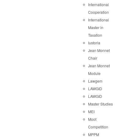
International
Cooperation
International
Master in
Taxation
Iustoria
Jean Monnet
Chair
Jean Monnet
Module
Lawgem
LAWGID
LAWGID
Master Studies
MEI
Moot
Competition
MPPM