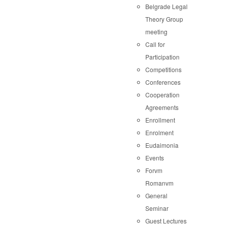
Belgrade Legal
Theory Group
meeting
Call for
Participation
Competitions
Conferences
Cooperation
Agreements
Enrollment
Enrolment
Eudaimonia
Events
Forvm
Romanvm
General
Seminar
Guest Lectures