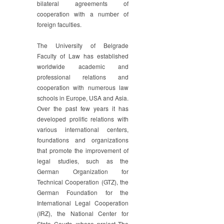
bilateral agreements of
cooperation with a number of
foreign faculties.
The University of Belgrade
Faculty of Law has established
worldwide academic and
professional relations and
cooperation with numerous law
schools in Europe, USA and Asia.
Over the past few years it has
developed prolific relations with
various international centers,
foundations and organizations
that promote the improvement of
legal studies, such as the
German Organization for
Technical Cooperation (GTZ), the
German Foundation for the
International Legal Cooperation
(IRZ), the National Center for
State Courts, whose project The