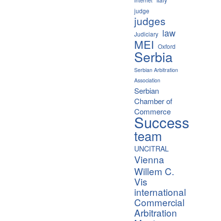
Internet
judge
judges
law
Judiciary
MEI
Oxford
Serbia
Serbian Arbitration
Association
Serbian
Chamber of
Commerce
Success
team
UNCITRAL
Vienna
Willem C.
Vis
international
Commercial
Arbitration