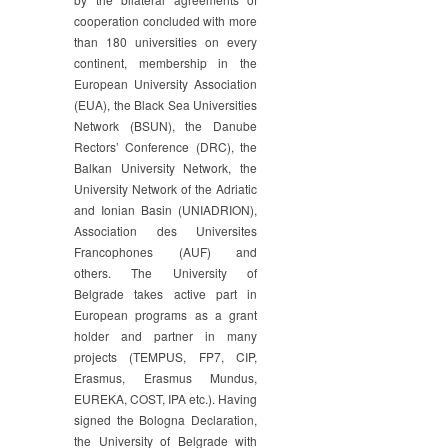
cooperation concluded with more
than 180 universities on every
continent, membership in the
European University Association
(EUA), the Black Sea Universities
Network (BSUN), the Danube
Rectors’ Conference (DRC), the
Balkan University Network, the
University Network of the Adriatic
and Ionian Basin (UNIADRION),
Association des Universites
Francophones (AUF) and
others. The University of
Belgrade takes active part in
European programs as a grant
holder and partner in many
projects (TEMPUS, FP7, CIP,
Erasmus, Erasmus Mundus,
EUREKA, COST, IPA etc.). Having
signed the Bologna Declaration,
the University of Belgrade with