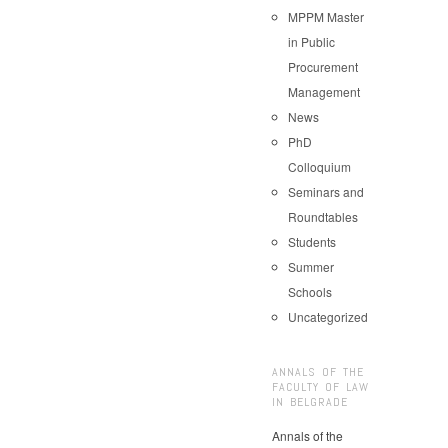
MPPM Master
in Public
Procurement
Management
News
PhD
Colloquium
Seminars and
Roundtables
Students
Summer
Schools
Uncategorized
ANNALS OF THE
FACULTY OF LAW
IN BELGRADE
Annals of the