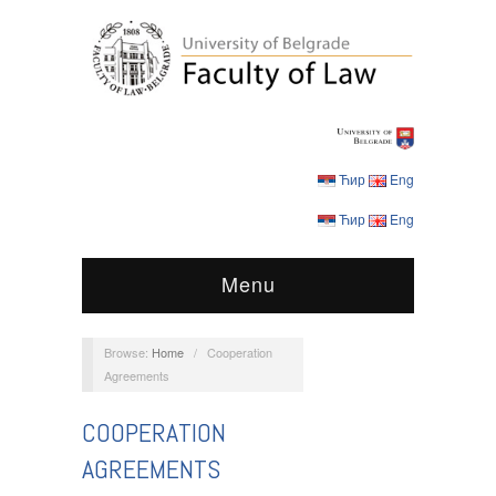
Ћир
Eng
Ћир
Eng
Menu
Browse:
Home
/
Cooperation
Agreements
COOPERATION
AGREEMENTS