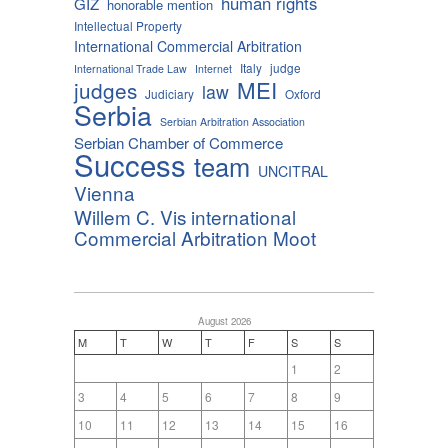
human rights
GIZ
honorable mention
Intellectual Property
International Commercial Arbitration
Italy
judge
International Trade Law
Internet
MEI
judges
law
Judiciary
Oxford
Serbia
Serbian Arbitration Association
Serbian Chamber of Commerce
Success
team
UNCITRAL
Vienna
Willem C. Vis international
Commercial Arbitration Moot
August 2026
M
T
W
T
F
S
S
1
2
3
4
5
6
7
8
9
10
11
12
13
14
15
16