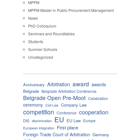
MPPM
MPPM Master in Public Procurement Management
News
PhD Colloquium
Seminars and Roundtables
Students
Summer Schools
Uncategorized
award
Arbitration
awards
Anniversary
Belgrade
Belgrade Arbitration Conference
Belgrade Open Pre-Moot
Celebration
ceremony
Company Law
Civil Law
competition
cooperation
Conference
EU
EU Law
DIS
Europe
discrimination
First place
European integration
Foreign Trade Court of Arbitration
Germany