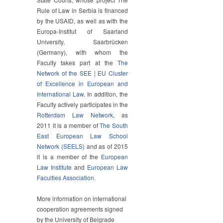
Rule of Law in Serbia is financed
by the USAID, as well as with the
Europa-Institut of Saarland
University, Saarbrücken
(Germany), with whom the
Faculty takes part at the
The
Network of the SEE | EU Cluster
of Excellence in European and
International Law
. In addition, the
Faculty actively participates in the
Rotterdam Law Network
, as
2011 it is a member of
The South
East European Law School
Network (SEELS)
and as of 2015
it is a member of the
European
Law Institute
and
European Law
Faculties Association
.
More information on international
cooperation agreements signed
by the University of Belgrade