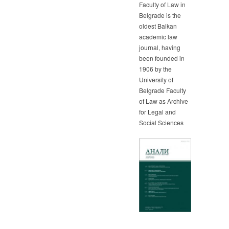
Faculty of Law in
Belgrade is the
oldest Balkan
academic law
journal, having
been founded in
1906 by the
University of
Belgrade Faculty
of Law as Archive
for Legal and
Social Sciences