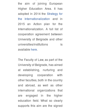
the aim of joining European
Higher Education Area. It has
adopted in 2014 the
Strategy for
the Internationalization
and in
2015 an Action plan for the
Internationalization. A full list of
cooperation agreement between
University of Belgrade and other
universities/institutions is
available
here
.
The Faculty of Law, as part of the
University of Belgrade, has aimed
at establishing, nurturing and
developing cooperation with
other faculties, both in the country
and abroad, as well as other
international organizations that
are engaged in the higher
education field. What so clearly
supports this aim are the signed