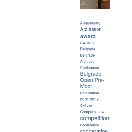
Anniversary
Arbitration
award
awards
Belgrade
Belgrade
Arbitration
Conference
Belgrade
Open Pre-
Moot
Celebration
ceremony
Civil Law
Company Law
competition
Conference
cooperation