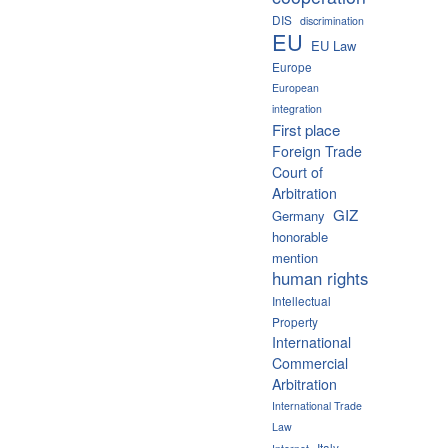
DIS
discrimination
EU
EU Law
Europe
European
integration
First place
Foreign Trade
Court of
Arbitration
GIZ
Germany
honorable
mention
human rights
Intellectual
Property
International
Commercial
Arbitration
International Trade
Law
Italy