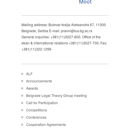
Moot
Mailing address: Bulevar kralja Aleksandra 67, 11000
Belgrade, Serbia E-mail: pravni@ius.bg.ac.rs
General inquiries: +381(11)3027-600, Office of the
dean & international relations +381(11)3027-700, Fax:
+381(11)322-1299
ALF
Announcements
Awards
Belgrade Legal Theory Group meeting
Call for Participation
Competitions
Conferences
Cooperation Agreements