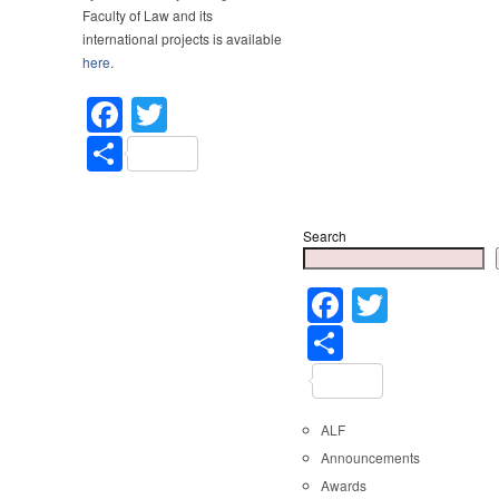
Faculty of Law and its
international projects is available
here
.
Facebook
Twitter
Share
Search
Faceboo
Twitter
Share
ALF
Announcements
Awards