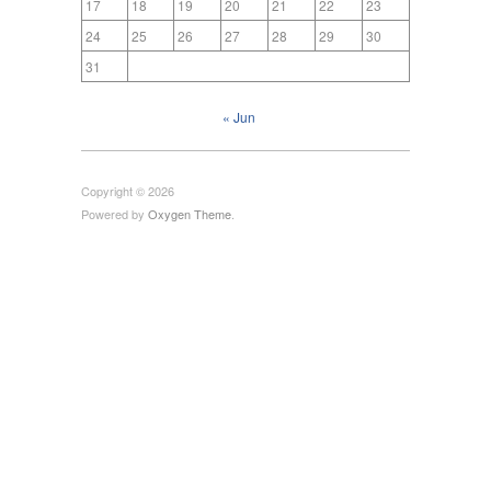
17
18
19
20
21
22
23
24
25
26
27
28
29
30
31
« Jun
Copyright © 2026
Powered by
Oxygen Theme
.