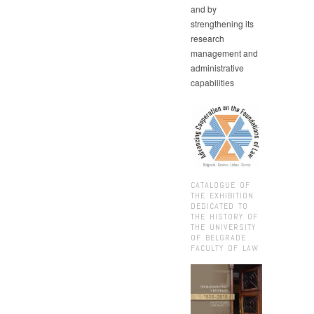
and by
strengthening its
research
management and
administrative
capabilities
CATALOGUE OF
THE EXHIBITION
DEDICATED TO
THE HISTORY OF
THE UNIVERSITY
OF BELGRADE
FACULTY OF LAW