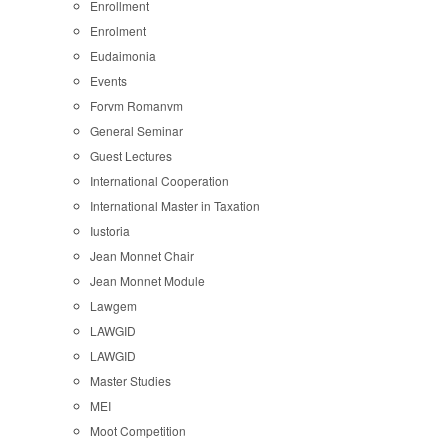
Enrollment
Enrolment
Eudaimonia
Events
Forvm Romanvm
General Seminar
Guest Lectures
International Cooperation
International Master in Taxation
Iustoria
Jean Monnet Chair
Jean Monnet Module
Lawgem
LAWGID
LAWGID
Master Studies
MEI
Moot Competition