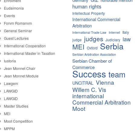
Germany
honorable mention
Enrolment
human rights
Eudaimonia
Intellectual Property
Events
International Commercial
Forvm Romanvm
Arbitration
General Seminar
Italy
International Trade Law
Internet
judges
law
Guest Lectures
judge
Judiciary
Serbia
MEI
International Cooperation
Oxford
International Master in Taxation
Serbian Arbitration Association
Serbian Chamber of
Iustoria
Commerce
Jean Monnet Chair
Success
team
Jean Monnet Module
Vienna
UNCITRAL
Lawgem
Willem C. Vis
LAWGID
international
LAWGID
Commercial Arbitration
Master Studies
Moot
MEI
Moot Competition
MPPM