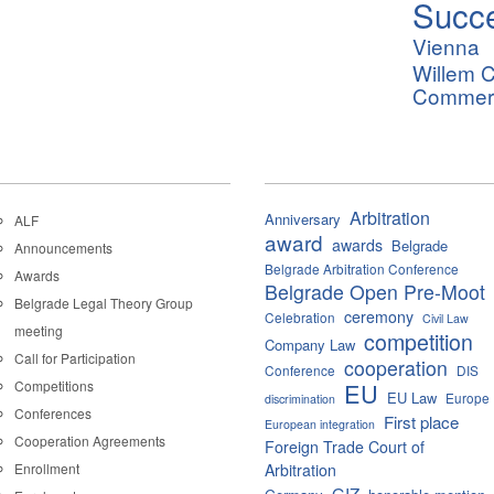
Succ
Vienna
Willem C
Commerci
Arbitration
Anniversary
ALF
award
awards
Belgrade
Announcements
Belgrade Arbitration Conference
Awards
Belgrade Open Pre-Moot
Belgrade Legal Theory Group
ceremony
Celebration
Civil Law
meeting
competition
Company Law
Call for Participation
cooperation
Conference
DIS
Competitions
EU
EU Law
Europe
discrimination
Conferences
First place
European integration
Cooperation Agreements
Foreign Trade Court of
Enrollment
Arbitration
GIZ