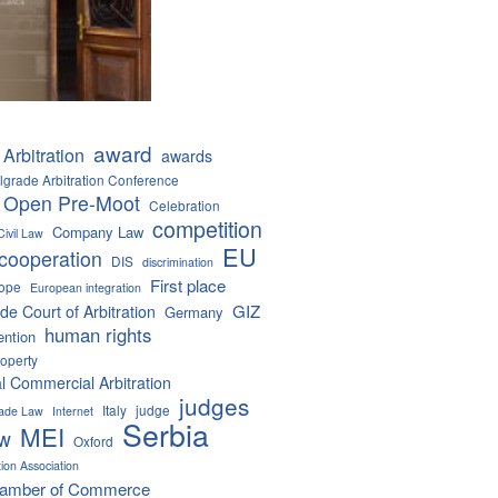
award
Arbitration
awards
lgrade Arbitration Conference
 Open Pre-Moot
Celebration
competition
Company Law
Civil Law
EU
cooperation
DIS
discrimination
First place
ope
European integration
GIZ
de Court of Arbitration
Germany
human rights
ention
roperty
al Commercial Arbitration
judges
Italy
judge
Trade Law
Internet
Serbia
MEI
aw
Oxford
tion Association
hamber of Commerce