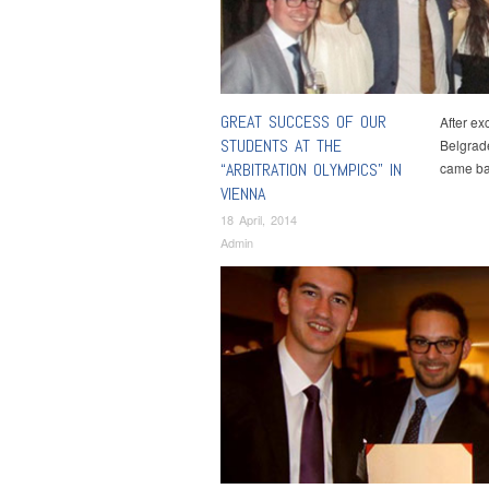
GREAT SUCCESS OF OUR
After ex
STUDENTS AT THE
Belgrade
“ARBITRATION OLYMPICS” IN
came ba
VIENNA
18 April, 2014
Admin