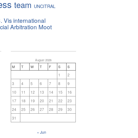
ess
team
UNCITRAL
. Vis international
al Arbitration Moot
August 2026
M
T
W
T
F
S
S
1
2
3
4
5
6
7
8
9
10
11
12
13
14
15
16
17
18
19
20
21
22
23
24
25
26
27
28
29
30
31
« Jun