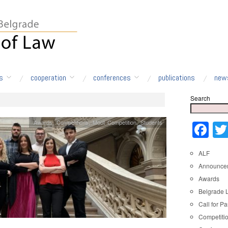
s
cooperation
conferences
publications
new
Search
Awards
,
Competitions
,
Moot Competition
,
Students
Fa
ALF
Announce
Awards
Belgrade 
Call for Pa
Competiti