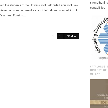
strengthenin
in the students of the University of Belgrade Faculty of Law
capabilities
ieved outstanding results at an international competition. At
ar’s annual Foreign…
1
2
Next →
CATALOGUE 
HISTORY OF
OF LAW