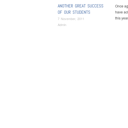
ANOTHER GREAT SUCCESS
Once aga
OF OUR STUDENTS
have ach
this ye
7 November, 2011
Admin