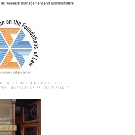
g its research management and administrative
OF THE EXHIBITION DEDICATED TO THE
 THE UNIVERSITY OF BELGRADE FACULTY