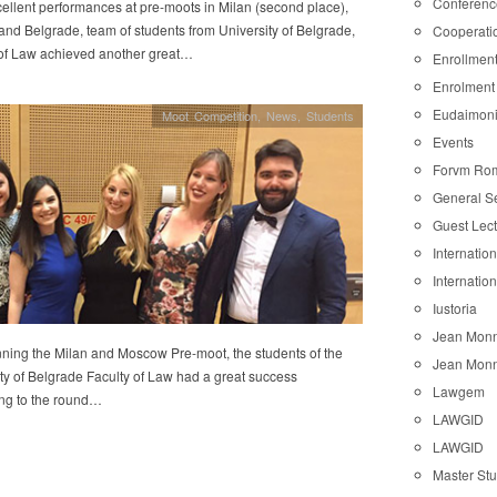
Conferenc
cellent performances at pre-moots in Milan (second place),
nd Belgrade, team of students from University of Belgrade,
Cooperati
 of Law achieved another great…
Enrollmen
Enrolment
Eudaimon
Moot Competition
,
News
,
Students
Events
Forvm Ro
General S
Guest Lec
Internatio
Internatio
Iustoria
Jean Monn
nning the Milan and Moscow Pre-moot, the students of the
Jean Monn
ty of Belgrade Faculty of Law had a great success
Lawgem
ng to the round…
LAWGID
LAWGID
Master St