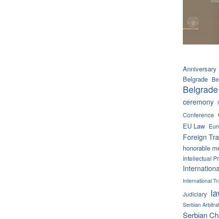
Anniversary
Belgrade
Be
Belgrade
ceremony
Conference
EU Law
Eur
Foreign Tra
honorable m
Intellectual P
Internation
International 
l
Judiciary
Serbian Arbitra
Serbian C