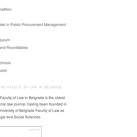
etition
er in Public Procurement Management
oquium
and Roundtables
chools
ized
THE FACULTY OF LAW IN BELGRADE
 Faculty of Law in Belgrade is the oldest
mic law journal, having been founded in
niversity of Belgrade Faculty of Law as
egal and Social Sciences