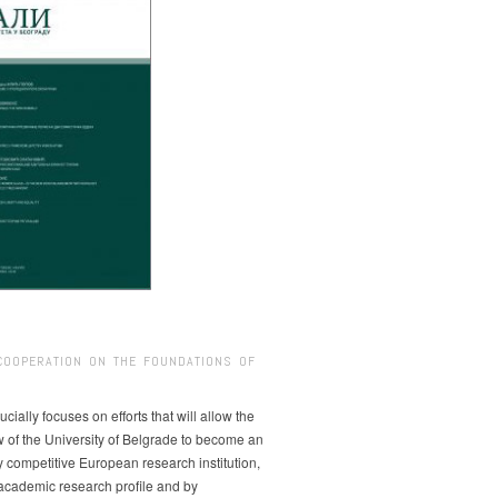
COOPERATION ON THE FOUNDATIONS OF
ucially focuses on efforts that will allow the
w of the University of Belgrade to become an
ly competitive European research institution,
s academic research profile and by