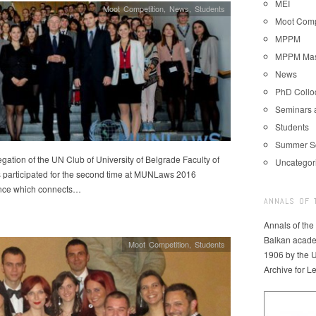
MEI
Moot Competition
,
News
,
Students
Moot Comp
MPPM
MPPM Mast
News
PhD Coll
Seminars 
Students
Summer S
gation of the UN Club of University of Belgrade Faculty of
Uncategor
 participated for the second time at MUNLaws 2016
nce which connects…
ANNALS OF 
Annals of the
Balkan acade
Moot Competition
,
Students
1906 by the U
Archive for L