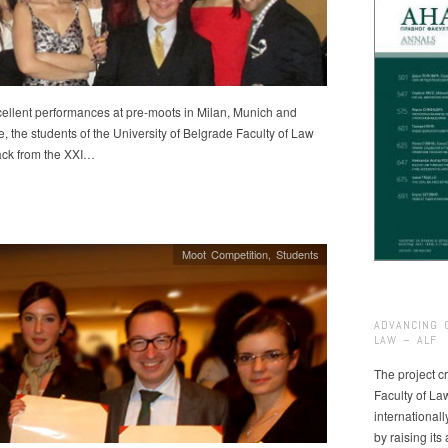
cellent performances at pre-moots in Milan, Munich and
, the students of the University of Belgrade Faculty of Law
ck from the XXI…
Moot Competition
,
Students
ADVANCING 
LAW – ALF
The project cr
Faculty of La
international
by raising it