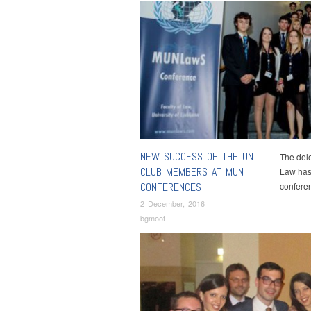
NEW SUCCESS OF THE UN
The dele
CLUB MEMBERS AT MUN
Law has
CONFERENCES
confere
2 December, 2016
bgmoot