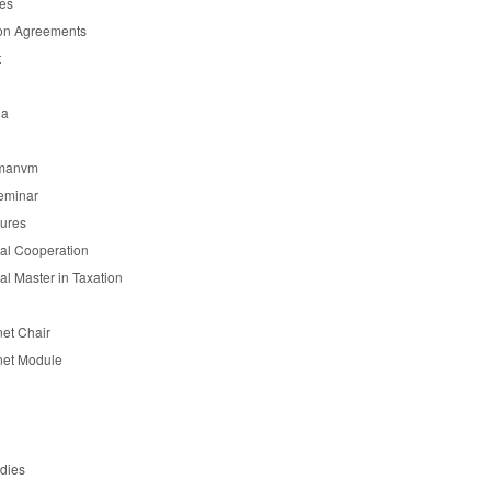
es
on Agreements
t
ia
manvm
eminar
tures
nal Cooperation
nal Master in Taxation
et Chair
et Module
udies