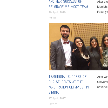
ANOTHER SUCCESS OF
After ex
BELGRADE VIS MOOT TEAM
Munich a
Faculty
20 April, 2019
Admin
TRADITIONAL SUCCESS OF
After wi
OUR STUDENTS AT THE
Universi
“ARBITRATION OLYMPICS” IN
advanci
VIENNA
17 April, 2017
bgmoot