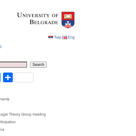
Ћир
Eng
s
Ћир
Eng
Search
cebook
Twitter
Share
ments
Legal Theory Group meeting
rticipation
ons