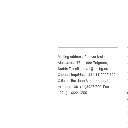
Mailing address: Bulevar kralja
Aleksandra 67, 11000 Belgrade,
Serbia E-mail: pravni@ius.bg.ac.rs
General inquiries: +381(11)3027-600,
Office of the dean & international
relations +381(11)3027-700, Fax:
+381(11)322-1299