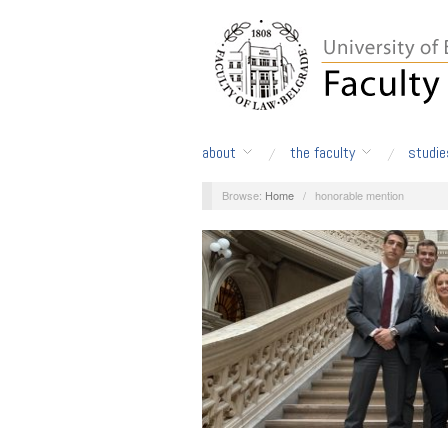
about
the faculty
studie
Browse:
Home
/
honorable mention