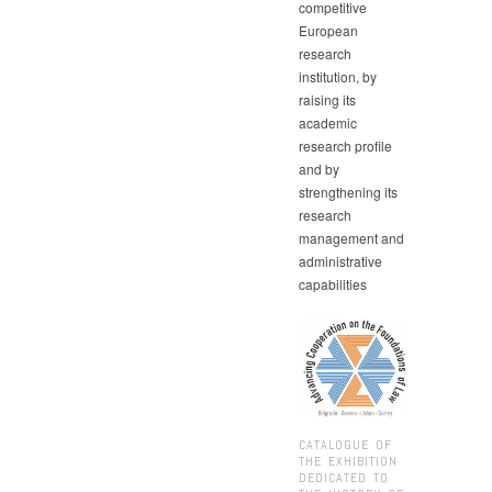
competitive
European
research
institution, by
raising its
academic
research profile
and by
strengthening its
research
management and
administrative
capabilities
CATALOGUE OF
THE EXHIBITION
DEDICATED TO