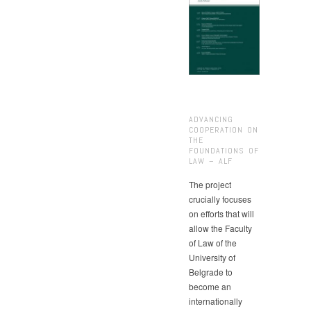
ADVANCING
COOPERATION ON
THE
FOUNDATIONS OF
LAW – ALF
The project
crucially focuses
on efforts that will
allow the Faculty
of Law of the
University of
Belgrade to
become an
internationally