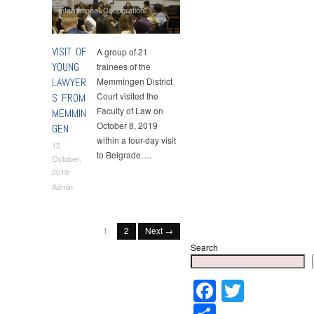
International Cooperation
VISIT OF
A group of 21
YOUNG
trainees of the
LAWYER
Memmingen District
Court visited the
S FROM
Faculty of Law on
MEMMIN
October 8, 2019
GEN
within a four-day visit
15
to Belgrade….
October,
2019
Admin
1
2
Next →
Search
Faceboo
Twitter