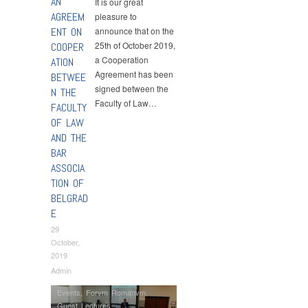
AN
It is our great
AGREEM
pleasure to
ENT ON
announce that on the
25th of October 2019,
COOPER
a Cooperation
ATION
Agreement has been
BETWEE
signed between the
N THE
Faculty of Law…
FACULTY
OF LAW
AND THE
BAR
ASSOCIA
TION OF
BELGRAD
E
29
October,
2019
Admin
Events
,
Forvm Romanvm
,
Guest Lectures