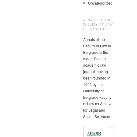
Uncategorized
ANNALS OF THE
FACULTY OF LAW
IN BELGRADE
Annals of the
Faculty of Law in
Belgrade is the
oldest Balkan
academic law
journal, having
been founded in
1906 by the
University of
Belgrade Faculty
of Law as Archive
for Legal and
Social Sciences