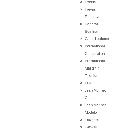
Events
Forvm
Romanvm
General
Seminar
Guest Lectures
International
Cooperation
International
Master in
Taxation
Iustoria
Jean Monnet
Chair
Jean Monnet
Module
Lawgem
LAWGID