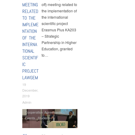
MEETING
off) meeting related to
RELATED
the implementation of
the international
TO THE
scientific project
IMPLEME
Erasmus Plus KA203
NTATION
– Strategic
OF THE
Partnership in Higher
INTERNA
Education, granted
TIONAL
to…
SCIENTIF
IC
PROJECT
LAWGEM
19
December,
2019
Admin
Cooperation Agreements
,
Events
,
Students