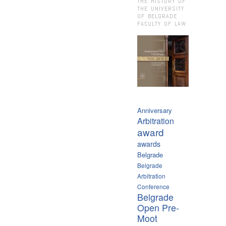
THE HISTORY OF
THE UNIVERSITY
OF BELGRADE
FACULTY OF LAW
Anniversary
Arbitration
award
awards
Belgrade
Belgrade
Arbitration
Conference
Belgrade
Open Pre-
Moot