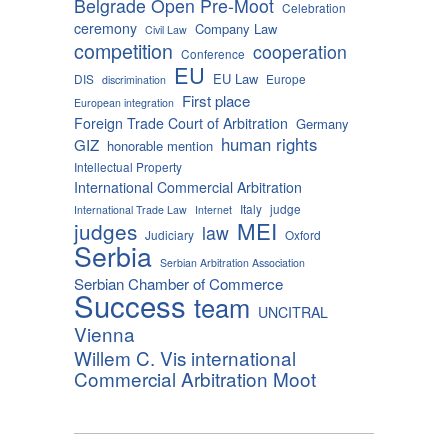
Belgrade Open Pre-Moot
Celebration
ceremony
Company Law
Civil Law
competition
cooperation
Conference
EU
EU Law
DIS
Europe
discrimination
First place
European integration
Foreign Trade Court of Arbitration
Germany
human rights
GIZ
honorable mention
Intellectual Property
International Commercial Arbitration
Italy
judge
International Trade Law
Internet
MEI
judges
law
Judiciary
Oxford
Serbia
Serbian Arbitration Association
Serbian Chamber of Commerce
Success
team
UNCITRAL
Vienna
Willem C. Vis international
Commercial Arbitration Moot