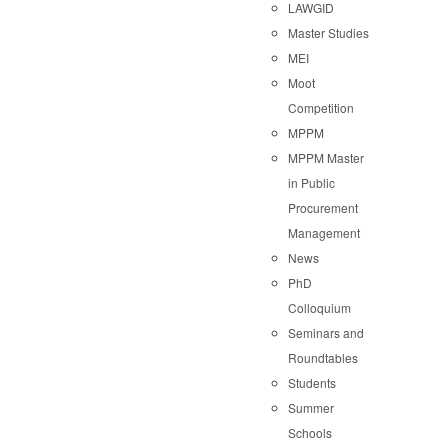
LAWGID
Master Studies
MEI
Moot
Competition
MPPM
MPPM Master
in Public
Procurement
Management
News
PhD
Colloquium
Seminars and
Roundtables
Students
Summer
Schools