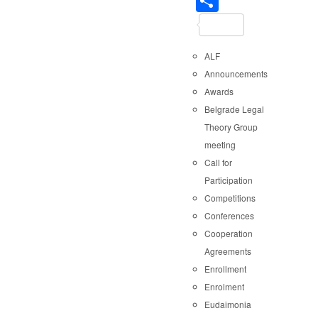
Share
ALF
Announcements
Awards
Belgrade Legal
Theory Group
meeting
Call for
Participation
Competitions
Conferences
Cooperation
Agreements
Enrollment
Enrolment
Eudaimonia