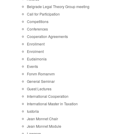
Belgrade Legal Theory Group meeting
Call for Participation
Competitions
Conferences
Cooperation Agreements
Enrollment
Enrolment
Eudaimonia
Events
Forvm Romanvm
General Seminar
Guest Lectures
International Cooperation
International Master in Taxation
Iustoria
Jean Monnet Chair
Jean Monnet Module
Lawgem