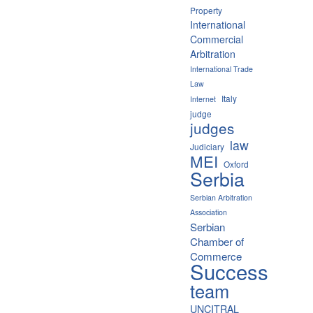
Property
International
Commercial
Arbitration
International Trade
Law
Italy
Internet
judge
judges
law
Judiciary
MEI
Oxford
Serbia
Serbian Arbitration
Association
Serbian
Chamber of
Commerce
Success
team
UNCITRAL