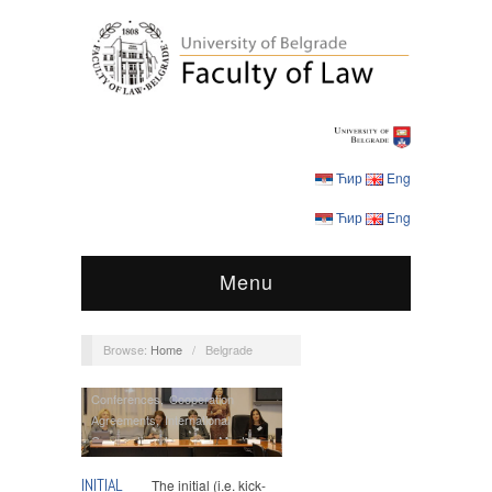
Ћир
Eng
Ћир
Eng
Menu
Browse:
Home
/
Belgrade
Conferences
,
Cooperation
Agreements
,
International
Cooperation
,
Lawgem
,
Master
Studies
INITIAL
The initial (i.e. kick-