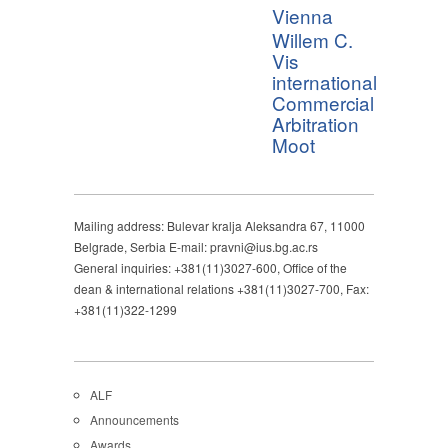
Vienna
Willem C.
Vis
international
Commercial
Arbitration
Moot
Mailing address: Bulevar kralja Aleksandra 67, 11000
Belgrade, Serbia E-mail: pravni@ius.bg.ac.rs
General inquiries: +381(11)3027-600, Office of the
dean & international relations +381(11)3027-700, Fax:
+381(11)322-1299
ALF
Announcements
Awards