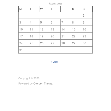
August 2026
M
T
W
T
F
S
S
1
2
3
4
5
6
7
8
9
10
11
12
13
14
15
16
17
18
19
20
21
22
23
24
25
26
27
28
29
30
31
« Jun
Copyright © 2026
Powered by
Oxygen Theme
.