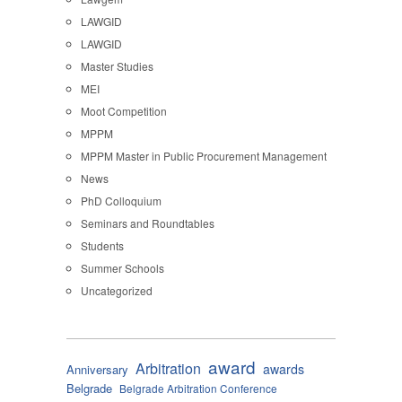
LAWGID
LAWGID
Master Studies
MEI
Moot Competition
MPPM
MPPM Master in Public Procurement Management
News
PhD Colloquium
Seminars and Roundtables
Students
Summer Schools
Uncategorized
award
Arbitration
awards
Anniversary
Belgrade
Belgrade Arbitration Conference