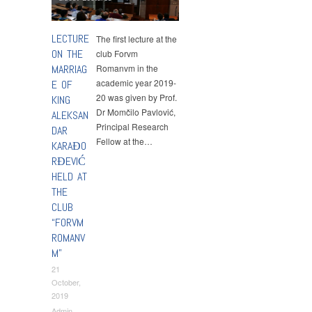
LECTURE
The first lecture at the
ON THE
club Forvm
MARRIAG
Romanvm in the
academic year 2019-
E OF
20 was given by Prof.
KING
Dr Momčilo Pavlović,
ALEKSAN
Principal Research
DAR
Fellow at the…
KARAĐO
RĐEVIĆ
HELD AT
THE
CLUB
“FORVM
ROMANV
M”
21
October,
2019
Admin