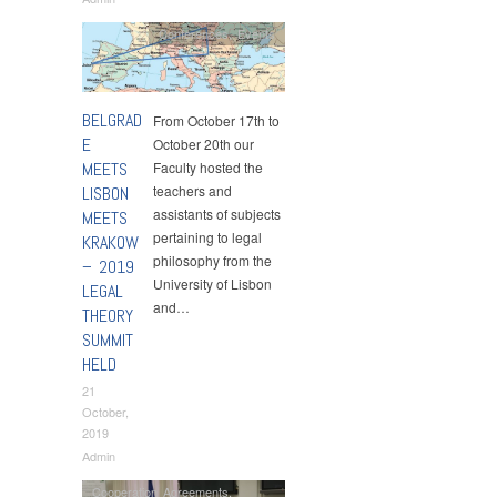
Conferences
,
Events
BELGRAD
From October 17th to
E
October 20th our
MEETS
Faculty hosted the
teachers and
LISBON
assistants of subjects
MEETS
pertaining to legal
KRAKOW
philosophy from the
– 2019
University of Lisbon
LEGAL
and…
THEORY
SUMMIT
HELD
21
October,
2019
Admin
Cooperation Agreements
,