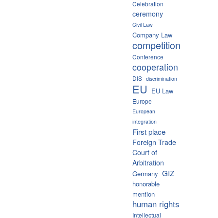
Celebration
ceremony
Civil Law
Company Law
competition
Conference
cooperation
DIS
discrimination
EU
EU Law
Europe
European
integration
First place
Foreign Trade
Court of
Arbitration
GIZ
Germany
honorable
mention
human rights
Intellectual