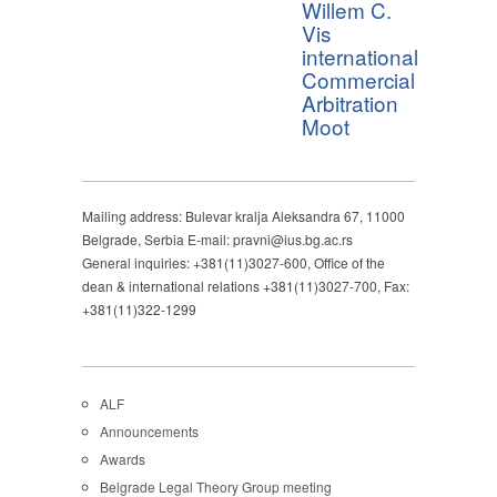
Willem C.
Vis
international
Commercial
Arbitration
Moot
Mailing address: Bulevar kralja Aleksandra 67, 11000
Belgrade, Serbia E-mail: pravni@ius.bg.ac.rs
General inquiries: +381(11)3027-600, Office of the
dean & international relations +381(11)3027-700, Fax:
+381(11)322-1299
ALF
Announcements
Awards
Belgrade Legal Theory Group meeting