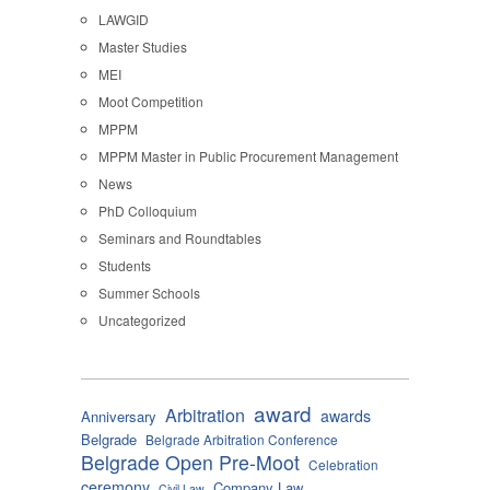
LAWGID
Master Studies
MEI
Moot Competition
MPPM
MPPM Master in Public Procurement Management
News
PhD Colloquium
Seminars and Roundtables
Students
Summer Schools
Uncategorized
award
Arbitration
awards
Anniversary
Belgrade
Belgrade Arbitration Conference
Belgrade Open Pre-Moot
Celebration
ceremony
Company Law
Civil Law