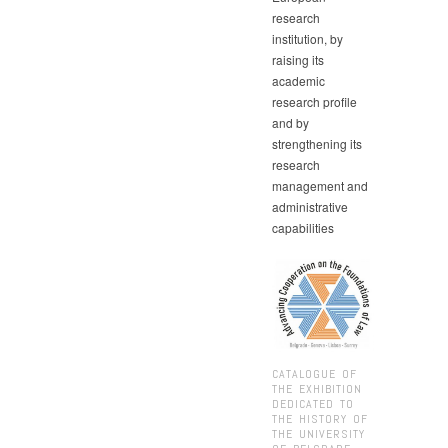
research
institution, by
raising its
academic
research profile
and by
strengthening its
research
management and
administrative
capabilities
CATALOGUE OF
THE EXHIBITION
DEDICATED TO
THE HISTORY OF
THE UNIVERSITY