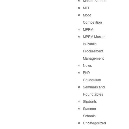
Master Studies
MEI
Moot
Competition
MPPM
MPPM Master
in Public
Procurement
Management
News
PhD
Colloquium
Seminars and
Roundtables
Students
Summer
Schools
Uncategorized