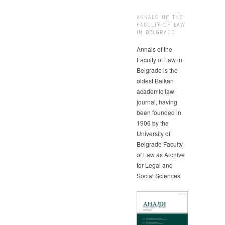
ANNALS OF THE
FACULTY OF LAW
IN BELGRADE
Annals of the
Faculty of Law in
Belgrade is the
oldest Balkan
academic law
journal, having
been founded in
1906 by the
University of
Belgrade Faculty
of Law as Archive
for Legal and
Social Sciences