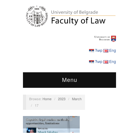
Ћир
Eng
Ћир
Eng
Menu
Browse:
Home
/
2023
/
March
/
17
Belgrade Legal Theory Group
meeting