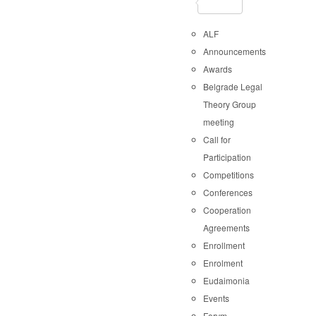
ALF
Announcements
Awards
Belgrade Legal
Theory Group
meeting
Call for
Participation
Competitions
Conferences
Cooperation
Agreements
Enrollment
Enrolment
Eudaimonia
Events
Forvm