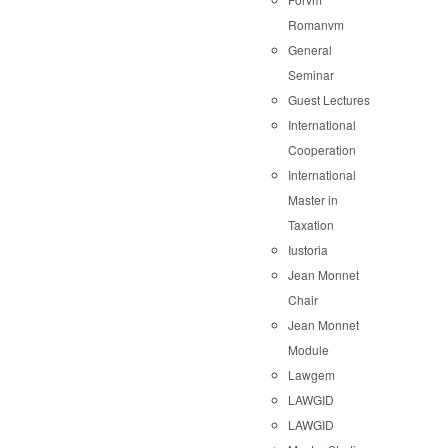
Romanvm
General
Seminar
Guest Lectures
International
Cooperation
International
Master in
Taxation
Iustoria
Jean Monnet
Chair
Jean Monnet
Module
Lawgem
LAWGID
LAWGID