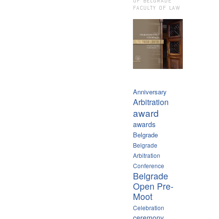
OF BELGRADE
FACULTY OF LAW
Anniversary
Arbitration
award
awards
Belgrade
Belgrade
Arbitration
Conference
Belgrade
Open Pre-
Moot
Celebration
ceremony