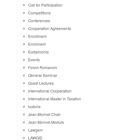
Call for Participation
Competitions
Conferences
Cooperation Agreements
Enrollment
Enrolment
Eudaimonia
Events
Forvm Romanvm
General Seminar
Guest Lectures
International Cooperation
International Master in Taxation
Iustoria
Jean Monnet Chair
Jean Monnet Module
Lawgem
LAWGID