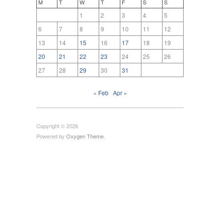
M
T
W
T
F
S
S
1
2
3
4
5
6
7
8
9
10
11
12
13
14
15
16
17
18
19
20
21
22
23
24
25
26
27
28
29
30
31
« Feb
Apr »
Copyright © 2026
Powered by
Oxygen Theme
.