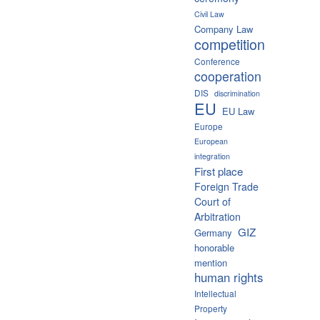
Civil Law
Company Law
competition
Conference
cooperation
DIS
discrimination
EU
EU Law
Europe
European
integration
First place
Foreign Trade
Court of
Arbitration
GIZ
Germany
honorable
mention
human rights
Intellectual
Property