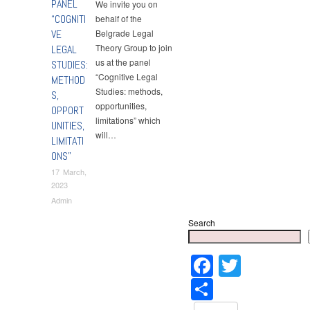
PANEL
We invite you on
“COGNITI
behalf of the
VE
Belgrade Legal
Theory Group to join
LEGAL
us at the panel
STUDIES:
“Cognitive Legal
METHOD
Studies: methods,
S,
opportunities,
OPPORT
limitations” which
UNITIES,
will…
LIMITATI
ONS”
17 March,
2023
Admin
Search
Faceboo
Twitter
Share