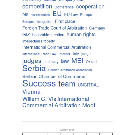
competition
cooperation
Conference
EU
EU Law
DIS
Europe
discrimination
First place
European integration
Foreign Trade Court of Arbitration
Germany
human rights
GIZ
honorable mention
Intellectual Property
International Commercial Arbitration
Italy
judge
International Trade Law
Internet
MEI
judges
law
Judiciary
Oxford
Serbia
Serbian Arbitration Association
Serbian Chamber of Commerce
Success
team
UNCITRAL
Vienna
Willem C. Vis international
Commercial Arbitration Moot
March 2023