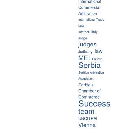
International
Commercial
Arbitration
International Trade
Law
Italy
Internet
judge
judges
law
Judiciary
MEI
Oxford
Serbia
Serbian Arbitration
Association
Serbian
Chamber of
Commerce
Success
team
UNCITRAL
Vienna