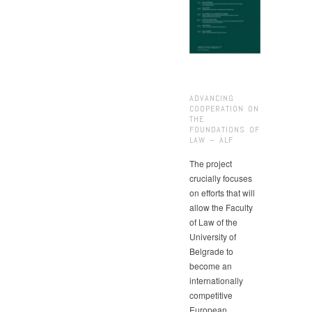
ADVANCING
COOPERATION ON
THE
FOUNDATIONS OF
LAW – ALF
The project
crucially focuses
on efforts that will
allow the Faculty
of Law of the
University of
Belgrade to
become an
internationally
competitive
European