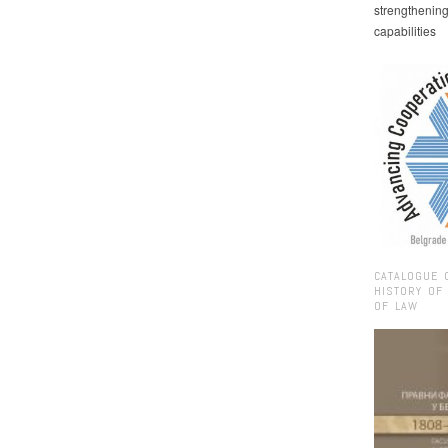
strengthenin
capabilities
CATALOGUE 
HISTORY OF
OF LAW