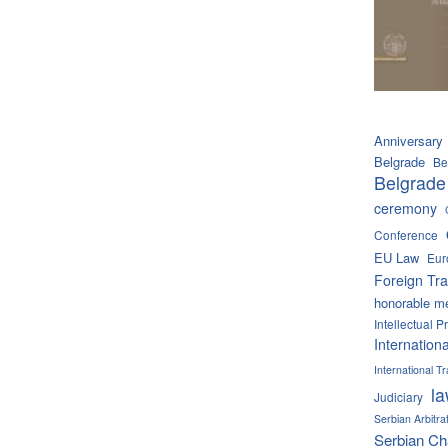
Anniversary
Belgrade
Be
Belgrade
ceremony
Conference
EU Law
Eur
Foreign Tra
honorable m
Intellectual P
Internation
International 
l
Judiciary
Serbian Arbitra
Serbian C