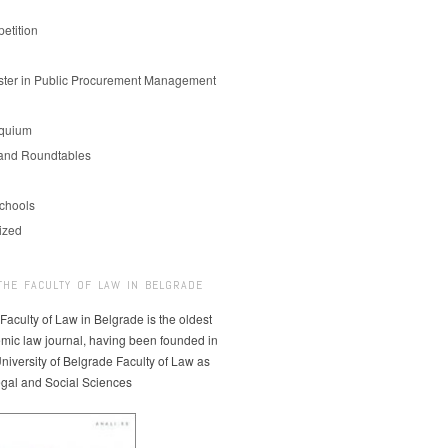
etition
er in Public Procurement Management
oquium
and Roundtables
chools
ized
THE FACULTY OF LAW IN BELGRADE
 Faculty of Law in Belgrade is the oldest
mic law journal, having been founded in
niversity of Belgrade Faculty of Law as
egal and Social Sciences