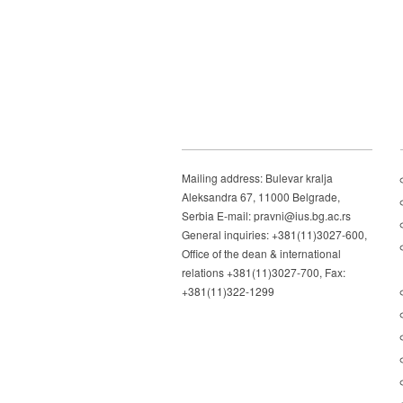
Mailing address: Bulevar kralja
Aleksandra 67, 11000 Belgrade,
Serbia E-mail: pravni@ius.bg.ac.rs
General inquiries: +381(11)3027-600,
Office of the dean & international
relations +381(11)3027-700, Fax:
+381(11)322-1299