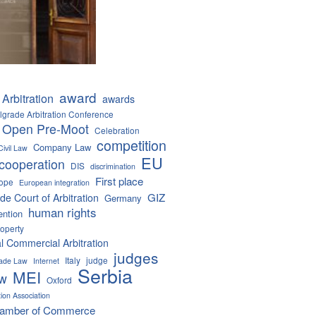
award
Arbitration
awards
lgrade Arbitration Conference
 Open Pre-Moot
Celebration
competition
Company Law
Civil Law
EU
cooperation
DIS
discrimination
First place
ope
European integration
GIZ
de Court of Arbitration
Germany
human rights
ention
roperty
al Commercial Arbitration
judges
Italy
judge
Trade Law
Internet
Serbia
MEI
aw
Oxford
tion Association
hamber of Commerce