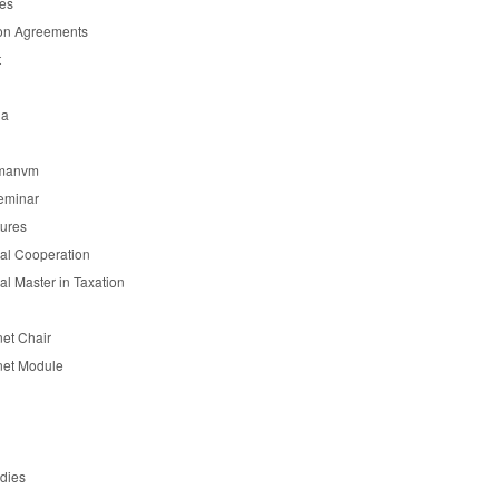
es
on Agreements
t
ia
manvm
eminar
tures
nal Cooperation
nal Master in Taxation
et Chair
et Module
udies