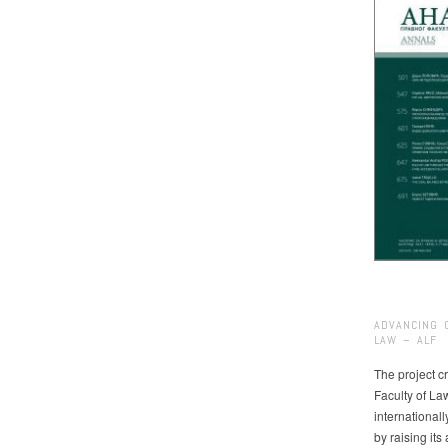
ADVANCING 
LAW – ALF
The project cr
Faculty of La
international
by raising it