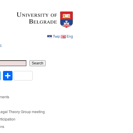
Ћир
Eng
s
Ћир
Eng
Search
cebook
Twitter
Share
ments
Legal Theory Group meeting
rticipation
ons