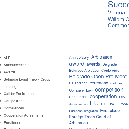
Succ
Vienna
Willem C
Commerci
Arbitration
Anniversary
ALF
award
awards
Belgrade
Announcements
Belgrade Arbitration Conference
Awards
Belgrade Open Pre-Moot
Belgrade Legal Theory Group
ceremony
Celebration
Civil Law
meeting
competition
Company Law
Call for Participation
cooperation
Conference
DIS
Competitions
EU
EU Law
Europe
discrimination
Conferences
First place
European integration
Cooperation Agreements
Foreign Trade Court of
Enrollment
Arbitration
GIZ