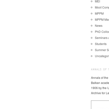
MEI
Moot Comp
MPPM
MPPM Mast
News
PhD Coll
Seminars 
Students
Summer S
Uncategor
ANNALS OF 
Annals of the
Balkan acade
1906 by the U
Archive for L