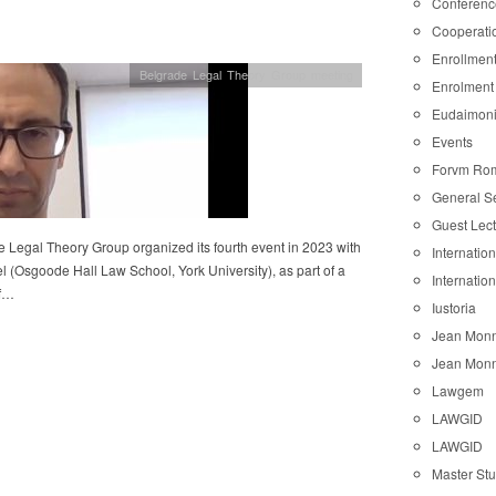
Conferenc
Cooperati
Enrollmen
Belgrade Legal Theory Group meeting
Enrolment
Eudaimon
Events
Forvm Ro
General S
Guest Lec
 Legal Theory Group organized its fourth event in 2023 with
Internatio
l (Osgoode Hall Law School, York University), as part of a
Internatio
of…
Iustoria
Jean Monn
Jean Monn
Lawgem
LAWGID
LAWGID
Master St