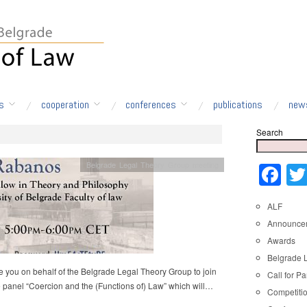
s
cooperation
conferences
publications
new
Search
Belgrade Legal Theory Group meeting
Fa
ALF
Announce
Awards
Belgrade 
e you on behalf of the Belgrade Legal Theory Group to join
Call for Pa
e panel “Coercion and the (Functions of) Law” which will…
Competiti