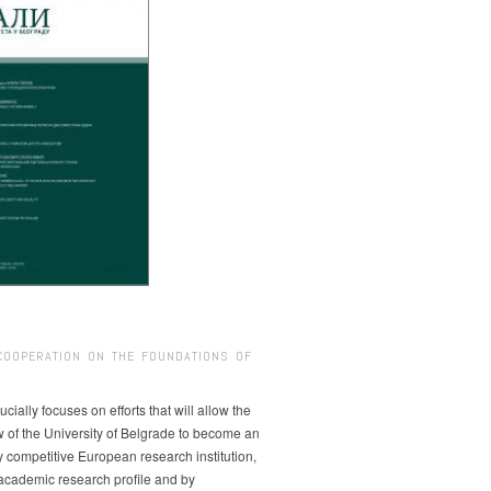
COOPERATION ON THE FOUNDATIONS OF
ucially focuses on efforts that will allow the
w of the University of Belgrade to become an
ly competitive European research institution,
s academic research profile and by