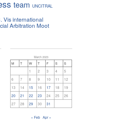
ess
team
UNCITRAL
. Vis international
al Arbitration Moot
March 2023
M
T
W
T
F
S
S
1
2
3
4
5
6
7
8
9
10
11
12
13
14
15
16
17
18
19
20
21
22
23
24
25
26
27
28
29
30
31
« Feb
Apr »