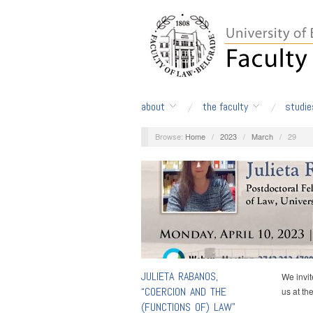
about
the faculty
studie
Browse:
Home
/
2023
/
March
/
29
JULIETA RABANOS,
We invit
“COERCION AND THE
us at th
(FUNCTIONS OF) LAW”