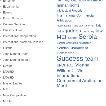
Germany
honorable mention
Enrolment
human rights
Eudaimonia
Intellectual Property
Events
International Commercial
Forvm Romanvm
Arbitration
General Seminar
Italy
International Trade Law
Internet
judges
law
Guest Lectures
judge
Judiciary
Serbia
MEI
International Cooperation
Oxford
International Master in Taxation
Serbian Arbitration Association
Serbian Chamber of
Iustoria
Commerce
Jean Monnet Chair
Success
team
Jean Monnet Module
Vienna
UNCITRAL
Lawgem
Willem C. Vis
LAWGID
international
LAWGID
Commercial Arbitration
Master Studies
Moot
MEI
Moot Competition
MPPM