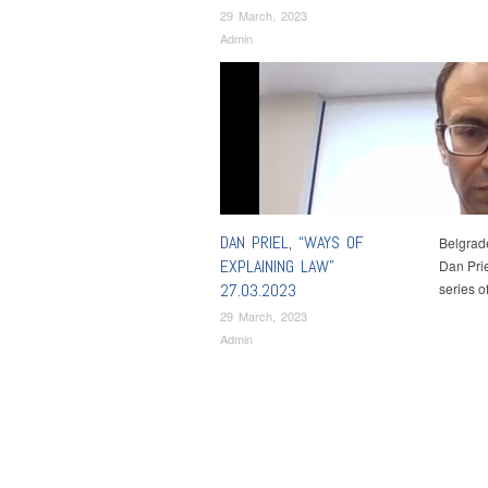
29 March, 2023
Admin
DAN PRIEL, “WAYS OF
Belgrade
EXPLAINING LAW”
Dan Prie
27.03.2023
series 
29 March, 2023
Admin