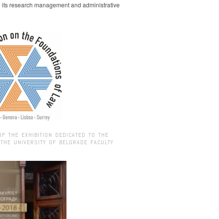
g its research management and administrative
OF THE EXHIBITION DEDICATED TO THE
 THE UNIVERSITY OF BELGRADE FACULTY