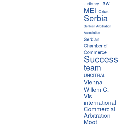
law
Judiciary
MEI
Oxford
Serbia
Serbian Arbitration
Association
Serbian
Chamber of
Commerce
Success
team
UNCITRAL
Vienna
Willem C.
Vis
international
Commercial
Arbitration
Moot