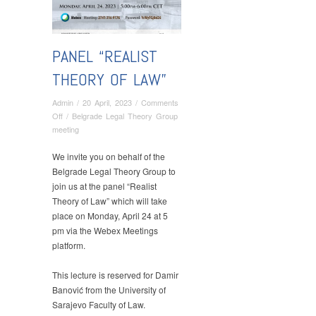
PANEL “REALIST
THEORY OF LAW”
Admin
/
20 April, 2023
/
Comments
on
Off
/
Belgrade Legal Theory Group
Panel
meeting
“Realist
Theory
We invite you on behalf of the
of
Belgrade Legal Theory Group to
Law”
join us at the panel “Realist
Theory of Law” which will take
place on Monday, April 24 at 5
pm via the Webex Meetings
platform.
This lecture is reserved for Damir
Banović from the University of
Sarajevo Faculty of Law.