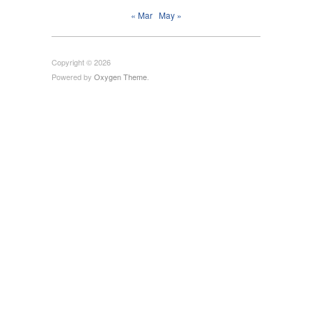
« Mar
May »
Copyright © 2026
Powered by
Oxygen Theme
.