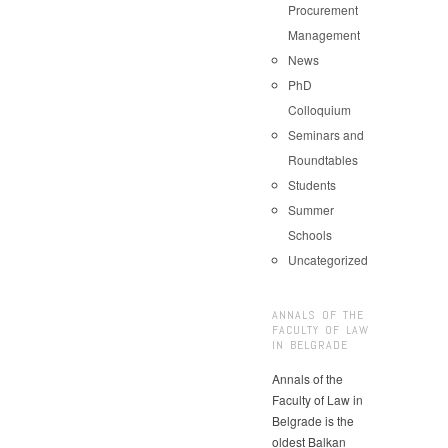
Procurement
Management
News
PhD
Colloquium
Seminars and
Roundtables
Students
Summer
Schools
Uncategorized
ANNALS OF THE
FACULTY OF LAW
IN BELGRADE
Annals of the
Faculty of Law in
Belgrade is the
oldest Balkan