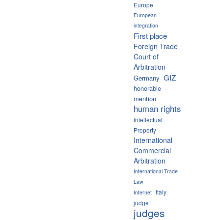
Europe
European
integration
First place
Foreign Trade
Court of
Arbitration
GIZ
Germany
honorable
mention
human rights
Intellectual
Property
International
Commercial
Arbitration
International Trade
Law
Italy
Internet
judge
judges