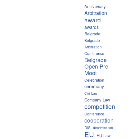
Anniversary
Arbitration
award
awards
Belgrade
Belgrade
Arbitration
Conference
Belgrade
Open Pre-
Moot
Celebration
ceremony
Civil Law
Company Law
competition
Conference
cooperation
DIS
discrimination
EU
EU Law