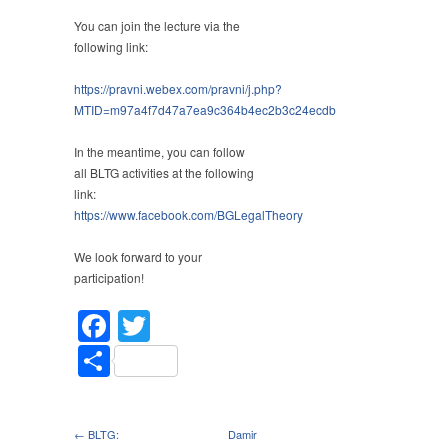
You can join the lecture via the
following link:
https://pravni.webex.com/pravni/j.php?
MTID=m97a4f7d47a7ea9c364b4ec2b3c24ecdb
In the meantime, you can follow
all BLTG activities at the following
link:
https://www.facebook.com/BGLegalTheory
We look forward to your
participation!
Facebook
Twitter
Share
← BLTG:
Damir