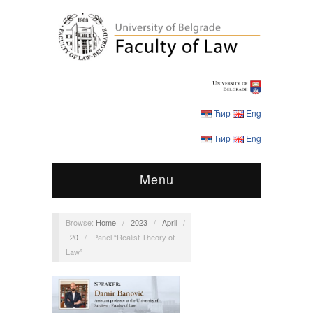
Ћир
Eng
Ћир
Eng
Menu
Browse:
Home
/
2023
/
April
/
20
/
Panel “Realist Theory of
Law”