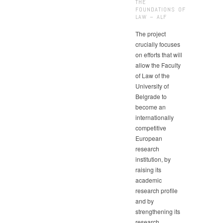
THE
FOUNDATIONS OF
LAW – ALF
The project
crucially focuses
on efforts that will
allow the Faculty
of Law of the
University of
Belgrade to
become an
internationally
competitive
European
research
institution, by
raising its
academic
research profile
and by
strengthening its
research