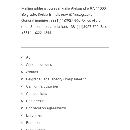
Mailing address: Bulevar kralja Aleksandra 67, 11000
Belgrade, Serbia E-mail: pravni@ius.bg.ac.rs
General inquiries: +381(11)3027-600, Office of the
dean & international relations +381(11)3027-700, Fax:
+381(11)322-1299
ALF
Announcements
Awards
Belgrade Legal Theory Group meeting
Call for Participation
Competitions
Conferences
Cooperation Agreements
Enrollment
Enrolment
Eudaimonia