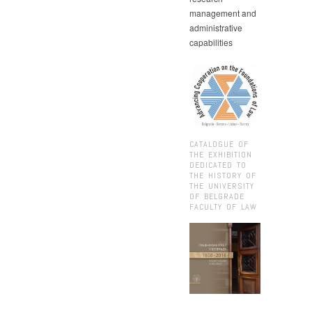
management and
administrative
capabilities
CATALOGUE OF
THE EXHIBITION
DEDICATED TO
THE HISTORY OF
THE UNIVERSITY
OF BELGRADE
FACULTY OF LAW