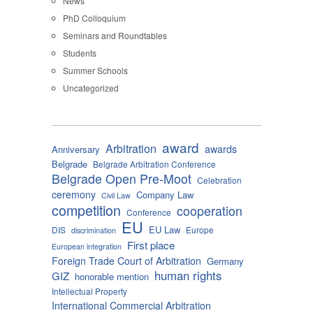
News
PhD Colloquium
Seminars and Roundtables
Students
Summer Schools
Uncategorized
award
Arbitration
awards
Anniversary
Belgrade
Belgrade Arbitration Conference
Belgrade Open Pre-Moot
Celebration
ceremony
Company Law
Civil Law
competition
cooperation
Conference
EU
EU Law
DIS
Europe
discrimination
First place
European integration
Foreign Trade Court of Arbitration
Germany
human rights
GIZ
honorable mention
Intellectual Property
International Commercial Arbitration