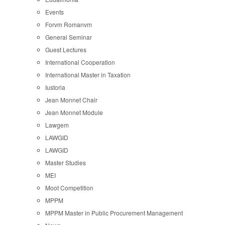
Events
Forvm Romanvm
General Seminar
Guest Lectures
International Cooperation
International Master in Taxation
Iustoria
Jean Monnet Chair
Jean Monnet Module
Lawgem
LAWGID
LAWGID
Master Studies
MEI
Moot Competition
MPPM
MPPM Master in Public Procurement Management