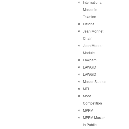
International
Master in
Taxation
Iustoria
Jean Monnet
Chair
Jean Monnet
Module
Lawgem
LAWGID
LAWGID
Master Studies
MEI
Moot
Competition
MPPM
MPPM Master
in Public