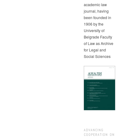
academic law
journal, having
been founded in
1906 by the
University of
Belgrade Faculty
of Law as Archive
for Legal and
Social Sciences
ADVANCING
COOPERATION ON