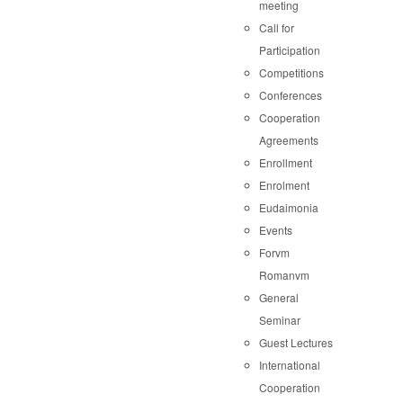
meeting
Call for
Participation
Competitions
Conferences
Cooperation
Agreements
Enrollment
Enrolment
Eudaimonia
Events
Forvm
Romanvm
General
Seminar
Guest Lectures
International
Cooperation