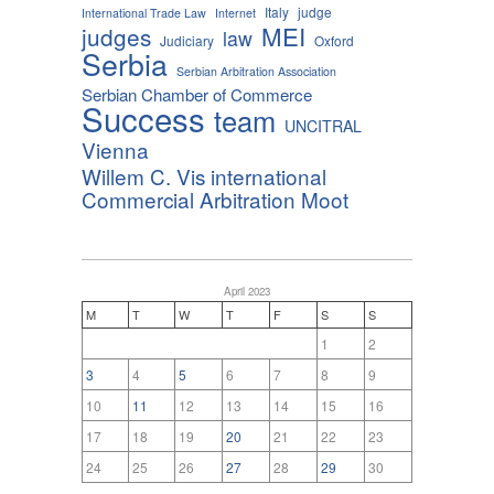
Italy
judge
International Trade Law
Internet
MEI
judges
law
Judiciary
Oxford
Serbia
Serbian Arbitration Association
Serbian Chamber of Commerce
Success
team
UNCITRAL
Vienna
Willem C. Vis international
Commercial Arbitration Moot
April 2023
M
T
W
T
F
S
S
1
2
3
4
5
6
7
8
9
10
11
12
13
14
15
16
17
18
19
20
21
22
23
24
25
26
27
28
29
30