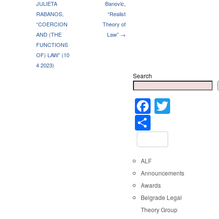
JULIETA
Banovic,
RABANOS,
“Realist
“COERCION
Theory of
AND (THE
Law” →
FUNCTIONS
OF) LAW” (10
4 2023)
Search
Faceboo
Twitter
Share
ALF
Announcements
Awards
Belgrade Legal
Theory Group