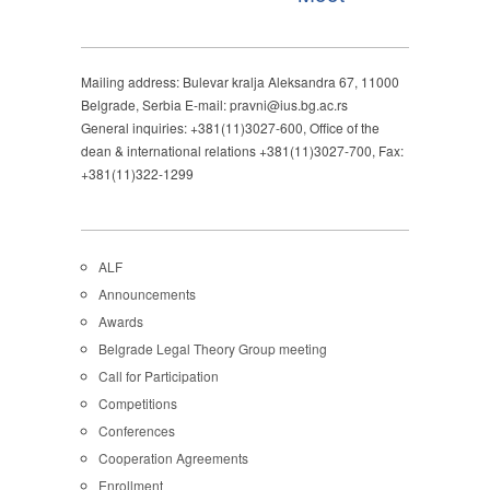
Mailing address: Bulevar kralja Aleksandra 67, 11000
Belgrade, Serbia E-mail: pravni@ius.bg.ac.rs
General inquiries: +381(11)3027-600, Office of the
dean & international relations +381(11)3027-700, Fax:
+381(11)322-1299
ALF
Announcements
Awards
Belgrade Legal Theory Group meeting
Call for Participation
Competitions
Conferences
Cooperation Agreements
Enrollment