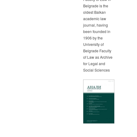
Belgrade is the
oldest Balkan
academic law
journal, having
been founded in
1906 by the
University of
Belgrade Faculty
of Law as Archive
for Legal and
Social Sciences