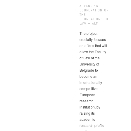
ADVANCING
COOPERATION ON
THE
FOUNDATIONS OF
LAW – ALF
The project
crucially focuses
on efforts that will
allow the Faculty
of Law of the
University of
Belgrade to
become an
internationally
competitive
European
research
institution, by
raising its
academic
research profile