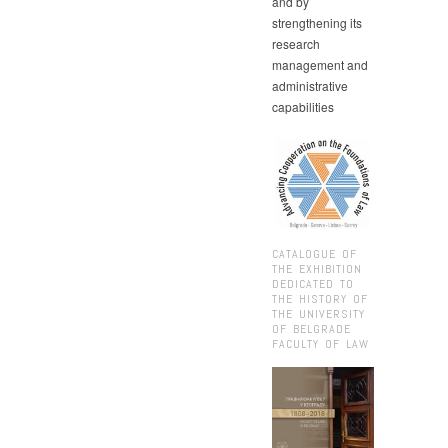
and by
strengthening its
research
management and
administrative
capabilities
CATALOGUE OF
THE EXHIBITION
DEDICATED TO
THE HISTORY OF
THE UNIVERSITY
OF BELGRADE
FACULTY OF LAW