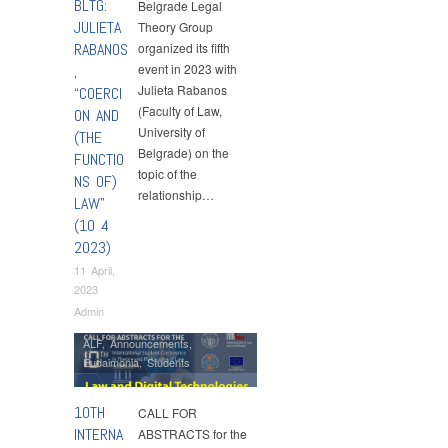
BLTG:
Belgrade Legal
JULIETA
Theory Group
RABANOS
organized its fifth
event in 2023 with
,
Julieta Rabanos
“COERCI
(Faculty of Law,
ON AND
University of
(THE
Belgrade) on the
FUNCTIO
topic of the
NS OF)
relationship…
LAW”
(10 4
2023)
11 April,
2023
Admin
ALF
,
Announcements
,
Eudaimonia
,
Students
10TH
CALL FOR
INTERNA
ABSTRACTS for the