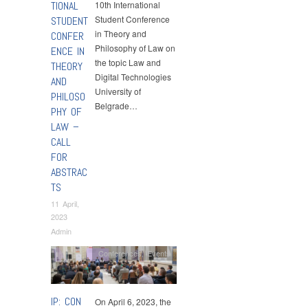
TIONAL
10th International
Student Conference
STUDENT
in Theory and
CONFER
Philosophy of Law on
ENCE IN
the topic Law and
THEORY
Digital Technologies
AND
University of
PHILOSO
Belgrade…
PHY OF
LAW –
CALL
FOR
ABSTRAC
TS
11 April,
2023
Admin
Conferences
,
Events
IP: CON
On April 6, 2023, the