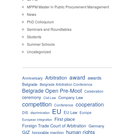
MPPM Master in Public Procurement Management
News
PhD Colloquium
Seminars and Roundtables
Students
Summer Schools
Uncategorized
award
Arbitration
awards
Anniversary
Belgrade
Belgrade Arbitration Conference
Belgrade Open Pre-Moot
Celebration
ceremony
Company Law
Civil Law
competition
cooperation
Conference
EU
EU Law
DIS
Europe
discrimination
First place
European integration
Foreign Trade Court of Arbitration
Germany
human rights
GIZ
honorable mention