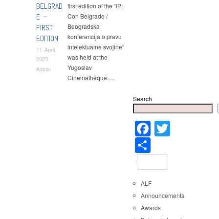
BELGRAD
first edition of the “IP:
E –
Con Belgrade /
Beogradska
FIRST
konferencija o pravu
EDITION
intelektualne svojine”
11 April,
was held at the
2023
Yugoslav
Admin
Cinematheque….
Search
Faceboo
Twitter
Share
ALF
Announcements
Awards