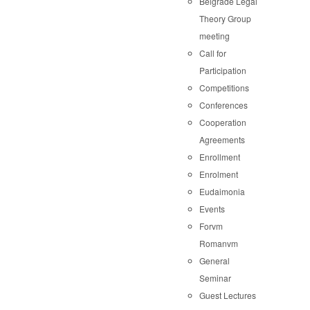
Belgrade Legal
Theory Group
meeting
Call for
Participation
Competitions
Conferences
Cooperation
Agreements
Enrollment
Enrolment
Eudaimonia
Events
Forvm
Romanvm
General
Seminar
Guest Lectures