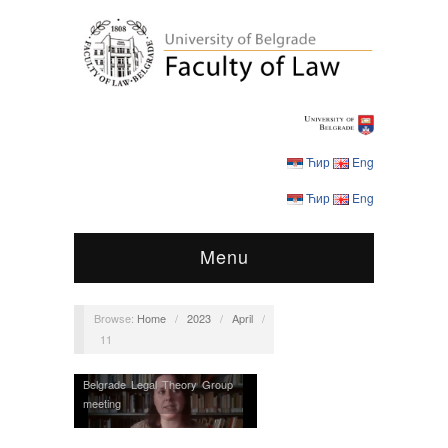
Ћир
Eng
Ћир
Eng
Menu
Browse:
Home
/
2023
/
April
/
11
Belgrade Legal Theory Group
meeting