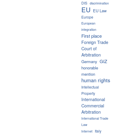
DIS
discrimination
EU
EU Law
Europe
European
integration
First place
Foreign Trade
Court of
Arbitration
GIZ
Germany
honorable
mention
human rights
Intellectual
Property
International
Commercial
Arbitration
International Trade
Law
Italy
Internet