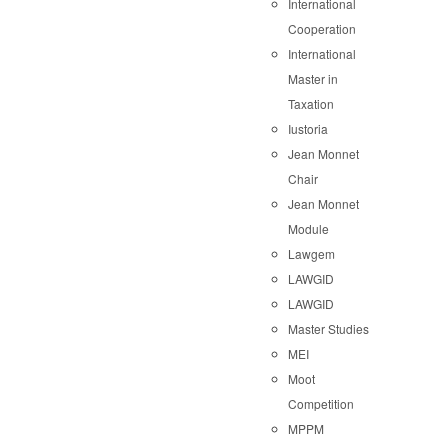
International
Cooperation
International
Master in
Taxation
Iustoria
Jean Monnet
Chair
Jean Monnet
Module
Lawgem
LAWGID
LAWGID
Master Studies
MEI
Moot
Competition
MPPM