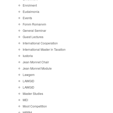
Enrolment
Eudaimonia
Events
Forvm Romanvm
General Seminar
Guest Lectures
International Cooperation
International Master in Taxation
Iustoria
Jean Monnet Chair
Jean Monnet Module
Lawgem
LAWGID
LAWGID
Master Studies
MEI
Moot Competition
MPPM