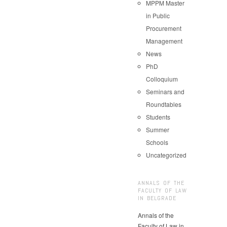
MPPM Master
in Public
Procurement
Management
News
PhD
Colloquium
Seminars and
Roundtables
Students
Summer
Schools
Uncategorized
ANNALS OF THE
FACULTY OF LAW
IN BELGRADE
Annals of the
Faculty of Law in