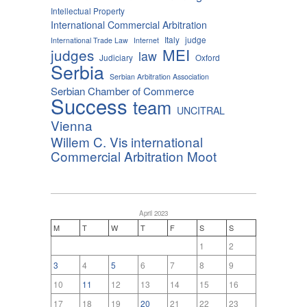
Intellectual Property
International Commercial Arbitration
Italy
judge
International Trade Law
Internet
MEI
judges
law
Judiciary
Oxford
Serbia
Serbian Arbitration Association
Serbian Chamber of Commerce
Success
team
UNCITRAL
Vienna
Willem C. Vis international
Commercial Arbitration Moot
April 2023
M
T
W
T
F
S
S
1
2
3
4
5
6
7
8
9
10
11
12
13
14
15
16
17
18
19
20
21
22
23