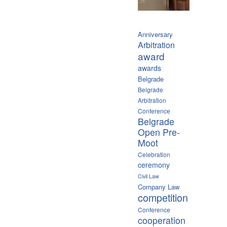
Anniversary
Arbitration
award
awards
Belgrade
Belgrade
Arbitration
Conference
Belgrade
Open Pre-
Moot
Celebration
ceremony
Civil Law
Company Law
competition
Conference
cooperation