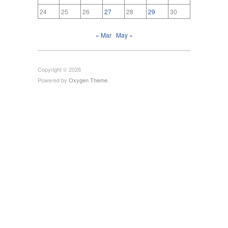
24
25
26
27
28
29
30
« Mar
May »
Copyright © 2026
Powered by
Oxygen Theme
.