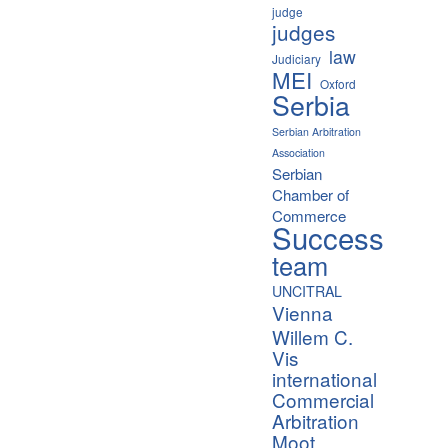
judge
judges
law
Judiciary
MEI
Oxford
Serbia
Serbian Arbitration
Association
Serbian
Chamber of
Commerce
Success
team
UNCITRAL
Vienna
Willem C.
Vis
international
Commercial
Arbitration
Moot