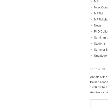
MEI
Moot Comp
MPPM
MPPM Mast
News
PhD Coll
Seminars 
Students
Summer S
Uncategor
ANNALS OF 
Annals of the
Balkan acade
1906 by the U
Archive for L