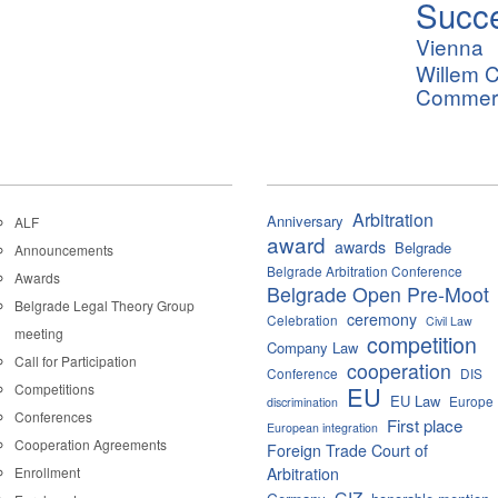
Succ
Vienna
Willem C
Commerci
Arbitration
Anniversary
ALF
award
awards
Belgrade
Announcements
Belgrade Arbitration Conference
Awards
Belgrade Open Pre-Moot
Belgrade Legal Theory Group
ceremony
Celebration
Civil Law
meeting
competition
Company Law
Call for Participation
cooperation
Conference
DIS
Competitions
EU
EU Law
Europe
discrimination
Conferences
First place
European integration
Cooperation Agreements
Foreign Trade Court of
Enrollment
Arbitration
GIZ