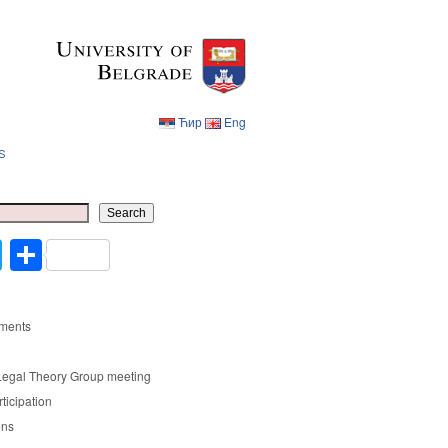
Ћир
Eng
s
Ћир
Eng
Search
cebook
Twitter
Share
ments
Legal Theory Group meeting
rticipation
ons