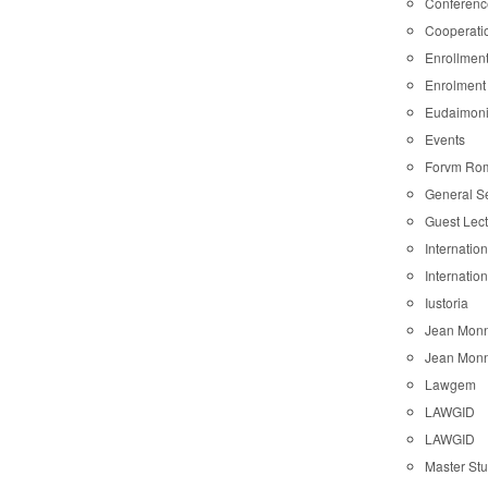
Conferenc
Cooperati
Enrollmen
Enrolment
Eudaimon
Events
Forvm Ro
General S
Guest Lec
Internatio
Internatio
Iustoria
Jean Monn
Jean Monn
Lawgem
LAWGID
LAWGID
Master St