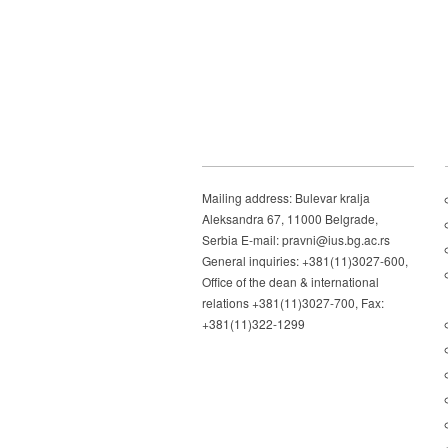
Mailing address: Bulevar kralja
Aleksandra 67, 11000 Belgrade,
Serbia E-mail: pravni@ius.bg.ac.rs
General inquiries: +381(11)3027-600,
Office of the dean & international
relations +381(11)3027-700, Fax:
+381(11)322-1299