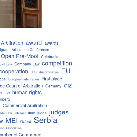
award
Arbitration
awards
lgrade Arbitration Conference
 Open Pre-Moot
Celebration
competition
Company Law
Civil Law
EU
cooperation
DIS
discrimination
First place
ope
European integration
GIZ
de Court of Arbitration
Germany
human rights
ention
roperty
al Commercial Arbitration
judges
Italy
judge
Trade Law
Internet
Serbia
MEI
aw
Oxford
tion Association
hamber of Commerce