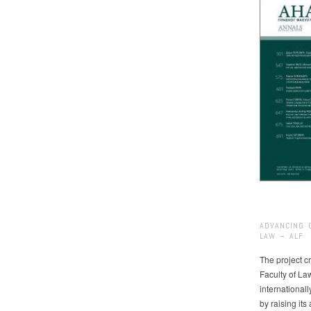
ADVANCING 
LAW – ALF
The project cr
Faculty of La
international
by raising it