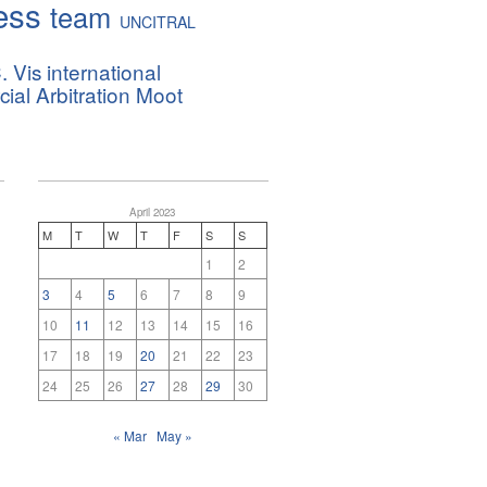
ess
team
UNCITRAL
. Vis international
al Arbitration Moot
April 2023
M
T
W
T
F
S
S
1
2
3
4
5
6
7
8
9
10
11
12
13
14
15
16
17
18
19
20
21
22
23
24
25
26
27
28
29
30
« Mar
May »