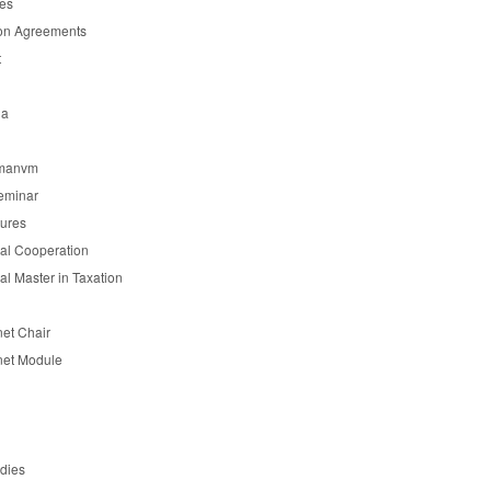
es
on Agreements
t
ia
manvm
eminar
tures
nal Cooperation
nal Master in Taxation
et Chair
et Module
udies