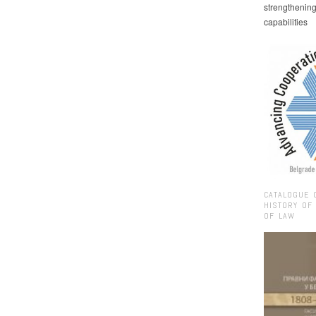
strengthenin
capabilities
CATALOGUE 
HISTORY OF
OF LAW