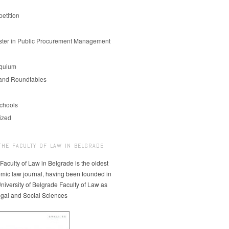
etition
er in Public Procurement Management
oquium
and Roundtables
chools
ized
THE FACULTY OF LAW IN BELGRADE
 Faculty of Law in Belgrade is the oldest
mic law journal, having been founded in
niversity of Belgrade Faculty of Law as
egal and Social Sciences