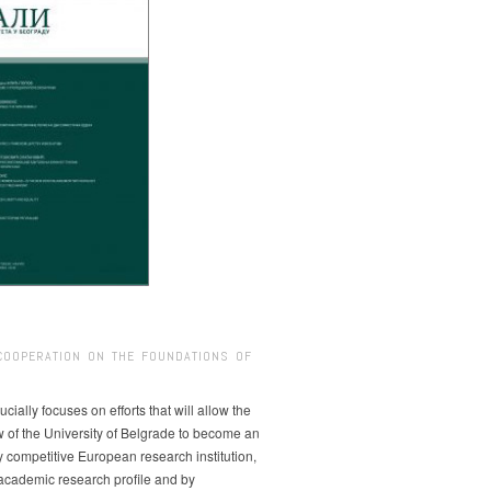
COOPERATION ON THE FOUNDATIONS OF
ucially focuses on efforts that will allow the
w of the University of Belgrade to become an
ly competitive European research institution,
s academic research profile and by