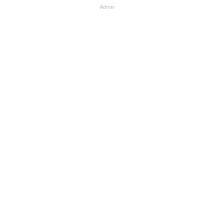
Admin