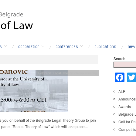
s
cooperation
conferences
publications
new
Search
Belgrade Legal Theory Group meeting
Fa
ALF
Announce
Awards
Belgrade 
e you on behalf of the Belgrade Legal Theory Group to join
Call for Pa
e panel “Realist Theory of Law” which will take place…
Competiti