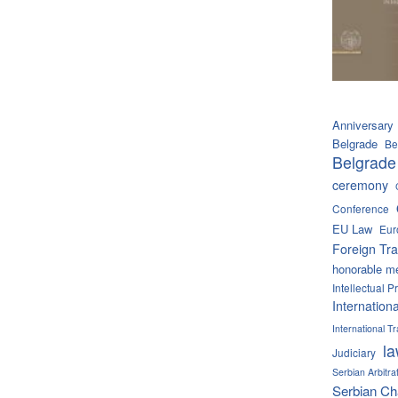
Anniversary
Belgrade
Be
Belgrade
ceremony
Conference
EU Law
Eur
Foreign Tra
honorable m
Intellectual P
Internation
International 
l
Judiciary
Serbian Arbitra
Serbian C