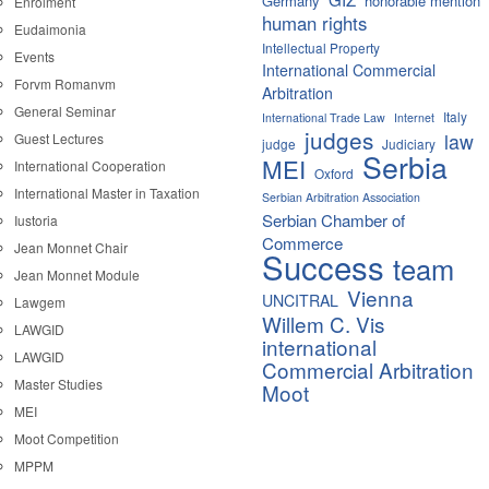
Germany
honorable mention
Enrolment
human rights
Eudaimonia
Intellectual Property
Events
International Commercial
Forvm Romanvm
Arbitration
General Seminar
Italy
International Trade Law
Internet
judges
law
Guest Lectures
judge
Judiciary
Serbia
MEI
International Cooperation
Oxford
International Master in Taxation
Serbian Arbitration Association
Serbian Chamber of
Iustoria
Commerce
Jean Monnet Chair
Success
team
Jean Monnet Module
Vienna
UNCITRAL
Lawgem
Willem C. Vis
LAWGID
international
LAWGID
Commercial Arbitration
Master Studies
Moot
MEI
Moot Competition
MPPM