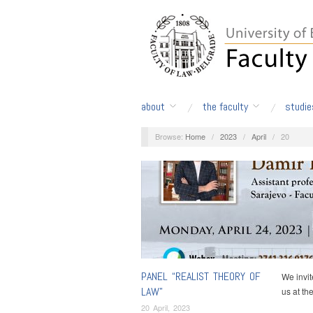
about
the faculty
studie
Browse:
Home
/
2023
/
April
/
20
PANEL “REALIST THEORY OF
We invit
LAW”
us at th
20 April, 2023