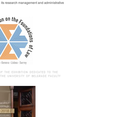
g its research management and administrative
OF THE EXHIBITION DEDICATED TO THE
 THE UNIVERSITY OF BELGRADE FACULTY