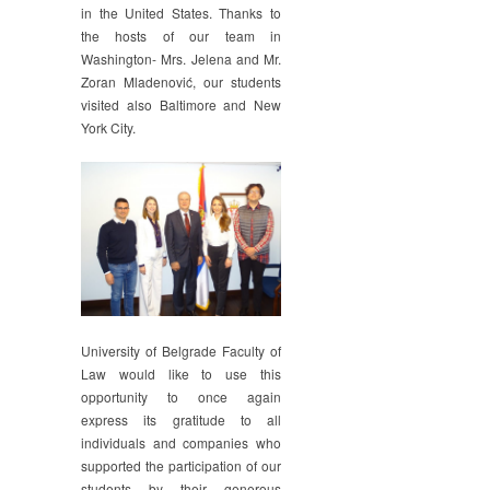
in the United States. Thanks to
the hosts of our team in
Washington- Mrs. Jelena and Mr.
Zoran Mladenović, our students
visited also Baltimore and New
York City.
University of Belgrade Faculty of
Law would like to use this
opportunity to once again
express its gratitude to all
individuals and companies who
supported the participation of our
students by their generous