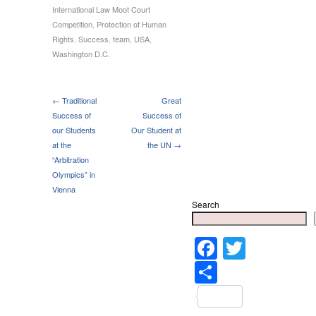
International Law Moot Court
Competition
,
Protection of Human
Rights
,
Success
,
team
,
USA
,
Washington D.C.
← Traditional
Great
Success of
Success of
our Students
Our Student at
at the
the UN →
“Arbitration
Olympics” in
Vienna
Search
Faceboo
Twitter
Share