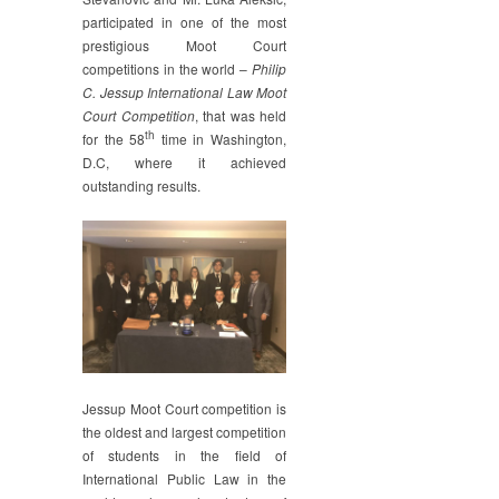
Moot
participated in one of the most
prestigious Moot Court
competitions in the world –
Philip
C. Jessup International Law Moot
Court Competition
, that was held
th
for the 58
time in Washington,
D.C, where it achieved
outstanding results.
Jessup Moot Court competition is
the oldest and largest competition
of students in the field of
International Public Law in the