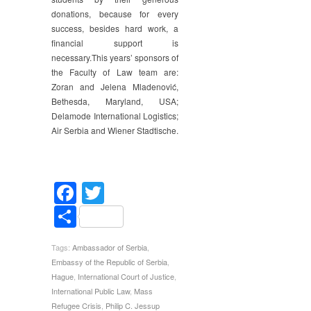
donations, because for every
success, besides hard work, a
financial support is
necessary.This years’ sponsors of
the Faculty of Law team are:
Zoran and Jelena Mladenović,
Bethesda, Maryland, USA;
Delamode International Logistics;
Air Serbia and Wiener Stadtische.
Facebook
Twitter
Share
Tags:
Ambassador of Serbia
,
Embassy of the Republic of Serbia
,
Hague
,
International Court of Justice
,
International Public Law
,
Mass
Refugee Crisis
,
Philip C. Jessup