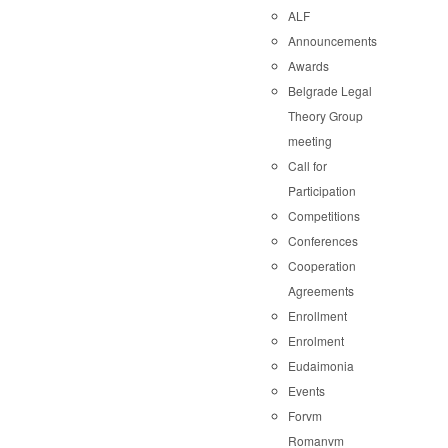
ALF
Announcements
Awards
Belgrade Legal
Theory Group
meeting
Call for
Participation
Competitions
Conferences
Cooperation
Agreements
Enrollment
Enrolment
Eudaimonia
Events
Forvm
Romanvm