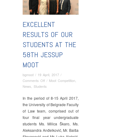
EXCELLENT
RESULTS OF OUR
STUDENTS AT THE
58TH JESSUP
MOOT
bgmoot
/
19 April, 2017
/
on
Comments Off
/
Moot Competition
,
Excellent
News
,
Students
Results
of
In the period of 8-15 April 2017,
Our
the University of Belgrade Faculty
Students
of Law team, comprised out of
at
four final year undergraduate
the
students Ms. Milica Škaro, Ms.
58th
Aleksandra Anđelković, Mr. Balša
Jessup
Stevanović and Mr. Luka Aleksić,