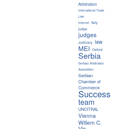
Arbitration
International Trade
Law
Italy
Internet
judge
judges
law
Judiciary
MEI
Oxford
Serbia
Serbian Arbitration
Association
Serbian
Chamber of
Commerce
Success
team
UNCITRAL
Vienna
Willem C.
Vis