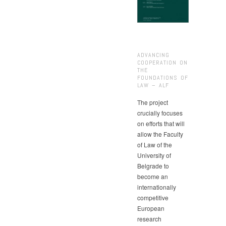
ADVANCING
COOPERATION ON
THE
FOUNDATIONS OF
LAW – ALF
The project
crucially focuses
on efforts that will
allow the Faculty
of Law of the
University of
Belgrade to
become an
internationally
competitive
European
research