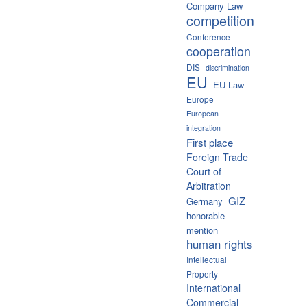
Company Law
competition
Conference
cooperation
DIS
discrimination
EU
EU Law
Europe
European
integration
First place
Foreign Trade
Court of
Arbitration
GIZ
Germany
honorable
mention
human rights
Intellectual
Property
International
Commercial