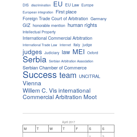
EU
EU Law
DIS
Europe
discrimination
First place
European integration
Foreign Trade Court of Arbitration
Germany
human rights
GIZ
honorable mention
Intellectual Property
International Commercial Arbitration
Italy
judge
International Trade Law
Internet
MEI
judges
law
Judiciary
Oxford
Serbia
Serbian Arbitration Association
Serbian Chamber of Commerce
Success
team
UNCITRAL
Vienna
Willem C. Vis international
Commercial Arbitration Moot
April 2017
M
T
W
T
F
S
S
1
2