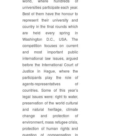
world, where hundreds of
universities participate each year.
Best of them have the honour to
represent their university and
country in the final rounds which
are held every spring in
Washington D.C., USA. The
competition focuses on current
and most important public
international law issues, argued
before the International Court of
Justice in Hague, where the
participants play the role of
agents-representatives of
countries. Some of this year’s
legal issues were: right to water,
preservation of the world cultural
and natural heritage, climate
change and protection of
environment, mass refugee crisis,
protection of human rights and
question of compensation in