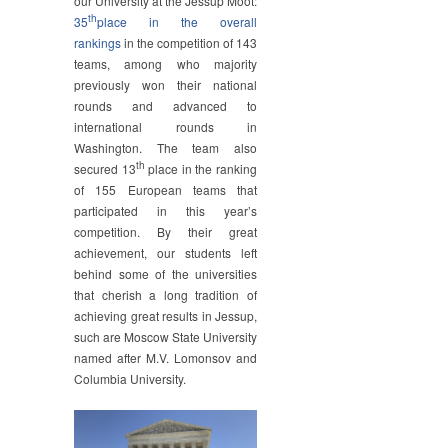
our University at the Jessup Moot:
th
35
place in the overall
rankings
in the competition of 143
teams, among who majority
previously won their national
rounds and advanced to
international rounds in
Washington. The team also
th
secured 13
place in the ranking
of 155 European teams that
participated in this year’s
competition. By their great
achievement, our students left
behind some of the universities
that cherish a long tradition of
achieving great results in Jessup,
such are Moscow State University
named after M.V. Lomonsov and
Columbia University.