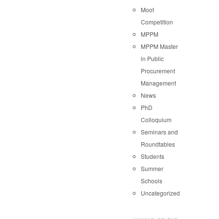
Moot
Competition
MPPM
MPPM Master
in Public
Procurement
Management
News
PhD
Colloquium
Seminars and
Roundtables
Students
Summer
Schools
Uncategorized