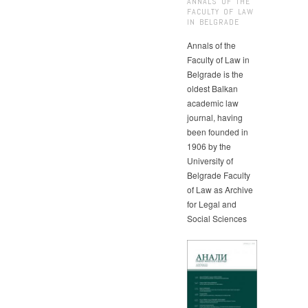
ANNALS OF THE
FACULTY OF LAW
IN BELGRADE
Annals of the
Faculty of Law in
Belgrade is the
oldest Balkan
academic law
journal, having
been founded in
1906 by the
University of
Belgrade Faculty
of Law as Archive
for Legal and
Social Sciences