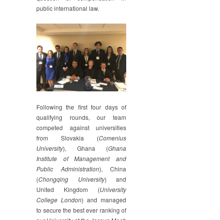
public international law.
Following the first four days of
qualifying rounds, our team
competed against universities
from Slovakia (
Comenius
University
), Ghana (
Ghana
Institute of Management and
Public Administration
), China
(
Chongqing University
) and
United Kingdom (
University
College London
) and managed
to secure the best ever ranking of