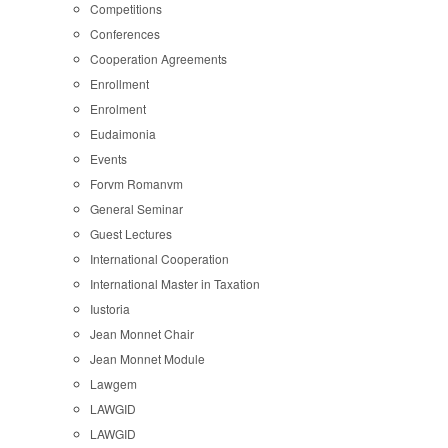
Competitions
Conferences
Cooperation Agreements
Enrollment
Enrolment
Eudaimonia
Events
Forvm Romanvm
General Seminar
Guest Lectures
International Cooperation
International Master in Taxation
Iustoria
Jean Monnet Chair
Jean Monnet Module
Lawgem
LAWGID
LAWGID