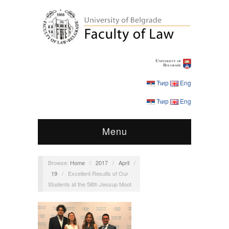
Ћир
Eng
Ћир
Eng
Menu
Browse:
Home
/
2017
/
April
/
19
/
Excellent Results of Our
Students at the 58th Jessup Moot