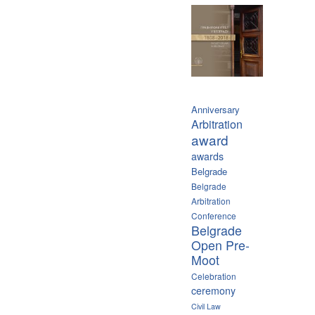
Anniversary
Arbitration
award
awards
Belgrade
Belgrade
Arbitration
Conference
Belgrade
Open Pre-
Moot
Celebration
ceremony
Civil Law