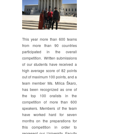
This year more than 600 teams
from more than 90 countries
participated in the overall
competition. Written submissions
of our students have received a
high average score of 82 points
out of maximum 100 points, and a
team member Ms. Milica Škaro,
has been recognized as one of
the top 100 oralists in the
competition of more than 600
speakers. Members of the team
have worked hard for seven
months on the preparations for
this competition in order to
represent our University, Faculty