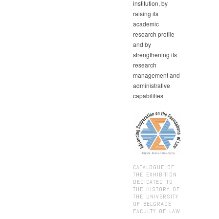
institution, by
raising its
academic
research profile
and by
strengthening its
research
management and
administrative
capabilities
CATALOGUE OF
THE EXHIBITION
DEDICATED TO
THE HISTORY OF
THE UNIVERSITY
OF BELGRADE
FACULTY OF LAW