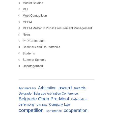
Master Studies
MEI
Moot Competition
MPPM
MPPM Master in Public Procurement Management
News
PhD Colloquium
Seminars and Roundtables
Students
Summer Schools
Uncategorized
award
Arbitration
awards
Anniversary
Belgrade
Belgrade Arbitration Conference
Belgrade Open Pre-Moot
Celebration
ceremony
Company Law
Civil Law
competition
cooperation
Conference