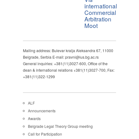
international
Commercial
Arbitration
Moot
Mailing address: Bulevar kralja Aleksandra 67, 11000
Belgrade, Serbia E-mail: pravni@ius.bg.ac.rs
General inquiries: +381(11)3027-600, Office of the
dean & international relations +381(11)3027-700, Fax:
+381(11)322-1299
ALF
Announcements
Awards
Belgrade Legal Theory Group meeting
Call for Participation