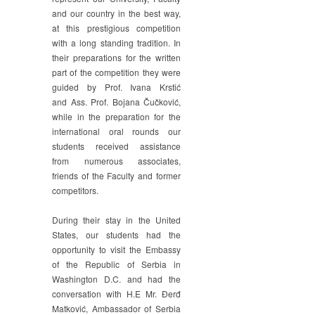
and our country in the best way,
at this prestigious competition
with a long standing tradition. In
their preparations for the written
part of the competition they were
guided by Prof. Ivana Krstić
and Ass. Prof. Bojana Čučković,
while in the preparation for the
international oral rounds our
students received assistance
from numerous associates,
friends of the Faculty and former
competitors.
During their stay in the United
States, our students had the
opportunity to visit the Embassy
of the Republic of Serbia in
Washington D.C. and had the
conversation with H.E Mr. Đerđ
Matković, Ambassador of Serbia