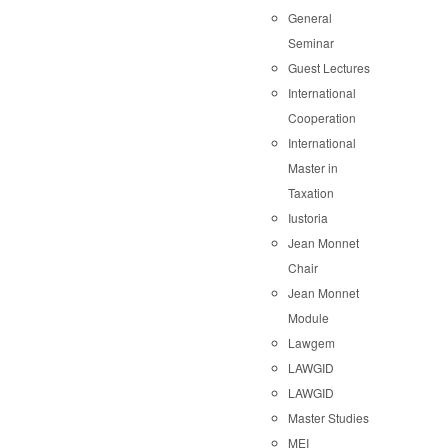
General
Seminar
Guest Lectures
International
Cooperation
International
Master in
Taxation
Iustoria
Jean Monnet
Chair
Jean Monnet
Module
Lawgem
LAWGID
LAWGID
Master Studies
MEI