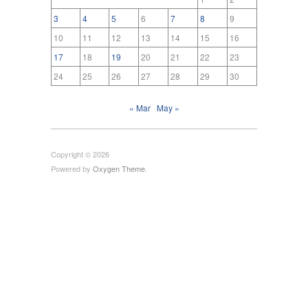
3
4
5
6
7
8
9
10
11
12
13
14
15
16
17
18
19
20
21
22
23
24
25
26
27
28
29
30
« Mar
May »
Copyright © 2026
Powered by
Oxygen Theme
.