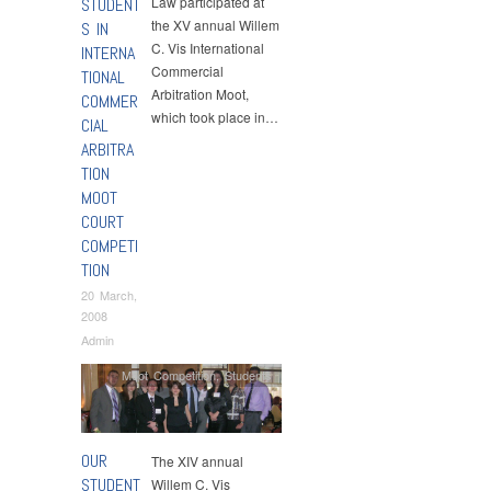
Law participated at
STUDENT
the XV annual Willem
S IN
C. Vis International
INTERNA
Commercial
TIONAL
Arbitration Moot,
COMMER
which took place in…
CIAL
ARBITRA
TION
MOOT
COURT
COMPETI
TION
20 March,
2008
Admin
Moot Competition
,
Students
OUR
The XIV annual
STUDENT
Willem C. Vis