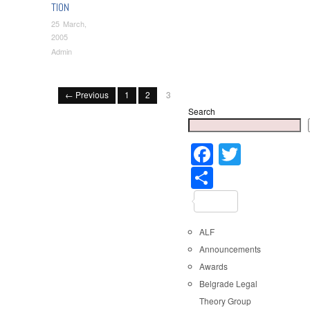
TION
25 March,
2005
Admin
← Previous
1
2
3
Search
Faceboo
Twitter
Share
ALF
Announcements
Awards
Belgrade Legal
Theory Group