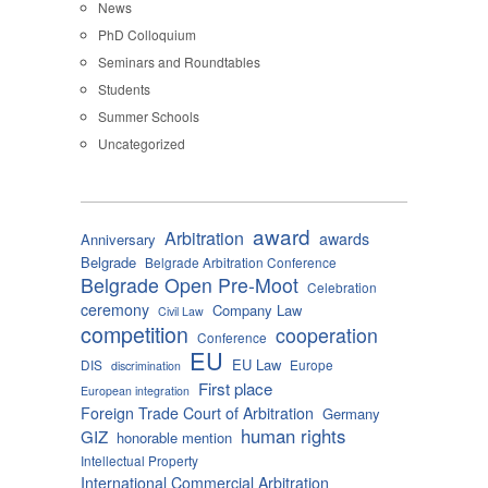
News
PhD Colloquium
Seminars and Roundtables
Students
Summer Schools
Uncategorized
award
Arbitration
awards
Anniversary
Belgrade
Belgrade Arbitration Conference
Belgrade Open Pre-Moot
Celebration
ceremony
Company Law
Civil Law
competition
cooperation
Conference
EU
EU Law
DIS
Europe
discrimination
First place
European integration
Foreign Trade Court of Arbitration
Germany
human rights
GIZ
honorable mention
Intellectual Property
International Commercial Arbitration