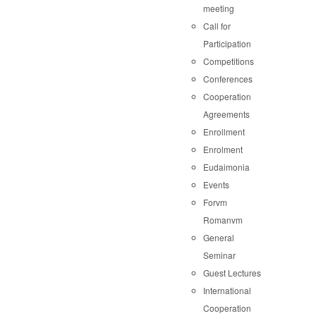
meeting
Call for
Participation
Competitions
Conferences
Cooperation
Agreements
Enrollment
Enrolment
Eudaimonia
Events
Forvm
Romanvm
General
Seminar
Guest Lectures
International
Cooperation