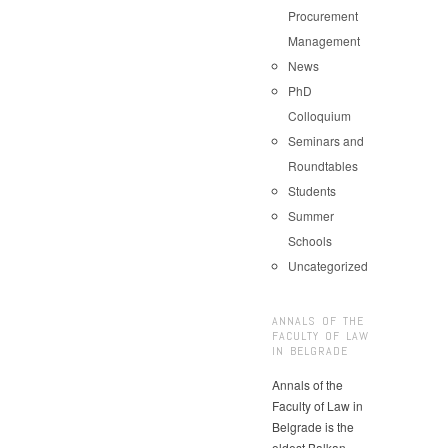
Procurement
Management
News
PhD
Colloquium
Seminars and
Roundtables
Students
Summer
Schools
Uncategorized
ANNALS OF THE
FACULTY OF LAW
IN BELGRADE
Annals of the
Faculty of Law in
Belgrade is the
oldest Balkan