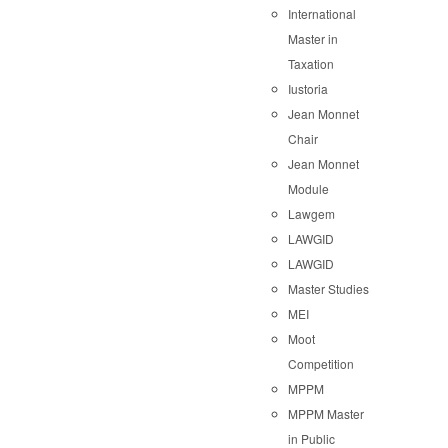
International
Master in
Taxation
Iustoria
Jean Monnet
Chair
Jean Monnet
Module
Lawgem
LAWGID
LAWGID
Master Studies
MEI
Moot
Competition
MPPM
MPPM Master
in Public