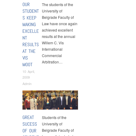
OUR
The students of the
STUDENT
University of
S KEEP
Belgrade Faculty of
Law have once again
MAKING
achieved excellent
EXCELLE
results at the annual
NT
Willem C. Vis
RESULTS
International
AT THE
Commercial
VIS
Arbitration…
MOOT
10 April,
2009
Admin
Moot Competition
,
Students
GREAT
Students of the
SUCESS
University of
OF OUR
Belgrade Faculty of