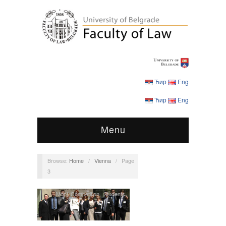
Ћир
Eng
Ћир
Eng
Menu
Browse:
Home
/
Vienna
/
Page
3
Moot Competition
,
Students