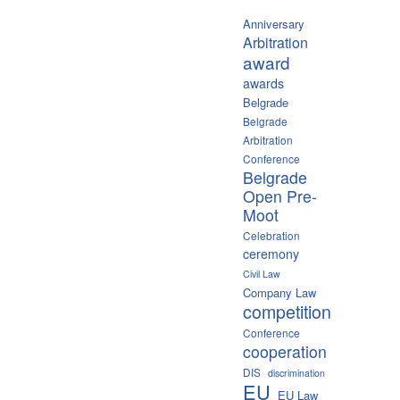
Anniversary
Arbitration
award
awards
Belgrade
Belgrade
Arbitration
Conference
Belgrade
Open Pre-
Moot
Celebration
ceremony
Civil Law
Company Law
competition
Conference
cooperation
DIS
discrimination
EU
EU Law