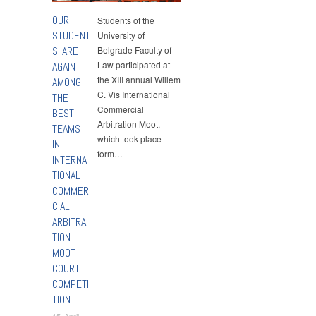
OUR
Students of the
STUDENT
University of
S ARE
Belgrade Faculty of
Law participated at
AGAIN
the XIII annual Willem
AMONG
C. Vis International
THE
Commercial
BEST
Arbitration Moot,
TEAMS
which took place
IN
form…
INTERNA
TIONAL
COMMER
CIAL
ARBITRA
TION
MOOT
COURT
COMPETI
TION
15 April,