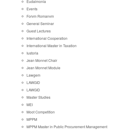
Eudaimonia
Events
Forvm Romanvm
General Seminar
Guest Lectures
International Cooperation
International Master in Taxation
Iustoria
Jean Monnet Chair
Jean Monnet Module
Lawgem
LAWGID
LAWGID
Master Studies
MEI
Moot Competition
MPPM
MPPM Master in Public Procurement Management