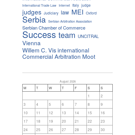
Italy
judge
International Trade Law
Internet
MEI
judges
law
Judiciary
Oxford
Serbia
Serbian Arbitration Association
Serbian Chamber of Commerce
Success
team
UNCITRAL
Vienna
Willem C. Vis international
Commercial Arbitration Moot
August 2026
M
T
W
T
F
S
S
1
2
3
4
5
6
7
8
9
10
11
12
13
14
15
16
17
18
19
20
21
22
23
24
25
26
27
28
29
30