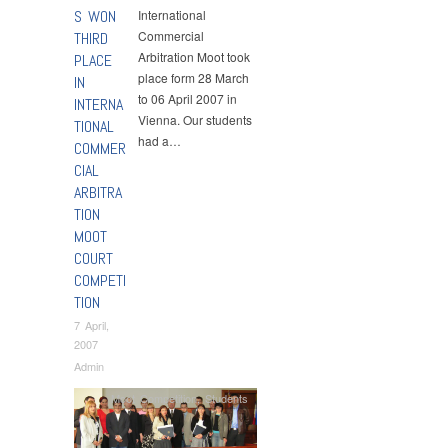
S WON
International
Commercial
THIRD
Arbitration Moot took
PLACE
place form 28 March
IN
to 06 April 2007 in
INTERNA
Vienna. Our students
TIONAL
had a…
COMMER
CIAL
ARBITRA
TION
MOOT
COURT
COMPETI
TION
7 April,
2007
Admin
Moot Competition
,
Students