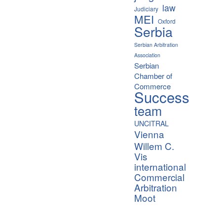
law
Judiciary
MEI
Oxford
Serbia
Serbian Arbitration
Association
Serbian
Chamber of
Commerce
Success
team
UNCITRAL
Vienna
Willem C.
Vis
international
Commercial
Arbitration
Moot