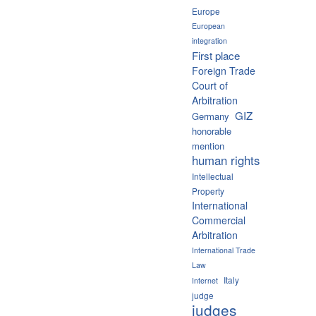
Europe
European
integration
First place
Foreign Trade
Court of
Arbitration
GIZ
Germany
honorable
mention
human rights
Intellectual
Property
International
Commercial
Arbitration
International Trade
Law
Italy
Internet
judge
judges