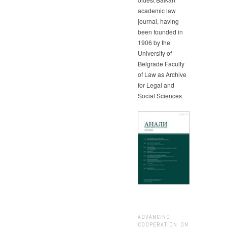
academic law
journal, having
been founded in
1906 by the
University of
Belgrade Faculty
of Law as Archive
for Legal and
Social Sciences
ADVANCING
COOPERATION ON