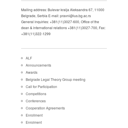
Mailing address: Bulevar kralja Aleksandra 67, 11000
Belgrade, Serbia E-mail: pravni@ius.bg.ac.rs
General inquiries: +381(11)3027-600, Office of the
dean & international relations +381(11)3027-700, Fax:
+381(11)322-1299
ALF
Announcements
Awards
Belgrade Legal Theory Group meeting
Call for Participation
Competitions
Conferences
Cooperation Agreements
Enrollment
Enrolment