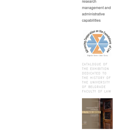
research
management and
administrative
capabilities
CATALOGUE OF
THE EXHIBITION
DEDICATED TO
THE HISTORY OF
THE UNIVERSITY
OF BELGRADE
FACULTY OF LAW