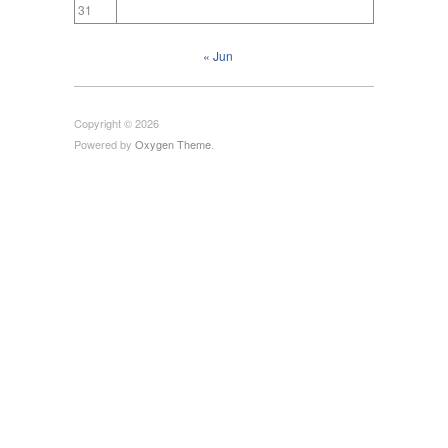
31
« Jun
Copyright © 2026
Powered by
Oxygen Theme
.