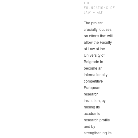
THE
FOUNDATIONS OF
LAW – ALF
The project
crucially focuses
on efforts that will
allow the Faculty
of Law of the
University of
Belgrade to
become an
internationally
competitive
European
research
institution, by
raising its
academic
research profile
and by
strengthening its