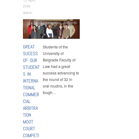
2006
Admin
Moot Competition
,
Students
GREAT
Students of the
SUCESS
University of
OF OUR
Belgrade Faculty of
Law had a great
STUDENT
success advancing to
S IN
the round of 32 in
INTERNA
oral roudns, in the
TIONAL
tough…
COMMER
CIAL
ARBITRA
TION
MOOT
COURT
COMPETI