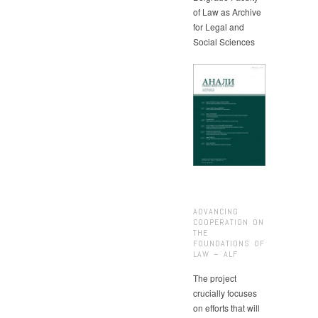
of Law as Archive
for Legal and
Social Sciences
ADVANCING
COOPERATION ON
THE
FOUNDATIONS OF
LAW – ALF
The project
crucially focuses
on efforts that will