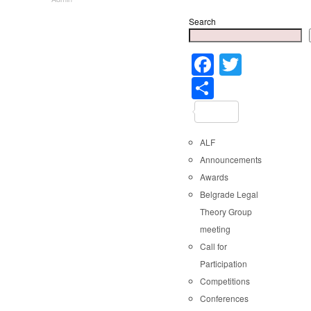
Search
Faceboo
Twitter
Share
ALF
Announcements
Awards
Belgrade Legal
Theory Group
meeting
Call for
Participation
Competitions
Conferences