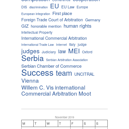
EU
EU Law
DIS
Europe
discrimination
First place
European integration
Foreign Trade Court of Arbitration
Germany
human rights
GIZ
honorable mention
Intellectual Property
International Commercial Arbitration
Italy
judge
International Trade Law
Internet
MEI
judges
law
Judiciary
Oxford
Serbia
Serbian Arbitration Association
Serbian Chamber of Commerce
Success
team
UNCITRAL
Vienna
Willem C. Vis international
Commercial Arbitration Moot
November 2019
M
T
W
T
F
S
S