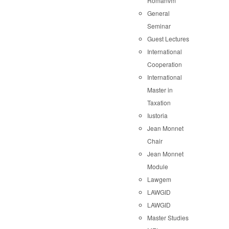
Romanvm
General
Seminar
Guest Lectures
International
Cooperation
International
Master in
Taxation
Iustoria
Jean Monnet
Chair
Jean Monnet
Module
Lawgem
LAWGID
LAWGID
Master Studies