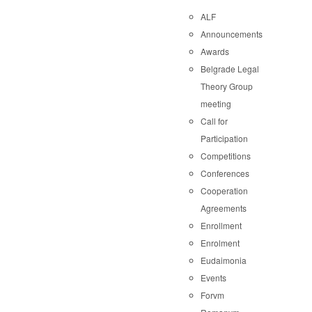
ALF
Announcements
Awards
Belgrade Legal
Theory Group
meeting
Call for
Participation
Competitions
Conferences
Cooperation
Agreements
Enrollment
Enrolment
Eudaimonia
Events
Forvm