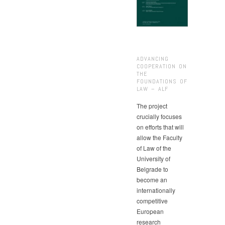
ADVANCING
COOPERATION ON
THE
FOUNDATIONS OF
LAW – ALF
The project
crucially focuses
on efforts that will
allow the Faculty
of Law of the
University of
Belgrade to
become an
internationally
competitive
European
research