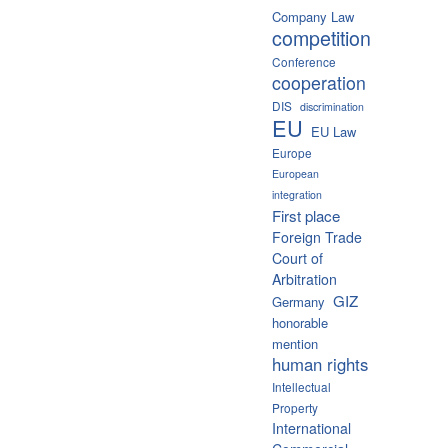
Company Law
competition
Conference
cooperation
DIS
discrimination
EU
EU Law
Europe
European
integration
First place
Foreign Trade
Court of
Arbitration
GIZ
Germany
honorable
mention
human rights
Intellectual
Property
International