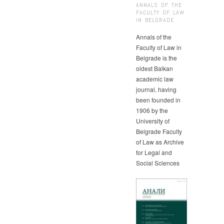
ANNALS OF THE
FACULTY OF LAW
IN BELGRADE
Annals of the
Faculty of Law in
Belgrade is the
oldest Balkan
academic law
journal, having
been founded in
1906 by the
University of
Belgrade Faculty
of Law as Archive
for Legal and
Social Sciences