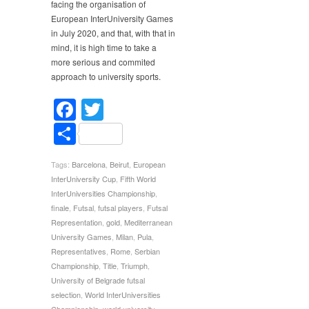
facing the organisation of
European InterUniversity Games
in July 2020, and that, with that in
mind, it is high time to take a
more serious and commited
approach to university sports.
Facebook
Twitter
Share
Tags:
Barcelona
,
Beirut
,
European
InterUniversity Cup
,
Fifth World
InterUniversities Championship
,
finale
,
Futsal
,
futsal players
,
Futsal
Representation
,
gold
,
Mediterranean
University Games
,
Milan
,
Pula
,
Representatives
,
Rome
,
Serbian
Championship
,
Title
,
Triumph
,
University of Belgrade futsal
selection
,
World InterUniversities
Championship
,
world university