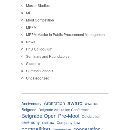
Master Studies
MEI
Moot Competition
MPPM
MPPM Master in Public Procurement Management
News
PhD Colloquium
Seminars and Roundtables
Students
Summer Schools
Uncategorized
award
Arbitration
awards
Anniversary
Belgrade
Belgrade Arbitration Conference
Belgrade Open Pre-Moot
Celebration
ceremony
Company Law
Civil Law
competition
cooperation
Conference