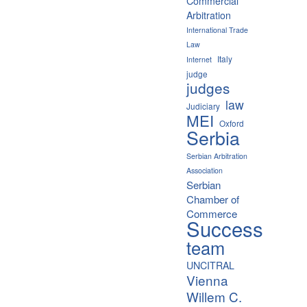
Commercial
Arbitration
International Trade
Law
Italy
Internet
judge
judges
law
Judiciary
MEI
Oxford
Serbia
Serbian Arbitration
Association
Serbian
Chamber of
Commerce
Success
team
UNCITRAL
Vienna
Willem C.