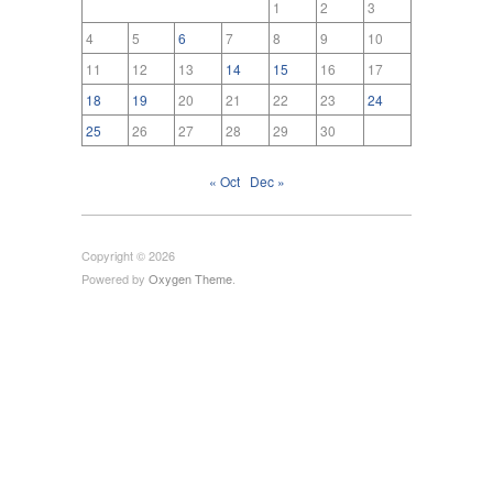
1
2
3
4
5
6
7
8
9
10
11
12
13
14
15
16
17
18
19
20
21
22
23
24
25
26
27
28
29
30
« Oct
Dec »
Copyright © 2026
Powered by
Oxygen Theme
.