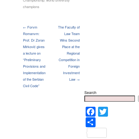
champions
← Forvm
The Faculty of
Romanvm:
Law Team
Prof. Dr Zoran
Wins Second
Mirković gives
Place at the
a lecture on
Regional
“Preliminary
Competition in
Provisions and
Foreign
Implementation
Investment
of the Serbian
Law →
Civil Code”
Search
Faceboo
Twitter
Share