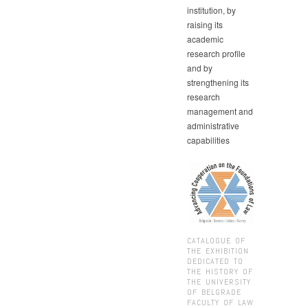
institution, by
raising its
academic
research profile
and by
strengthening its
research
management and
administrative
capabilities
CATALOGUE OF
THE EXHIBITION
DEDICATED TO
THE HISTORY OF
THE UNIVERSITY
OF BELGRADE
FACULTY OF LAW