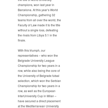
Defends
champions, won last year in
the
Barcelona. At this year’s World
Title
Championship, gathering 32
teams from all over the world, the
Faculty of Law made it to the title
without a single loss, defeating
the rivals from Libya 5:1 in the
finale.
With this triumph, our
representatives – who won the
Belgrade University League
Championship for two years in a
row, while also being the core of
the University of Belgrade futsal
selection, which won the Serbian
Championship for two years in a
row, as well as the European
InterUniversity Cup in Milan –
have secured a direct placement
at the Mediterranean University