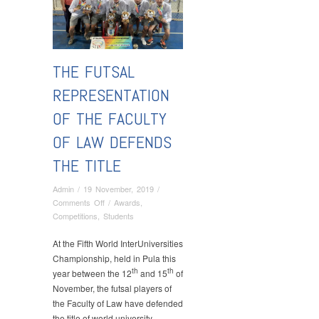
THE FUTSAL
REPRESENTATION
OF THE FACULTY
OF LAW DEFENDS
THE TITLE
Admin
/
19 November, 2019
/
on
Comments Off
/
Awards
,
The
Competitions
,
Students
Futsal
Representation
At the Fifth World InterUniversities
of
Championship, held in Pula this
the
th
th
year between the 12
and 15
of
Faculty
November, the futsal players of
of
the Faculty of Law have defended
Law
the title of world university