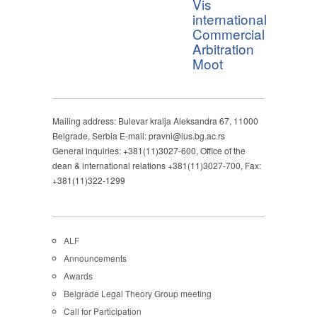
Vis
international
Commercial
Arbitration
Moot
Mailing address: Bulevar kralja Aleksandra 67, 11000
Belgrade, Serbia E-mail: pravni@ius.bg.ac.rs
General inquiries: +381(11)3027-600, Office of the
dean & international relations +381(11)3027-700, Fax:
+381(11)322-1299
ALF
Announcements
Awards
Belgrade Legal Theory Group meeting
Call for Participation