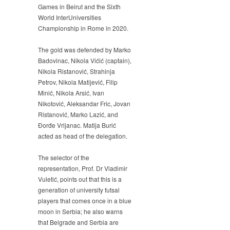
Games in Beirut and the Sixth
World InterUniversities
Championship in Rome in 2020.
The gold was defended by Marko
Badovinac, Nikola Vićić (captain),
Nikola Ristanović, Strahinja
Petrov, Nikola Matijević, Filip
Minić, Nikola Arsić, Ivan
Nikotović, Aleksandar Fric, Jovan
Ristanović, Marko Lazić, and
Đorđe Vrljanac. Matija Burić
acted as head of the delegation.
The selector of the
representation, Prof. Dr Vladimir
Vuletić, points out that this is a
generation of university futsal
players that comes once in a blue
moon in Serbia; he also warns
that Belgrade and Serbia are