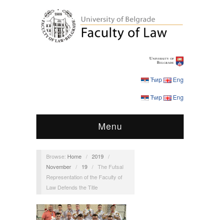
Ћир
Eng
Ћир
Eng
Menu
Browse:
Home
/
2019
/
November
/
19
/
The Futsal
Representation of the Faculty of
Law Defends the Title