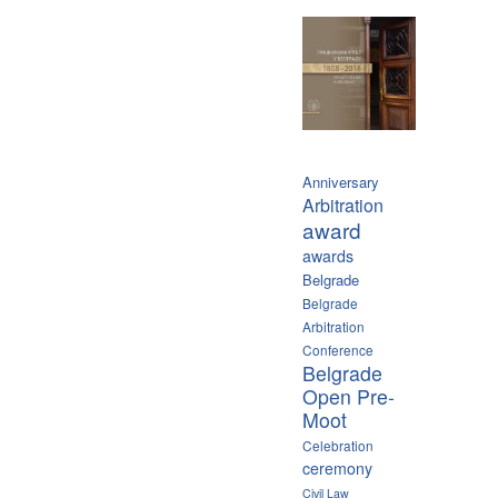
Anniversary
Arbitration
award
awards
Belgrade
Belgrade
Arbitration
Conference
Belgrade
Open Pre-
Moot
Celebration
ceremony
Civil Law