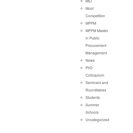
MEI
Moot
Competition
MPPM
MPPM Master
in Public
Procurement
Management
News
PhD
Colloquium
Seminars and
Roundtables
Students
Summer
Schools
Uncategorized