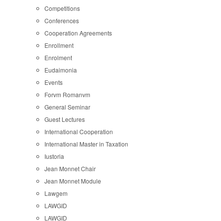
Competitions
Conferences
Cooperation Agreements
Enrollment
Enrolment
Eudaimonia
Events
Forvm Romanvm
General Seminar
Guest Lectures
International Cooperation
International Master in Taxation
Iustoria
Jean Monnet Chair
Jean Monnet Module
Lawgem
LAWGID
LAWGID