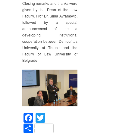
Closing remarks and thanks were
given by the Dean of the Law
Faculty, Prof Dr. Sima Avramović,
followed by a special
announcement of the a
developing institutional
cooperation between Democritus
University of Thrace and the
Faculty of Law University of
Belgrade.
Facebook
Twitter
Share