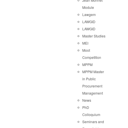
Jean Monnet
Module
Lawgem
LAWGID
LAWGID
Master Studies
MEI
Moot
Competition
MPPM
MPPM Master
in Public
Procurement
Management
News
PhD
Colloquium
Seminars and