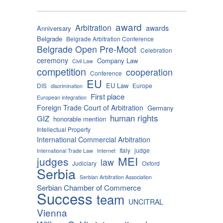
award
Arbitration
awards
Anniversary
Belgrade
Belgrade Arbitration Conference
Belgrade Open Pre-Moot
Celebration
ceremony
Company Law
Civil Law
competition
cooperation
Conference
EU
EU Law
DIS
Europe
discrimination
First place
European integration
Foreign Trade Court of Arbitration
Germany
human rights
GIZ
honorable mention
Intellectual Property
International Commercial Arbitration
Italy
judge
International Trade Law
Internet
MEI
judges
law
Judiciary
Oxford
Serbia
Serbian Arbitration Association
Serbian Chamber of Commerce
Success
team
UNCITRAL
Vienna