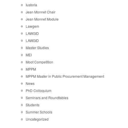
Iustoria
Jean Monnet Chair
Jean Monnet Module
Lawgem
LAWGID
LAWGID
Master Studies
MEI
Moot Competition
MPPM
MPPM Master in Public Procurement Management
News
PhD Colloquium
Seminars and Roundtables
Students
Summer Schools
Uncategorized