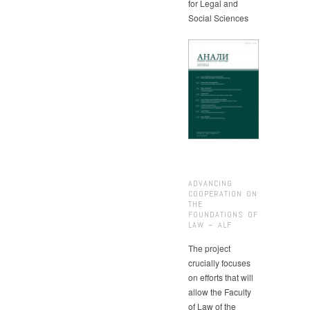
for Legal and
Social Sciences
ADVANCING
COOPERATION ON
THE
FOUNDATIONS OF
LAW – ALF
The project
crucially focuses
on efforts that will
allow the Faculty
of Law of the