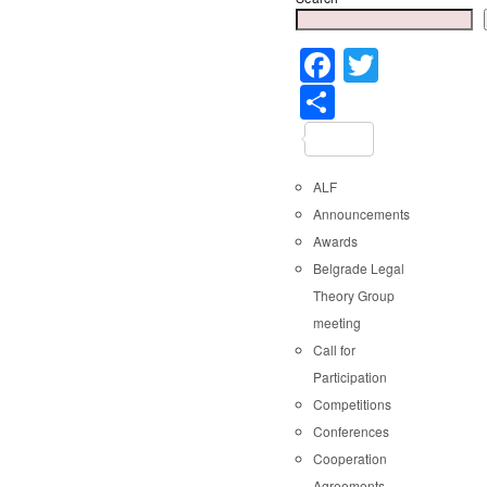
Faceboo
Twitter
Share
ALF
Announcements
Awards
Belgrade Legal
Theory Group
meeting
Call for
Participation
Competitions
Conferences
Cooperation
Agreements