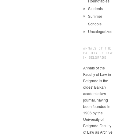
Roundtables
Students
Summer
Schools
Uncategorized
ANNALS OF THE
FACULTY OF LAW
IN BELGRADE
Annals of the
Faculty of Law in
Belgrade is the
oldest Balkan
academic law
journal, having
been founded in
1906 by the
University of
Belgrade Faculty
of Law as Archive