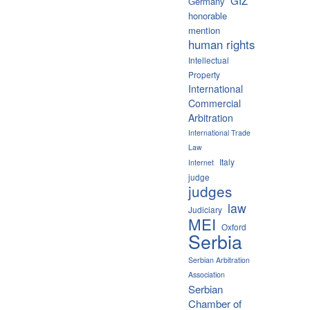
GIZ
Germany
honorable
mention
human rights
Intellectual
Property
International
Commercial
Arbitration
International Trade
Law
Italy
Internet
judge
judges
law
Judiciary
MEI
Oxford
Serbia
Serbian Arbitration
Association
Serbian
Chamber of