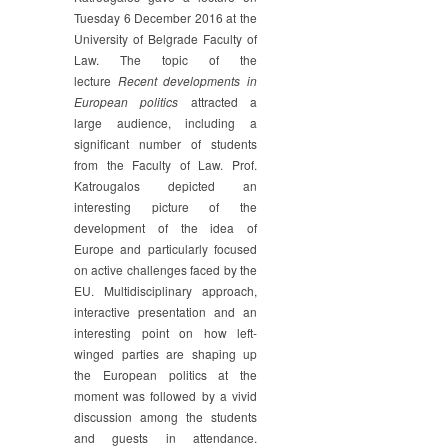
Tuesday 6 December 2016 at the
University of Belgrade Faculty of
Law. The topic of the
lecture
Recent developments in
European politics
attracted a
large audience, including a
significant number of students
from the Faculty of Law. Prof.
Katrougalos depicted an
interesting picture of the
development of the idea of
Europe and particularly focused
on active challenges faced by the
EU. Multidisciplinary approach,
interactive presentation and an
interesting point on how left-
winged parties are shaping up
the European politics at the
moment was followed by a vivid
discussion among the students
and guests in attendance.