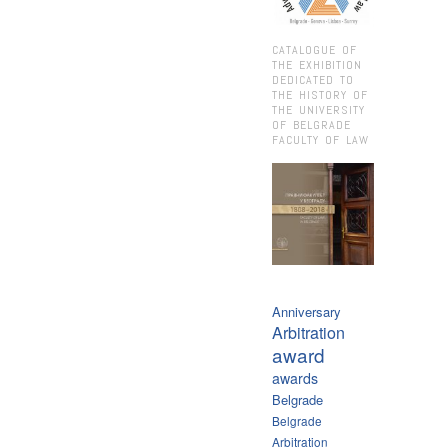
CATALOGUE OF
THE EXHIBITION
DEDICATED TO
THE HISTORY OF
THE UNIVERSITY
OF BELGRADE
FACULTY OF LAW
Anniversary
Arbitration
award
awards
Belgrade
Belgrade
Arbitration