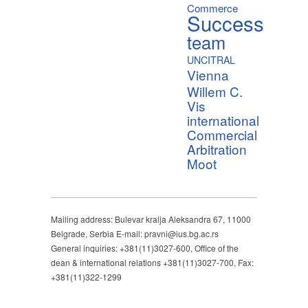
Commerce
Success
team
UNCITRAL
Vienna
Willem C.
Vis
international
Commercial
Arbitration
Moot
Mailing address: Bulevar kralja Aleksandra 67, 11000
Belgrade, Serbia E-mail: pravni@ius.bg.ac.rs
General inquiries: +381(11)3027-600, Office of the
dean & international relations +381(11)3027-700, Fax:
+381(11)322-1299