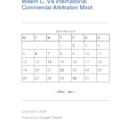
Willem C. Vis international
Commercial Arbitration Moot
December 2016
M
T
W
T
F
S
S
1
2
3
4
5
6
7
8
9
10
11
12
13
14
15
16
17
18
19
20
21
22
23
24
25
26
27
28
29
30
31
« Nov
Jan »
Copyright © 2026
Powered by
Oxygen Theme
.