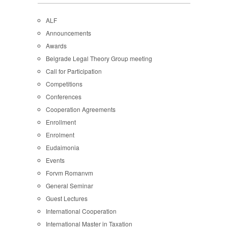
ALF
Announcements
Awards
Belgrade Legal Theory Group meeting
Call for Participation
Competitions
Conferences
Cooperation Agreements
Enrollment
Enrolment
Eudaimonia
Events
Forvm Romanvm
General Seminar
Guest Lectures
International Cooperation
International Master in Taxation