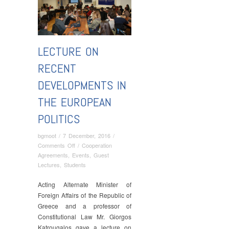
LECTURE ON
RECENT
DEVELOPMENTS IN
THE EUROPEAN
POLITICS
bgmoot
/
7 December, 2016
/
on
Comments Off
/
Cooperation
Lecture
Agreements
,
Events
,
Guest
on
Lectures
,
Students
Recent
Developments
Acting Alternate Minister of
in
Foreign Affairs of the Republic of
the
Greece and a professor of
European
Constitutional Law Mr. Giorgos
Politics
Katrougalos gave a lecture on