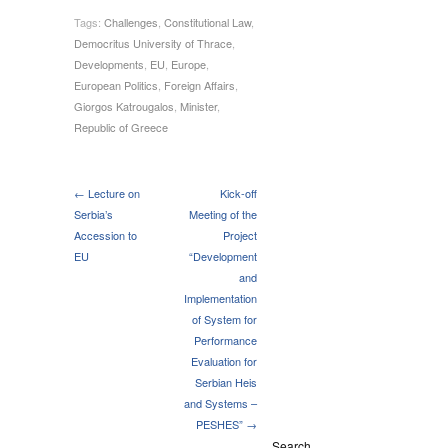
Tags:
Challenges
,
Constitutional Law
,
Democritus University of Thrace
,
Developments
,
EU
,
Europe
,
European Politics
,
Foreign Affairs
,
Giorgos Katrougalos
,
Minister
,
Republic of Greece
← Lecture on
Kick-off
Serbia’s
Meeting of the
Accession to
Project
EU
“Development
and
Implementation
of System for
Performance
Evaluation for
Serbian Heis
and Systems –
PESHES” →
Search