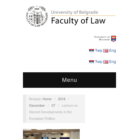
Ћир
Eng
Ћир
Eng
Menu
Browse:
Home
/
2016
/
December
/
07
/
Lecture on
Recent Developments in the
European Politics