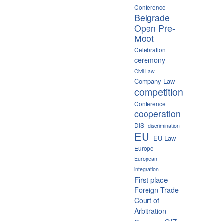
Conference
Belgrade
Open Pre-
Moot
Celebration
ceremony
Civil Law
Company Law
competition
Conference
cooperation
DIS
discrimination
EU
EU Law
Europe
European
integration
First place
Foreign Trade
Court of
Arbitration