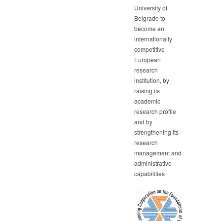
University of
Belgrade to
become an
internationally
competitive
European
research
institution, by
raising its
academic
research profile
and by
strengthening its
research
management and
administrative
capabilities