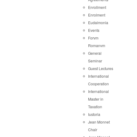
Enrollment
Enrolment
Eudaimonia
Events
Forvm
Romanvm
General
Seminar
Guest Lectures
International
Cooperation
International
Master in
Taxation
Iustoria
Jean Monnet
Chair