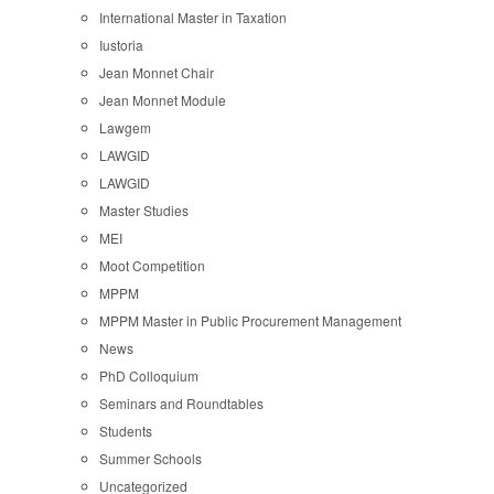
International Master in Taxation
Iustoria
Jean Monnet Chair
Jean Monnet Module
Lawgem
LAWGID
LAWGID
Master Studies
MEI
Moot Competition
MPPM
MPPM Master in Public Procurement Management
News
PhD Colloquium
Seminars and Roundtables
Students
Summer Schools
Uncategorized