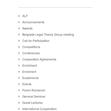
ALF
Announcements
Awards
Belgrade Legal Theory Group meeting
Call for Participation
Competitions
Conferences
Cooperation Agreements
Enrollment
Enrolment
Eudaimonia
Events
Forvm Romanvm
General Seminar
Guest Lectures
International Cooperation