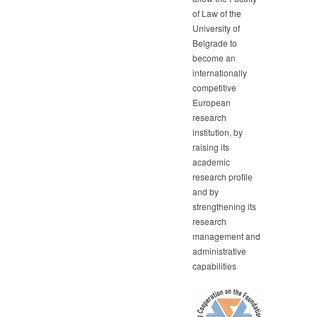
of Law of the
University of
Belgrade to
become an
internationally
competitive
European
research
institution, by
raising its
academic
research profile
and by
strengthening its
research
management and
administrative
capabilities