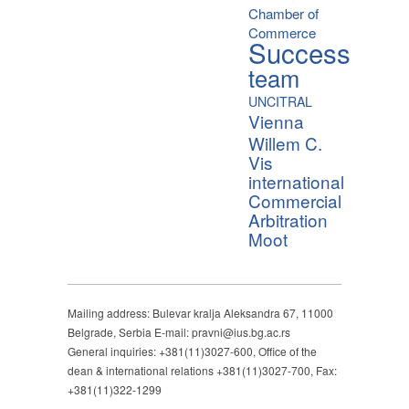
Chamber of
Commerce
Success
team
UNCITRAL
Vienna
Willem C.
Vis
international
Commercial
Arbitration
Moot
Mailing address: Bulevar kralja Aleksandra 67, 11000
Belgrade, Serbia E-mail: pravni@ius.bg.ac.rs
General inquiries: +381(11)3027-600, Office of the
dean & international relations +381(11)3027-700, Fax:
+381(11)322-1299