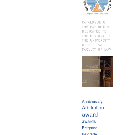
CATALOGUE OF
THE EXHIBITION
DEDICATED TO
THE HISTORY OF
THE UNIVERSITY
OF BELGRADE
FACULTY OF LAW
Anniversary
Arbitration
award
awards
Belgrade
Belgrade