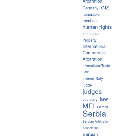
Arbitration
GIZ
Germany
honorable
mention
human rights
Intellectual
Property
International
Commercial
Arbitration
International Trade
Law
Italy
Internet
judge
judges
law
Judiciary
MEI
Oxford
Serbia
Serbian Arbitration
Association
Serbian