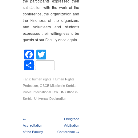
the participants expressed their
satisfaction with the work of the
conference, the organization and
the kindness of the organizers
and volunteers and students
expressed their willingness to be
guests of our Faculty once again.
Facebook
Twitter
Share
Tags:
human rights
,
Human Rights
Protection
,
OSCE Mission in Serbia
,
Public International Law
,
UN Office in
Serbia
,
Universal Declaration
←
I Belgrade
Accreditation
Arbitration
of the Faculty
Conference →
of Law