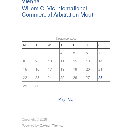
Vienna
Willem C. Vis international
Commercial Arbitration Moot
September 2008
M
T
W
T
F
S
S
1
2
3
4
5
6
7
8
9
10
11
12
13
14
15
16
17
18
19
20
21
22
23
24
25
26
27
28
29
30
« May
Mar »
Copyright © 2026
Powered by
Oxygen Theme
.