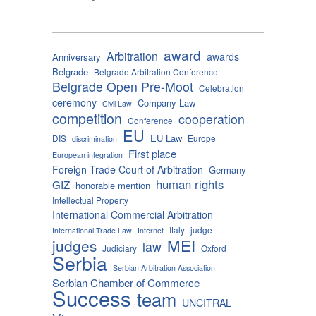
award
Arbitration
awards
Anniversary
Belgrade
Belgrade Arbitration Conference
Belgrade Open Pre-Moot
Celebration
ceremony
Company Law
Civil Law
competition
cooperation
Conference
EU
EU Law
DIS
Europe
discrimination
First place
European integration
Foreign Trade Court of Arbitration
Germany
human rights
GIZ
honorable mention
Intellectual Property
International Commercial Arbitration
Italy
judge
International Trade Law
Internet
MEI
judges
law
Judiciary
Oxford
Serbia
Serbian Arbitration Association
Serbian Chamber of Commerce
Success
team
UNCITRAL