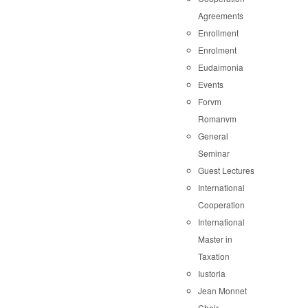
Agreements
Enrollment
Enrolment
Eudaimonia
Events
Forvm
Romanvm
General
Seminar
Guest Lectures
International
Cooperation
International
Master in
Taxation
Iustoria
Jean Monnet
Chair