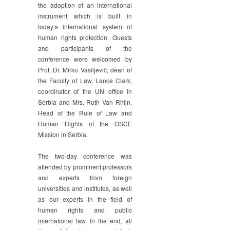
the adoption of an international
instrument which is built in
today’s international system of
human rights protection. Guests
and participants of the
conference were welcomed by
Prof. Dr. Mirko Vasiljević, dean of
the Faculty of Law, Lance Clark,
coordinator of the UN office in
Serbia and Mrs. Ruth Van Rhijn,
Head of the Rule of Law and
Human Rights of the OSCE
Mission in Serbia.
The two-day conference was
attended by prominent professors
and experts from foreign
universities and institutes, as well
as our experts in the field of
human rights and public
international law. In the end, all