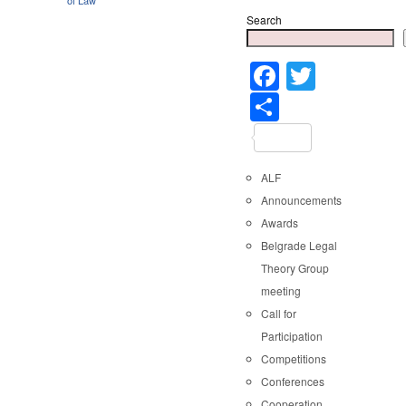
Search
Faceboo
Twitter
Share
ALF
Announcements
Awards
Belgrade Legal
Theory Group
meeting
Call for
Participation
Competitions
Conferences
Cooperation