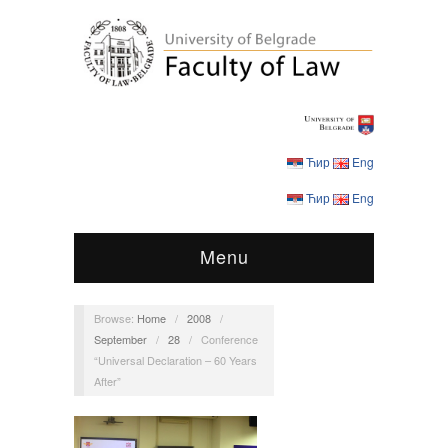
Ћир
Eng
Ћир
Eng
Menu
Browse:
Home
/
2008
/
September
/
28
/
Conference
“Universal Declaration – 60 Years
After”