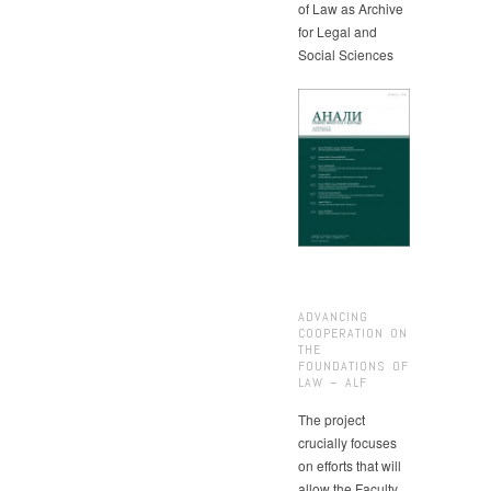
of Law as Archive
for Legal and
Social Sciences
ADVANCING
COOPERATION ON
THE
FOUNDATIONS OF
LAW – ALF
The project
crucially focuses
on efforts that will
allow the Faculty