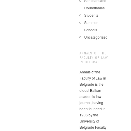
Seminars and
Roundtables
Students
Summer
Schools
Uncategorized
ANNALS OF THE
FACULTY OF LAW
IN BELGRADE
Annals of the
Faculty of Law in
Belgrade is the
oldest Balkan
academic law
journal, having
been founded in
1906 by the
University of
Belgrade Faculty