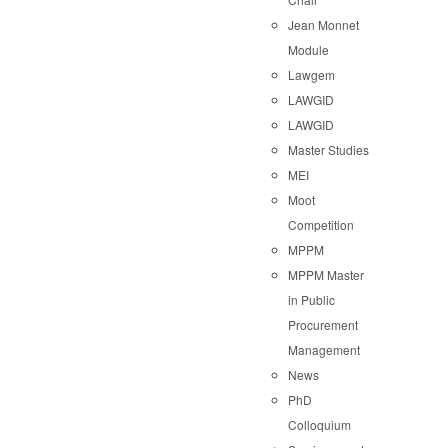
Jean Monnet
Module
Lawgem
LAWGID
LAWGID
Master Studies
MEI
Moot
Competition
MPPM
MPPM Master
in Public
Procurement
Management
News
PhD
Colloquium