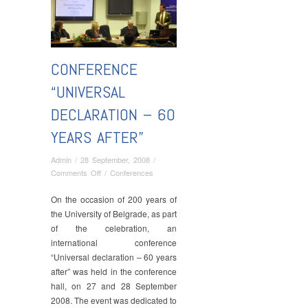
CONFERENCE
“UNIVERSAL
DECLARATION – 60
YEARS AFTER”
Admin
/
28 September, 2008
/
on
Comments Off
/
Conferences
Conference
“Universal
On the occasion of 200 years of
Declaration
the University of Belgrade, as part
–
of the celebration, an
60
international conference
Years
“Universal declaration – 60 years
After”
after” was held in the conference
hall, on 27 and 28 September
2008. The event was dedicated to