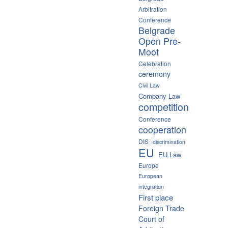
Arbitration
Conference
Belgrade
Open Pre-
Moot
Celebration
ceremony
Civil Law
Company Law
competition
Conference
cooperation
DIS
discrimination
EU
EU Law
Europe
European
integration
First place
Foreign Trade
Court of