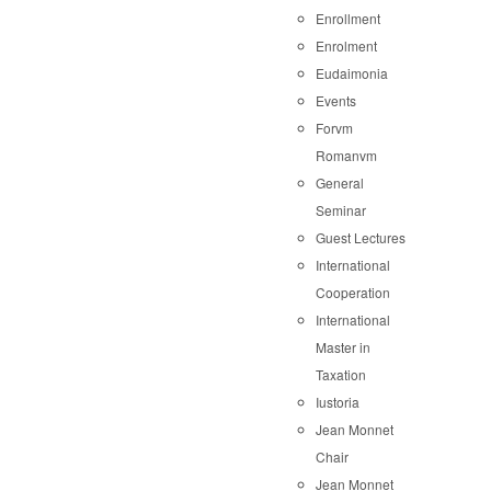
Enrollment
Enrolment
Eudaimonia
Events
Forvm
Romanvm
General
Seminar
Guest Lectures
International
Cooperation
International
Master in
Taxation
Iustoria
Jean Monnet
Chair
Jean Monnet