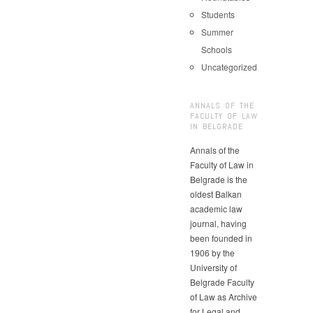
Students
Summer
Schools
Uncategorized
ANNALS OF THE
FACULTY OF LAW
IN BELGRADE
Annals of the
Faculty of Law in
Belgrade is the
oldest Balkan
academic law
journal, having
been founded in
1906 by the
University of
Belgrade Faculty
of Law as Archive
for Legal and