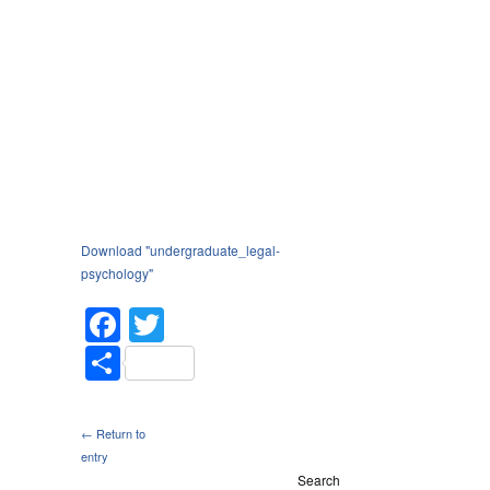
Download "
undergraduate_legal-
psychology
"
Facebook
Twitter
Share
← Return to
entry
Search