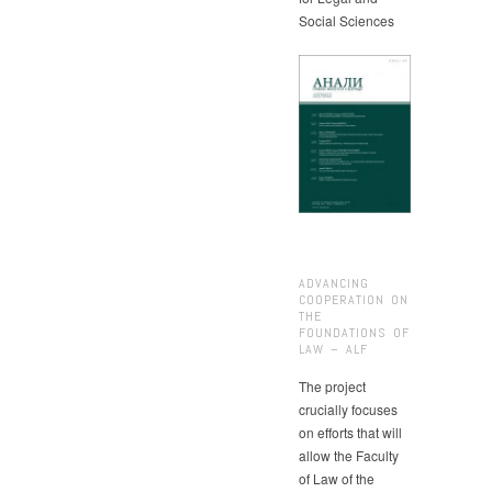
Social Sciences
ADVANCING
COOPERATION ON
THE
FOUNDATIONS OF
LAW – ALF
The project
crucially focuses
on efforts that will
allow the Faculty
of Law of the