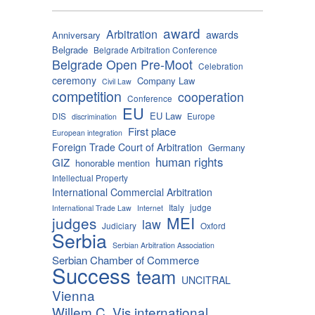
award
Arbitration
awards
Anniversary
Belgrade
Belgrade Arbitration Conference
Belgrade Open Pre-Moot
Celebration
ceremony
Company Law
Civil Law
competition
cooperation
Conference
EU
EU Law
DIS
Europe
discrimination
First place
European integration
Foreign Trade Court of Arbitration
Germany
human rights
GIZ
honorable mention
Intellectual Property
International Commercial Arbitration
Italy
judge
International Trade Law
Internet
MEI
judges
law
Judiciary
Oxford
Serbia
Serbian Arbitration Association
Serbian Chamber of Commerce
Success
team
UNCITRAL
Vienna
Willem C. Vis international