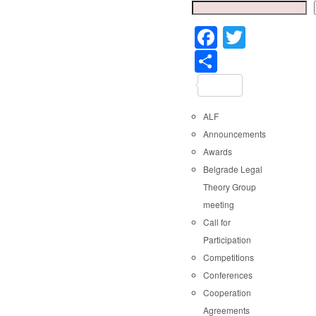
Faceboo
Twitter
Share
ALF
Announcements
Awards
Belgrade Legal
Theory Group
meeting
Call for
Participation
Competitions
Conferences
Cooperation
Agreements