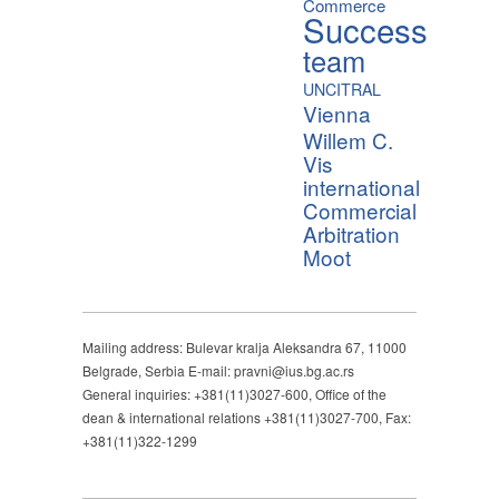
Commerce
Success
team
UNCITRAL
Vienna
Willem C.
Vis
international
Commercial
Arbitration
Moot
Mailing address: Bulevar kralja Aleksandra 67, 11000
Belgrade, Serbia E-mail: pravni@ius.bg.ac.rs
General inquiries: +381(11)3027-600, Office of the
dean & international relations +381(11)3027-700, Fax:
+381(11)322-1299