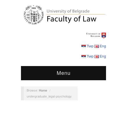
Ћир
Eng
Ћир
Eng
Menu
Browse:
Home
/
undergraduate_legal-psychology