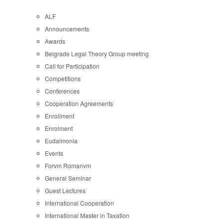
ALF
Announcements
Awards
Belgrade Legal Theory Group meeting
Call for Participation
Competitions
Conferences
Cooperation Agreements
Enrollment
Enrolment
Eudaimonia
Events
Forvm Romanvm
General Seminar
Guest Lectures
International Cooperation
International Master in Taxation