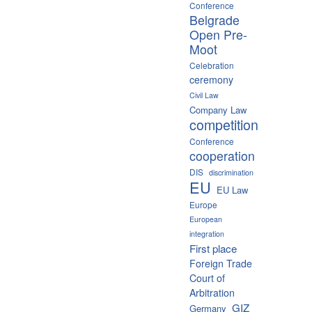
Conference
Belgrade
Open Pre-
Moot
Celebration
ceremony
Civil Law
Company Law
competition
Conference
cooperation
DIS
discrimination
EU
EU Law
Europe
European
integration
First place
Foreign Trade
Court of
Arbitration
GIZ
Germany