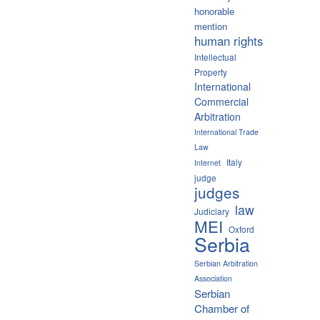
honorable
mention
human rights
Intellectual
Property
International
Commercial
Arbitration
International Trade
Law
Italy
Internet
judge
judges
law
Judiciary
MEI
Oxford
Serbia
Serbian Arbitration
Association
Serbian
Chamber of