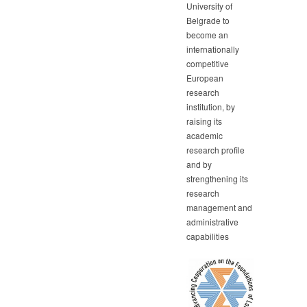
University of
Belgrade to
become an
internationally
competitive
European
research
institution, by
raising its
academic
research profile
and by
strengthening its
research
management and
administrative
capabilities