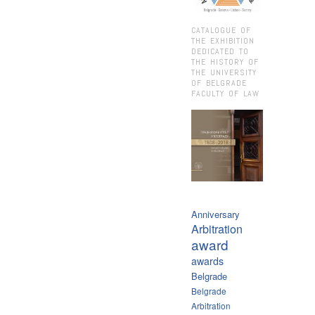
CATALOGUE OF
THE EXHIBITION
DEDICATED TO
THE HISTORY OF
THE UNIVERSITY
OF BELGRADE
FACULTY OF LAW
Anniversary
Arbitration
award
awards
Belgrade
Belgrade
Arbitration