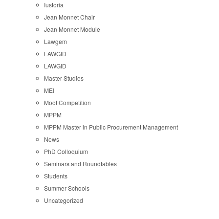
Iustoria
Jean Monnet Chair
Jean Monnet Module
Lawgem
LAWGID
LAWGID
Master Studies
MEI
Moot Competition
MPPM
MPPM Master in Public Procurement Management
News
PhD Colloquium
Seminars and Roundtables
Students
Summer Schools
Uncategorized