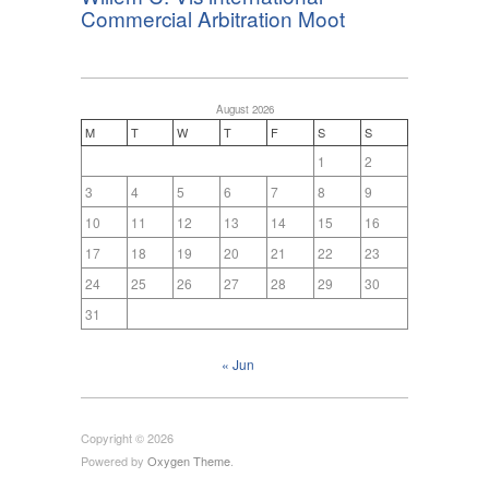
Commercial Arbitration Moot
August 2026
M
T
W
T
F
S
S
1
2
3
4
5
6
7
8
9
10
11
12
13
14
15
16
17
18
19
20
21
22
23
24
25
26
27
28
29
30
31
« Jun
Copyright © 2026
Powered by
Oxygen Theme
.