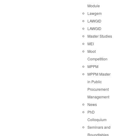
Module
Lawgem
LAWGID
LAWGID
Master Studies
MEI
Moot
Competition
MPPM
MPPM Master
in Public
Procurement
Management
News
PhD
Colloquium
Seminars and
Roundtables