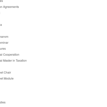
es
on Agreements
t
ia
manvm
eminar
tures
nal Cooperation
nal Master in Taxation
et Chair
et Module
udies