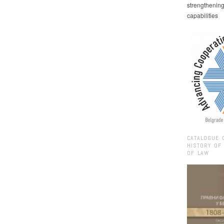
strengthenin
capabilities
CATALOGUE 
HISTORY OF
OF LAW