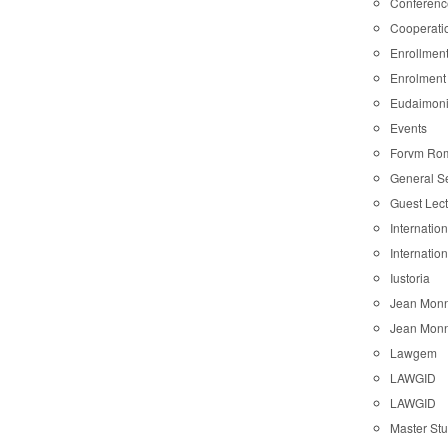
Conferenc
Cooperati
Enrollmen
Enrolment
Eudaimon
Events
Forvm Ro
General S
Guest Lec
Internatio
Internatio
Iustoria
Jean Monn
Jean Monn
Lawgem
LAWGID
LAWGID
Master St