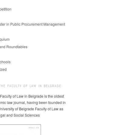
etition
er in Public Procurement Management
oquium
and Roundtables
chools
ized
THE FACULTY OF LAW IN BELGRADE
 Faculty of Law in Belgrade is the oldest
mic law journal, having been founded in
niversity of Belgrade Faculty of Law as
egal and Social Sciences