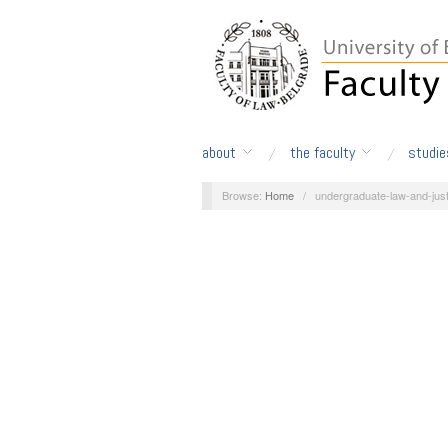
about
the faculty
studie
Browse:
Home
/
undergraduate-law-and-just