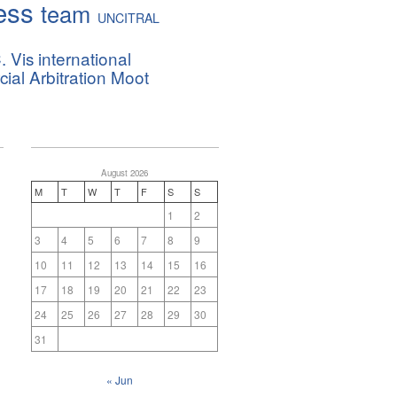
ess
team
UNCITRAL
. Vis international
al Arbitration Moot
August 2026
M
T
W
T
F
S
S
1
2
3
4
5
6
7
8
9
10
11
12
13
14
15
16
17
18
19
20
21
22
23
24
25
26
27
28
29
30
31
« Jun