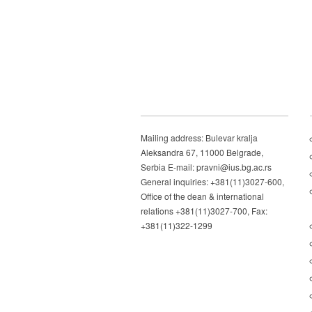
Mailing address: Bulevar kralja
Aleksandra 67, 11000 Belgrade,
Serbia E-mail: pravni@ius.bg.ac.rs
General inquiries: +381(11)3027-600,
Office of the dean & international
relations +381(11)3027-700, Fax:
+381(11)322-1299