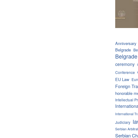
Anniversary
Belgrade
Be
Belgrade
ceremony
Conference
EU Law
Eur
Foreign Tra
honorable m
Intellectual P
Internation
International 
l
Judiciary
Serbian Arbitra
Serbian C