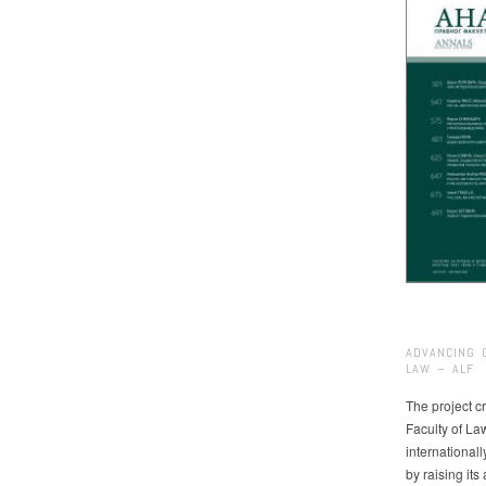
ADVANCING 
LAW – ALF
The project cr
Faculty of La
international
by raising it