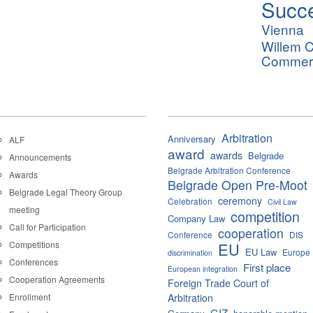
Succ
Vienna
Willem C
Commerci
Arbitration
Anniversary
ALF
award
awards
Belgrade
Announcements
Belgrade Arbitration Conference
Awards
Belgrade Open Pre-Moot
Belgrade Legal Theory Group
ceremony
Celebration
Civil Law
meeting
competition
Company Law
Call for Participation
cooperation
Conference
DIS
Competitions
EU
EU Law
Europe
discrimination
Conferences
First place
European integration
Cooperation Agreements
Foreign Trade Court of
Enrollment
Arbitration
GIZ