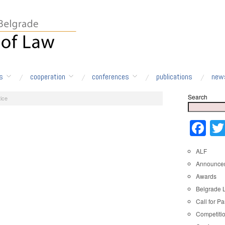
s
cooperation
conferences
publications
new
Search
ice
Fa
ALF
Announce
Awards
Belgrade 
Call for Pa
Competiti