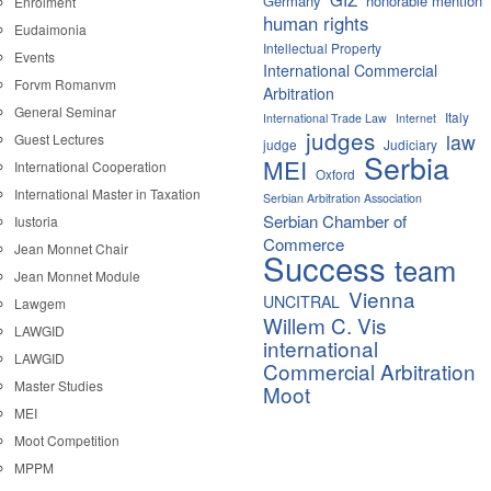
Germany
honorable mention
Enrolment
human rights
Eudaimonia
Intellectual Property
Events
International Commercial
Forvm Romanvm
Arbitration
General Seminar
Italy
International Trade Law
Internet
judges
law
Guest Lectures
judge
Judiciary
Serbia
MEI
International Cooperation
Oxford
International Master in Taxation
Serbian Arbitration Association
Serbian Chamber of
Iustoria
Commerce
Jean Monnet Chair
Success
team
Jean Monnet Module
Vienna
UNCITRAL
Lawgem
Willem C. Vis
LAWGID
international
LAWGID
Commercial Arbitration
Master Studies
Moot
MEI
Moot Competition
MPPM