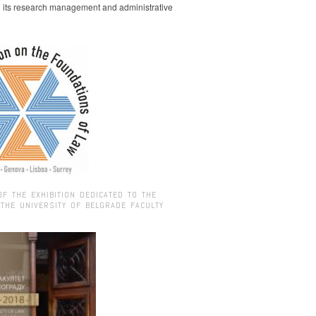
g its research management and administrative
OF THE EXHIBITION DEDICATED TO THE
 THE UNIVERSITY OF BELGRADE FACULTY