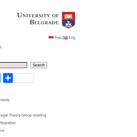
Ћир
Eng
s
Ћир
Eng
Search
cebook
Twitter
Share
ments
Legal Theory Group meeting
rticipation
ons