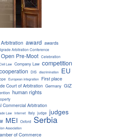
award
Arbitration
awards
lgrade Arbitration Conference
 Open Pre-Moot
Celebration
competition
Company Law
Civil Law
EU
cooperation
DIS
discrimination
First place
ope
European integration
GIZ
de Court of Arbitration
Germany
human rights
ention
roperty
al Commercial Arbitration
judges
Italy
judge
Trade Law
Internet
Serbia
MEI
aw
Oxford
tion Association
hamber of Commerce