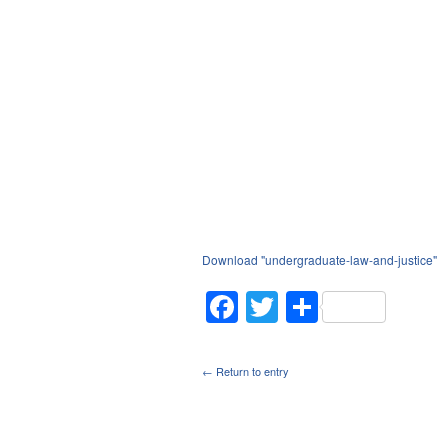
Download "
undergraduate-law-and-justice
"
Facebook
Twitter
Share
← Return to entry