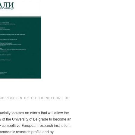
COOPERATION ON THE FOUNDATIONS OF
ucially focuses on efforts that will allow the
w of the University of Belgrade to become an
ly competitive European research institution,
s academic research profile and by