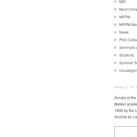
MEI
Moot Comp
MPPM
MPPM Mast
News
PhD Coll
Seminars 
Students
Summer S
Uncategor
ANNALS OF 
Annals of the
Balkan acade
1906 by the U
Archive for L