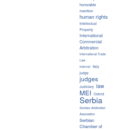
honorable
mention
human rights
Intellectual
Property
International
Commercial
Arbitration
International Trade
Law
Italy
Internet
judge
judges
law
Judiciary
MEI
Oxford
Serbia
Serbian Arbitration
Association
Serbian
Chamber of