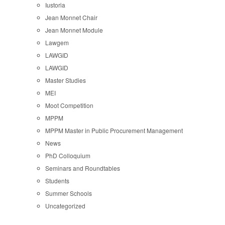
Iustoria
Jean Monnet Chair
Jean Monnet Module
Lawgem
LAWGID
LAWGID
Master Studies
MEI
Moot Competition
MPPM
MPPM Master in Public Procurement Management
News
PhD Colloquium
Seminars and Roundtables
Students
Summer Schools
Uncategorized