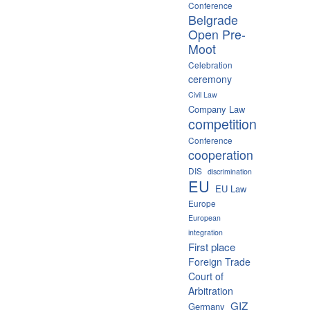
Conference
Belgrade
Open Pre-
Moot
Celebration
ceremony
Civil Law
Company Law
competition
Conference
cooperation
DIS
discrimination
EU
EU Law
Europe
European
integration
First place
Foreign Trade
Court of
Arbitration
GIZ
Germany