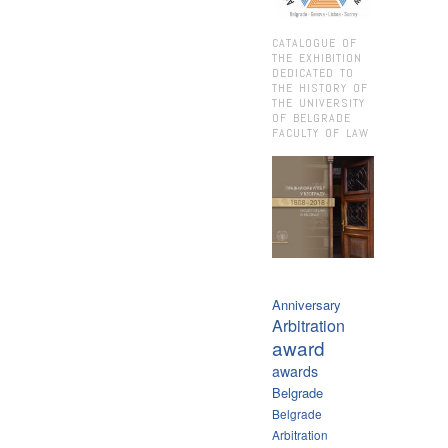
CATALOGUE OF
THE EXHIBITION
DEDICATED TO
THE HISTORY OF
THE UNIVERSITY
OF BELGRADE
FACULTY OF LAW
Anniversary
Arbitration
award
awards
Belgrade
Belgrade
Arbitration