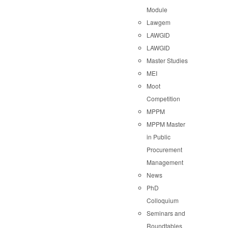
Module
Lawgem
LAWGID
LAWGID
Master Studies
MEI
Moot
Competition
MPPM
MPPM Master
in Public
Procurement
Management
News
PhD
Colloquium
Seminars and
Roundtables