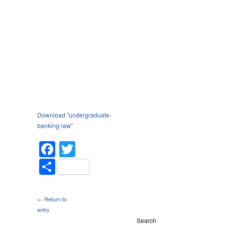
Download "
undergraduate-
banking-law
"
Facebook
Twitter
Share
← Return to
entry
Search