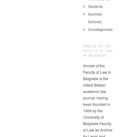
Students
Summer
Schools
Uncategorized
ANNALS OF THE
FACULTY OF LAW
IN BELGRADE
Annals of the
Faculty of Law in
Belgrade is the
oldest Balkan
academic law
journal, having
been founded in
1906 by the
University of
Belgrade Faculty
of Law as Archive
for Legal and