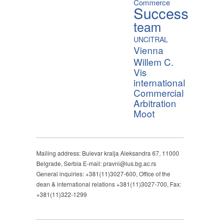
Commerce
Success
team
UNCITRAL
Vienna
Willem C.
Vis
international
Commercial
Arbitration
Moot
Mailing address: Bulevar kralja Aleksandra 67, 11000
Belgrade, Serbia E-mail: pravni@ius.bg.ac.rs
General inquiries: +381(11)3027-600, Office of the
dean & international relations +381(11)3027-700, Fax:
+381(11)322-1299