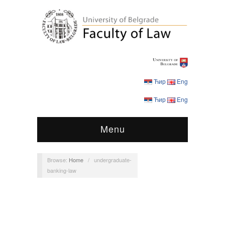
Ћир
Eng
Ћир
Eng
Menu
Browse:
Home
/
undergraduate-
banking-law