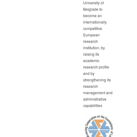
University of
Belgrade to
become an
internationally
competitive
European
research
institution, by
raising its
academic
research profile
and by
strengthening its
research
management and
administrative
capabilities