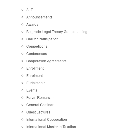
ALF
Announcements
Awards
Belgrade Legal Theory Group meeting
Call for Participation
Competitions
Conferences
Cooperation Agreements
Enrollment
Enrolment
Eudaimonia
Events
Forvm Romanvm
General Seminar
Guest Lectures
International Cooperation
International Master in Taxation