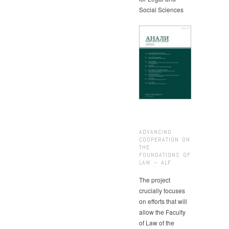
Social Sciences
ADVANCING
COOPERATION ON
THE
FOUNDATIONS OF
LAW – ALF
The project
crucially focuses
on efforts that will
allow the Faculty
of Law of the