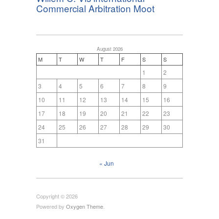
Commercial Arbitration Moot
August 2026
M
T
W
T
F
S
S
1
2
3
4
5
6
7
8
9
10
11
12
13
14
15
16
17
18
19
20
21
22
23
24
25
26
27
28
29
30
31
« Jun
Copyright © 2026
Powered by
Oxygen Theme
.