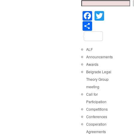
Faceboo
Twitter
Share
ALF
Announcements
Awards
Belgrade Legal
Theory Group
meeting
Call for
Participation
Competitions
Conferences
Cooperation
Agreements