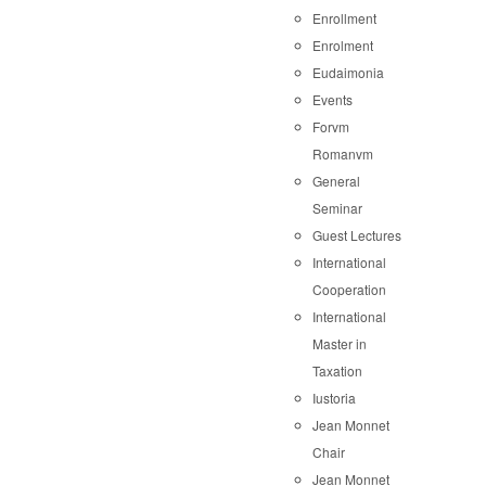
Enrollment
Enrolment
Eudaimonia
Events
Forvm
Romanvm
General
Seminar
Guest Lectures
International
Cooperation
International
Master in
Taxation
Iustoria
Jean Monnet
Chair
Jean Monnet