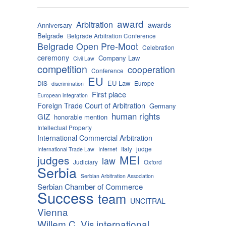
award
Arbitration
awards
Anniversary
Belgrade
Belgrade Arbitration Conference
Belgrade Open Pre-Moot
Celebration
ceremony
Company Law
Civil Law
competition
cooperation
Conference
EU
EU Law
DIS
Europe
discrimination
First place
European integration
Foreign Trade Court of Arbitration
Germany
human rights
GIZ
honorable mention
Intellectual Property
International Commercial Arbitration
Italy
judge
International Trade Law
Internet
MEI
judges
law
Judiciary
Oxford
Serbia
Serbian Arbitration Association
Serbian Chamber of Commerce
Success
team
UNCITRAL
Vienna
Willem C. Vis international