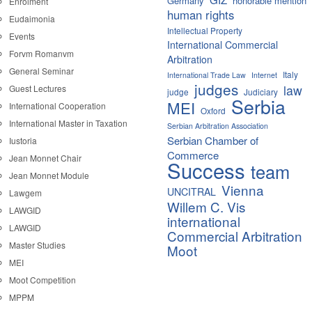
Germany
honorable mention
Enrolment
human rights
Eudaimonia
Intellectual Property
Events
International Commercial
Forvm Romanvm
Arbitration
General Seminar
Italy
International Trade Law
Internet
judges
law
Guest Lectures
judge
Judiciary
Serbia
MEI
International Cooperation
Oxford
International Master in Taxation
Serbian Arbitration Association
Serbian Chamber of
Iustoria
Commerce
Jean Monnet Chair
Success
team
Jean Monnet Module
Vienna
UNCITRAL
Lawgem
Willem C. Vis
LAWGID
international
LAWGID
Commercial Arbitration
Master Studies
Moot
MEI
Moot Competition
MPPM