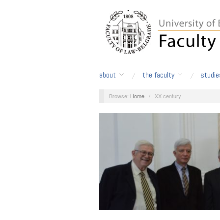
about
the faculty
studie
Browse:
Home
/
XX century