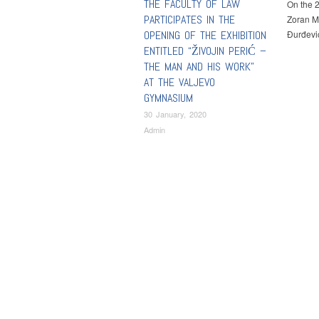
THE FACULTY OF LAW
On the 2
PARTICIPATES IN THE
Zoran Mi
OPENING OF THE EXHIBITION
Đurđevi
ENTITLED “ŽIVOJIN PERIĆ –
THE MAN AND HIS WORK”
AT THE VALJEVO
GYMNASIUM
30 January, 2020
Admin