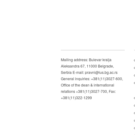
Mailing address: Bulevar kralja
Aleksandra 67, 11000 Belgrade,
Serbia E-mail: pravni@ius.bg.ac.rs
General inquiries: +381(11)3027-600,
Office of the dean & international
relations +381(11)3027-700, Fax:
+381(11)322-1299