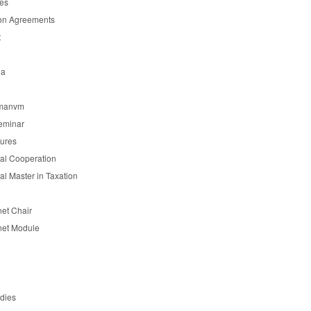
es
on Agreements
t
ia
manvm
eminar
tures
nal Cooperation
nal Master in Taxation
et Chair
et Module
udies