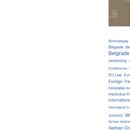
Anniversary
Belgrade
Be
Belgrade
ceremony
Conference
EU Law
Eur
Foreign Tra
honorable m
Intellectual P
Internation
International 
l
Judiciary
Serbian Arbitra
Serbian C