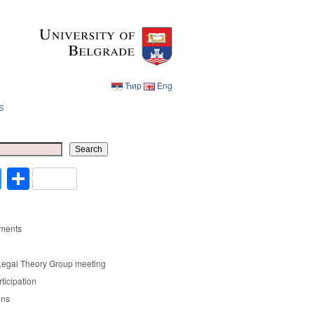
Ћир
Eng
s
Ћир
Eng
Search
cebook
Twitter
Share
ments
Legal Theory Group meeting
rticipation
ons