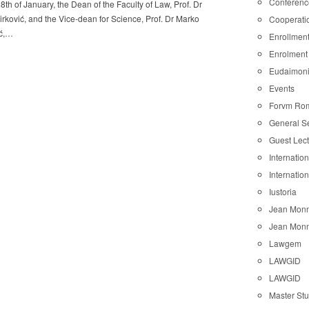
Conferenc
8th of January, the Dean of the Faculty of Law, Prof. Dr
rković, and the Vice-dean for Science, Prof. Dr Marko
Cooperati
ć,…
Enrollmen
Enrolment
Eudaimon
Events
Forvm Ro
General S
Guest Lec
Internatio
Internatio
Iustoria
Jean Monn
Jean Monn
Lawgem
LAWGID
LAWGID
Master St