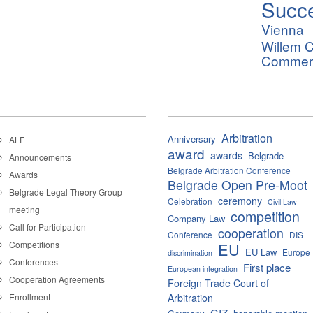
Succ
Vienna
Willem C
Commerci
Arbitration
Anniversary
ALF
award
awards
Belgrade
Announcements
Belgrade Arbitration Conference
Awards
Belgrade Open Pre-Moot
Belgrade Legal Theory Group
ceremony
Celebration
Civil Law
meeting
competition
Company Law
Call for Participation
cooperation
Conference
DIS
Competitions
EU
EU Law
Europe
discrimination
Conferences
First place
European integration
Cooperation Agreements
Foreign Trade Court of
Enrollment
Arbitration
GIZ