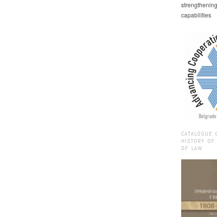
strengthenin
capabilities
CATALOGUE 
HISTORY OF
OF LAW