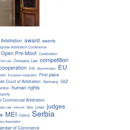
award
Arbitration
awards
lgrade Arbitration Conference
 Open Pre-Moot
Celebration
competition
Company Law
Civil Law
EU
cooperation
DIS
discrimination
First place
ope
European integration
GIZ
de Court of Arbitration
Germany
human rights
ention
roperty
al Commercial Arbitration
judges
Italy
judge
Trade Law
Internet
Serbia
MEI
aw
Oxford
tion Association
hamber of Commerce