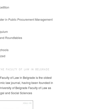
etition
er in Public Procurement Management
oquium
and Roundtables
chools
ized
THE FACULTY OF LAW IN BELGRADE
 Faculty of Law in Belgrade is the oldest
mic law journal, having been founded in
niversity of Belgrade Faculty of Law as
egal and Social Sciences