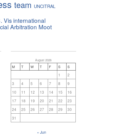
ess
team
UNCITRAL
. Vis international
al Arbitration Moot
August 2026
M
T
W
T
F
S
S
1
2
3
4
5
6
7
8
9
10
11
12
13
14
15
16
17
18
19
20
21
22
23
24
25
26
27
28
29
30
31
« Jun