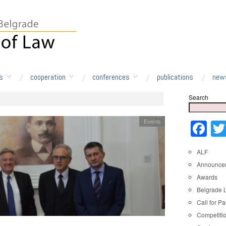
s
cooperation
conferences
publications
new
Search
Events
Fa
ALF
Announce
Awards
Belgrade 
Call for Pa
Competiti