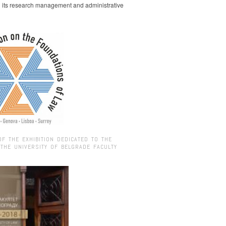
g its research management and administrative
OF THE EXHIBITION DEDICATED TO THE
 THE UNIVERSITY OF BELGRADE FACULTY