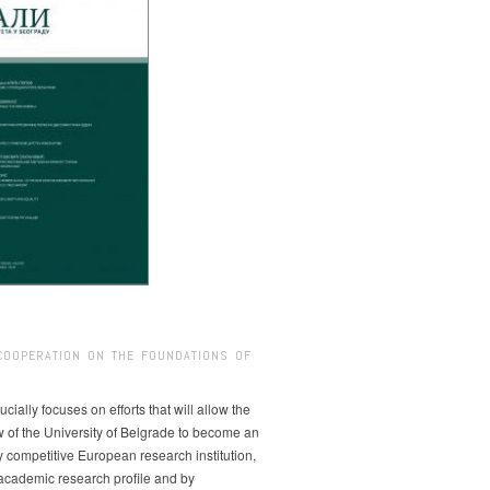
COOPERATION ON THE FOUNDATIONS OF
ucially focuses on efforts that will allow the
w of the University of Belgrade to become an
ly competitive European research institution,
s academic research profile and by