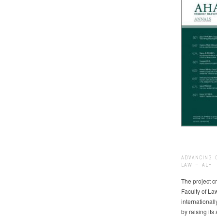
ADVANCING 
LAW – ALF
The project cr
Faculty of La
international
by raising it