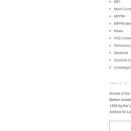
MEI
Moot Comp
MPPM
MPPM Mast
News
PhD Coll
Seminars 
Students
Summer S
Uncategor
ANNALS OF 
Annals of the
Balkan acade
1906 by the U
Archive for L