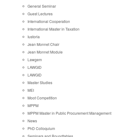
General Seminar
Guest Lectures
International Cooperation
International Master in Taxation
Iustoria
Jean Monnet Chair
Jean Monnet Module
Lawgem
LAWGID
LAWGID
Master Studies
MEI
Moot Competition
MPPM
MPPM Master in Public Procurement Management
News
PhD Colloquium
Seminars and Roundtables