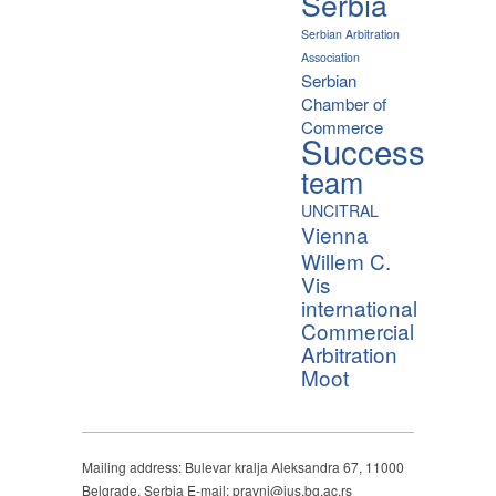
Serbia
Serbian Arbitration
Association
Serbian
Chamber of
Commerce
Success
team
UNCITRAL
Vienna
Willem C.
Vis
international
Commercial
Arbitration
Moot
Mailing address: Bulevar kralja Aleksandra 67, 11000
Belgrade, Serbia E-mail: pravni@ius.bg.ac.rs