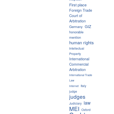
First place
Foreign Trade
Court of
Arbitration
GIZ
Germany
honorable
mention
human rights
Intellectual
Property
International
Commercial
Arbitration
International Trade
Law
Italy
Internet
judge
judges
law
Judiciary
MEI
Oxford