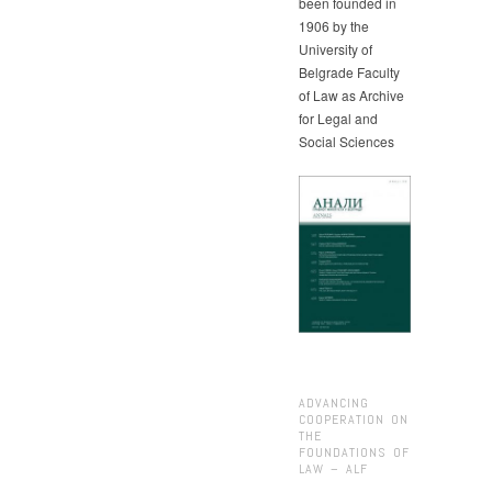
been founded in
1906 by the
University of
Belgrade Faculty
of Law as Archive
for Legal and
Social Sciences
ADVANCING
COOPERATION ON
THE
FOUNDATIONS OF
LAW – ALF