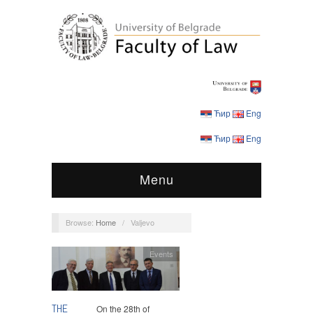
Ћир
Eng
Ћир
Eng
Menu
Browse:
Home
/
Valjevo
Events
THE
On the 28th of