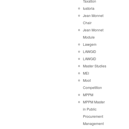
Taxation
Iustoria
Jean Monnet
Chair
Jean Monnet
Module
Lawgem
LAWGID
LAWGID
Master Studies
MEI
Moot
Competition
MPPM
MPPM Master
in Public
Procurement
Management