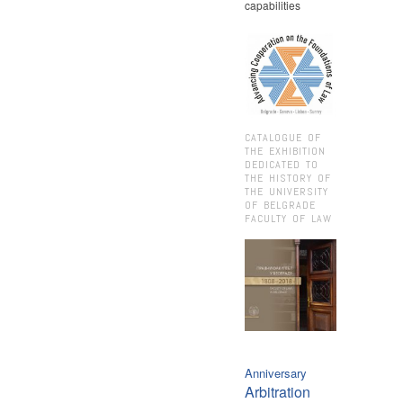
capabilities
CATALOGUE OF
THE EXHIBITION
DEDICATED TO
THE HISTORY OF
THE UNIVERSITY
OF BELGRADE
FACULTY OF LAW
Anniversary
Arbitration