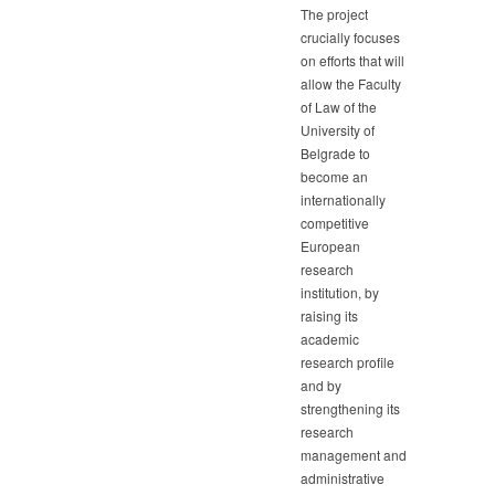
The project
crucially focuses
on efforts that will
allow the Faculty
of Law of the
University of
Belgrade to
become an
internationally
competitive
European
research
institution, by
raising its
academic
research profile
and by
strengthening its
research
management and
administrative