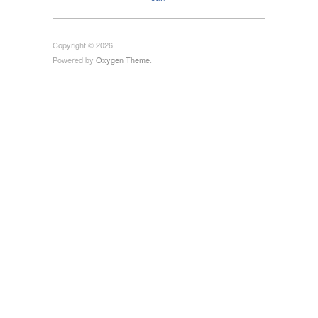
Copyright © 2026
Powered by
Oxygen Theme
.