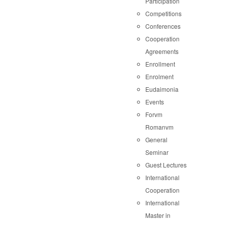
Participation
Competitions
Conferences
Cooperation
Agreements
Enrollment
Enrolment
Eudaimonia
Events
Forvm
Romanvm
General
Seminar
Guest Lectures
International
Cooperation
International
Master in