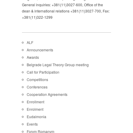
General inquiries: +381(11)3027-600, Office of the
dean & international relations +381(11)3027-700, Fax:
+381(11)322-1299
ALF
Announcements
Awards
Belgrade Legal Theory Group meeting
Call for Participation
Competitions
Conferences
Cooperation Agreements
Enrollment
Enrolment
Eudaimonia
Events
Forvm Romanvm