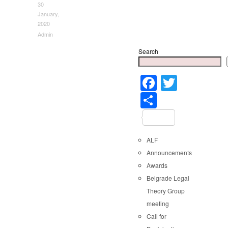
30
January,
2020
Admin
Search
Faceboo
Twitter
Share
ALF
Announcements
Awards
Belgrade Legal
Theory Group
meeting
Call for