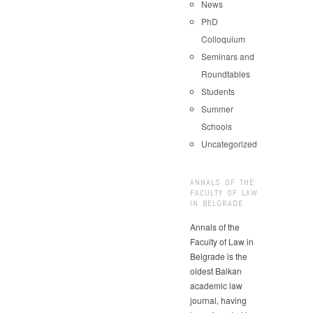
News
PhD
Colloquium
Seminars and
Roundtables
Students
Summer
Schools
Uncategorized
ANNALS OF THE
FACULTY OF LAW
IN BELGRADE
Annals of the
Faculty of Law in
Belgrade is the
oldest Balkan
academic law
journal, having