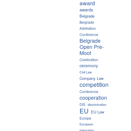
award
awards
Belgrade
Belgrade
Arbitration
Conference
Belgrade
Open Pre-
Moot
Celebration
ceremony
Civil Law
Company Law
competition
Conference
cooperation
DIS
discrimination
EU
EU Law
Europe
European
integration