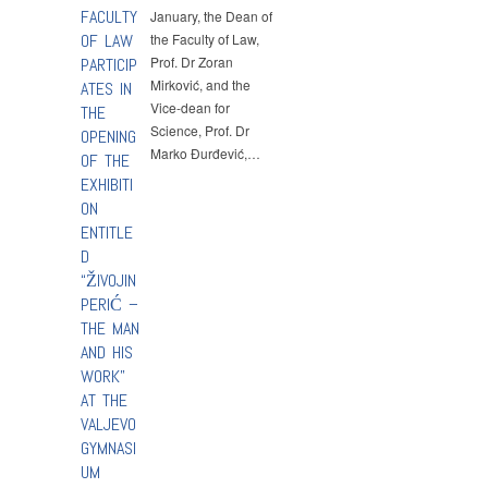
FACULTY
January, the Dean of
OF LAW
the Faculty of Law,
Prof. Dr Zoran
PARTICIP
Mirković, and the
ATES IN
Vice-dean for
THE
Science, Prof. Dr
OPENING
Marko Đurđević,…
OF THE
EXHIBITI
ON
ENTITLE
D
“ŽIVOJIN
PERIĆ –
THE MAN
AND HIS
WORK”
AT THE
VALJEVO
GYMNASI
UM