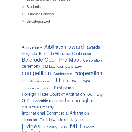
Students
Summer Schools
Uncategorized
award
Arbitration
awards
Anniversary
Belgrade
Belgrade Arbitration Conference
Belgrade Open Pre-Moot
Celebration
ceremony
Company Law
Civil Law
competition
cooperation
Conference
EU
EU Law
DIS
Europe
discrimination
First place
European integration
Foreign Trade Court of Arbitration
Germany
human rights
GIZ
honorable mention
Intellectual Property
International Commercial Arbitration
Italy
judge
International Trade Law
Internet
MEI
judges
law
Judiciary
Oxford