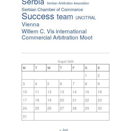
Serbia
Serbian Arbitration Association
Serbian Chamber of Commerce
Success
team
UNCITRAL
Vienna
Willem C. Vis international
Commercial Arbitration Moot
August 2026
M
T
W
T
F
S
S
1
2
3
4
5
6
7
8
9
10
11
12
13
14
15
16
17
18
19
20
21
22
23
24
25
26
27
28
29
30
31
« Jun