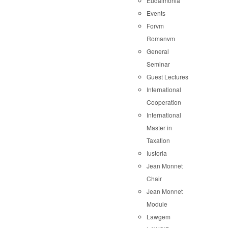
Eudaimonia
Events
Forvm
Romanvm
General
Seminar
Guest Lectures
International
Cooperation
International
Master in
Taxation
Iustoria
Jean Monnet
Chair
Jean Monnet
Module
Lawgem