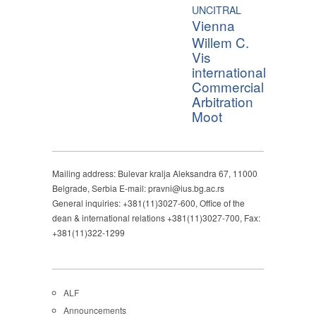
UNCITRAL
Vienna
Willem C.
Vis
international
Commercial
Arbitration
Moot
Mailing address: Bulevar kralja Aleksandra 67, 11000
Belgrade, Serbia E-mail: pravni@ius.bg.ac.rs
General inquiries: +381(11)3027-600, Office of the
dean & international relations +381(11)3027-700, Fax:
+381(11)322-1299
ALF
Announcements