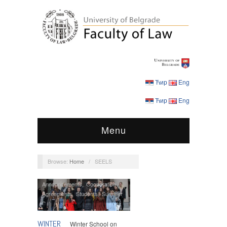
Ћир
Eng
Ћир
Eng
Menu
Browse:
Home
/
SEELS
Announcements
,
Cooperation
Agreements
,
Students
,
Summer
Schools
WINTER
Winter School on