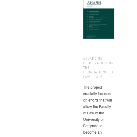
ADVANCING
COOPERATION ON
THE
FOUNDATIONS OF
LAW – ALF
The project
crucially focuses
on efforts that will
allow the Faculty
of Law of the
University of
Belgrade to
become an