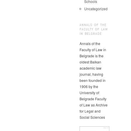
Schools
Uncategorized
ANNALS OF THE
FACULTY OF LAW
IN BELGRADE
Annals of the
Faculty of Law in
Belgrade is the
oldest Balkan
academic law
journal, having
been founded in
1906 by the
University of
Belgrade Faculty
of Law as Archive
for Legal and
Social Sciences