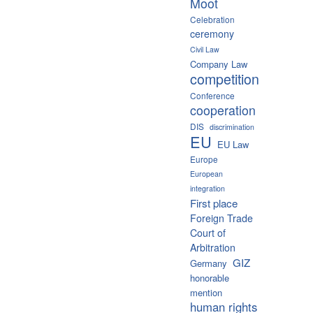
Moot
Celebration
ceremony
Civil Law
Company Law
competition
Conference
cooperation
DIS
discrimination
EU
EU Law
Europe
European
integration
First place
Foreign Trade
Court of
Arbitration
GIZ
Germany
honorable
mention
human rights