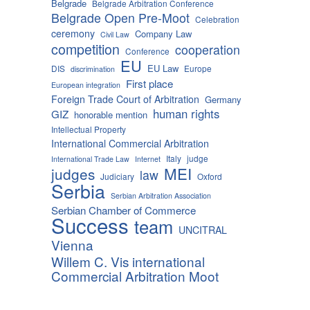
Belgrade
Belgrade Arbitration Conference
Belgrade Open Pre-Moot
Celebration
ceremony
Company Law
Civil Law
competition
cooperation
Conference
EU
EU Law
DIS
Europe
discrimination
First place
European integration
Foreign Trade Court of Arbitration
Germany
human rights
GIZ
honorable mention
Intellectual Property
International Commercial Arbitration
Italy
judge
International Trade Law
Internet
MEI
judges
law
Judiciary
Oxford
Serbia
Serbian Arbitration Association
Serbian Chamber of Commerce
Success
team
UNCITRAL
Vienna
Willem C. Vis international
Commercial Arbitration Moot