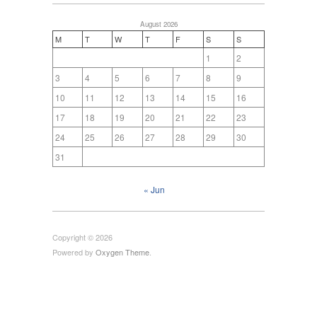
August 2026
M
T
W
T
F
S
S
1
2
3
4
5
6
7
8
9
10
11
12
13
14
15
16
17
18
19
20
21
22
23
24
25
26
27
28
29
30
31
« Jun
Copyright © 2026
Powered by
Oxygen Theme
.