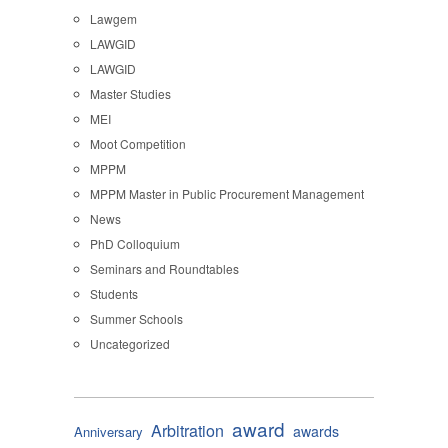
Lawgem
LAWGID
LAWGID
Master Studies
MEI
Moot Competition
MPPM
MPPM Master in Public Procurement Management
News
PhD Colloquium
Seminars and Roundtables
Students
Summer Schools
Uncategorized
award
Arbitration
awards
Anniversary