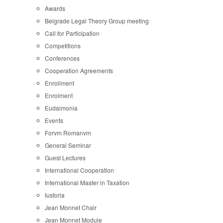
Awards
Belgrade Legal Theory Group meeting
Call for Participation
Competitions
Conferences
Cooperation Agreements
Enrollment
Enrolment
Eudaimonia
Events
Forvm Romanvm
General Seminar
Guest Lectures
International Cooperation
International Master in Taxation
Iustoria
Jean Monnet Chair
Jean Monnet Module