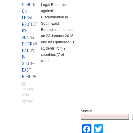
SCHOOL
Legal Protection
ON
against
Discrimination in
LEGAL
South-East
PROTECT
Europe commenced
ION
on 22 January 2018
AGAINST
and has gathered 21
DISCRIMI
students from 9
NATION
countries (7 of
IN
which…
SOUTH-
EAST
EUROPE
22
January,
2018
bgmoot
Search
Faceboo
Twitter