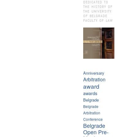
DEDICATED TO
THE HISTORY OF
THE UNIVERSITY
OF BELGRADE
FACULTY OF LAW
Anniversary
Arbitration
award
awards
Belgrade
Belgrade
Arbitration
Conference
Belgrade
Open Pre-