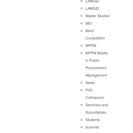
LAWGID
LAWGID
Master Studies
MEI
Moot
Competition
MPPM
MPPM Master
in Public
Procurement
Management
News
PhD
Colloquium
Seminars and
Roundtables
Students
Summer