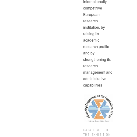
internationally
competitive
European
research
institution, by
raising its
academic
research profile
and by
strengthening its
research
management and
administrative
capabilities
CATALOGUE OF
THE EXHIBITION