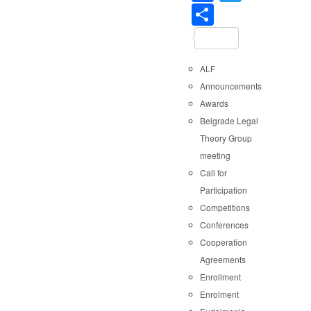
Share
ALF
Announcements
Awards
Belgrade Legal
Theory Group
meeting
Call for
Participation
Competitions
Conferences
Cooperation
Agreements
Enrollment
Enrolment