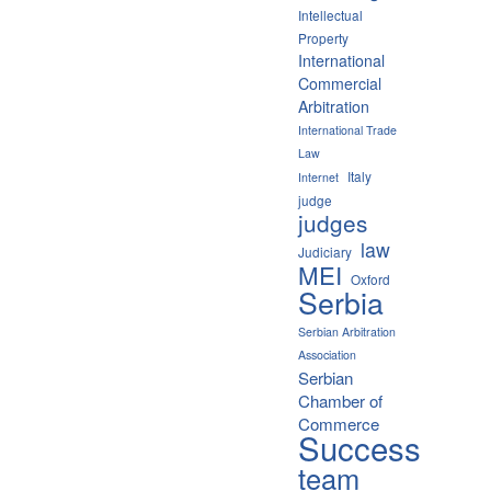
Intellectual
Property
International
Commercial
Arbitration
International Trade
Law
Italy
Internet
judge
judges
law
Judiciary
MEI
Oxford
Serbia
Serbian Arbitration
Association
Serbian
Chamber of
Commerce
Success
team