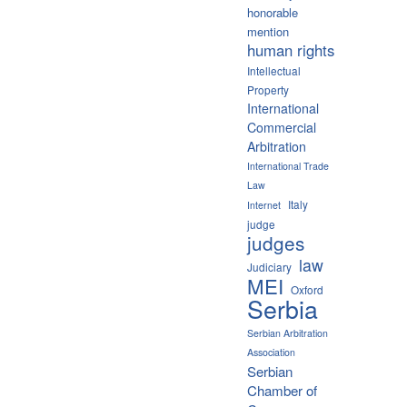
honorable
mention
human rights
Intellectual
Property
International
Commercial
Arbitration
International Trade
Law
Italy
Internet
judge
judges
law
Judiciary
MEI
Oxford
Serbia
Serbian Arbitration
Association
Serbian
Chamber of