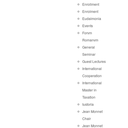
Enrollment
Enrolment
Eudaimonia
Events
Forvm
Romanvm
General
Seminar
Guest Lectures
International
Cooperation
International
Master in
Taxation
Iustoria
Jean Monnet
Chair
Jean Monnet