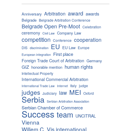
award
Arbitration
awards
Anniversary
Belgrade
Belgrade Arbitration Conference
Belgrade Open Pre-Moot
Celebration
ceremony
Company Law
Civil Law
competition
cooperation
Conference
EU
EU Law
DIS
Europe
discrimination
First place
European integration
Foreign Trade Court of Arbitration
Germany
human rights
GIZ
honorable mention
Intellectual Property
International Commercial Arbitration
Italy
judge
International Trade Law
Internet
MEI
judges
law
Judiciary
Oxford
Serbia
Serbian Arbitration Association
Serbian Chamber of Commerce
Success
team
UNCITRAL
Vienna
Willem C. Vis international