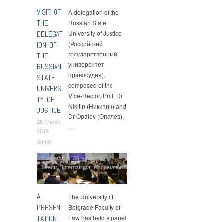
VISIT OF
A delegation of the
THE
Russian State
DELEGAT
University of Justice
(Российский
ION OF
государственный
THE
университет
RUSSIAN
правосудия),
STATE
composed of the
UNIVERSI
Vice-Rector, Prof. Dr
TY OF
Nikitin (Никитин) and
JUSTICE
Dr Opalev (Опалев),
28 March,
…
2019
Admin
Cooperation Agreements
,
Events
,
International Cooperation
A
The University of
PRESEN
Belgrade Faculty of
TATION
Law has held a panel