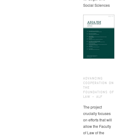
Social Sciences
ADVANCING
COOPERATION ON
THE
FOUNDATIONS OF
LAW – ALF
The project
crucially focuses
on efforts that will
allow the Faculty
of Law of the