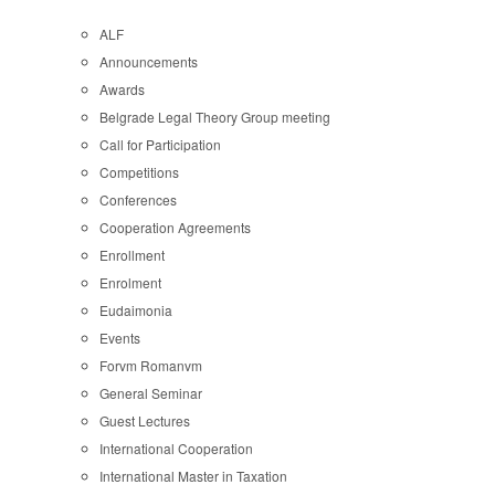
ALF
Announcements
Awards
Belgrade Legal Theory Group meeting
Call for Participation
Competitions
Conferences
Cooperation Agreements
Enrollment
Enrolment
Eudaimonia
Events
Forvm Romanvm
General Seminar
Guest Lectures
International Cooperation
International Master in Taxation