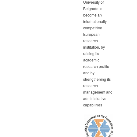
University of
Belgrade to
become an
internationally
competitive
European
research
institution, by
raising its
academic
research profile
and by
strengthening its
research
management and
administrative
capabilities