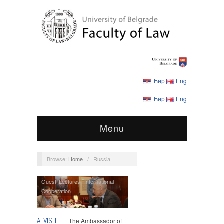
Ћир
Eng
Ћир
Eng
Menu
Browse:
Home
/
Russia
Guest Lectures
,
International
Cooperation
A VISIT
The Ambassador of