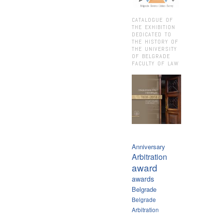
CATALOGUE OF
THE EXHIBITION
DEDICATED TO
THE HISTORY OF
THE UNIVERSITY
OF BELGRADE
FACULTY OF LAW
Anniversary
Arbitration
award
awards
Belgrade
Belgrade
Arbitration