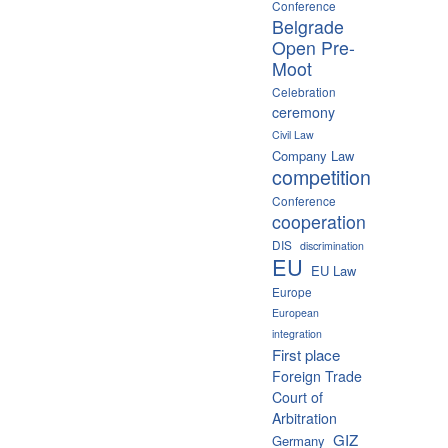
Conference
Belgrade
Open Pre-
Moot
Celebration
ceremony
Civil Law
Company Law
competition
Conference
cooperation
DIS
discrimination
EU
EU Law
Europe
European
integration
First place
Foreign Trade
Court of
Arbitration
GIZ
Germany