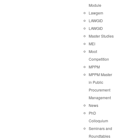
Module
Lawgem
LAWGID
LAWGID
Master Studies
MEI
Moot
Competition
MPPM
MPPM Master
in Public
Procurement
Management
News
PhD
Colloquium
Seminars and
Roundtables