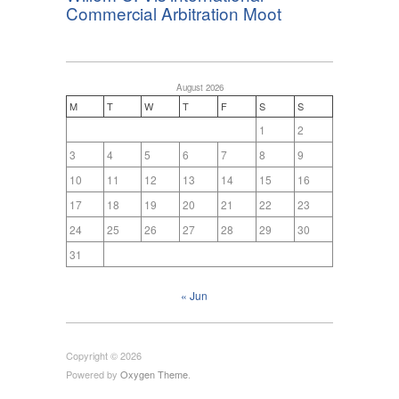
Commercial Arbitration Moot
August 2026
M
T
W
T
F
S
S
1
2
3
4
5
6
7
8
9
10
11
12
13
14
15
16
17
18
19
20
21
22
23
24
25
26
27
28
29
30
31
« Jun
Copyright © 2026
Powered by
Oxygen Theme
.