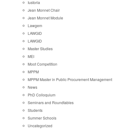
Iustoria
Jean Monnet Chair
Jean Monnet Module
Lawgem
LAWGID
LAWGID
Master Studies
MEI
Moot Competition
MPPM
MPPM Master in Public Procurement Management
News
PhD Colloquium
Seminars and Roundtables
Students
Summer Schools
Uncategorized