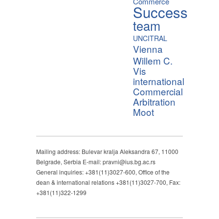
Commerce
Success
team
UNCITRAL
Vienna
Willem C.
Vis
international
Commercial
Arbitration
Moot
Mailing address: Bulevar kralja Aleksandra 67, 11000
Belgrade, Serbia E-mail: pravni@ius.bg.ac.rs
General inquiries: +381(11)3027-600, Office of the
dean & international relations +381(11)3027-700, Fax:
+381(11)322-1299