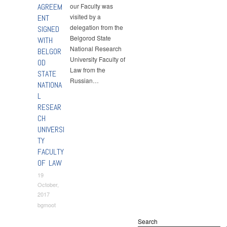
AGREEM
our Faculty was
visited by a
ENT
delegation from the
SIGNED
Belgorod State
WITH
National Research
BELGOR
University Faculty of
OD
Law from the
STATE
Russian…
NATIONA
L
RESEAR
CH
UNIVERSI
TY
FACULTY
OF LAW
19
October,
2017
bgmoot
Search