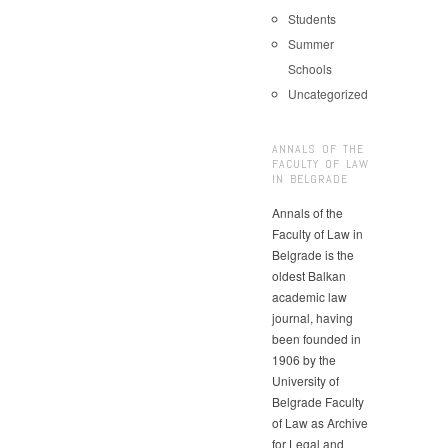
Students
Summer
Schools
Uncategorized
ANNALS OF THE
FACULTY OF LAW
IN BELGRADE
Annals of the
Faculty of Law in
Belgrade is the
oldest Balkan
academic law
journal, having
been founded in
1906 by the
University of
Belgrade Faculty
of Law as Archive
for Legal and