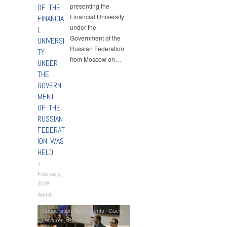
presenting the
OF THE
Financial University
FINANCIA
under the
L
Government of the
UNIVERSI
Russian Federation
TY
from Moscow on…
UNDER
THE
GOVERN
MENT
OF THE
RUSSIAN
FEDERAT
ION WAS
HELD
1
February,
2019
Admin
Cooperation Agreements
,
Guest
Lectures
,
Students