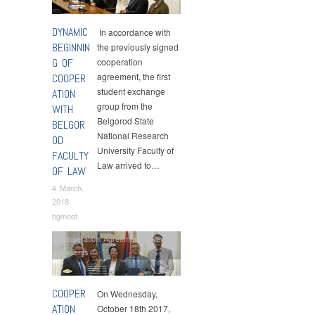
DYNAMIC
In accordance with
BEGINNIN
the previously signed
G OF
cooperation
agreement, the first
COOPER
student exchange
ATION
group from the
WITH
Belgorod State
BELGOR
National Research
OD
University Faculty of
FACULTY
Law arrived to…
OF LAW
4 March,
2018
bgmoot
Cooperation Agreements
,
News
,
Students
COOPER
On Wednesday,
ATION
October 18th 2017,