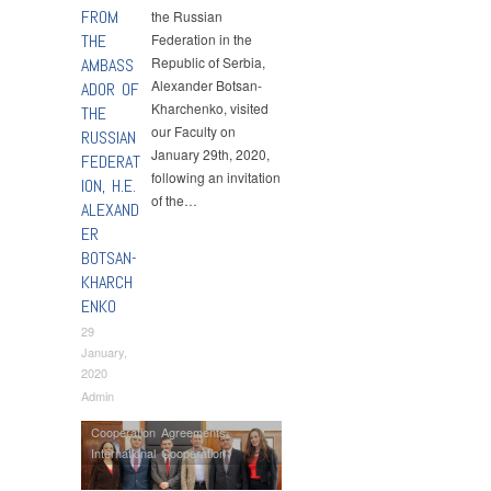
FROM
the Russian
THE
Federation in the
Republic of Serbia,
AMBASS
Alexander Botsan-
ADOR OF
Kharchenko, visited
THE
our Faculty on
RUSSIAN
January 29th, 2020,
FEDERAT
following an invitation
ION, H.E.
of the…
ALEXAND
ER
BOTSAN-
KHARCH
ENKO
29
January,
2020
Admin
Cooperation Agreements
,
International Cooperation