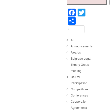
Faceboo
Twitter
Share
ALF
Announcements
Awards
Belgrade Legal
Theory Group
meeting
Call for
Participation
Competitions
Conferences
Cooperation
Agreements