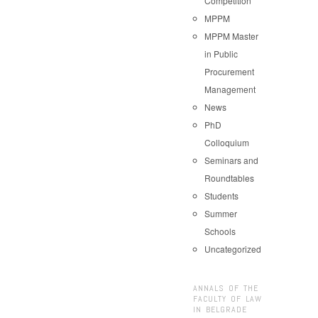
Competition
MPPM
MPPM Master
in Public
Procurement
Management
News
PhD
Colloquium
Seminars and
Roundtables
Students
Summer
Schools
Uncategorized
ANNALS OF THE
FACULTY OF LAW
IN BELGRADE