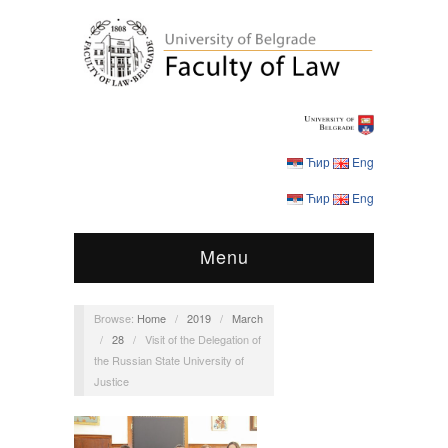
Ћир
Eng
Ћир
Eng
Menu
Browse:
Home
/
2019
/
March
/
28
/
Visit of the Delegation of
the Russian State University of
Justice