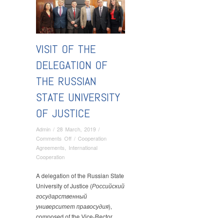
VISIT OF THE
DELEGATION OF
THE RUSSIAN
STATE UNIVERSITY
OF JUSTICE
Admin
/
28 March, 2019
/
on
Comments Off
/
Cooperation
Visit
Agreements
,
International
of
Cooperation
the
Delegation
A delegation of the Russian State
of
University of Justice (
Российский
the
государственный
Russian
университет правосудия
),
State
composed of the Vice-Rector,