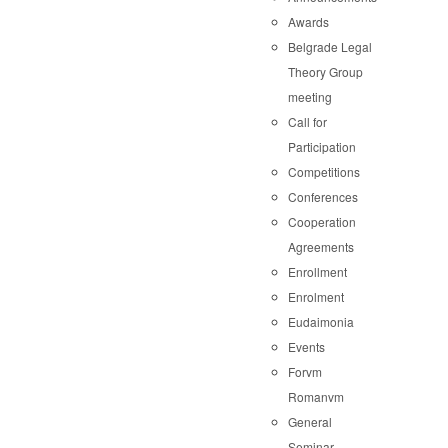
Awards
Belgrade Legal
Theory Group
meeting
Call for
Participation
Competitions
Conferences
Cooperation
Agreements
Enrollment
Enrolment
Eudaimonia
Events
Forvm
Romanvm
General
Seminar