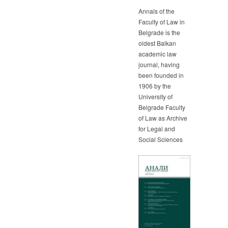
Annals of the
Faculty of Law in
Belgrade is the
oldest Balkan
academic law
journal, having
been founded in
1906 by the
University of
Belgrade Faculty
of Law as Archive
for Legal and
Social Sciences