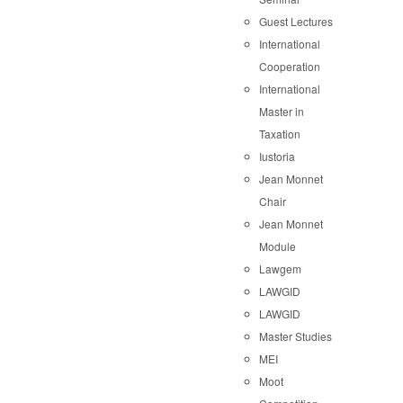
Guest Lectures
International
Cooperation
International
Master in
Taxation
Iustoria
Jean Monnet
Chair
Jean Monnet
Module
Lawgem
LAWGID
LAWGID
Master Studies
MEI
Moot