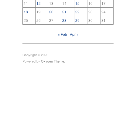
11
12
13
14
15
16
17
18
19
20
21
22
23
24
25
26
27
28
29
30
31
« Feb
Apr »
Copyright © 2026
Powered by
Oxygen Theme
.