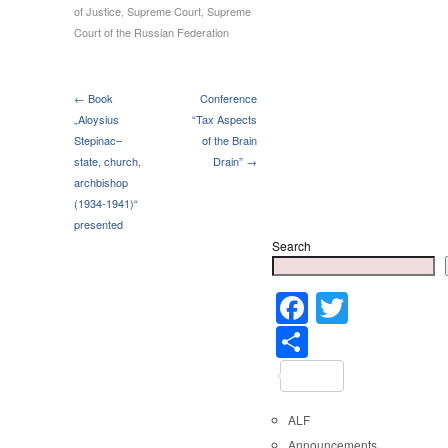
of Justice
,
Supreme Court
,
Supreme
Court of the Russian Federation
← Book
Conference
„Aloysius
“Tax Aspects
Stepinac–
of the Brain
state, church,
Drain” →
archbishop
(1934-1941)“
presented
Search
Faceboo
Twitter
Share
ALF
Announcements