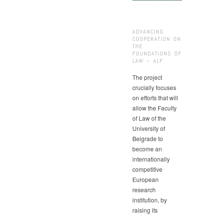
ADVANCING
COOPERATION ON
THE
FOUNDATIONS OF
LAW – ALF
The project
crucially focuses
on efforts that will
allow the Faculty
of Law of the
University of
Belgrade to
become an
internationally
competitive
European
research
institution, by
raising its