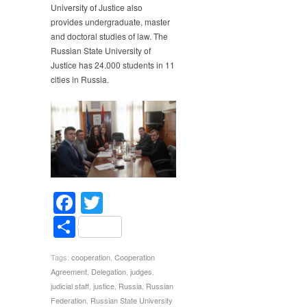
University of Justice also
provides undergraduate, master
and doctoral studies of law. The
Russian State University of
Justice has 24.000 students in 11
cities in Russia.
Facebook
Twitter
Share
Tags:
cooperation
,
Cooperation
Agreement
,
Delegation
,
judges
,
judicial staff
,
justice
,
Russia
,
Russian
Federation
,
Russian State University