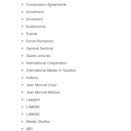
Cooperation Agreements
Enrollment
Enrolment
Eudaimonia
Events
Forvm Romanvm
General Seminar
Guest Lectures
International Cooperation
International Master in Taxation
Iustoria
Jean Monnet Chair
Jean Monnet Module
Lawgem
LAWGID
LAWGID
Master Studies
MEI