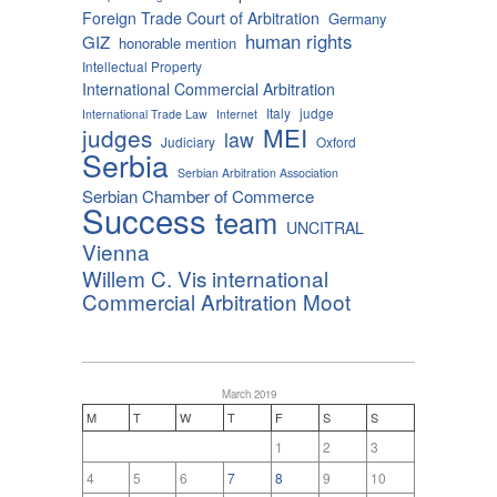
Foreign Trade Court of Arbitration
Germany
human rights
GIZ
honorable mention
Intellectual Property
International Commercial Arbitration
Italy
judge
International Trade Law
Internet
MEI
judges
law
Judiciary
Oxford
Serbia
Serbian Arbitration Association
Serbian Chamber of Commerce
Success
team
UNCITRAL
Vienna
Willem C. Vis international
Commercial Arbitration Moot
March 2019
M
T
W
T
F
S
S
1
2
3
4
5
6
7
8
9
10