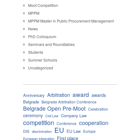
Moot Competition
MPPM
MPPM Master in Public Procurement Management
News
PhD Colloquium
Seminars and Roundtables
Students
Summer Schools
Uncategorized
award
Arbitration
awards
Anniversary
Belgrade
Belgrade Arbitration Conference
Belgrade Open Pre-Moot
Celebration
ceremony
Company Law
Civil Law
competition
cooperation
Conference
EU
EU Law
DIS
Europe
discrimination
First place
European integration