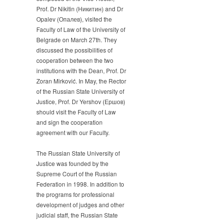
University
Prof. Dr Nikitin (Никитин) and Dr
of
Opalev (Опалев), visited the
Justice
Faculty of Law of the University of
Belgrade on March 27th. They
discussed the possibilities of
cooperation between the two
institutions with the Dean, Prof. Dr
Zoran Mirković. In May, the Rector
of the Russian State University of
Justice, Prof. Dr Yershov (Ершов)
should visit the Faculty of Law
and sign the cooperation
agreement with our Faculty.
The Russian State University of
Justice was founded by the
Supreme Court of the Russian
Federation in 1998. In addition to
the programs for professional
development of judges and other
judicial staff, the Russian State