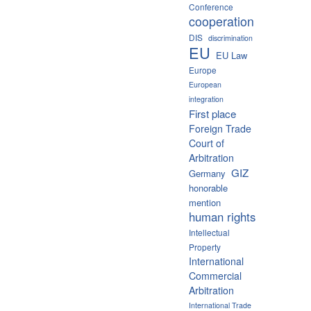
Conference
cooperation
DIS
discrimination
EU
EU Law
Europe
European
integration
First place
Foreign Trade
Court of
Arbitration
GIZ
Germany
honorable
mention
human rights
Intellectual
Property
International
Commercial
Arbitration
International Trade