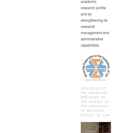
academic
research profile
and by
strengthening its
research
management and
administrative
capabilities
CATALOGUE OF
THE EXHIBITION
DEDICATED TO
THE HISTORY OF
THE UNIVERSITY
OF BELGRADE
FACULTY OF LAW