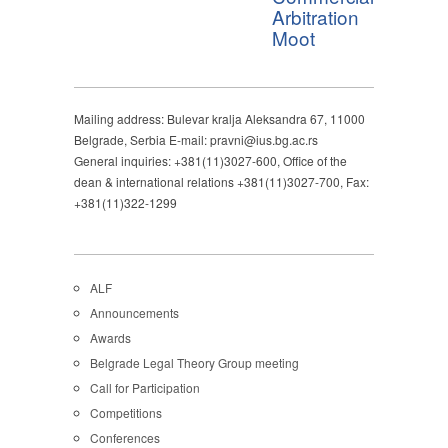
Arbitration
Moot
Mailing address: Bulevar kralja Aleksandra 67, 11000
Belgrade, Serbia E-mail: pravni@ius.bg.ac.rs
General inquiries: +381(11)3027-600, Office of the
dean & international relations +381(11)3027-700, Fax:
+381(11)322-1299
ALF
Announcements
Awards
Belgrade Legal Theory Group meeting
Call for Participation
Competitions
Conferences