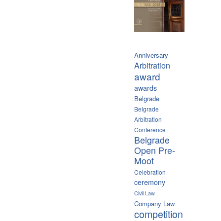
Anniversary
Arbitration
award
awards
Belgrade
Belgrade
Arbitration
Conference
Belgrade
Open Pre-
Moot
Celebration
ceremony
Civil Law
Company Law
competition