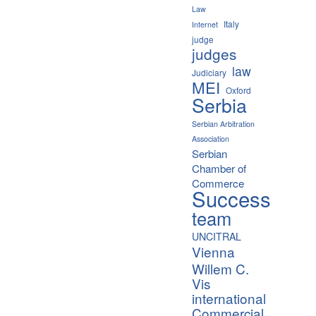
Law
Italy
Internet
judge
judges
law
Judiciary
MEI
Oxford
Serbia
Serbian Arbitration
Association
Serbian
Chamber of
Commerce
Success
team
UNCITRAL
Vienna
Willem C.
Vis
international
Commercial