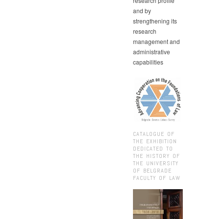
research profile
and by
strengthening its
research
management and
administrative
capabilities
CATALOGUE OF
THE EXHIBITION
DEDICATED TO
THE HISTORY OF
THE UNIVERSITY
OF BELGRADE
FACULTY OF LAW