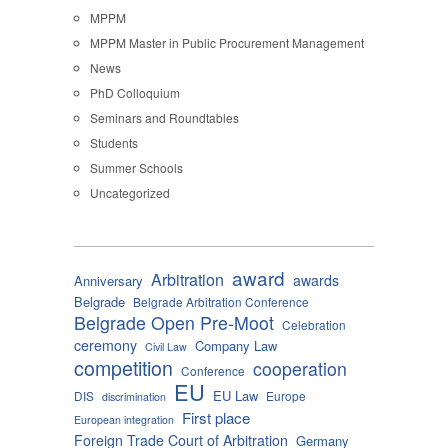
MPPM
MPPM Master in Public Procurement Management
News
PhD Colloquium
Seminars and Roundtables
Students
Summer Schools
Uncategorized
award
Arbitration
awards
Anniversary
Belgrade
Belgrade Arbitration Conference
Belgrade Open Pre-Moot
Celebration
ceremony
Company Law
Civil Law
competition
cooperation
Conference
EU
EU Law
DIS
Europe
discrimination
First place
European integration
Foreign Trade Court of Arbitration
Germany