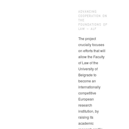
ADVANCING
COOPERATION ON
THE
FOUNDATIONS OF
LAW – ALF
The project
crucially focuses
on efforts that will
allow the Faculty
of Law of the
University of
Belgrade to
become an
internationally
competitive
European
research
institution, by
raising its
academic