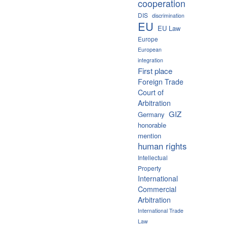
cooperation
DIS
discrimination
EU
EU Law
Europe
European
integration
First place
Foreign Trade
Court of
Arbitration
GIZ
Germany
honorable
mention
human rights
Intellectual
Property
International
Commercial
Arbitration
International Trade
Law