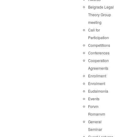
Belgrade Legal
Theory Group
meeting
Call for
Participation
Competitions
Conferences
Cooperation
Agreements
Enrollment
Enrolment
Eudaimonia
Events
Forvm
Romanvm
General
Seminar
Guest Lectures