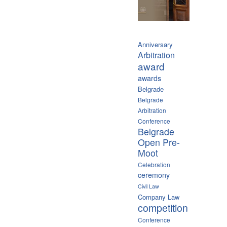
Anniversary
Arbitration
award
awards
Belgrade
Belgrade
Arbitration
Conference
Belgrade
Open Pre-
Moot
Celebration
ceremony
Civil Law
Company Law
competition
Conference