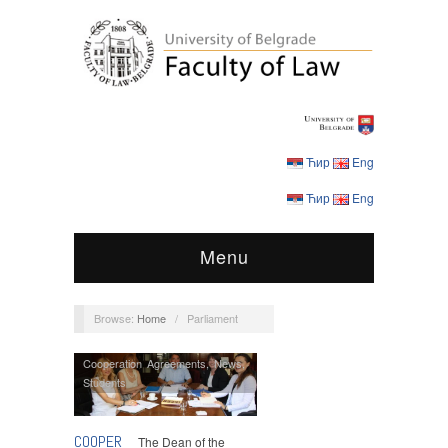
Ћир
Eng
Ћир
Eng
Menu
Browse:
Home
/
Parliament
Cooperation Agreements
,
News
,
Students
COOPER
The Dean of the