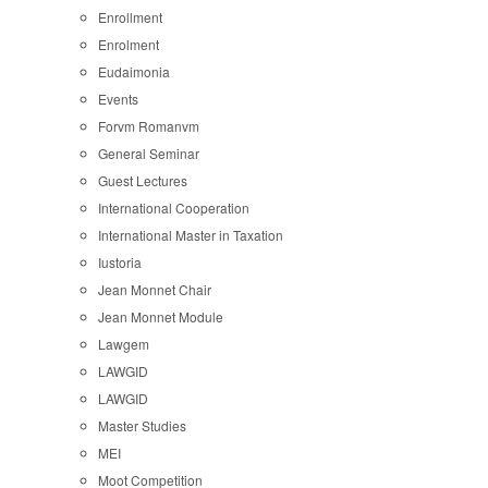
Enrollment
Enrolment
Eudaimonia
Events
Forvm Romanvm
General Seminar
Guest Lectures
International Cooperation
International Master in Taxation
Iustoria
Jean Monnet Chair
Jean Monnet Module
Lawgem
LAWGID
LAWGID
Master Studies
MEI
Moot Competition