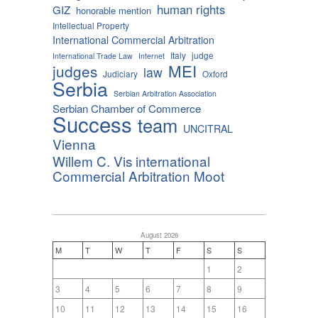
human rights
GIZ
honorable mention
Intellectual Property
International Commercial Arbitration
Italy
judge
International Trade Law
Internet
MEI
judges
law
Judiciary
Oxford
Serbia
Serbian Arbitration Association
Serbian Chamber of Commerce
Success
team
UNCITRAL
Vienna
Willem C. Vis international
Commercial Arbitration Moot
August 2026
M
T
W
T
F
S
S
1
2
3
4
5
6
7
8
9
10
11
12
13
14
15
16