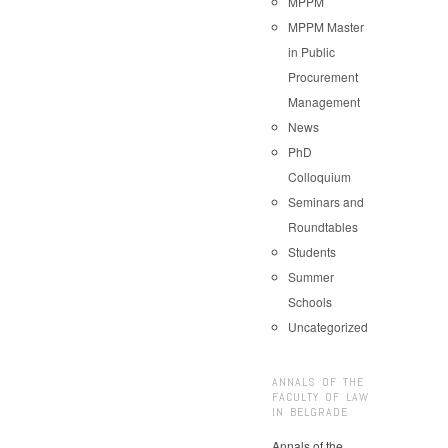
MPPM
MPPM Master
in Public
Procurement
Management
News
PhD
Colloquium
Seminars and
Roundtables
Students
Summer
Schools
Uncategorized
ANNALS OF THE
FACULTY OF LAW
IN BELGRADE
Annals of the