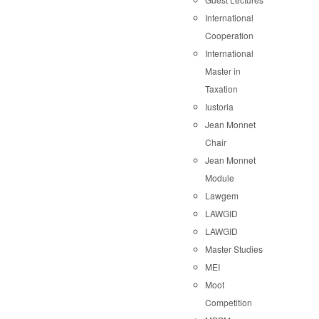
International
Cooperation
International
Master in
Taxation
Iustoria
Jean Monnet
Chair
Jean Monnet
Module
Lawgem
LAWGID
LAWGID
Master Studies
MEI
Moot
Competition