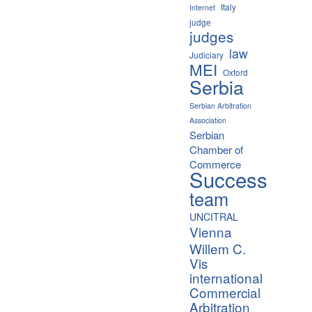
Italy
Internet
judge
judges
law
Judiciary
MEI
Oxford
Serbia
Serbian Arbitration
Association
Serbian
Chamber of
Commerce
Success
team
UNCITRAL
Vienna
Willem C.
Vis
international
Commercial
Arbitration