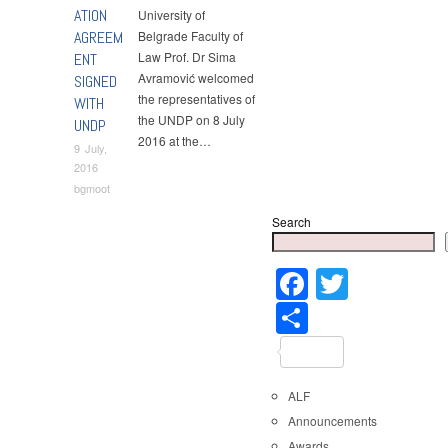
ATION
University of
AGREEM
Belgrade Faculty of
Law Prof. Dr Sima
ENT
Avramović welcomed
SIGNED
the representatives of
WITH
the UNDP on 8 July
UNDP
2016 at the…
9 July,
2016
bgmoot
Search
Faceboo
Twitter
Share
ALF
Announcements
Awards