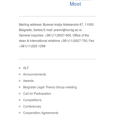
Moot
Mailing address: Bulevar kralja Aleksandra 67, 11000
Belgrade, Serbia E-mail: pravni@ius.bg.ac.rs
General inquiries: +381(11)3027-600, Office of the
dean & international relations +381(11)3027-700, Fax:
+381(11)322-1299
ALF
Announcements
Awards
Belgrade Legal Theory Group meeting
Call for Participation
Competitions
Conferences
Cooperation Agreements