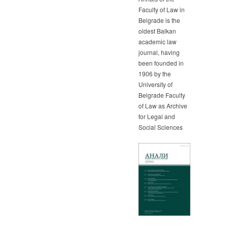
Faculty of Law in
Belgrade is the
oldest Balkan
academic law
journal, having
been founded in
1906 by the
University of
Belgrade Faculty
of Law as Archive
for Legal and
Social Sciences