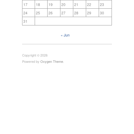
17
18
19
20
21
22
23
24
25
26
27
28
29
30
31
« Jun
Copyright © 2026
Powered by
Oxygen Theme
.