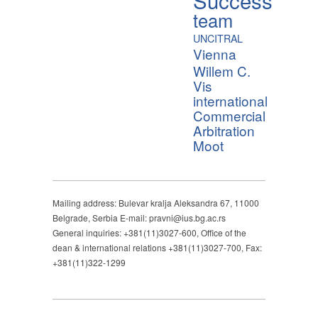
team
UNCITRAL
Vienna
Willem C.
Vis
international
Commercial
Arbitration
Moot
Mailing address: Bulevar kralja Aleksandra 67, 11000
Belgrade, Serbia E-mail: pravni@ius.bg.ac.rs
General inquiries: +381(11)3027-600, Office of the
dean & international relations +381(11)3027-700, Fax:
+381(11)322-1299