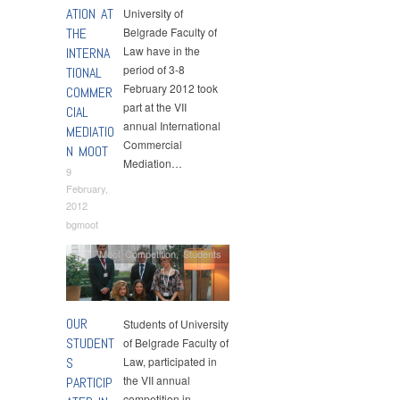
ATION AT
University of
THE
Belgrade Faculty of
Law have in the
INTERNA
period of 3-8
TIONAL
February 2012 took
COMMER
part at the VII
CIAL
annual International
MEDIATIO
Commercial
N MOOT
Mediation…
9
February,
2012
bgmoot
Moot Competition
,
Students
OUR
Students of University
STUDENT
of Belgrade Faculty of
S
Law, participated in
the VII annual
PARTICIP
competition in