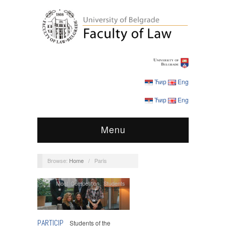
Ћир
Eng
Ћир
Eng
Menu
Browse:
Home
/
Paris
Moot Competition
,
Students
PARTICIP
Students of the