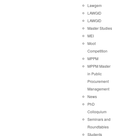
Lawgem
LAWGID
LAWGID
Master Studies
MEI
Moot
Competition
MPPM
MPPM Master
in Public
Procurement
Management
News
PhD
Colloquium
Seminars and
Roundtables
Students