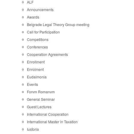
ALF
Announcements
Awards
Belgrade Legal Theory Group meeting
Call for Participation
Competitions
Conferences
Cooperation Agreements
Enrollment
Enrolment
Eudaimonia
Events
Forvm Romanvm
General Seminar
Guest Lectures
International Cooperation
International Master in Taxation
Iustoria