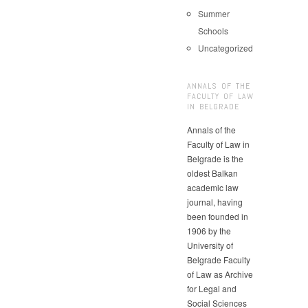
Summer
Schools
Uncategorized
ANNALS OF THE
FACULTY OF LAW
IN BELGRADE
Annals of the
Faculty of Law in
Belgrade is the
oldest Balkan
academic law
journal, having
been founded in
1906 by the
University of
Belgrade Faculty
of Law as Archive
for Legal and
Social Sciences