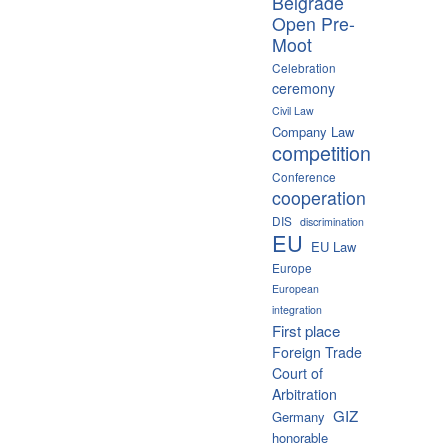
Belgrade
Open Pre-
Moot
Celebration
ceremony
Civil Law
Company Law
competition
Conference
cooperation
DIS
discrimination
EU
EU Law
Europe
European
integration
First place
Foreign Trade
Court of
Arbitration
GIZ
Germany
honorable