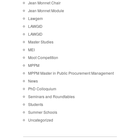
Jean Monnet Chair
Jean Monnet Module
Lawgem
LAWGID
LAWGID
Master Studies
MEI
Moot Competition
MPPM
MPPM Master in Public Procurement Management
News
PhD Colloquium
Seminars and Roundtables
Students
Summer Schools
Uncategorized