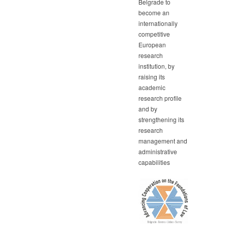
Belgrade to
become an
internationally
competitive
European
research
institution, by
raising its
academic
research profile
and by
strengthening its
research
management and
administrative
capabilities