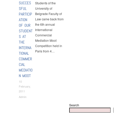
SUCCES
Students of the
SFUL
University of
PARTICIP
Belgrade Faculty of
Law came back from
ATION
the 6th annual
OF OUR
International
STUDENT
Commercial
S AT
Mediation Moot
THE
Competition held in
INTERNA
Paris from 4…
TIONAL
COMMER
CIAL
MEDIATIO
N MOOT
10
February,
2011
Admin
Search