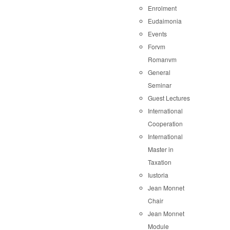
Enrolment
Eudaimonia
Events
Forvm
Romanvm
General
Seminar
Guest Lectures
International
Cooperation
International
Master in
Taxation
Iustoria
Jean Monnet
Chair
Jean Monnet
Module