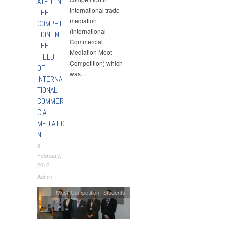
ATED IN
international trade
THE
mediation
COMPETI
(International
TION IN
Commercial
THE
Mediation Moot
FIELD
Competition) which
OF
was…
INTERNA
TIONAL
COMMER
CIAL
MEDIATIO
N
8
February,
2012
Admin
Moot Competition
,
Students