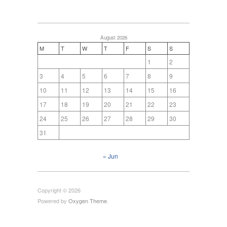
August 2026
M
T
W
T
F
S
S
1
2
3
4
5
6
7
8
9
10
11
12
13
14
15
16
17
18
19
20
21
22
23
24
25
26
27
28
29
30
31
« Jun
Copyright © 2026
Powered by
Oxygen Theme
.