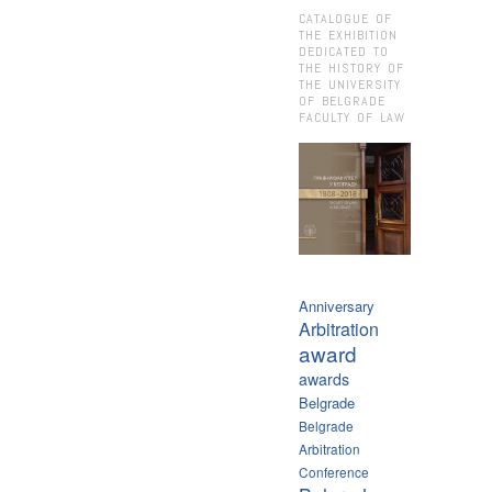
CATALOGUE OF
THE EXHIBITION
DEDICATED TO
THE HISTORY OF
THE UNIVERSITY
OF BELGRADE
FACULTY OF LAW
Anniversary
Arbitration
award
awards
Belgrade
Belgrade
Arbitration
Conference