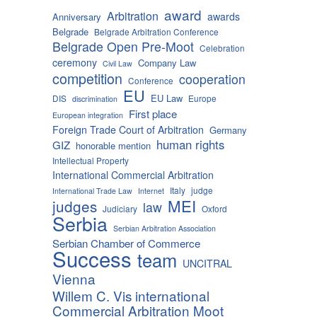
award
Arbitration
awards
Anniversary
Belgrade
Belgrade Arbitration Conference
Belgrade Open Pre-Moot
Celebration
ceremony
Company Law
Civil Law
competition
cooperation
Conference
EU
EU Law
DIS
Europe
discrimination
First place
European integration
Foreign Trade Court of Arbitration
Germany
human rights
GIZ
honorable mention
Intellectual Property
International Commercial Arbitration
Italy
judge
International Trade Law
Internet
MEI
judges
law
Judiciary
Oxford
Serbia
Serbian Arbitration Association
Serbian Chamber of Commerce
Success
team
UNCITRAL
Vienna
Willem C. Vis international
Commercial Arbitration Moot