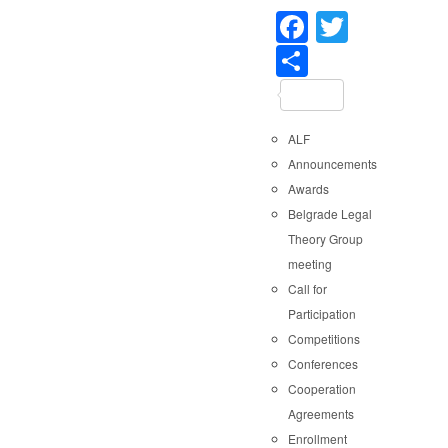
Faceboo
Twitter
Share
ALF
Announcements
Awards
Belgrade Legal
Theory Group
meeting
Call for
Participation
Competitions
Conferences
Cooperation
Agreements
Enrollment