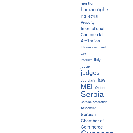
mention
human rights
Intellectual
Property
International
Commercial
Arbitration
International Trade
Law
Italy
Internet
judge
judges
law
Judiciary
MEI
Oxford
Serbia
Serbian Arbitration
Association
Serbian
Chamber of
Commerce
Success