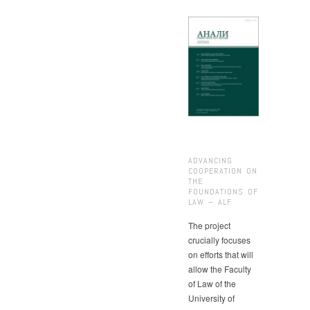
ADVANCING
COOPERATION ON
THE
FOUNDATIONS OF
LAW – ALF
The project
crucially focuses
on efforts that will
allow the Faculty
of Law of the
University of