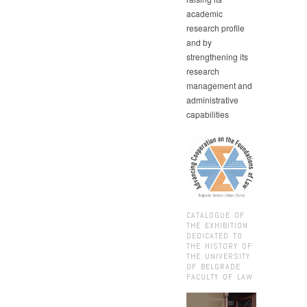
academic
research profile
and by
strengthening its
research
management and
administrative
capabilities
CATALOGUE OF
THE EXHIBITION
DEDICATED TO
THE HISTORY OF
THE UNIVERSITY
OF BELGRADE
FACULTY OF LAW