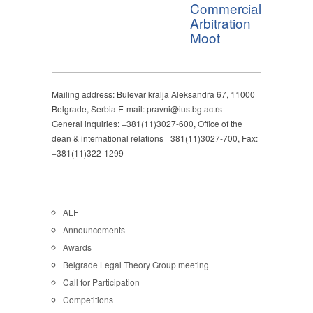
Commercial
Arbitration
Moot
Mailing address: Bulevar kralja Aleksandra 67, 11000
Belgrade, Serbia E-mail: pravni@ius.bg.ac.rs
General inquiries: +381(11)3027-600, Office of the
dean & international relations +381(11)3027-700, Fax:
+381(11)322-1299
ALF
Announcements
Awards
Belgrade Legal Theory Group meeting
Call for Participation
Competitions