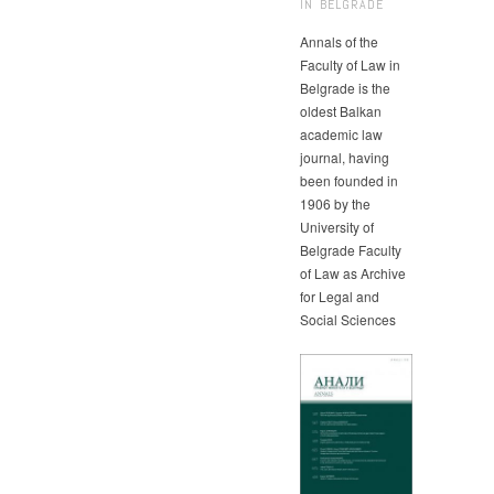
IN BELGRADE
Annals of the
Faculty of Law in
Belgrade is the
oldest Balkan
academic law
journal, having
been founded in
1906 by the
University of
Belgrade Faculty
of Law as Archive
for Legal and
Social Sciences