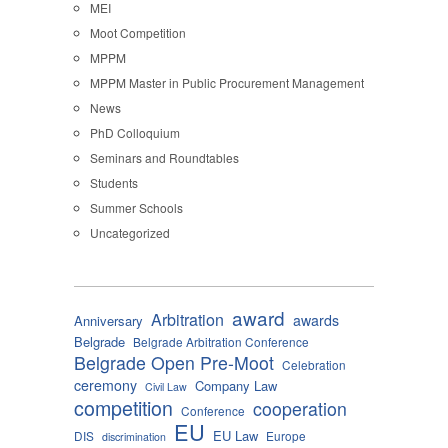
MEI
Moot Competition
MPPM
MPPM Master in Public Procurement Management
News
PhD Colloquium
Seminars and Roundtables
Students
Summer Schools
Uncategorized
award
Arbitration
awards
Anniversary
Belgrade
Belgrade Arbitration Conference
Belgrade Open Pre-Moot
Celebration
ceremony
Company Law
Civil Law
competition
cooperation
Conference
EU
EU Law
DIS
Europe
discrimination