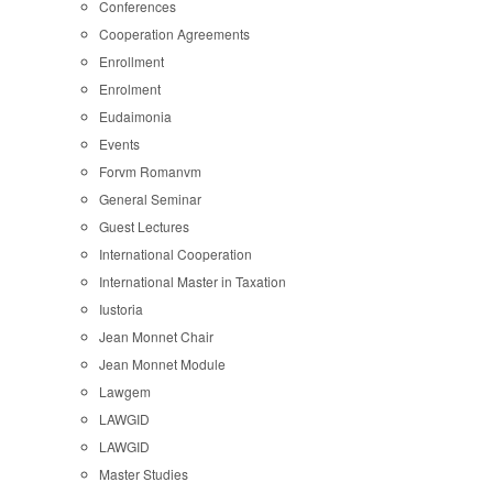
Conferences
Cooperation Agreements
Enrollment
Enrolment
Eudaimonia
Events
Forvm Romanvm
General Seminar
Guest Lectures
International Cooperation
International Master in Taxation
Iustoria
Jean Monnet Chair
Jean Monnet Module
Lawgem
LAWGID
LAWGID
Master Studies