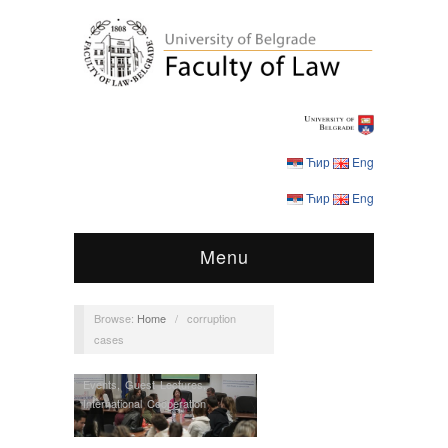
Ћир
Eng
Ћир
Eng
Menu
Browse:
Home
/
corruption
cases
Events
,
Guest Lectures
,
International Cooperation