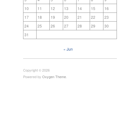
10
11
12
13
14
15
16
17
18
19
20
21
22
23
24
25
26
27
28
29
30
31
« Jun
Copyright © 2026
Powered by
Oxygen Theme
.