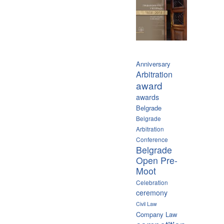
Anniversary
Arbitration
award
awards
Belgrade
Belgrade
Arbitration
Conference
Belgrade
Open Pre-
Moot
Celebration
ceremony
Civil Law
Company Law