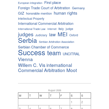
First place
European integration
Foreign Trade Court of Arbitration
Germany
human rights
GIZ
honorable mention
Intellectual Property
International Commercial Arbitration
Italy
judge
International Trade Law
Internet
MEI
judges
law
Judiciary
Oxford
Serbia
Serbian Arbitration Association
Serbian Chamber of Commerce
Success
team
UNCITRAL
Vienna
Willem C. Vis international
Commercial Arbitration Moot
August 2026
M
T
W
T
F
S
S
1
2
3
4
5
6
7
8
9