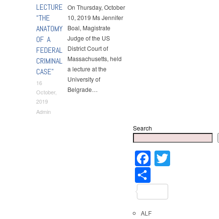
LECTURE
On Thursday, October
“THE
10, 2019 Ms Jennifer
ANATOMY
Boal, Magistrate
Judge of the US
OF A
District Court of
FEDERAL
Massachusetts, held
CRIMINAL
a lecture at the
CASE”
University of
16
Belgrade…
October,
2019
Admin
Search
Faceboo
Twitter
Share
ALF