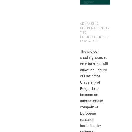
ADVANCING
COOPERATION ON
THE
FOUNDATIONS OF
LAW – ALF
The project
crucially focuses
on efforts that will
allow the Faculty
of Law of the
University of
Belgrade to
become an
internationally
competitive
European
research
institution, by
raising its