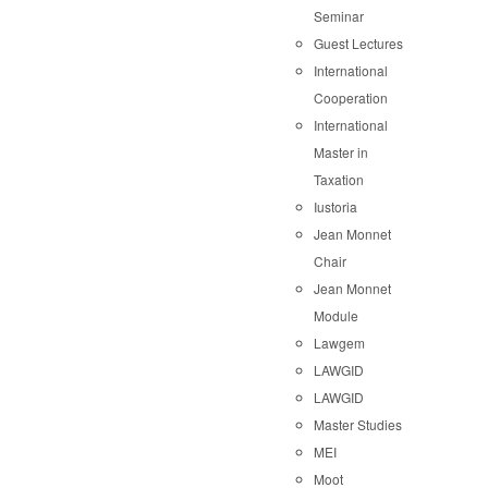
Seminar
Guest Lectures
International
Cooperation
International
Master in
Taxation
Iustoria
Jean Monnet
Chair
Jean Monnet
Module
Lawgem
LAWGID
LAWGID
Master Studies
MEI
Moot