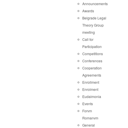
Announcements
Awards
Belgrade Legal
Theory Group
meeting
Call for
Participation
Competitions
Conferences
Cooperation
Agreements
Enrollment
Enrolment
Eudaimonia
Events
Forvm
Romanvm
General