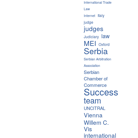
International Trade
Law
Italy
Internet
judge
judges
law
Judiciary
MEI
Oxford
Serbia
Serbian Arbitration
Association
Serbian
Chamber of
Commerce
Success
team
UNCITRAL
Vienna
Willem C.
Vis
international