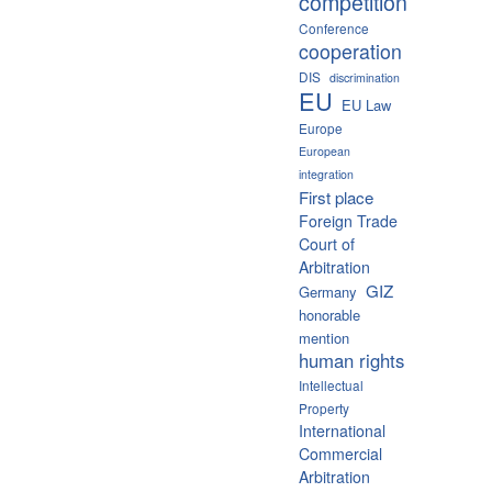
competition
Conference
cooperation
DIS
discrimination
EU
EU Law
Europe
European
integration
First place
Foreign Trade
Court of
Arbitration
GIZ
Germany
honorable
mention
human rights
Intellectual
Property
International
Commercial
Arbitration