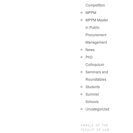
Competition
MPPM
MPPM Master
in Public
Procurement
Management
News
PhD
Colloquium
Seminars and
Roundtables
Students
Summer
Schools
Uncategorized
ANNALS OF THE
FACULTY OF LAW