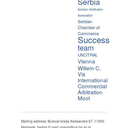
Serbia
Serbian Arbitration
Association
Serbian
Chamber of
Commerce
Success
team
UNCITRAL
Vienna
Willem C.
Vis
international
Commercial
Arbitration
Moot
Mailing address: Bulevar kralja Aleksandra 67, 11000
Belgrade, Serbia E-mail: pravni@ius.bg.ac.rs