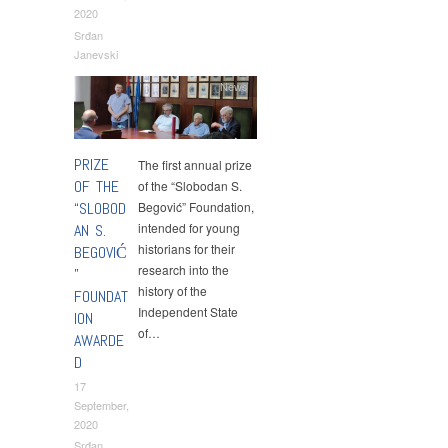
2020
Srđan
Janevski
News
PRIZE
The first annual prize
OF THE
of the “Slobodan S.
“SLOBOD
Begović” Foundation,
intended for young
AN S.
historians for their
BEGOVIĆ
research into the
”
history of the
FOUNDAT
Independent State
ION
of…
AWARDE
D
17
September,
2020
Srđan