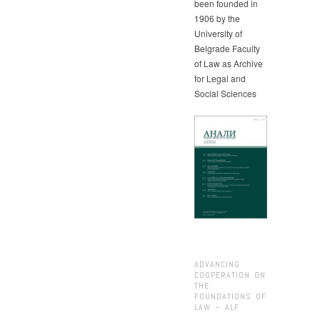
been founded in
1906 by the
University of
Belgrade Faculty
of Law as Archive
for Legal and
Social Sciences
ADVANCING
COOPERATION ON
THE
FOUNDATIONS OF
LAW – ALF