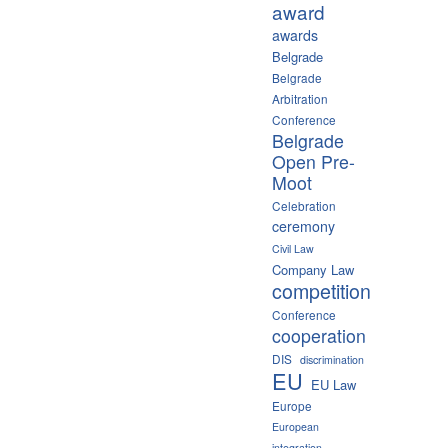
award
awards
Belgrade
Belgrade
Arbitration
Conference
Belgrade
Open Pre-
Moot
Celebration
ceremony
Civil Law
Company Law
competition
Conference
cooperation
DIS
discrimination
EU
EU Law
Europe
European
integration