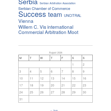
Serbia
Serbian Arbitration Association
Serbian Chamber of Commerce
Success
team
UNCITRAL
Vienna
Willem C. Vis international
Commercial Arbitration Moot
August 2026
M
T
W
T
F
S
S
1
2
3
4
5
6
7
8
9
10
11
12
13
14
15
16
17
18
19
20
21
22
23
24
25
26
27
28
29
30
31
« Jun