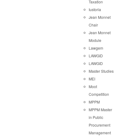
Taxation
Iustoria
Jean Monnet
Chair
Jean Monnet
Module
Lawgem
LAWGID
LAWGID
Master Studies
MEI
Moot
Competition
MPPM
MPPM Master
in Public
Procurement
Management