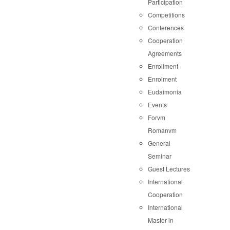
Participation
Competitions
Conferences
Cooperation
Agreements
Enrollment
Enrolment
Eudaimonia
Events
Forvm
Romanvm
General
Seminar
Guest Lectures
International
Cooperation
International
Master in