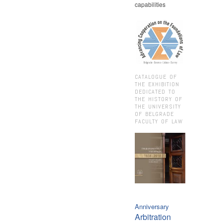
capabilities
CATALOGUE OF
THE EXHIBITION
DEDICATED TO
THE HISTORY OF
THE UNIVERSITY
OF BELGRADE
FACULTY OF LAW
Anniversary
Arbitration