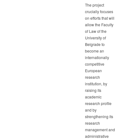
The project
crucially focuses
on efforts that will
allow the Faculty
of Law of the
University of
Belgrade to
become an
internationally
competitive
European
research
institution, by
raising its
academic
research profile
and by
strengthening its
research
management and
administrative