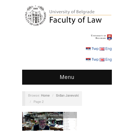
Ћир
Eng
Ћир
Eng
Menu
Browse:
Home
/
Srđan Janevski
/
Page 2
Events
,
Forvm Romanvm