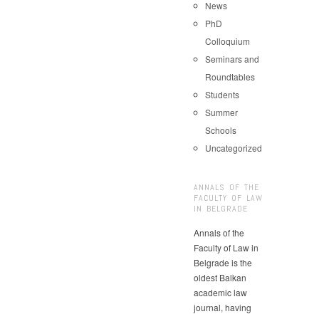
News
PhD
Colloquium
Seminars and
Roundtables
Students
Summer
Schools
Uncategorized
ANNALS OF THE
FACULTY OF LAW
IN BELGRADE
Annals of the
Faculty of Law in
Belgrade is the
oldest Balkan
academic law
journal, having