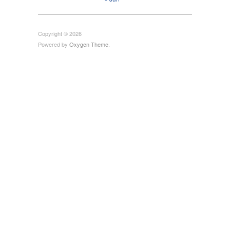
Copyright © 2026
Powered by
Oxygen Theme
.