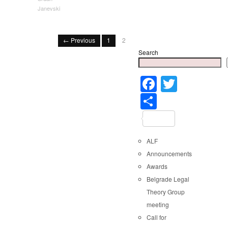
Janevski
← Previous
1
2
Search
Faceboo
Twitter
Share
ALF
Announcements
Awards
Belgrade Legal
Theory Group
meeting
Call for