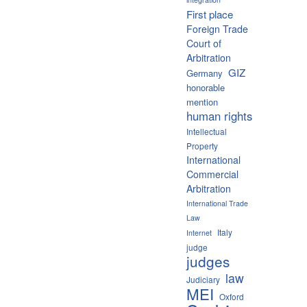
First place
Foreign Trade
Court of
Arbitration
GIZ
Germany
honorable
mention
human rights
Intellectual
Property
International
Commercial
Arbitration
International Trade
Law
Italy
Internet
judge
judges
law
Judiciary
MEI
Oxford