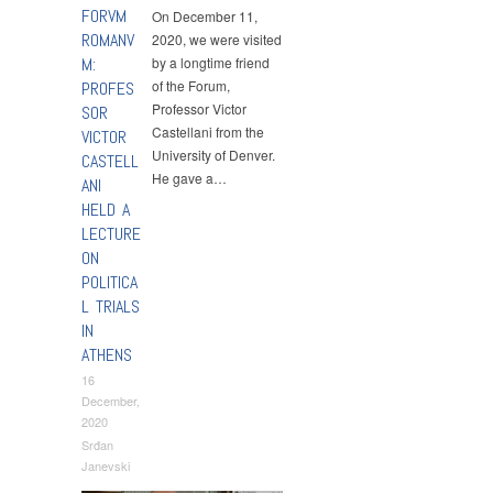
FORVM
On December 11,
ROMANV
2020, we were visited
M:
by a longtime friend
of the Forum,
PROFES
Professor Victor
SOR
Castellani from the
VICTOR
University of Denver.
CASTELL
He gave a…
ANI
HELD A
LECTURE
ON
POLITICA
L TRIALS
IN
ATHENS
16
December,
2020
Srđan
Janevski