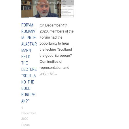
Events
,
Forvm Romanvm
FORVM
On December 4th,
ROMANV
2020, members of the
M: PROF.
Forum had the
opportunity to hear
ALASTAIR
the lecture “Scotland
MANN
the good European?
HELD
Continuities of
THE
representation and
LECTURE
union for…
“SCOTLA
ND THE
GOOD
EUROPE
AN?”
4
December,
2020
Srđan