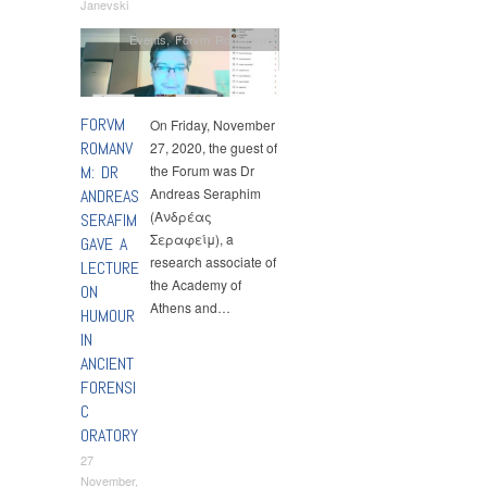
Janevski
Events
,
Forvm Romanvm
FORVM
On Friday, November
ROMANV
27, 2020, the guest of
M: DR
the Forum was Dr
Andreas Seraphim
ANDREAS
(Ανδρέας
SERAFIM
Σεραφείμ), a
GAVE A
research associate of
LECTURE
the Academy of
ON
Athens and…
HUMOUR
IN
ANCIENT
FORENSI
C
ORATORY
27
November,