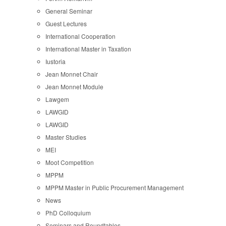
General Seminar
Guest Lectures
International Cooperation
International Master in Taxation
Iustoria
Jean Monnet Chair
Jean Monnet Module
Lawgem
LAWGID
LAWGID
Master Studies
MEI
Moot Competition
MPPM
MPPM Master in Public Procurement Management
News
PhD Colloquium
Seminars and Roundtables