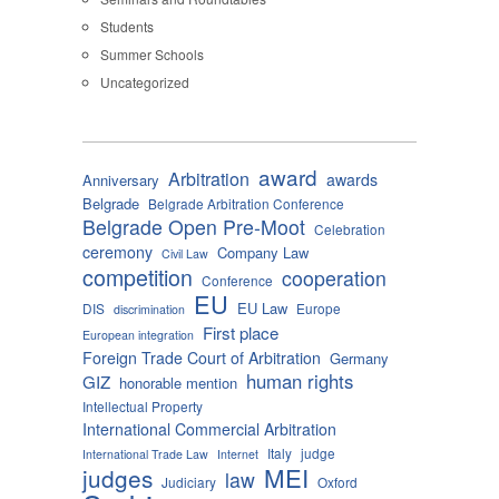
Students
Summer Schools
Uncategorized
award
Arbitration
awards
Anniversary
Belgrade
Belgrade Arbitration Conference
Belgrade Open Pre-Moot
Celebration
ceremony
Company Law
Civil Law
competition
cooperation
Conference
EU
EU Law
DIS
Europe
discrimination
First place
European integration
Foreign Trade Court of Arbitration
Germany
human rights
GIZ
honorable mention
Intellectual Property
International Commercial Arbitration
Italy
judge
International Trade Law
Internet
MEI
judges
law
Judiciary
Oxford