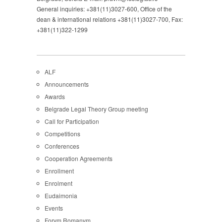
General inquiries: +381(11)3027-600, Office of the
dean & international relations +381(11)3027-700, Fax:
+381(11)322-1299
ALF
Announcements
Awards
Belgrade Legal Theory Group meeting
Call for Participation
Competitions
Conferences
Cooperation Agreements
Enrollment
Enrolment
Eudaimonia
Events
Forvm Romanvm