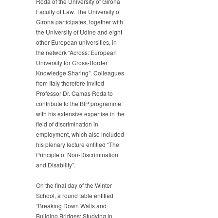
Roda of the University of Girona
Faculty of Law. The University of
Girona participates, together with
the University of Udine and eight
other European universities, in
the network “Across: European
University for Cross-Border
Knowledge Sharing”. Colleagues
from Italy therefore invited
Professor Dr. Camas Roda to
contribute to the BIP programme
with his extensive expertise in the
field of discrimination in
employment, which also included
his plenary lecture entitled “The
Principle of Non-Discrimination
and Disability”.
On the final day of the Winter
School, a round table entitled
“Breaking Down Walls and
Building Bridges: Studying in