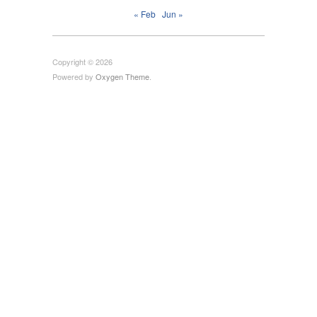
« Feb
Jun »
Copyright © 2026
Powered by
Oxygen Theme
.