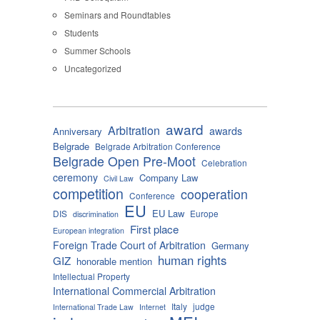
Seminars and Roundtables
Students
Summer Schools
Uncategorized
award
Arbitration
awards
Anniversary
Belgrade
Belgrade Arbitration Conference
Belgrade Open Pre-Moot
Celebration
ceremony
Company Law
Civil Law
competition
cooperation
Conference
EU
EU Law
DIS
Europe
discrimination
First place
European integration
Foreign Trade Court of Arbitration
Germany
human rights
GIZ
honorable mention
Intellectual Property
International Commercial Arbitration
Italy
judge
International Trade Law
Internet