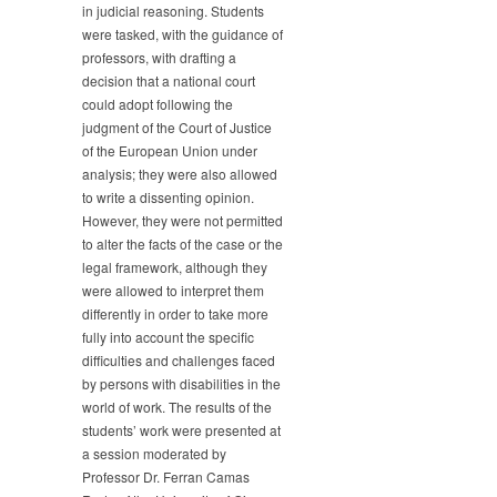
in judicial reasoning. Students
were tasked, with the guidance of
professors, with drafting a
decision that a national court
could adopt following the
judgment of the Court of Justice
of the European Union under
analysis; they were also allowed
to write a dissenting opinion.
However, they were not permitted
to alter the facts of the case or the
legal framework, although they
were allowed to interpret them
differently in order to take more
fully into account the specific
difficulties and challenges faced
by persons with disabilities in the
world of work. The results of the
students’ work were presented at
a session moderated by
Professor Dr. Ferran Camas