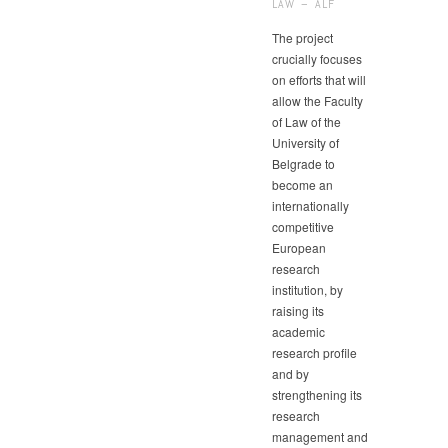
LAW – ALF
The project
crucially focuses
on efforts that will
allow the Faculty
of Law of the
University of
Belgrade to
become an
internationally
competitive
European
research
institution, by
raising its
academic
research profile
and by
strengthening its
research
management and