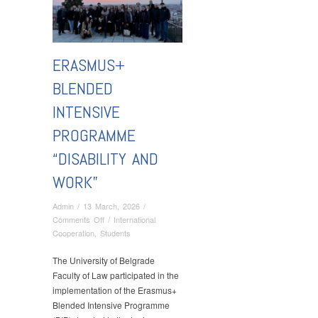
ERASMUS+
BLENDED
INTENSIVE
PROGRAMME
“DISABILITY AND
WORK”
Admin
/
13 March, 2026
/
on
Comments Off
/
International
Erasmus+
Cooperation
,
Students
Blended
Intensive
The University of Belgrade
Programme
Faculty of Law participated in the
“Disability
implementation of the Erasmus+
and
Blended Intensive Programme
Work”