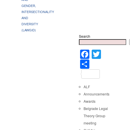
GENDER,
INTERSECTIONALITY
AND
DIVERSITY
(LAWGID)
Search
Faceboo
Twitter
Share
ALF
Announcements
Awards
Belgrade Legal
Theory Group
meeting