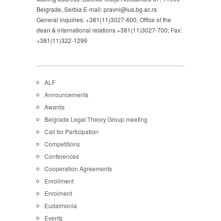
Belgrade, Serbia E-mail: pravni@ius.bg.ac.rs
General inquiries: +381(11)3027-600, Office of the
dean & international relations +381(11)3027-700, Fax:
+381(11)322-1299
ALF
Announcements
Awards
Belgrade Legal Theory Group meeting
Call for Participation
Competitions
Conferences
Cooperation Agreements
Enrollment
Enrolment
Eudaimonia
Events