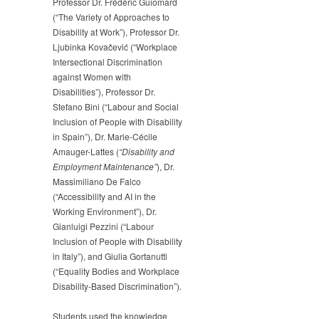
Professor Dr. Frédéric Guiomard
(“The Variety of Approaches to
Disability at Work”), Professor Dr.
Ljubinka Kovačević (“Workplace
Intersectional Discrimination
against Women with
Disabilities”), Professor Dr.
Stefano Bini (“Labour and Social
Inclusion of People with Disability
in Spain”), Dr. Marie-Cécile
Amauger-Lattes (
“Disability and
Employment Maintenance”
), Dr.
Massimiliano De Falco
(“Accessibility and AI in the
Working Environment”), Dr.
Gianluigi Pezzini (“Labour
Inclusion of People with Disability
in Italy”), and Giulia Gortanutti
(“Equality Bodies and Workplace
Disability-Based Discrimination”).
Students used the knowledge