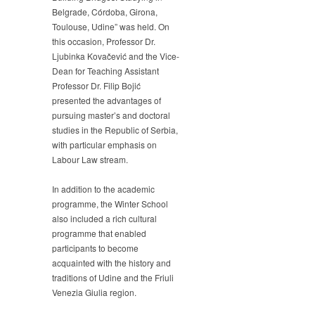
Belgrade, Córdoba, Girona,
Toulouse, Udine” was held. On
this occasion, Professor Dr.
Ljubinka Kovačević and the Vice-
Dean for Teaching Assistant
Professor Dr. Filip Bojić
presented the advantages of
pursuing master’s and doctoral
studies in the Republic of Serbia,
with particular emphasis on
Labour Law stream.
In addition to the academic
programme, the Winter School
also included a rich cultural
programme that enabled
participants to become
acquainted with the history and
traditions of Udine and the Friuli
Venezia Giulia region.