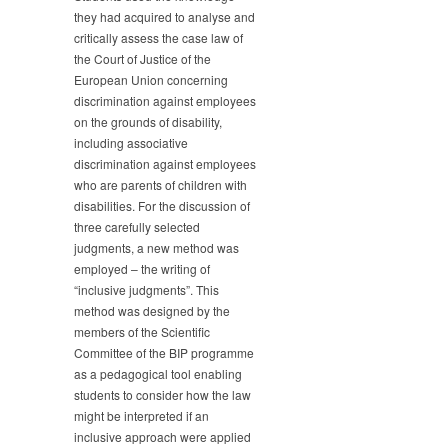
they had acquired to analyse and
critically assess the case law of
the Court of Justice of the
European Union concerning
discrimination against employees
on the grounds of disability,
including associative
discrimination against employees
who are parents of children with
disabilities. For the discussion of
three carefully selected
judgments, a new method was
employed – the writing of
“inclusive judgments”. This
method was designed by the
members of the Scientific
Committee of the BIP programme
as a pedagogical tool enabling
students to consider how the law
might be interpreted if an
inclusive approach were applied