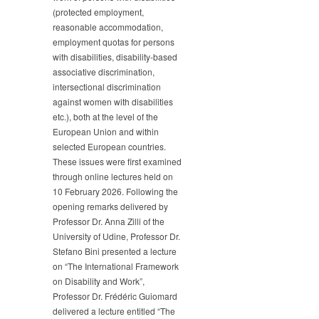
(protected employment,
reasonable accommodation,
employment quotas for persons
with disabilities, disability-based
associative discrimination,
intersectional discrimination
against women with disabilities
etc.), both at the level of the
European Union and within
selected European countries.
These issues were first examined
through online lectures held on
10 February 2026. Following the
opening remarks delivered by
Professor Dr. Anna Zilli of the
University of Udine, Professor Dr.
Stefano Bini presented a lecture
on “The International Framework
on Disability and Work”,
Professor Dr. Frédéric Guiomard
delivered a lecture entitled “The