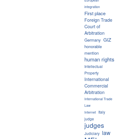
European
integration
First place
Foreign Trade
Court of
Arbitration
GIZ
Germany
honorable
mention
human rights
Intellectual
Property
International
Commercial
Arbitration
International Trade
Law
Italy
Internet
judge
judges
law
Judiciary