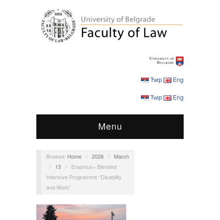
Ћир
Eng
Ћир
Eng
Menu
Browse:
Home
/
2026
/
March
/
13
/
Erasmus+ Blended
Intensive Programme “Disability
and Work”