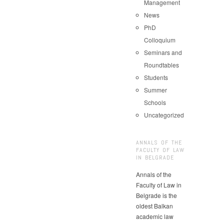
Management
News
PhD
Colloquium
Seminars and
Roundtables
Students
Summer
Schools
Uncategorized
ANNALS OF THE
FACULTY OF LAW
IN BELGRADE
Annals of the
Faculty of Law in
Belgrade is the
oldest Balkan
academic law