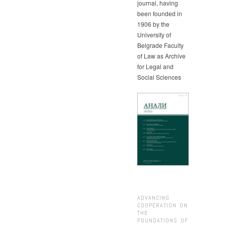
journal, having
been founded in
1906 by the
University of
Belgrade Faculty
of Law as Archive
for Legal and
Social Sciences
ADVANCING
COOPERATION ON
THE
FOUNDATIONS OF