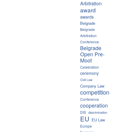
Arbitration
award
awards
Belgrade
Belgrade
Arbitration
Conference
Belgrade
Open Pre-
Moot
Celebration
ceremony
Civil Law
Company Law
competition
Conference
cooperation
DIS
discrimination
EU
EU Law
Europe