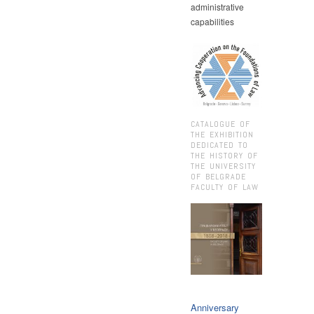
administrative
capabilities
CATALOGUE OF
THE EXHIBITION
DEDICATED TO
THE HISTORY OF
THE UNIVERSITY
OF BELGRADE
FACULTY OF LAW
Anniversary