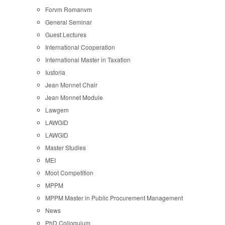
Forvm Romanvm
General Seminar
Guest Lectures
International Cooperation
International Master in Taxation
Iustoria
Jean Monnet Chair
Jean Monnet Module
Lawgem
LAWGID
LAWGID
Master Studies
MEI
Moot Competition
MPPM
MPPM Master in Public Procurement Management
News
PhD Colloquium