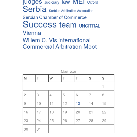
MEI
judges
law
Judiciary
Oxford
Serbia
Serbian Arbitration Association
Serbian Chamber of Commerce
Success
team
UNCITRAL
Vienna
Willem C. Vis international
Commercial Arbitration Moot
March 2026
M
T
W
T
F
S
S
1
2
3
4
5
6
7
8
9
10
11
12
13
14
15
16
17
18
19
20
21
22
23
24
25
26
27
28
29
30
31