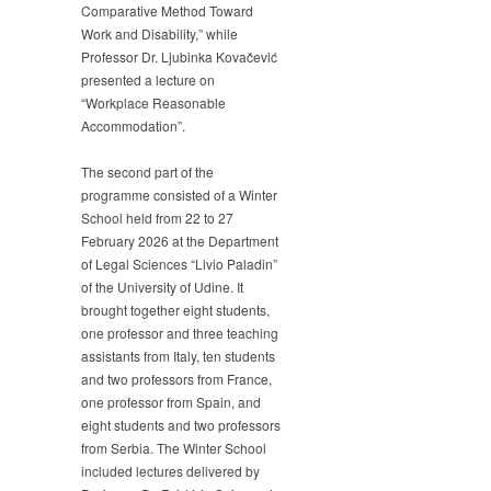
Comparative Method Toward
Work and Disability,” while
Professor Dr. Ljubinka Kovačević
presented a lecture on
“Workplace Reasonable
Accommodation”.
The second part of the
programme consisted of a Winter
School held from 22 to 27
February 2026 at the Department
of Legal Sciences “Livio Paladin”
of the University of Udine. It
brought together eight students,
one professor and three teaching
assistants from Italy, ten students
and two professors from France,
one professor from Spain, and
eight students and two professors
from Serbia. The Winter School
included lectures delivered by