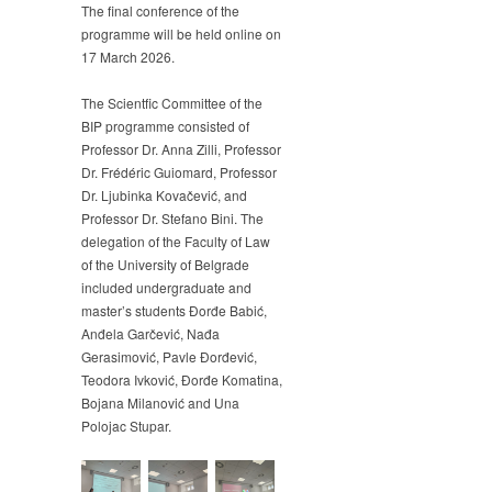
The final conference of the
programme will be held online on
17 March 2026.
The Scientfic Committee of the
BIP programme consisted of
Professor Dr. Anna Zilli, Professor
Dr. Frédéric Guiomard, Professor
Dr. Ljubinka Kovačević, and
Professor Dr. Stefano Bini. The
delegation of the Faculty of Law
of the University of Belgrade
included undergraduate and
master’s students Đorđe Babić,
Anđela Garčević, Nađa
Gerasimović, Pavle Đorđević,
Teodora Ivković, Đorđe Komatina,
Bojana Milanović and Una
Polojac Stupar.