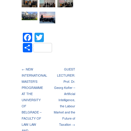
Facebook
Twitter
Share
← NEW
GUEST
INTERNATIONAL
LECTURER:
MASTER’S
Prof. Dr.
PROGRAMME
Georg Kofler –
AT THE
Artificial
UNIVERSITY
Intelligence,
OF
the Labour
BELGRADE –
Market and the
FACULTY OF
Future of
LAW: LAW
Taxation →
AND