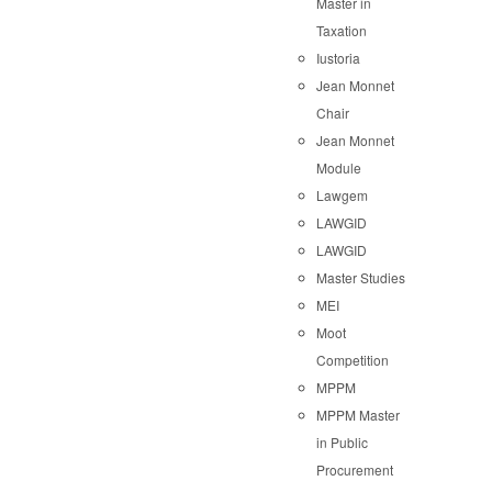
Master in
Taxation
Iustoria
Jean Monnet
Chair
Jean Monnet
Module
Lawgem
LAWGID
LAWGID
Master Studies
MEI
Moot
Competition
MPPM
MPPM Master
in Public
Procurement