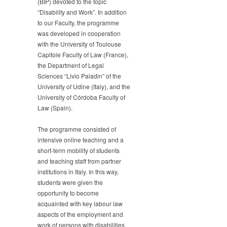
(BIP) devoted to the topic
“Disability and Work”. In addition
to our Faculty, the programme
was developed in cooperation
with the University of Toulouse
Capitole Faculty of Law (France),
the Department of Legal
Sciences “Livio Paladin” of the
University of Udine (Italy), and the
University of Córdoba Faculty of
Law (Spain).
The programme consisted of
intensive online teaching and a
short-term mobility of students
and teaching staff from partner
institutions in Italy. In this way,
students were given the
opportunity to become
acquainted with key labour law
aspects of the employment and
work of persons with disabilities