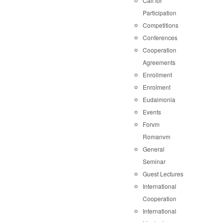
Call for
Participation
Competitions
Conferences
Cooperation
Agreements
Enrollment
Enrolment
Eudaimonia
Events
Forvm
Romanvm
General
Seminar
Guest Lectures
International
Cooperation
International