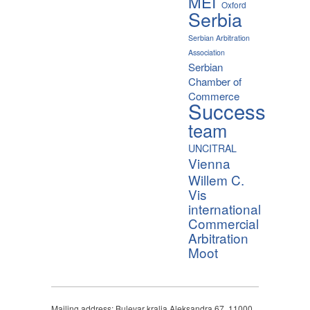
MEI
Oxford
Serbia
Serbian Arbitration
Association
Serbian
Chamber of
Commerce
Success
team
UNCITRAL
Vienna
Willem C.
Vis
international
Commercial
Arbitration
Moot
Mailing address: Bulevar kralja Aleksandra 67, 11000