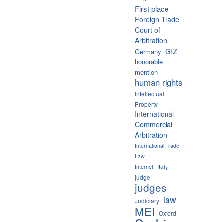
First place
Foreign Trade
Court of
Arbitration
GIZ
Germany
honorable
mention
human rights
Intellectual
Property
International
Commercial
Arbitration
International Trade
Law
Italy
Internet
judge
judges
law
Judiciary
MEI
Oxford