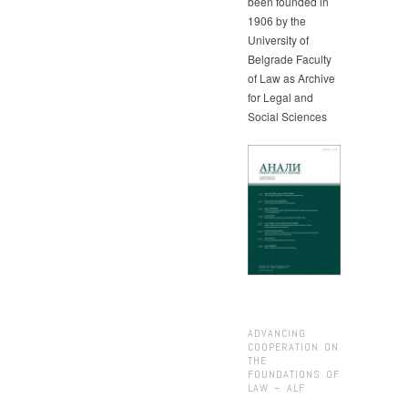
been founded in
1906 by the
University of
Belgrade Faculty
of Law as Archive
for Legal and
Social Sciences
ADVANCING
COOPERATION ON
THE
FOUNDATIONS OF
LAW – ALF