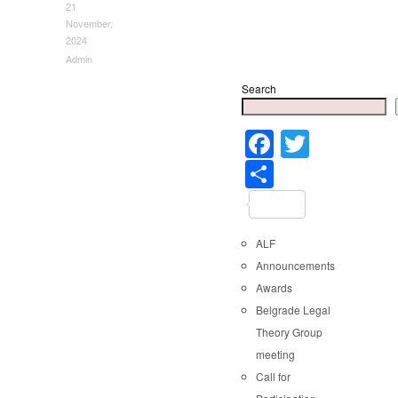
21
November,
2024
Admin
Search
Faceboo
Twitter
Share
ALF
Announcements
Awards
Belgrade Legal
Theory Group
meeting
Call for