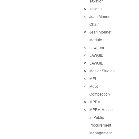
Taxation
Iustoria
Jean Monnet
Chair
Jean Monnet
Module
Lawgem
LAWGID
LAWGID
Master Studies
MEI
Moot
Competition
MPPM
MPPM Master
in Public
Procurement
Management