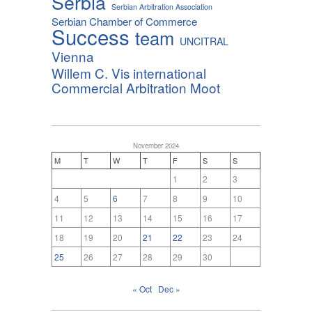
Serbia
Serbian Arbitration Association
Serbian Chamber of Commerce
Success
team
UNCITRAL
Vienna
Willem C. Vis international
Commercial Arbitration Moot
November 2024
M
T
W
T
F
S
S
1
2
3
4
5
6
7
8
9
10
11
12
13
14
15
16
17
18
19
20
21
22
23
24
25
26
27
28
29
30
« Oct
Dec »