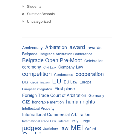
Students
Summer Schools
Uncategorized
award
Arbitration
awards
Anniversary
Belgrade
Belgrade Arbitration Conference
Belgrade Open Pre-Moot
Celebration
ceremony
Company Law
Civil Law
competition
cooperation
Conference
EU
EU Law
DIS
Europe
discrimination
First place
European integration
Foreign Trade Court of Arbitration
Germany
human rights
GIZ
honorable mention
Intellectual Property
International Commercial Arbitration
Italy
judge
International Trade Law
Internet
MEI
judges
law
Judiciary
Oxford