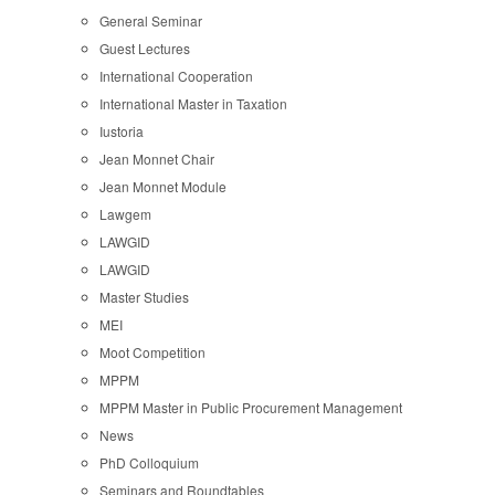
General Seminar
Guest Lectures
International Cooperation
International Master in Taxation
Iustoria
Jean Monnet Chair
Jean Monnet Module
Lawgem
LAWGID
LAWGID
Master Studies
MEI
Moot Competition
MPPM
MPPM Master in Public Procurement Management
News
PhD Colloquium
Seminars and Roundtables