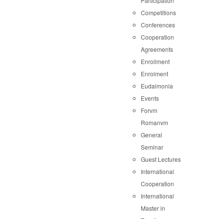
Participation
Competitions
Conferences
Cooperation
Agreements
Enrollment
Enrolment
Eudaimonia
Events
Forvm
Romanvm
General
Seminar
Guest Lectures
International
Cooperation
International
Master in