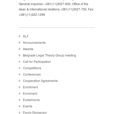
General inquiries: +381(11)3027-600, Office of the
dean & international relations +381(11)3027-700, Fax:
+381(11)322-1299
ALF
Announcements
Awards
Belgrade Legal Theory Group meeting
Call for Participation
Competitions
Conferences
Cooperation Agreements
Enrollment
Enrolment
Eudaimonia
Events
Forvm Romanvm