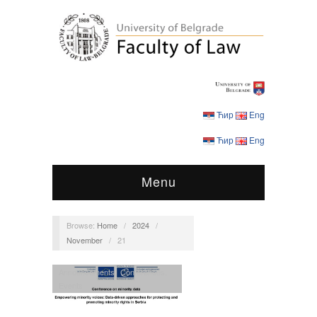
Ћир
Eng
Ћир
Eng
Menu
Browse:
Home
/
2024
/
November
/
21
Announcements
,
Conferences
,
Events