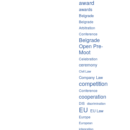
award
awards
Belgrade
Belgrade
Arbitration
Conference
Belgrade
Open Pre-
Moot
Celebration
ceremony
Civil Law
Company Law
competition
Conference
cooperation
DIS
discrimination
EU
EU Law
Europe
European
integration