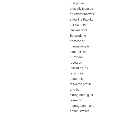
The project
crucially focuses
on efforts that will
allow the Faculty
of Law of the
University of
Belgrade to
become an
internationally
competitive
European
research
institution, by
raising its
academic
research profile
and by
strengthening its
research
management and
administrative