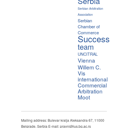
Serbia
Serbian Arbitration
Association
Serbian
Chamber of
Commerce
Success
team
UNCITRAL
Vienna
Willem C.
Vis
international
Commercial
Arbitration
Moot
Mailing address: Bulevar kralja Aleksandra 67, 11000
Belgrade, Serbia E-mail: pravni@ius.bg.ac.rs