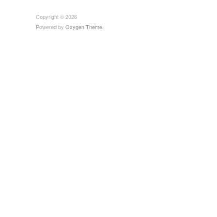
Copyright © 2026
Powered by
Oxygen Theme
.