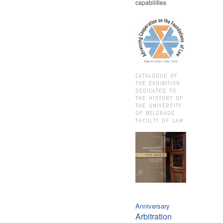
capabilities
CATALOGUE OF
THE EXHIBITION
DEDICATED TO
THE HISTORY OF
THE UNIVERSITY
OF BELGRADE
FACULTY OF LAW
Anniversary
Arbitration