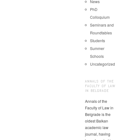
News
PhD
Colloquium
Seminars and
Roundtables
Students
Summer
Schools
Uncategorized
ANNALS OF THE
FACULTY OF LAW
IN BELGRADE
Annals of the
Faculty of Law in
Belgrade is the
oldest Balkan
academic law
journal, having