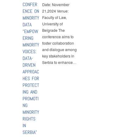
CONFER
Date: November
ENCE ON
21,2024 Venue:
MINORITY
Faculty of Law,
University of
DATA
Belgrade The
“EMPOW
conference aims to
ERING
foster collaboration
MINORITY
and dialogue among
VOICES:
key stakeholders in
DATA-
Serbia to enhance…
DRIVEN
APPROAC
HES FOR
PROTECT
ING AND
PROMOTI
NG
MINORITY
RIGHTS
IN
SERBIA”