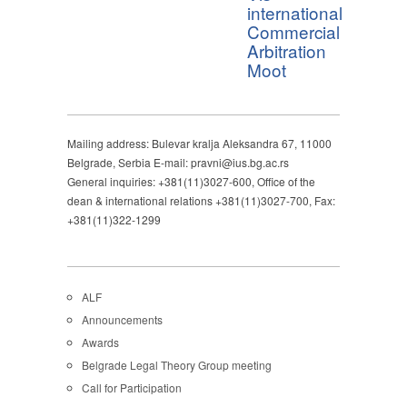
international
Commercial
Arbitration
Moot
Mailing address: Bulevar kralja Aleksandra 67, 11000
Belgrade, Serbia E-mail: pravni@ius.bg.ac.rs
General inquiries: +381(11)3027-600, Office of the
dean & international relations +381(11)3027-700, Fax:
+381(11)322-1299
ALF
Announcements
Awards
Belgrade Legal Theory Group meeting
Call for Participation