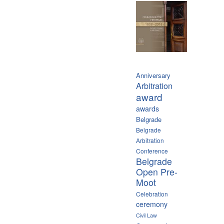
Anniversary
Arbitration
award
awards
Belgrade
Belgrade
Arbitration
Conference
Belgrade
Open Pre-
Moot
Celebration
ceremony
Civil Law