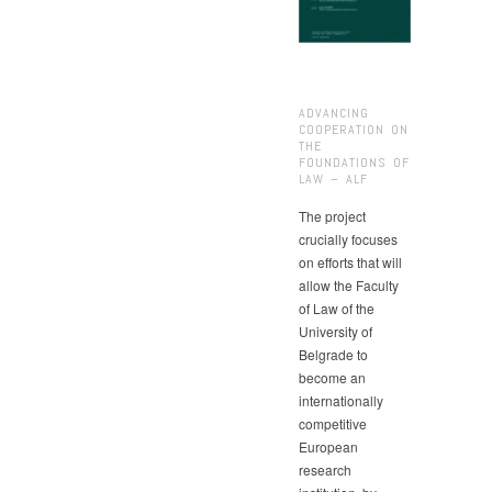
ADVANCING
COOPERATION ON
THE
FOUNDATIONS OF
LAW – ALF
The project
crucially focuses
on efforts that will
allow the Faculty
of Law of the
University of
Belgrade to
become an
internationally
competitive
European
research