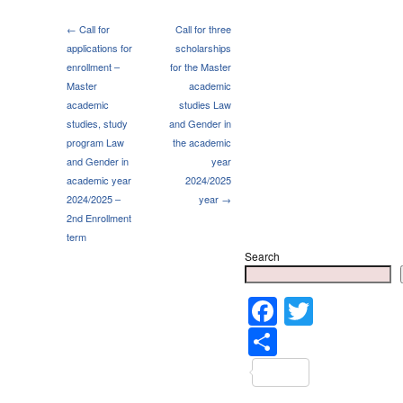
← Call for
Call for three
applications for
scholarships
enrollment –
for the Master
Master
academic
academic
studies Law
studies, study
and Gender in
program Law
the academic
and Gender in
year
academic year
2024/2025
2024/2025 –
year →
2nd Enrollment
term
Search
Faceboo
Twitter
Share