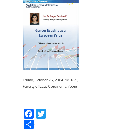
Gender
Equality
as
a
European
Value
–
Prof.
Dr.
Dragica
Vujadinović
Friday, October 25, 2024, 18.15h,
Faculty of Law, Ceremonial room
Facebook
Twitter
Share