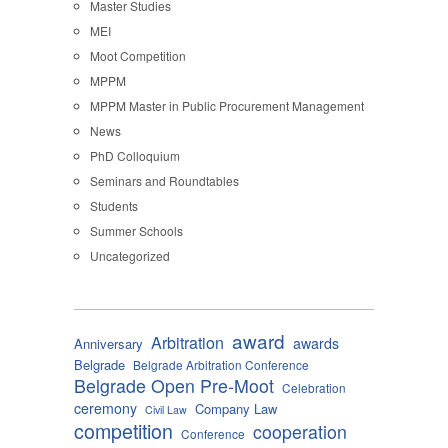
Master Studies
MEI
Moot Competition
MPPM
MPPM Master in Public Procurement Management
News
PhD Colloquium
Seminars and Roundtables
Students
Summer Schools
Uncategorized
award
Arbitration
awards
Anniversary
Belgrade
Belgrade Arbitration Conference
Belgrade Open Pre-Moot
Celebration
ceremony
Company Law
Civil Law
competition
cooperation
Conference