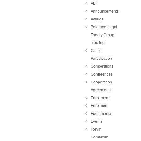
ALF
Announcements
Awards
Belgrade Legal
Theory Group
meeting
Call for
Participation
Competitions
Conferences
Cooperation
Agreements
Enrollment
Enrolment
Eudaimonia
Events
Forvm
Romanvm