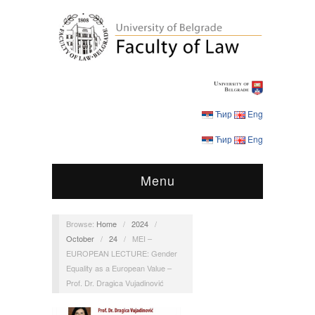
Ћир
Eng
Ћир
Eng
Menu
Browse:
Home
/
2024
/
October
/
24
/
MEI –
EUROPEAN LECTURE: Gender
Equality as a European Value –
Prof. Dr. Dragica Vujadinović