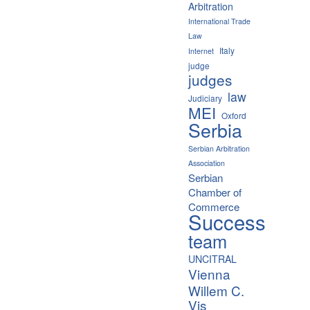
Arbitration
International Trade
Law
Italy
Internet
judge
judges
law
Judiciary
MEI
Oxford
Serbia
Serbian Arbitration
Association
Serbian
Chamber of
Commerce
Success
team
UNCITRAL
Vienna
Willem C.
Vis