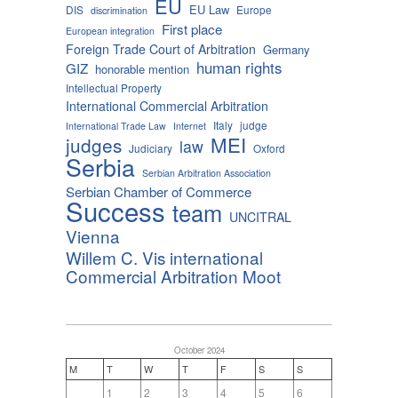
EU
EU Law
DIS
Europe
discrimination
First place
European integration
Foreign Trade Court of Arbitration
Germany
human rights
GIZ
honorable mention
Intellectual Property
International Commercial Arbitration
Italy
judge
International Trade Law
Internet
MEI
judges
law
Judiciary
Oxford
Serbia
Serbian Arbitration Association
Serbian Chamber of Commerce
Success
team
UNCITRAL
Vienna
Willem C. Vis international
Commercial Arbitration Moot
October 2024
M
T
W
T
F
S
S
1
2
3
4
5
6