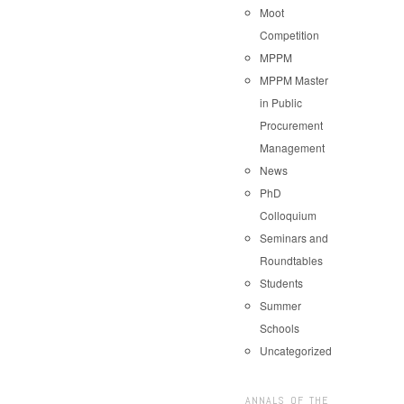
Moot
Competition
MPPM
MPPM Master
in Public
Procurement
Management
News
PhD
Colloquium
Seminars and
Roundtables
Students
Summer
Schools
Uncategorized
ANNALS OF THE