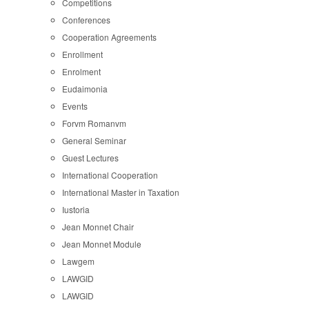
Competitions
Conferences
Cooperation Agreements
Enrollment
Enrolment
Eudaimonia
Events
Forvm Romanvm
General Seminar
Guest Lectures
International Cooperation
International Master in Taxation
Iustoria
Jean Monnet Chair
Jean Monnet Module
Lawgem
LAWGID
LAWGID