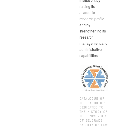
institution, by
raising its
academic
research profile
and by
strengthening its
research
management and
administrative
capabilities
CATALOGUE OF
THE EXHIBITION
DEDICATED TO
THE HISTORY OF
THE UNIVERSITY
OF BELGRADE
FACULTY OF LAW