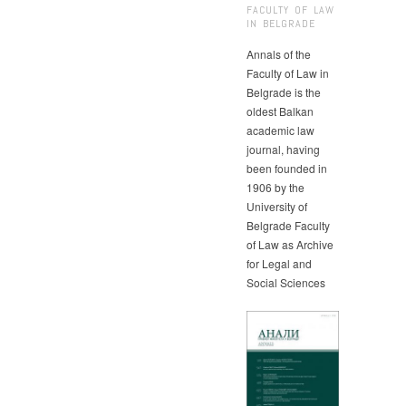
FACULTY OF LAW
IN BELGRADE
Annals of the
Faculty of Law in
Belgrade is the
oldest Balkan
academic law
journal, having
been founded in
1906 by the
University of
Belgrade Faculty
of Law as Archive
for Legal and
Social Sciences