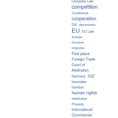
Company Law
competition
Conference
cooperation
DIS
discrimination
EU
EU Law
Europe
European
integration
First place
Foreign Trade
Court of
Arbitration
GIZ
Germany
honorable
mention
human rights
Intellectual
Property
International
Commercial