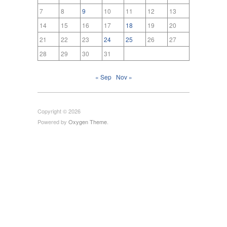
7
8
9
10
11
12
13
14
15
16
17
18
19
20
21
22
23
24
25
26
27
28
29
30
31
« Sep
Nov »
Copyright © 2026
Powered by
Oxygen Theme
.