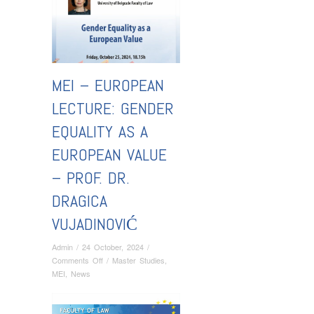
MEI – EUROPEAN
LECTURE: GENDER
EQUALITY AS A
EUROPEAN VALUE
– PROF. DR.
DRAGICA
VUJADINOVIĆ
Admin
/
24 October, 2024
/
on
Comments Off
/
Master Studies
,
MEI
MEI
,
News
–
EUROPEAN
LECTURE: