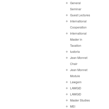
General
Seminar
Guest Lectures
International
Cooperation
International
Master in
Taxation
Iustoria
Jean Monnet
Chair
Jean Monnet
Module
Lawgem
LAWGID
LAWGID
Master Studies
MEI