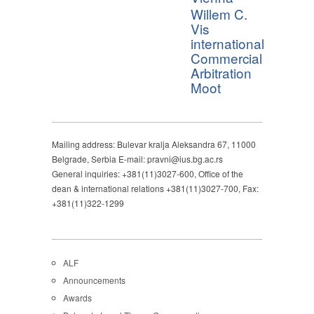
Willem C.
Vis
international
Commercial
Arbitration
Moot
Mailing address: Bulevar kralja Aleksandra 67, 11000
Belgrade, Serbia E-mail: pravni@ius.bg.ac.rs
General inquiries: +381(11)3027-600, Office of the
dean & international relations +381(11)3027-700, Fax:
+381(11)322-1299
ALF
Announcements
Awards