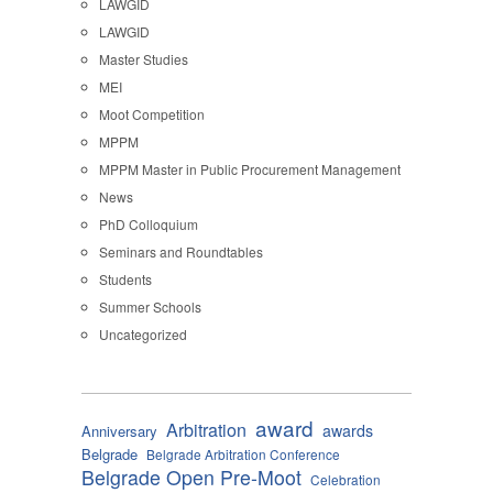
LAWGID
LAWGID
Master Studies
MEI
Moot Competition
MPPM
MPPM Master in Public Procurement Management
News
PhD Colloquium
Seminars and Roundtables
Students
Summer Schools
Uncategorized
award
Arbitration
awards
Anniversary
Belgrade
Belgrade Arbitration Conference
Belgrade Open Pre-Moot
Celebration