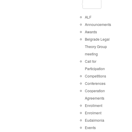
ALF
Announcements
Awards
Belgrade Legal
Theory Group
meeting
Call for
Participation
Competitions
Conferences
Cooperation
Agreements
Enrollment
Enrolment
Eudaimonia
Events