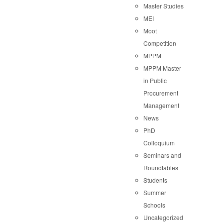
Master Studies
MEI
Moot
Competition
MPPM
MPPM Master
in Public
Procurement
Management
News
PhD
Colloquium
Seminars and
Roundtables
Students
Summer
Schools
Uncategorized