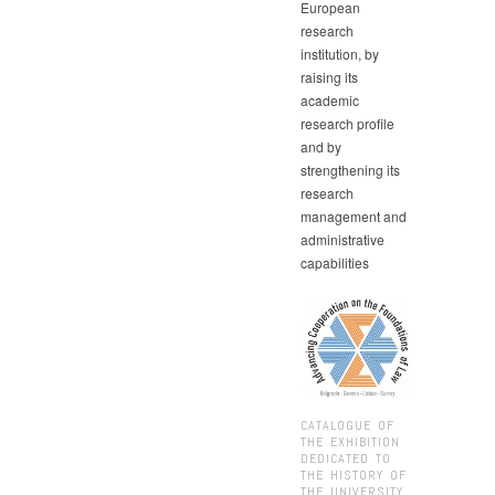
European
research
institution, by
raising its
academic
research profile
and by
strengthening its
research
management and
administrative
capabilities
CATALOGUE OF
THE EXHIBITION
DEDICATED TO
THE HISTORY OF
THE UNIVERSITY