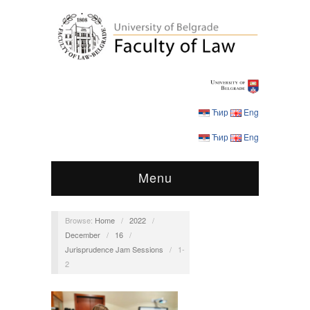
Ћир
Eng
Ћир
Eng
Menu
Browse:
Home
/
2022
/
December
/
16
/
Jurisprudence Jam Sessions
/
1-
2