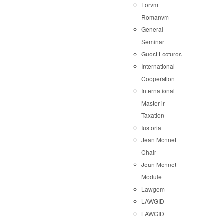
Forvm
Romanvm
General
Seminar
Guest Lectures
International
Cooperation
International
Master in
Taxation
Iustoria
Jean Monnet
Chair
Jean Monnet
Module
Lawgem
LAWGID
LAWGID