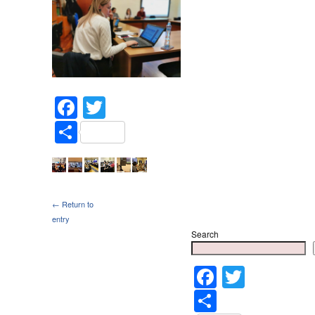
Facebook
Twitter
Share
← Return to
entry
Search
Faceboo
Twitter
Share