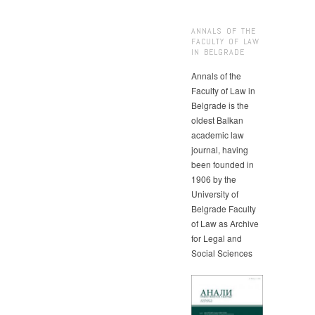
ANNALS OF THE
FACULTY OF LAW
IN BELGRADE
Annals of the
Faculty of Law in
Belgrade is the
oldest Balkan
academic law
journal, having
been founded in
1906 by the
University of
Belgrade Faculty
of Law as Archive
for Legal and
Social Sciences