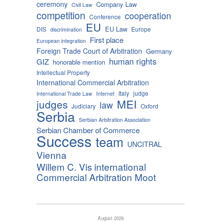
ceremony
Company Law
Civil Law
competition
cooperation
Conference
EU
EU Law
DIS
Europe
discrimination
First place
European integration
Foreign Trade Court of Arbitration
Germany
human rights
GIZ
honorable mention
Intellectual Property
International Commercial Arbitration
Italy
judge
International Trade Law
Internet
MEI
judges
law
Judiciary
Oxford
Serbia
Serbian Arbitration Association
Serbian Chamber of Commerce
Success
team
UNCITRAL
Vienna
Willem C. Vis international
Commercial Arbitration Moot
August 2026