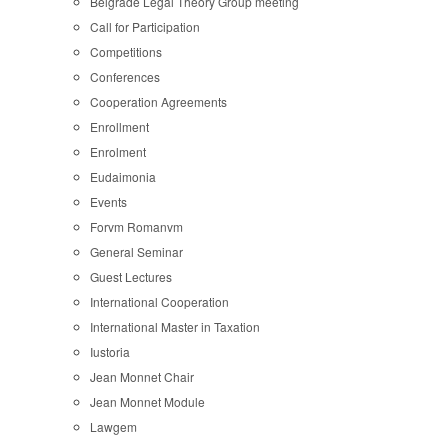
Belgrade Legal Theory Group meeting
Call for Participation
Competitions
Conferences
Cooperation Agreements
Enrollment
Enrolment
Eudaimonia
Events
Forvm Romanvm
General Seminar
Guest Lectures
International Cooperation
International Master in Taxation
Iustoria
Jean Monnet Chair
Jean Monnet Module
Lawgem