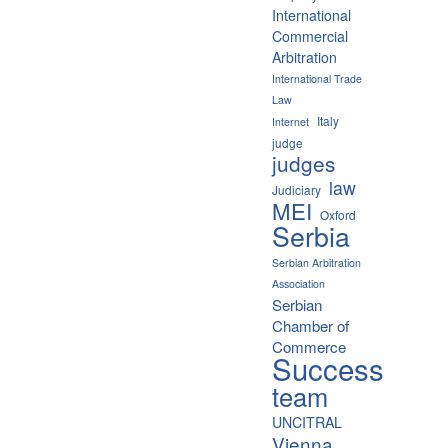
International
Commercial
Arbitration
International Trade
Law
Italy
Internet
judge
judges
law
Judiciary
MEI
Oxford
Serbia
Serbian Arbitration
Association
Serbian
Chamber of
Commerce
Success
team
UNCITRAL
Vienna