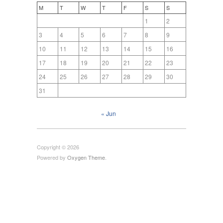
M
T
W
T
F
S
S
1
2
3
4
5
6
7
8
9
10
11
12
13
14
15
16
17
18
19
20
21
22
23
24
25
26
27
28
29
30
31
« Jun
Copyright © 2026
Powered by
Oxygen Theme
.