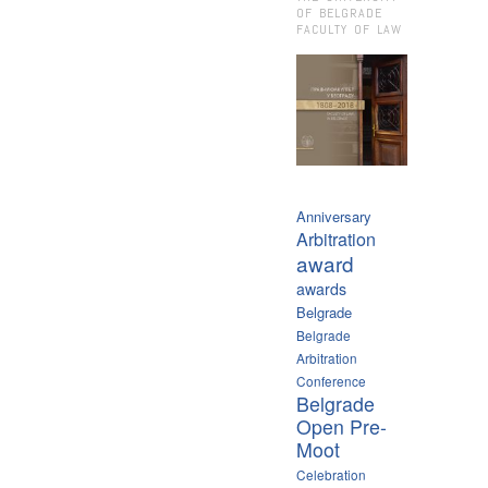
OF BELGRADE
FACULTY OF LAW
Anniversary
Arbitration
award
awards
Belgrade
Belgrade
Arbitration
Conference
Belgrade
Open Pre-
Moot
Celebration