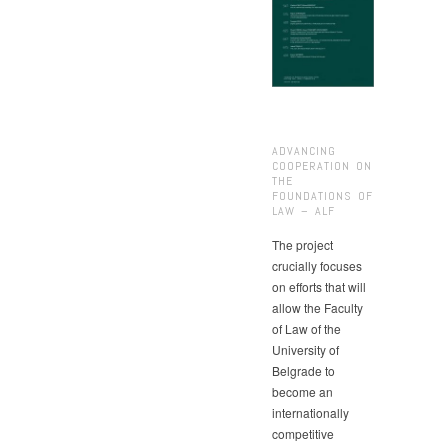
ADVANCING
COOPERATION ON
THE
FOUNDATIONS OF
LAW – ALF
The project
crucially focuses
on efforts that will
allow the Faculty
of Law of the
University of
Belgrade to
become an
internationally
competitive