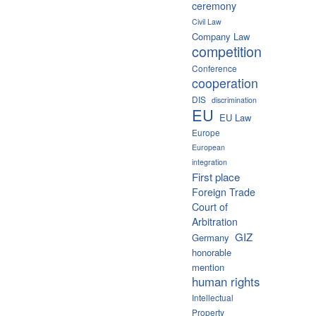
ceremony
Civil Law
Company Law
competition
Conference
cooperation
DIS
discrimination
EU
EU Law
Europe
European
integration
First place
Foreign Trade
Court of
Arbitration
GIZ
Germany
honorable
mention
human rights
Intellectual
Property