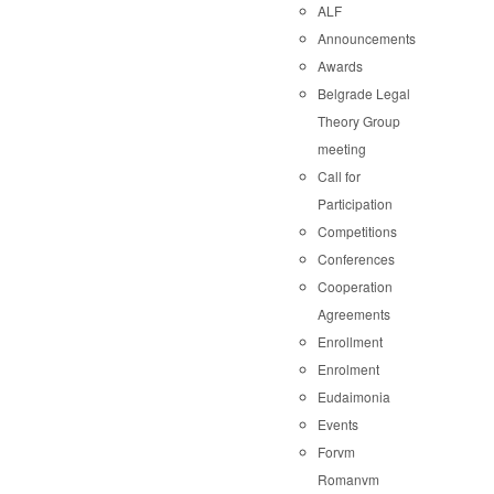
ALF
Announcements
Awards
Belgrade Legal
Theory Group
meeting
Call for
Participation
Competitions
Conferences
Cooperation
Agreements
Enrollment
Enrolment
Eudaimonia
Events
Forvm
Romanvm