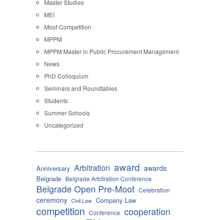
Master Studies
MEI
Moot Competition
MPPM
MPPM Master in Public Procurement Management
News
PhD Colloquium
Seminars and Roundtables
Students
Summer Schools
Uncategorized
award
Arbitration
awards
Anniversary
Belgrade
Belgrade Arbitration Conference
Belgrade Open Pre-Moot
Celebration
ceremony
Company Law
Civil Law
competition
cooperation
Conference