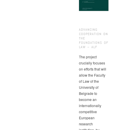
ADVANCING
COOPERATION ON
THE
FOUNDATIONS OF
LAW – ALF
The project
crucially focuses
on efforts that will
allow the Faculty
of Law of the
University of
Belgrade to
become an
internationally
competitive
European
research
institution, by