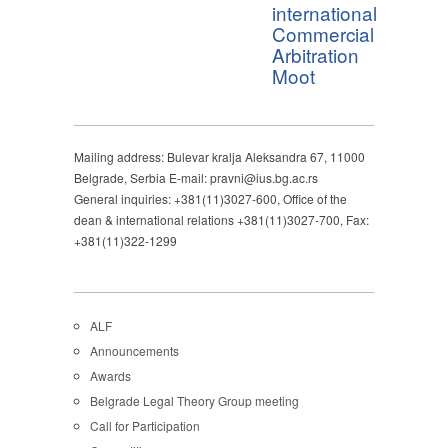
international
Commercial
Arbitration
Moot
Mailing address: Bulevar kralja Aleksandra 67, 11000
Belgrade, Serbia E-mail: pravni@ius.bg.ac.rs
General inquiries: +381(11)3027-600, Office of the
dean & international relations +381(11)3027-700, Fax:
+381(11)322-1299
ALF
Announcements
Awards
Belgrade Legal Theory Group meeting
Call for Participation