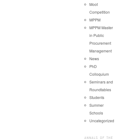
Moot
Competition
MPPM
MPPM Master
in Public
Procurement
Management
News
PhD
Colloquium
Seminars and
Roundtables
Students
Summer
Schools
Uncategorized
ANNALS OF THE