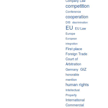
Company Law
competition
Conference
cooperation
DIS
discrimination
EU
EU Law
Europe
European
integration
First place
Foreign Trade
Court of
Arbitration
GIZ
Germany
honorable
mention
human rights
Intellectual
Property
International
Commercial