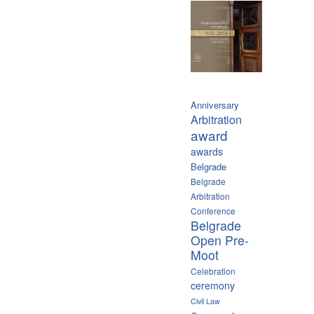
Anniversary
Arbitration
award
awards
Belgrade
Belgrade
Arbitration
Conference
Belgrade
Open Pre-
Moot
Celebration
ceremony
Civil Law