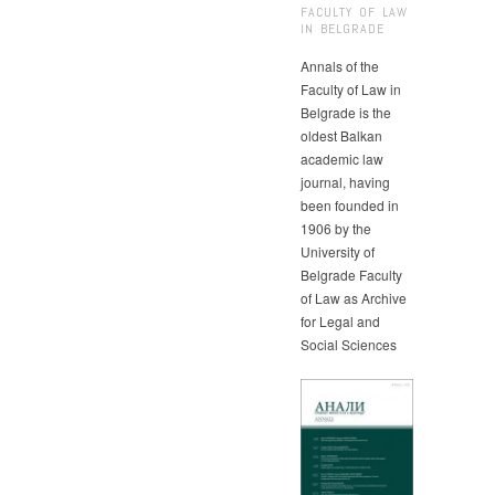
FACULTY OF LAW
IN BELGRADE
Annals of the
Faculty of Law in
Belgrade is the
oldest Balkan
academic law
journal, having
been founded in
1906 by the
University of
Belgrade Faculty
of Law as Archive
for Legal and
Social Sciences