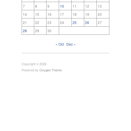
7
8
9
10
11
12
13
14
15
16
17
18
19
20
21
22
23
24
25
26
27
28
29
30
« Oct
Dec »
Copyright © 2026
Powered by
Oxygen Theme
.