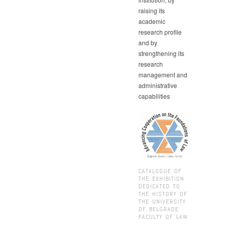
raising its
academic
research profile
and by
strengthening its
research
management and
administrative
capabilities
CATALOGUE OF
THE EXHIBITION
DEDICATED TO
THE HISTORY OF
THE UNIVERSITY
OF BELGRADE
FACULTY OF LAW