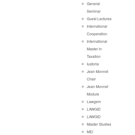
General
Seminar
Guest Lectures
International
Cooperation
International
Master in
Taxation
Iustoria
Jean Monnet
Chair
Jean Monnet
Module
Lawgem
LAWGID
LAWGID
Master Studies
MEI