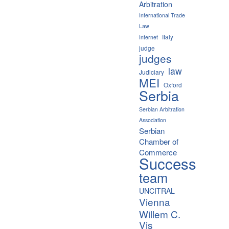
Arbitration
International Trade
Law
Italy
Internet
judge
judges
law
Judiciary
MEI
Oxford
Serbia
Serbian Arbitration
Association
Serbian
Chamber of
Commerce
Success
team
UNCITRAL
Vienna
Willem C.
Vis