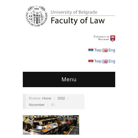
Ћир
Eng
Ћир
Eng
Menu
Browse:
Home
/
2022
/
November
/
01
Conferences