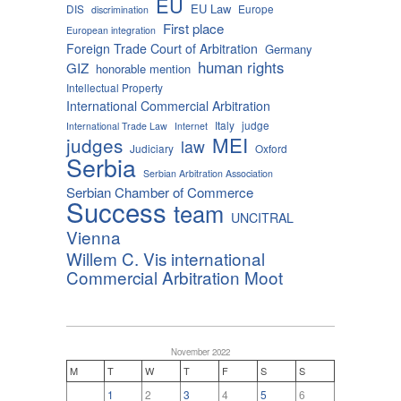
EU
EU Law
DIS
Europe
discrimination
First place
European integration
Foreign Trade Court of Arbitration
Germany
human rights
GIZ
honorable mention
Intellectual Property
International Commercial Arbitration
Italy
judge
International Trade Law
Internet
MEI
judges
law
Judiciary
Oxford
Serbia
Serbian Arbitration Association
Serbian Chamber of Commerce
Success
team
UNCITRAL
Vienna
Willem C. Vis international
Commercial Arbitration Moot
November 2022
M
T
W
T
F
S
S
1
2
3
4
5
6