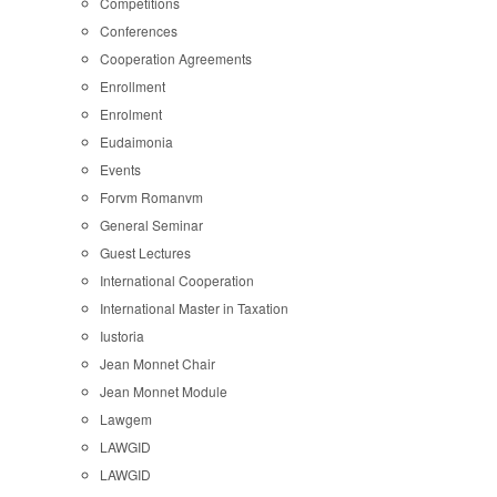
Competitions
Conferences
Cooperation Agreements
Enrollment
Enrolment
Eudaimonia
Events
Forvm Romanvm
General Seminar
Guest Lectures
International Cooperation
International Master in Taxation
Iustoria
Jean Monnet Chair
Jean Monnet Module
Lawgem
LAWGID
LAWGID