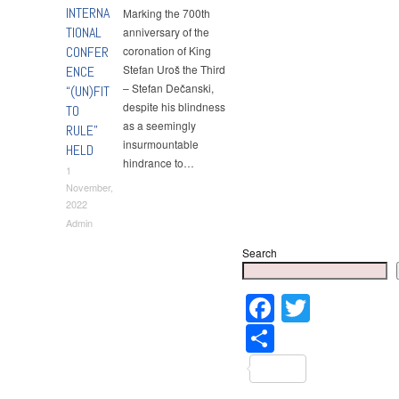
INTERNA
Мarking the 700th
TIONAL
anniversary of the
CONFER
coronation of King
Stefan Uroš the Third
ENCE
– Stefan Dečanski,
“(UN)FIT
despite his blindness
TO
as a seemingly
RULE”
insurmountable
HELD
hindrance to…
1
November,
2022
Admin
Search
Faceboo
Twitter
Share