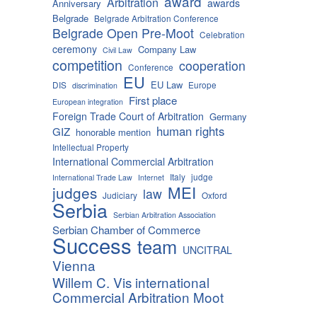
award
Arbitration
awards
Anniversary
Belgrade
Belgrade Arbitration Conference
Belgrade Open Pre-Moot
Celebration
ceremony
Company Law
Civil Law
competition
cooperation
Conference
EU
EU Law
DIS
Europe
discrimination
First place
European integration
Foreign Trade Court of Arbitration
Germany
human rights
GIZ
honorable mention
Intellectual Property
International Commercial Arbitration
Italy
judge
International Trade Law
Internet
MEI
judges
law
Judiciary
Oxford
Serbia
Serbian Arbitration Association
Serbian Chamber of Commerce
Success
team
UNCITRAL
Vienna
Willem C. Vis international
Commercial Arbitration Moot