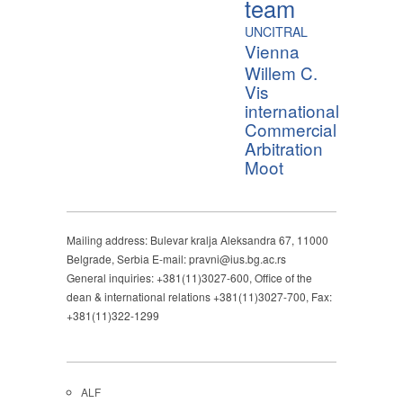
team
UNCITRAL
Vienna
Willem C.
Vis
international
Commercial
Arbitration
Moot
Mailing address: Bulevar kralja Aleksandra 67, 11000
Belgrade, Serbia E-mail: pravni@ius.bg.ac.rs
General inquiries: +381(11)3027-600, Office of the
dean & international relations +381(11)3027-700, Fax:
+381(11)322-1299
ALF