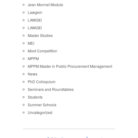
Jean Monnet Module
Lawgem
LAWGID
LAWGID
Master Studies
MEI
Moot Competition
MPPM
MPPM Master in Public Procurement Management
News
PhD Colloquium
Seminars and Roundtables
Students
Summer Schools
Uncategorized