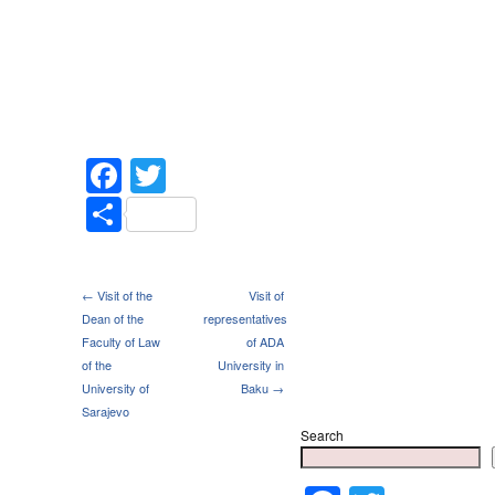
Facebook
Twitter
Share
← Visit of the
Visit of
Dean of the
representatives
Faculty of Law
of ADA
of the
University in
University of
Baku →
Sarajevo
Search