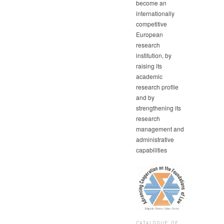
become an
internationally
competitive
European
research
institution, by
raising its
academic
research profile
and by
strengthening its
research
management and
administrative
capabilities
CATALOGUE OF