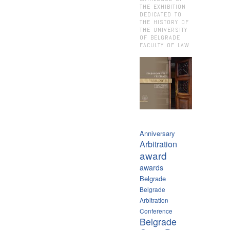
THE EXHIBITION
DEDICATED TO
THE HISTORY OF
THE UNIVERSITY
OF BELGRADE
FACULTY OF LAW
Anniversary
Arbitration
award
awards
Belgrade
Belgrade
Arbitration
Conference
Belgrade