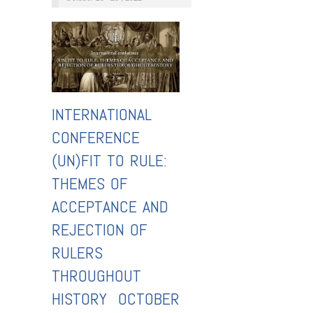
INTERNATIONAL
CONFERENCE
(UN)FIT TO RULE:
THEMES OF
ACCEPTANCE AND
REJECTION OF
RULERS
THROUGHOUT
HISTORY OCTOBER