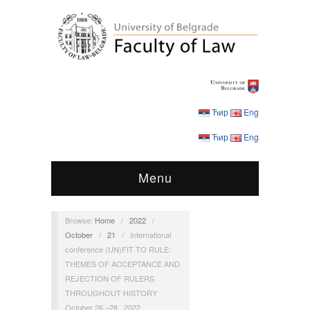
Ћир
Eng
Ћир
Eng
Menu
Browse:
Home
/
2022
/
October
/
21
/
International
conference (UN)FIT TO RULE:
THEMES OF ACCEPTANCE AND
REJECTION OF RULERS
THROUGHOUT HISTORY
October 26 –28 , 2022