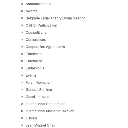
Announcements
Awards
Belgrade Legal Theory Group meeting
Call for Participation
Competitions
Conferences
Cooperation Agreements
Enrollment
Enrolment
Eudaimonia
Events
Forvm Romanvm
General Seminar
Guest Lectures
International Cooperation
International Master in Taxation
Iustoria
Jean Monnet Chair