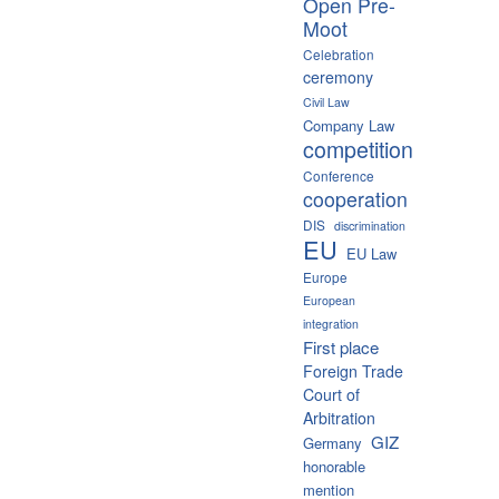
Open Pre-
Moot
Celebration
ceremony
Civil Law
Company Law
competition
Conference
cooperation
DIS
discrimination
EU
EU Law
Europe
European
integration
First place
Foreign Trade
Court of
Arbitration
GIZ
Germany
honorable
mention