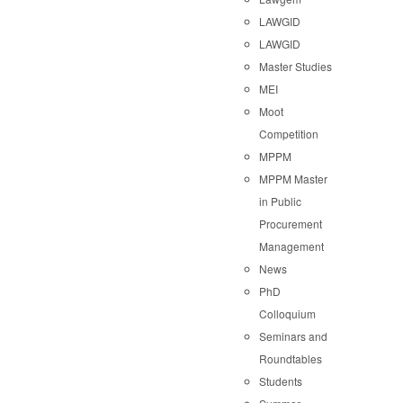
LAWGID
LAWGID
Master Studies
MEI
Moot
Competition
MPPM
MPPM Master
in Public
Procurement
Management
News
PhD
Colloquium
Seminars and
Roundtables
Students