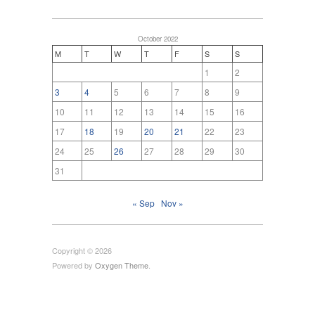
October 2022
M
T
W
T
F
S
S
1
2
3
4
5
6
7
8
9
10
11
12
13
14
15
16
17
18
19
20
21
22
23
24
25
26
27
28
29
30
31
« Sep
Nov »
Copyright © 2026
Powered by
Oxygen Theme
.