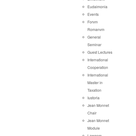
Eudaimonia
Events
Forvm
Romanvm
General
Seminar
Guest Lectures
International
Cooperation
International
Master in
Taxation
Iustoria
Jean Monnet
Chair
Jean Monnet
Module
Lawgem