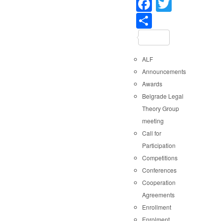
Faceboo
Twitter
Share
ALF
Announcements
Awards
Belgrade Legal
Theory Group
meeting
Call for
Participation
Competitions
Conferences
Cooperation
Agreements
Enrollment
Enrolment