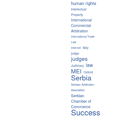
human rights
Intellectual
Property
International
Commercial
Arbitration
International Trade
Law
Italy
Internet
judge
judges
law
Judiciary
MEI
Oxford
Serbia
Serbian Arbitration
Association
Serbian
Chamber of
Commerce
Success