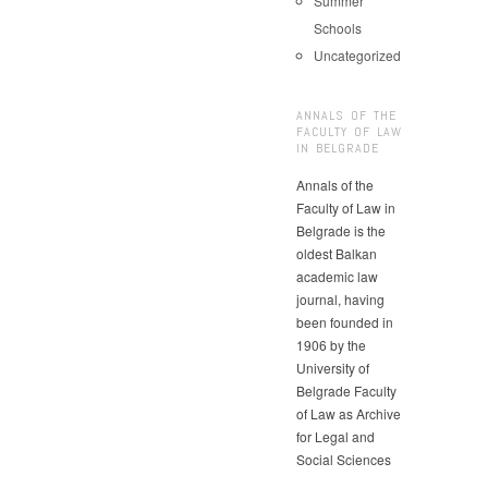
Summer
Schools
Uncategorized
ANNALS OF THE
FACULTY OF LAW
IN BELGRADE
Annals of the
Faculty of Law in
Belgrade is the
oldest Balkan
academic law
journal, having
been founded in
1906 by the
University of
Belgrade Faculty
of Law as Archive
for Legal and
Social Sciences