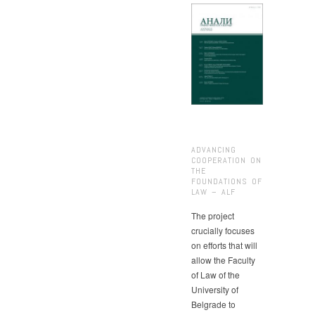
ADVANCING
COOPERATION ON
THE
FOUNDATIONS OF
LAW – ALF
The project
crucially focuses
on efforts that will
allow the Faculty
of Law of the
University of
Belgrade to