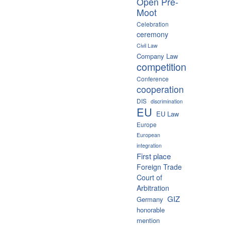
Open Pre-
Moot
Celebration
ceremony
Civil Law
Company Law
competition
Conference
cooperation
DIS
discrimination
EU
EU Law
Europe
European
integration
First place
Foreign Trade
Court of
Arbitration
GIZ
Germany
honorable
mention