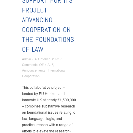
SUPPORT FOR ITS
PROJECT
ADVANCING
COOPERATION ON
THE FOUNDATIONS
OF LAW
Admin
/
4 October, 2022
/
on
Comments Off
/
ALF
,
Within
Announcements
,
International
the
Cooperation
Horizon
Twining
This collaborative project –
call,
funded by EU Horizon and
the
Innovate UK at nearly €1,500,000
Department
– combines substantive research
of
on foundational issues relating to
Theory,
law, language, logic, and
Sociology
practical reason with a range of
and
efforts to elevate the research-
Philosophy