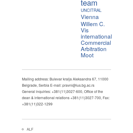
team
UNCITRAL
Vienna
Willem C.
Vis
international
Commercial
Arbitration
Moot
Mailing address: Bulevar kralja Aleksandra 67, 11000
Belgrade, Serbia E-mail: pravni@ius.bg.ac.rs
General inquiries: +381(11)3027-600, Office of the
dean & international relations +381(11)3027-700, Fax:
+381(11)322-1299
ALF