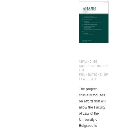
ADVANCING
COOPERATION ON
THE
FOUNDATIONS OF
LAW – ALF
The project
crucially focuses
on efforts that will
allow the Faculty
of Law of the
University of
Belgrade to