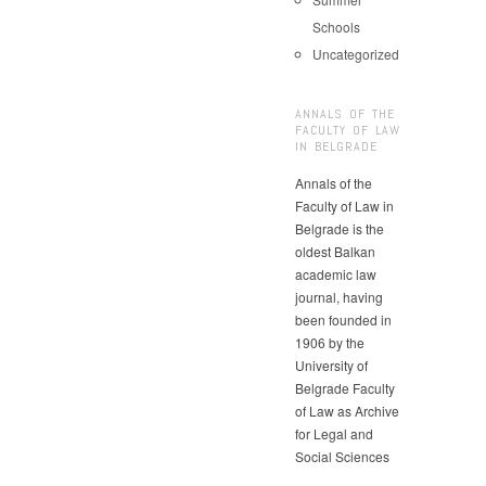
Schools
Uncategorized
ANNALS OF THE
FACULTY OF LAW
IN BELGRADE
Annals of the
Faculty of Law in
Belgrade is the
oldest Balkan
academic law
journal, having
been founded in
1906 by the
University of
Belgrade Faculty
of Law as Archive
for Legal and
Social Sciences