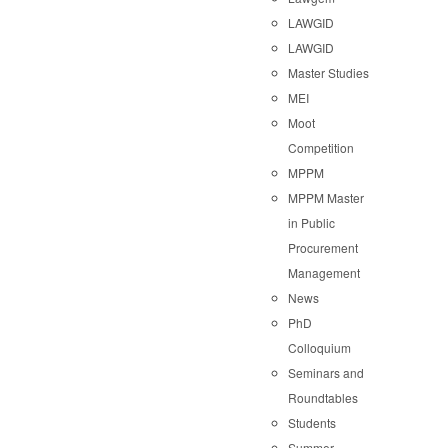
LAWGID
LAWGID
Master Studies
MEI
Moot
Competition
MPPM
MPPM Master
in Public
Procurement
Management
News
PhD
Colloquium
Seminars and
Roundtables
Students
Summer