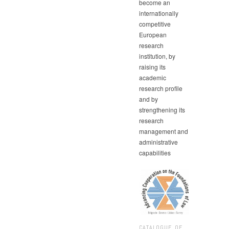
become an
internationally
competitive
European
research
institution, by
raising its
academic
research profile
and by
strengthening its
research
management and
administrative
capabilities
CATALOGUE OF