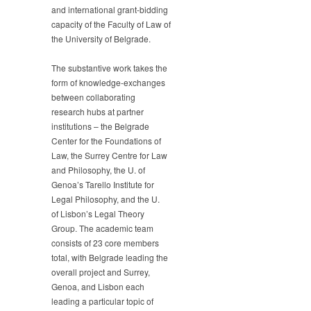
and international grant-bidding
of
capacity of the Faculty of Law of
Law
received
the University of Belgrade.
support
for
The substantive work takes the
its
form of knowledge-exchanges
project
between collaborating
Advancing
research hubs at partner
cooperation
institutions – the Belgrade
on
Center for the Foundations of
the
Law, the Surrey Centre for Law
Foundations
of
and Philosophy, the U. of
Law
Genoa’s Tarello Institute for
Legal Philosophy, and the U.
of Lisbon’s Legal Theory
Group. The academic team
consists of 23 core members
total, with Belgrade leading the
overall project and Surrey,
Genoa, and Lisbon each
leading a particular topic of