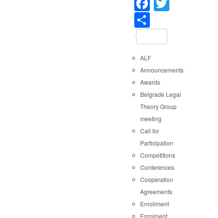
Faceboo
Twitter
Share
ALF
Announcements
Awards
Belgrade Legal
Theory Group
meeting
Call for
Participation
Competitions
Conferences
Cooperation
Agreements
Enrollment
Enrolment