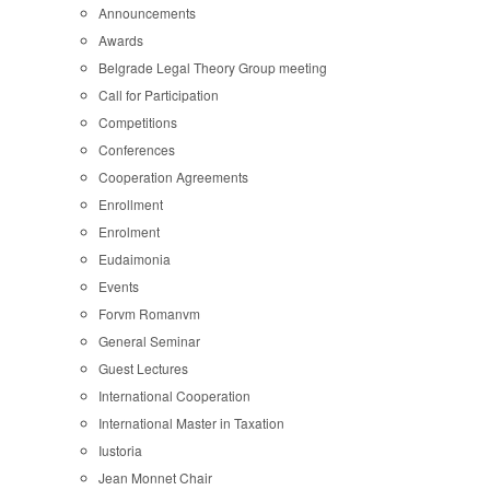
Announcements
Awards
Belgrade Legal Theory Group meeting
Call for Participation
Competitions
Conferences
Cooperation Agreements
Enrollment
Enrolment
Eudaimonia
Events
Forvm Romanvm
General Seminar
Guest Lectures
International Cooperation
International Master in Taxation
Iustoria
Jean Monnet Chair