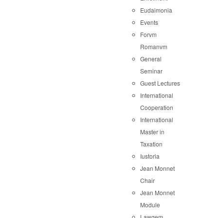
Eudaimonia
Events
Forvm
Romanvm
General
Seminar
Guest Lectures
International
Cooperation
International
Master in
Taxation
Iustoria
Jean Monnet
Chair
Jean Monnet
Module
Lawgem