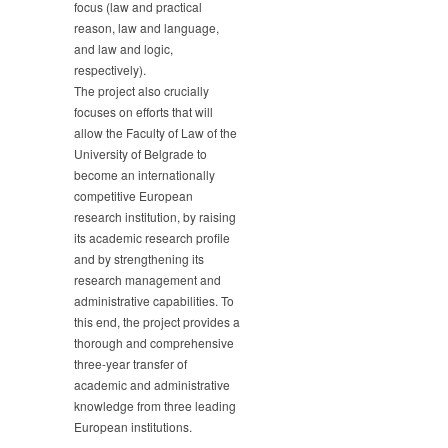
focus (law and practical
reason, law and language,
and law and logic,
respectively).
The project also crucially
focuses on efforts that will
allow the Faculty of Law of the
University of Belgrade to
become an internationally
competitive European
research institution, by raising
its academic research profile
and by strengthening its
research management and
administrative capabilities. To
this end, the project provides a
thorough and comprehensive
three-year transfer of
academic and administrative
knowledge from three leading
European institutions.