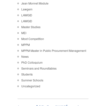
Jean Monnet Module
Lawgem
LAWGID
LAWGID
Master Studies
MEI
Moot Competition
MPPM
MPPM Master in Public Procurement Management
News
PhD Colloquium
Seminars and Roundtables
Students
Summer Schools
Uncategorized