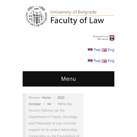
Ћир
Eng
Ћир
Eng
Menu
Browse:
Home
/
2022
/
October
/
04
/
Within the
Horizon Twining call, the
Department of Theory, Sociology
and Philosophy of Law received
support for its project Advancing
cooperation on the Foundations of