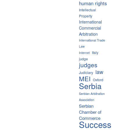
human rights
Intellectual
Property
International
Commercial
Arbitration
International Trade
Law
Italy
Internet
judge
judges
law
Judiciary
MEI
Oxford
Serbia
Serbian Arbitration
Association
Serbian
Chamber of
Commerce
Success