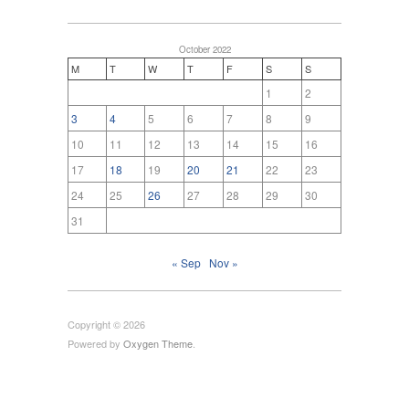
October 2022
M
T
W
T
F
S
S
1
2
3
4
5
6
7
8
9
10
11
12
13
14
15
16
17
18
19
20
21
22
23
24
25
26
27
28
29
30
31
« Sep
Nov »
Copyright © 2026
Powered by
Oxygen Theme
.