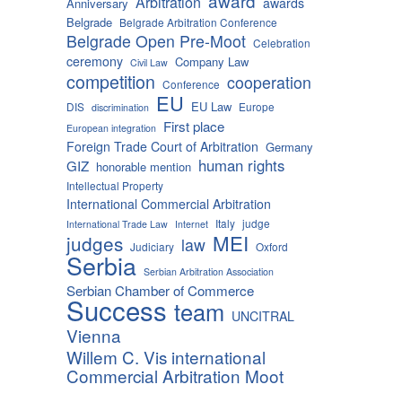
award
Arbitration
awards
Anniversary
Belgrade
Belgrade Arbitration Conference
Belgrade Open Pre-Moot
Celebration
ceremony
Company Law
Civil Law
competition
cooperation
Conference
EU
EU Law
DIS
Europe
discrimination
First place
European integration
Foreign Trade Court of Arbitration
Germany
human rights
GIZ
honorable mention
Intellectual Property
International Commercial Arbitration
Italy
judge
International Trade Law
Internet
MEI
judges
law
Judiciary
Oxford
Serbia
Serbian Arbitration Association
Serbian Chamber of Commerce
Success
team
UNCITRAL
Vienna
Willem C. Vis international
Commercial Arbitration Moot