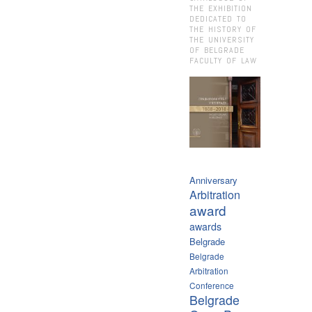
THE EXHIBITION
DEDICATED TO
THE HISTORY OF
THE UNIVERSITY
OF BELGRADE
FACULTY OF LAW
Anniversary
Arbitration
award
awards
Belgrade
Belgrade
Arbitration
Conference
Belgrade