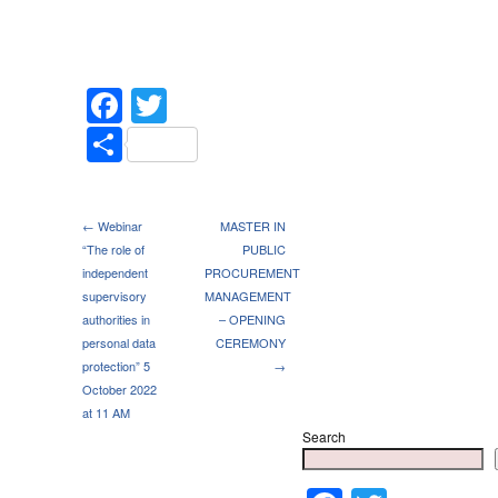
Facebook
Twitter
Share
← Webinar
MASTER IN
“The role of
PUBLIC
independent
PROCUREMENT
supervisory
MANAGEMENT
authorities in
– OPENING
personal data
CEREMONY
protection” 5
→
October 2022
at 11 AM
Search