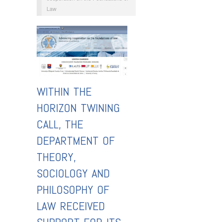
Law
WITHIN THE
HORIZON TWINING
CALL, THE
DEPARTMENT OF
THEORY,
SOCIOLOGY AND
PHILOSOPHY OF
LAW RECEIVED