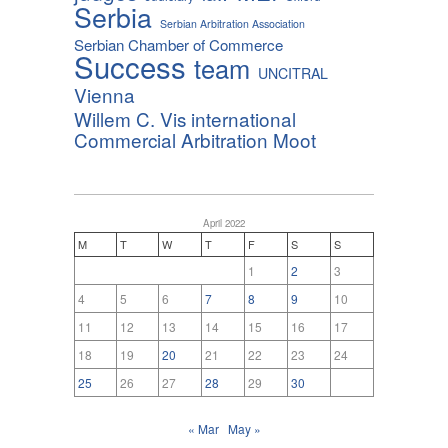
Serbia
Serbian Arbitration Association
Serbian Chamber of Commerce
Success
team
UNCITRAL
Vienna
Willem C. Vis international
Commercial Arbitration Moot
April 2022
M
T
W
T
F
S
S
1
2
3
4
5
6
7
8
9
10
11
12
13
14
15
16
17
18
19
20
21
22
23
24
25
26
27
28
29
30
« Mar
May »