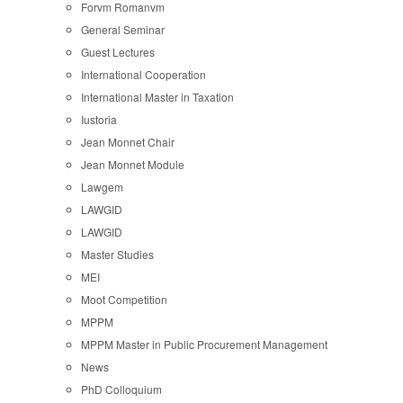
Forvm Romanvm
General Seminar
Guest Lectures
International Cooperation
International Master in Taxation
Iustoria
Jean Monnet Chair
Jean Monnet Module
Lawgem
LAWGID
LAWGID
Master Studies
MEI
Moot Competition
MPPM
MPPM Master in Public Procurement Management
News
PhD Colloquium