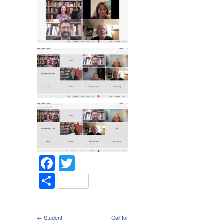
Facebook
Twitter
Share
← Student
Call for