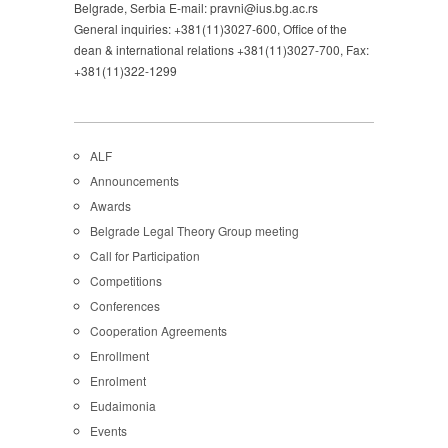
Belgrade, Serbia E-mail: pravni@ius.bg.ac.rs
General inquiries: +381(11)3027-600, Office of the
dean & international relations +381(11)3027-700, Fax:
+381(11)322-1299
ALF
Announcements
Awards
Belgrade Legal Theory Group meeting
Call for Participation
Competitions
Conferences
Cooperation Agreements
Enrollment
Enrolment
Eudaimonia
Events