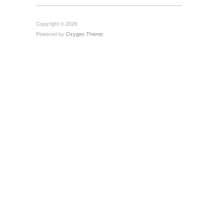
Copyright © 2026
Powered by
Oxygen Theme
.