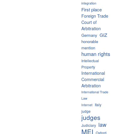
integration
First place
Foreign Trade
Court of
Arbitration
GIZ
Germany
honorable
mention
human rights
Intellectual
Property
International
Commercial
Arbitration
International Trade
Law
Italy
Internet
judge
judges
law
Judiciary
MEI
Oxford