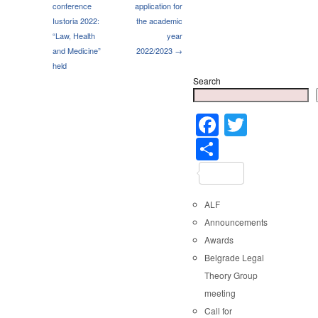
conference
application for
Iustoria 2022:
the academic
“Law, Health
year
and Medicine”
2022/2023 →
held
Search
Faceboo
Twitter
Share
ALF
Announcements
Awards
Belgrade Legal
Theory Group
meeting
Call for