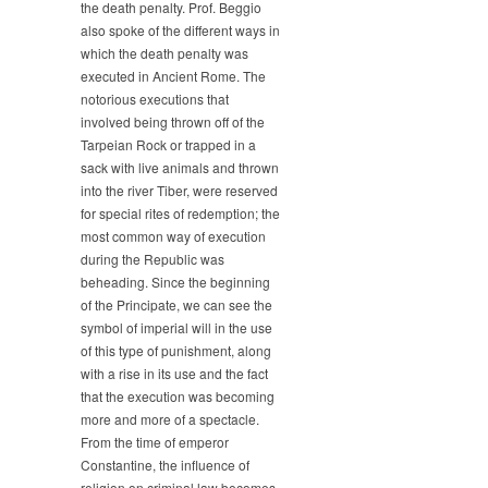
the death penalty. Prof. Beggio
also spoke of the different ways in
which the death penalty was
executed in Ancient Rome. The
notorious executions that
involved being thrown off of the
Tarpeian Rock or trapped in a
sack with live animals and thrown
into the river Tiber, were reserved
for special rites of redemption; the
most common way of execution
during the Republic was
beheading. Since the beginning
of the Principate, we can see the
symbol of imperial will in the use
of this type of punishment, along
with a rise in its use and the fact
that the execution was becoming
more and more of a spectacle.
From the time of emperor
Constantine, the influence of
religion on criminal law becomes