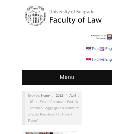
Ћир
Eng
Ћир
Eng
Menu
Browse:
Home
/
2022
/
April
/
02
/
Forvm Romanvm: Prof. Dr
Tommaso Beggio gave a lecture on
„Capital Punishment in Ancient
Rome”