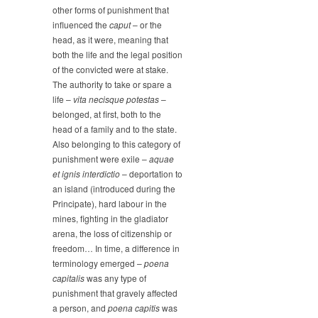
other forms of punishment that
influenced the
caput
– or the
head, as it were, meaning that
both the life and the legal position
of the convicted were at stake.
The authority to take or spare a
life –
vita necisque potestas
–
belonged, at first, both to the
head of a family and to the state.
Also belonging to this category of
punishment were exile –
aquae
et ignis interdictio
– deportation to
an island (introduced during the
Principate), hard labour in the
mines, fighting in the gladiator
arena, the loss of citizenship or
freedom… In time, a difference in
terminology emerged –
poena
capitalis
was any type of
punishment that gravely affected
a person, and
poena capitis
was