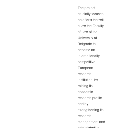
The project
crucially focuses
on efforts that will
allow the Faculty
of Law of the
University of
Belgrade to
become an
internationally
competitive
European
research
institution, by
raising its
academic
research profile
and by
strengthening its
research
management and
administrative