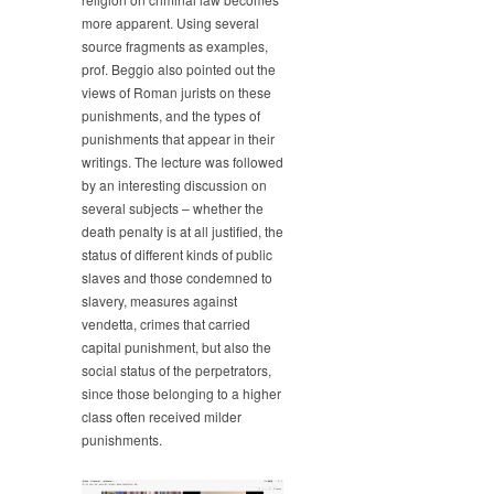
more apparent. Using several
source fragments as examples,
prof. Beggio also pointed out the
views of Roman jurists on these
punishments, and the types of
punishments that appear in their
writings. The lecture was followed
by an interesting discussion on
several subjects – whether the
death penalty is at all justified, the
status of different kinds of public
slaves and those condemned to
slavery, measures against
vendetta, crimes that carried
capital punishment, but also the
social status of the perpetrators,
since those belonging to a higher
class often received milder
punishments.