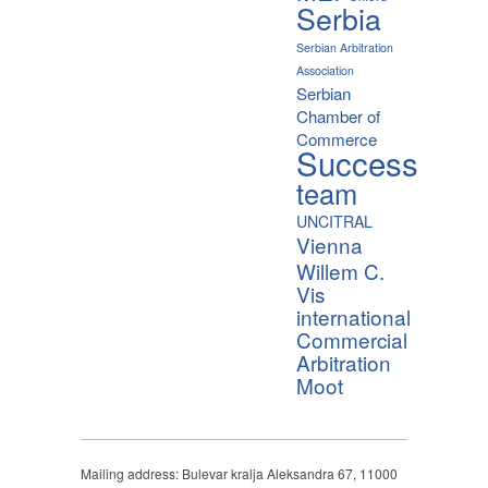
Serbia
Serbian Arbitration
Association
Serbian
Chamber of
Commerce
Success
team
UNCITRAL
Vienna
Willem C.
Vis
international
Commercial
Arbitration
Moot
Mailing address: Bulevar kralja Aleksandra 67, 11000