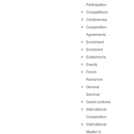
Participation
Competitions
Conferences
Cooperation
Agreements
Enrollment
Enrolment
Eudaimonia
Events
Forvm
Romanvm
General
Seminar
Guest Lectures
International
Cooperation
International
Master in