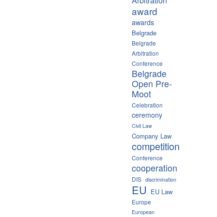
Arbitration
award
awards
Belgrade
Belgrade
Arbitration
Conference
Belgrade
Open Pre-
Moot
Celebration
ceremony
Civil Law
Company Law
competition
Conference
cooperation
DIS
discrimination
EU
EU Law
Europe
European