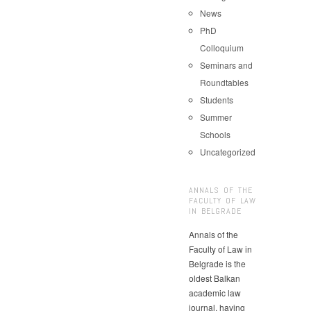
News
PhD
Colloquium
Seminars and
Roundtables
Students
Summer
Schools
Uncategorized
ANNALS OF THE
FACULTY OF LAW
IN BELGRADE
Annals of the
Faculty of Law in
Belgrade is the
oldest Balkan
academic law
journal, having