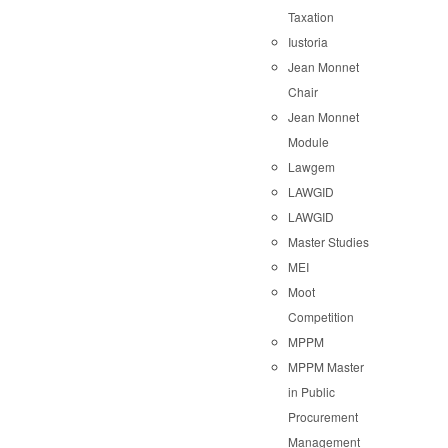
Taxation
Iustoria
Jean Monnet
Chair
Jean Monnet
Module
Lawgem
LAWGID
LAWGID
Master Studies
MEI
Moot
Competition
MPPM
MPPM Master
in Public
Procurement
Management