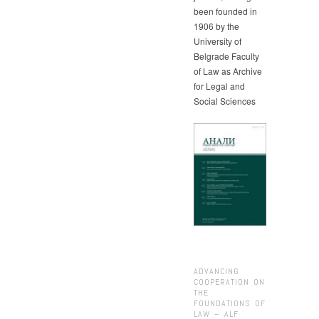
been founded in
1906 by the
University of
Belgrade Faculty
of Law as Archive
for Legal and
Social Sciences
ADVANCING
COOPERATION ON
THE
FOUNDATIONS OF
LAW – ALF