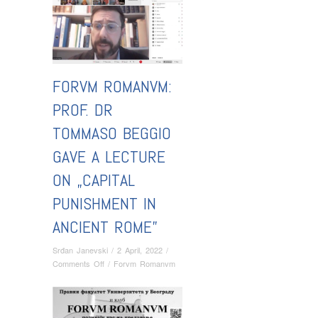
FORVM ROMANVM:
PROF. DR
TOMMASO BEGGIO
GAVE A LECTURE
ON „CAPITAL
PUNISHMENT IN
ANCIENT ROME”
Srđan Janevski
/
2 April, 2022
/
on
Comments Off
/
Forvm Romanvm
Forvm
Romanvm:
Prof.
Dr