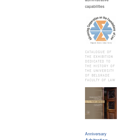
capabilities
CATALOGUE OF
THE EXHIBITION
DEDICATED TO
THE HISTORY OF
THE UNIVERSITY
OF BELGRADE
FACULTY OF LAW
Anniversary