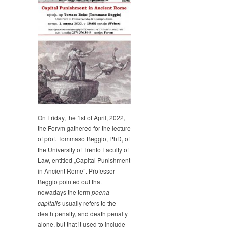
Tommaso
Beggio
gave
a
lecture
on
„Capital
Punishment
in
Ancient
Rome”
On Friday, the 1st of April, 2022,
the Forvm gathered for the lecture
of prof. Tommaso Beggio, PhD, of
the University of Trento Faculty of
Law, entitled „Capital Punishment
in Ancient Rome”. Professor
Beggio pointed out that
nowadays the term
poena
capitalis
usually refers to the
death penalty, and death penalty
alone, but that it used to include