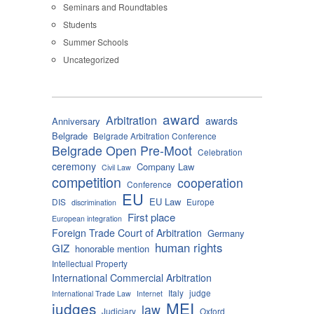
Seminars and Roundtables
Students
Summer Schools
Uncategorized
award
Arbitration
awards
Anniversary
Belgrade
Belgrade Arbitration Conference
Belgrade Open Pre-Moot
Celebration
ceremony
Company Law
Civil Law
competition
cooperation
Conference
EU
EU Law
DIS
Europe
discrimination
First place
European integration
Foreign Trade Court of Arbitration
Germany
human rights
GIZ
honorable mention
Intellectual Property
International Commercial Arbitration
Italy
judge
International Trade Law
Internet
MEI
judges
law
Judiciary
Oxford