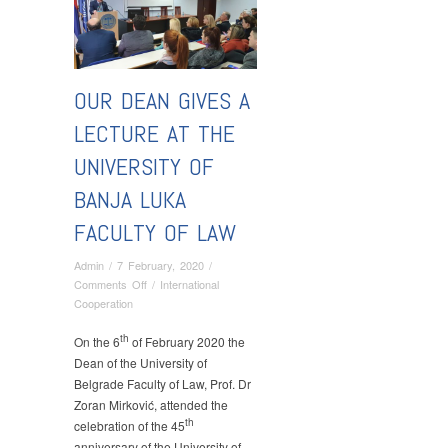
OUR DEAN GIVES A
LECTURE AT THE
UNIVERSITY OF
BANJA LUKA
FACULTY OF LAW
Admin
/
7 February, 2020
/
on
Comments Off
/
International
Our
Cooperation
Dean
th
Gives
On the 6
of February 2020 the
a
Dean of the University of
Lecture
Belgrade Faculty of Law, Prof. Dr
at
Zoran Mirković, attended the
the
th
celebration of the 45
University
anniversary of the University of