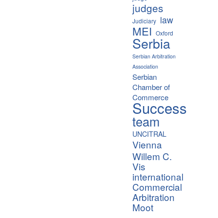
judges
law
Judiciary
MEI
Oxford
Serbia
Serbian Arbitration
Association
Serbian
Chamber of
Commerce
Success
team
UNCITRAL
Vienna
Willem C.
Vis
international
Commercial
Arbitration
Moot