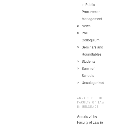
in Public
Procurement
Management
News
PhD
Colloquium
Seminars and
Roundtables
Students
Summer
Schools
Uncategorized
ANNALS OF THE
FACULTY OF LAW
IN BELGRADE
Annals of the
Faculty of Law in