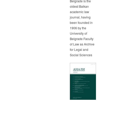
Belgrade is the
oldest Balkan
academic law
journal, having
been founded in
1906 by the
University of
Belgrade Faculty
of Law as Archive
for Legal and
Social Sciences