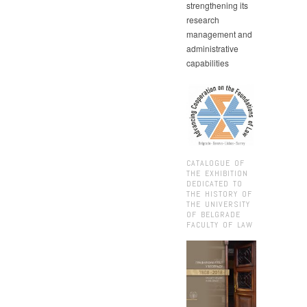
strengthening its
research
management and
administrative
capabilities
CATALOGUE OF
THE EXHIBITION
DEDICATED TO
THE HISTORY OF
THE UNIVERSITY
OF BELGRADE
FACULTY OF LAW