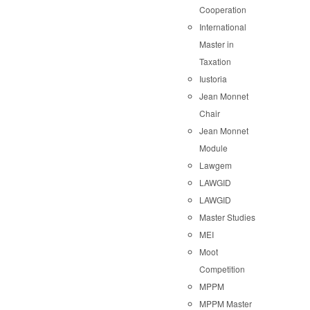
Cooperation
International
Master in
Taxation
Iustoria
Jean Monnet
Chair
Jean Monnet
Module
Lawgem
LAWGID
LAWGID
Master Studies
MEI
Moot
Competition
MPPM
MPPM Master