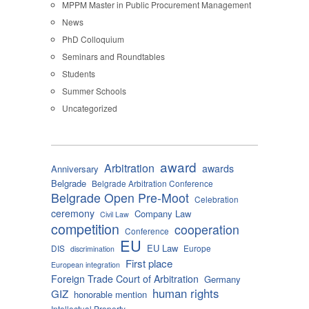
MPPM Master in Public Procurement Management
News
PhD Colloquium
Seminars and Roundtables
Students
Summer Schools
Uncategorized
award
Arbitration
awards
Anniversary
Belgrade
Belgrade Arbitration Conference
Belgrade Open Pre-Moot
Celebration
ceremony
Company Law
Civil Law
competition
cooperation
Conference
EU
EU Law
DIS
Europe
discrimination
First place
European integration
Foreign Trade Court of Arbitration
Germany
human rights
GIZ
honorable mention
Intellectual Property