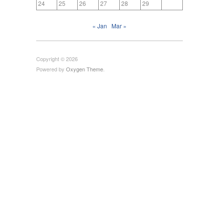
24
25
26
27
28
29
« Jan
Mar »
Copyright © 2026
Powered by
Oxygen Theme
.