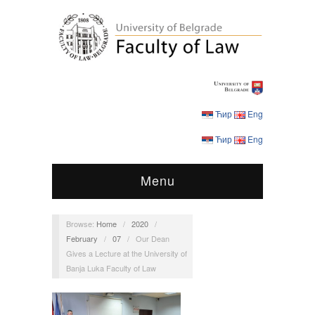
Ћир
Eng
Ћир
Eng
Menu
Browse:
Home
/
2020
/
February
/
07
/
Our Dean
Gives a Lecture at the University of
Banja Luka Faculty of Law