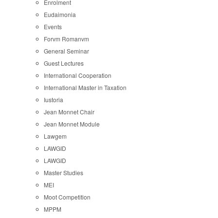
Enrolment
Eudaimonia
Events
Forvm Romanvm
General Seminar
Guest Lectures
International Cooperation
International Master in Taxation
Iustoria
Jean Monnet Chair
Jean Monnet Module
Lawgem
LAWGID
LAWGID
Master Studies
MEI
Moot Competition
MPPM