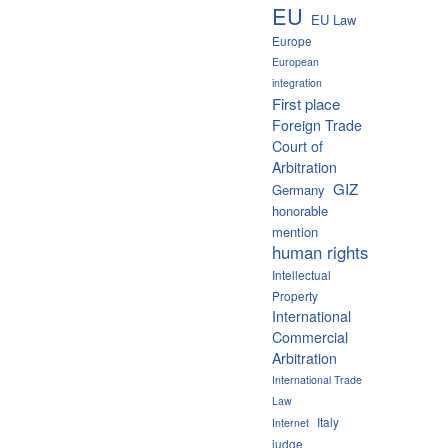
EU
EU Law
Europe
European
integration
First place
Foreign Trade
Court of
Arbitration
GIZ
Germany
honorable
mention
human rights
Intellectual
Property
International
Commercial
Arbitration
International Trade
Law
Italy
Internet
judge