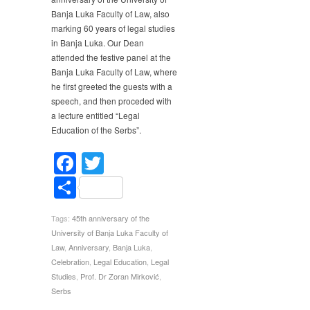
of
Banja Luka Faculty of Law, also
Banja
marking 60 years of legal studies
Luka
in Banja Luka. Our Dean
Faculty
attended the festive panel at the
of
Law
Banja Luka Faculty of Law, where
he first greeted the guests with a
speech, and then proceded with
a lecture entitled “Legal
Education of the Serbs”.
Facebook
Twitter
Share
Tags:
45th anniversary of the
University of Banja Luka Faculty of
Law
,
Anniversary
,
Banja Luka
,
Celebration
,
Legal Education
,
Legal
Studies
,
Prof. Dr Zoran Mirković
,
Serbs