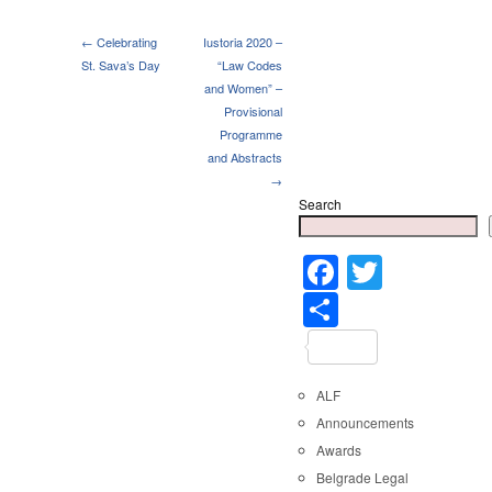
← Celebrating
Iustoria 2020 –
St. Sava’s Day
“Law Codes
and Women” –
Provisional
Programme
and Abstracts
→
Search
Faceboo
Twitter
Share
ALF
Announcements
Awards
Belgrade Legal