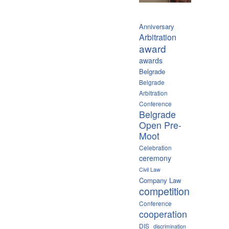
Anniversary
Arbitration
award
awards
Belgrade
Belgrade
Arbitration
Conference
Belgrade
Open Pre-
Moot
Celebration
ceremony
Civil Law
Company Law
competition
Conference
cooperation
DIS
discrimination