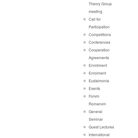
Theory Group
meeting
Call for
Participation
Competitions
Conferences
Cooperation
Agreements
Enrollment
Enrolment
Eudaimonia
Events
Forvm
Romanvm
General
Seminar
Guest Lectures
International