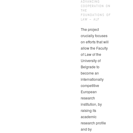
ADVANCING
COOPERATION ON
THE
FOUNDATIONS OF
LAW – ALF
The project
crucially focuses
on efforts that will
allow the Faculty
of Law of the
University of
Belgrade to
become an
internationally
competitive
European
research
institution, by
raising its
academic
research profile
and by