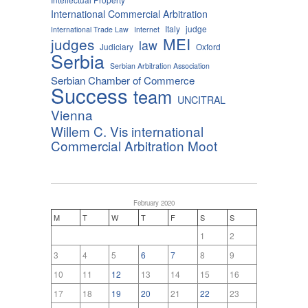
International Commercial Arbitration
Italy
judge
International Trade Law
Internet
MEI
judges
law
Judiciary
Oxford
Serbia
Serbian Arbitration Association
Serbian Chamber of Commerce
Success
team
UNCITRAL
Vienna
Willem C. Vis international
Commercial Arbitration Moot
February 2020
M
T
W
T
F
S
S
1
2
3
4
5
6
7
8
9
10
11
12
13
14
15
16
17
18
19
20
21
22
23