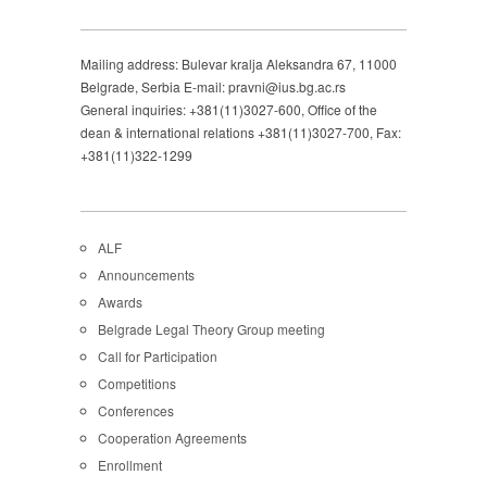
Mailing address: Bulevar kralja Aleksandra 67, 11000
Belgrade, Serbia E-mail: pravni@ius.bg.ac.rs
General inquiries: +381(11)3027-600, Office of the
dean & international relations +381(11)3027-700, Fax:
+381(11)322-1299
ALF
Announcements
Awards
Belgrade Legal Theory Group meeting
Call for Participation
Competitions
Conferences
Cooperation Agreements
Enrollment