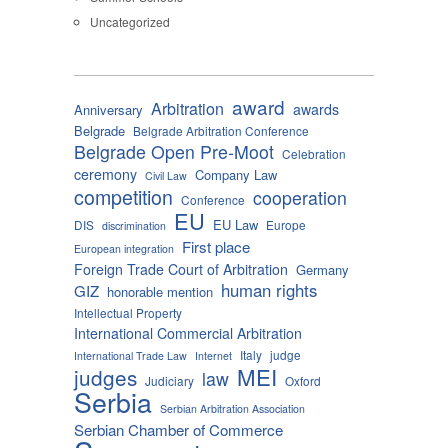
Uncategorized
award
Arbitration
awards
Anniversary
Belgrade
Belgrade Arbitration Conference
Belgrade Open Pre-Moot
Celebration
ceremony
Company Law
Civil Law
competition
cooperation
Conference
EU
EU Law
DIS
Europe
discrimination
First place
European integration
Foreign Trade Court of Arbitration
Germany
human rights
GIZ
honorable mention
Intellectual Property
International Commercial Arbitration
Italy
judge
International Trade Law
Internet
MEI
judges
law
Judiciary
Oxford
Serbia
Serbian Arbitration Association
Serbian Chamber of Commerce