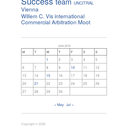
Success
team
UNCITRAL
Vienna
Willem C. Vis international
Commercial Arbitration Moot
June 2016
M
T
W
T
F
S
S
1
2
3
4
5
6
7
8
9
10
11
12
13
14
15
16
17
18
19
20
21
22
23
24
25
26
27
28
29
30
« May
Jul »
Copyright © 2026