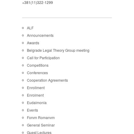
+381(11)322-1299
ALF
Announcements
Awards
Belgrade Legal Theory Group meeting
Call for Participation
Competitions
Conferences
Cooperation Agreements
Enrollment
Enrolment
Eudaimonia
Events
Forvm Romanvm
General Seminar
Guest Lectures