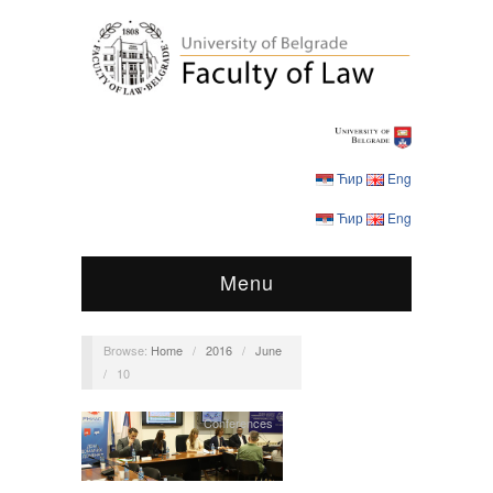
Ћир
Eng
Ћир
Eng
Menu
Browse:
Home
/
2016
/
June
/
10
Conferences