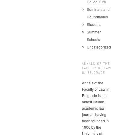
Colloquium
Seminars and
Roundtables
Students
Summer
Schools
Uncategorized
ANNALS OF THE
FACULTY OF LAW
IN BELGRADE
Annals of the
Faculty of Law in
Belgrade is the
oldest Balkan
academic law
journal, having
been founded in
1906 by the
University of