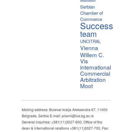
Association
Serbian
Chamber of
Commerce
Success
team
UNCITRAL
Vienna
Willem C.
Vis
international
Commercial
Arbitration
Moot
Mailing address: Bulevar kralja Aleksandra 67, 11000
Belgrade, Serbia E-mail: pravni@ius.bg.ac.rs
General inquiries: +381(11)3027-600, Office of the
dean & international relations +381(11)3027-700, Fax: