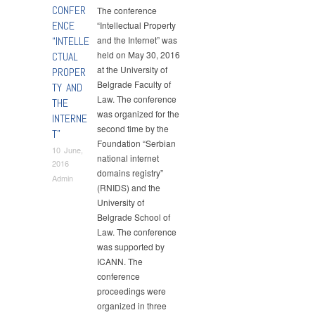
CONFER
The conference
ENCE
“Intellectual Property
“INTELLE
and the Internet” was
held on May 30, 2016
CTUAL
at the University of
PROPER
Belgrade Faculty of
TY AND
Law. The conference
THE
was organized for the
INTERNE
second time by the
T”
Foundation “Serbian
10 June,
national internet
2016
domains registry”
Admin
(RNIDS) and the
University of
Belgrade School of
Law. The conference
was supported by
ICANN. The
conference
proceedings were
organized in three