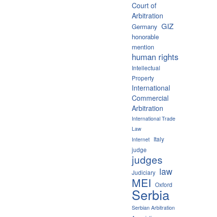
Court of
Arbitration
GIZ
Germany
honorable
mention
human rights
Intellectual
Property
International
Commercial
Arbitration
International Trade
Law
Italy
Internet
judge
judges
law
Judiciary
MEI
Oxford
Serbia
Serbian Arbitration