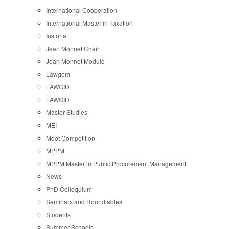
International Cooperation
International Master in Taxation
Iustoria
Jean Monnet Chair
Jean Monnet Module
Lawgem
LAWGID
LAWGID
Master Studies
MEI
Moot Competition
MPPM
MPPM Master in Public Procurement Management
News
PhD Colloquium
Seminars and Roundtables
Students
Summer Schools