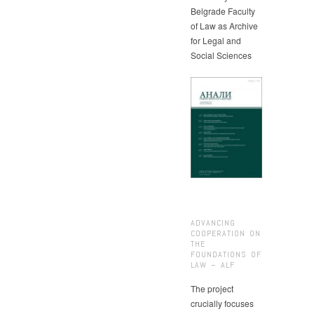
Belgrade Faculty
of Law as Archive
for Legal and
Social Sciences
ADVANCING
COOPERATION ON
THE
FOUNDATIONS OF
LAW – ALF
The project
crucially focuses