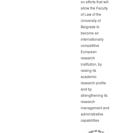
on efforts that will
allow the Faculty
of Law of the
University of
Belgrade to
become an
internationally
competitive
European
research
institution, by
raising its
academic
research profile
and by
strengthening its
research
management and
administrative
capabilities