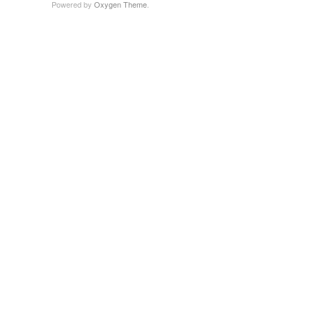
Powered by
Oxygen Theme
.