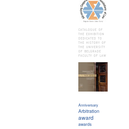
CATALOGUE OF
THE EXHIBITION
DEDICATED TO
THE HISTORY OF
THE UNIVERSITY
OF BELGRADE
FACULTY OF LAW
Anniversary
Arbitration
award
awards