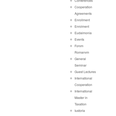
Conferences
Cooperation
Agreements
Enrollment
Enrolment
Eudaimonia
Events
Forvm
Romanvm
General
Seminar
Guest Lectures
International
Cooperation
International
Master in
Taxation
Iustoria