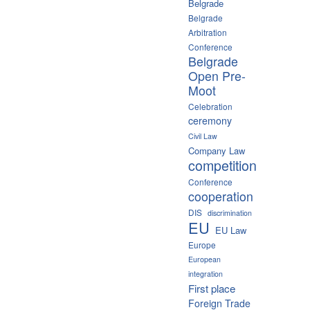
Belgrade
Belgrade
Arbitration
Conference
Belgrade
Open Pre-
Moot
Celebration
ceremony
Civil Law
Company Law
competition
Conference
cooperation
DIS
discrimination
EU
EU Law
Europe
European
integration
First place
Foreign Trade