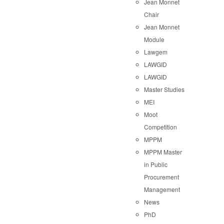
Jean Monnet
Chair
Jean Monnet
Module
Lawgem
LAWGID
LAWGID
Master Studies
MEI
Moot
Competition
MPPM
MPPM Master
in Public
Procurement
Management
News
PhD