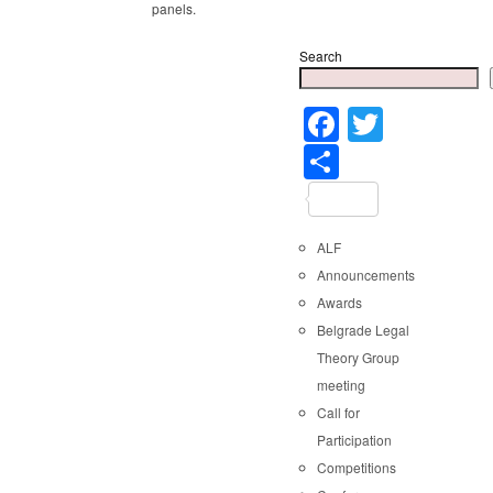
panels.
Search
Faceboo
Twitter
Share
ALF
Announcements
Awards
Belgrade Legal
Theory Group
meeting
Call for
Participation
Competitions