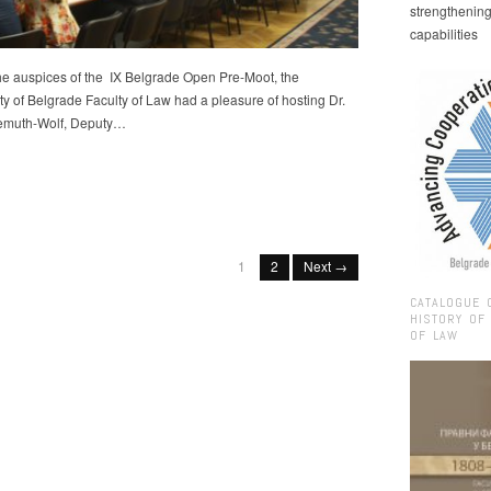
strengthenin
capabilities
he auspices of the IX Belgrade Open Pre-Moot, the
ty of Belgrade Faculty of Law had a pleasure of hosting Dr.
remuth-Wolf, Deputy…
1
2
Next →
CATALOGUE 
HISTORY OF
OF LAW