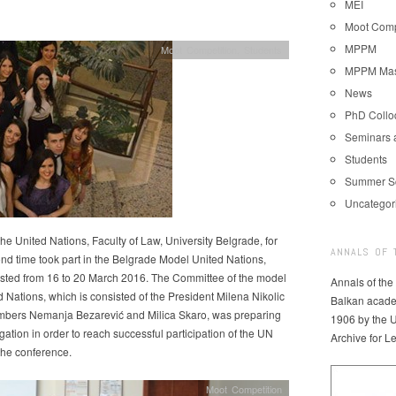
MEI
Moot Comp
MPPM
Moot Competition
,
Students
MPPM Mast
News
PhD Coll
Seminars 
Students
Summer S
Uncategor
the United Nations, Faculty of Law, University Belgrade, for
ANNALS OF 
nd time took part in the Belgrade Model United Nations,
asted from 16 to 20 March 2016. The Committee of the model
Annals of the
d Nations, which is consisted of the President Milena Nikolic
Balkan acade
bers Nemanja Bezarević and Milica Skaro, was preparing
1906 by the U
gation in order to reach successful participation of the UN
Archive for L
the conference.
Moot Competition