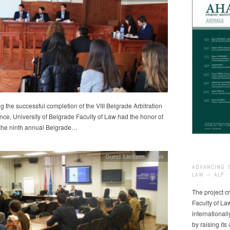
g the successful completion of the VIII Belgrade Arbitration
ce, University of Belgrade Faculty of Law had the honor of
 the ninth annual Belgrade…
Guest Lectures
,
News
ADVANCING 
LAW – ALF
The project cr
Faculty of La
international
by raising it