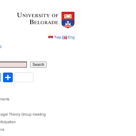
Ћир
Eng
s
Ћир
Eng
Search
cebook
Twitter
Share
ments
Legal Theory Group meeting
rticipation
ons