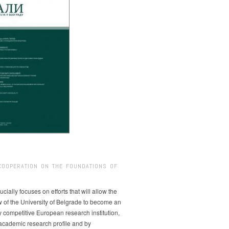
COOPERATION ON THE FOUNDATIONS OF
ucially focuses on efforts that will allow the
w of the University of Belgrade to become an
ly competitive European research institution,
s academic research profile and by