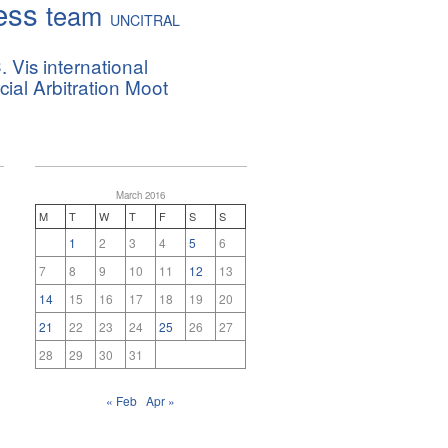
ess
team
UNCITRAL
. Vis international
al Arbitration Moot
March 2016
M
T
W
T
F
S
S
1
2
3
4
5
6
7
8
9
10
11
12
13
14
15
16
17
18
19
20
21
22
23
24
25
26
27
28
29
30
31
« Feb
Apr »