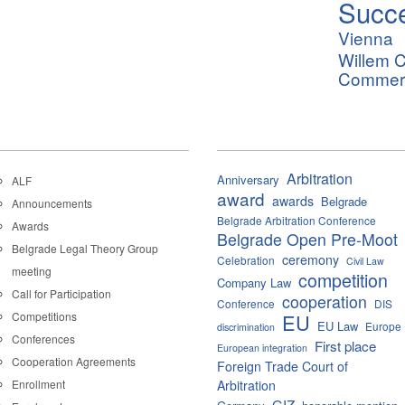
Succ
Vienna
Willem C
Commerci
Arbitration
Anniversary
ALF
award
awards
Belgrade
Announcements
Belgrade Arbitration Conference
Awards
Belgrade Open Pre-Moot
Belgrade Legal Theory Group
ceremony
Celebration
Civil Law
meeting
competition
Company Law
Call for Participation
cooperation
Conference
DIS
Competitions
EU
EU Law
Europe
discrimination
Conferences
First place
European integration
Cooperation Agreements
Foreign Trade Court of
Enrollment
Arbitration
GIZ