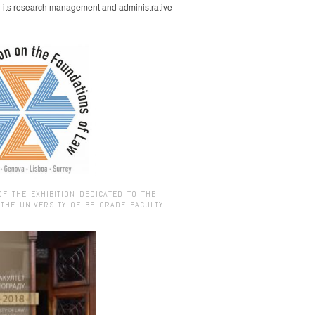
g its research management and administrative
OF THE EXHIBITION DEDICATED TO THE
 THE UNIVERSITY OF BELGRADE FACULTY