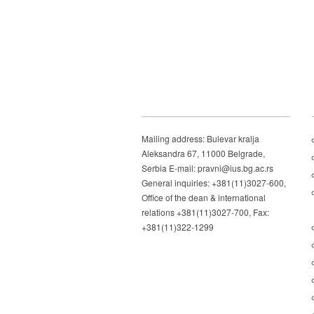
Mailing address: Bulevar kralja
Aleksandra 67, 11000 Belgrade,
Serbia E-mail: pravni@ius.bg.ac.rs
General inquiries: +381(11)3027-600,
Office of the dean & international
relations +381(11)3027-700, Fax:
+381(11)322-1299