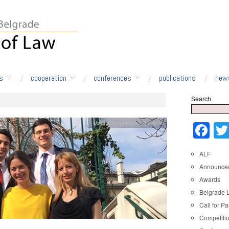
s
cooperation
conferences
publications
new
Search
Moot Competition
,
Students
Fa
ALF
Announce
Awards
Belgrade 
Call for Pa
Competiti