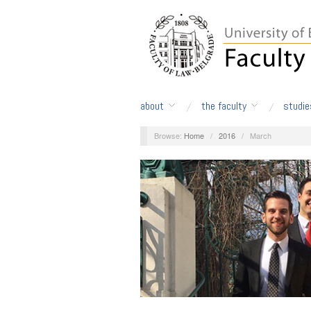
about
the faculty
studie
Browse:
Home
/
2016
/
March