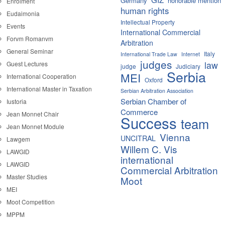
Germany
honorable mention
Enrolment
human rights
Eudaimonia
Intellectual Property
Events
International Commercial
Forvm Romanvm
Arbitration
General Seminar
Italy
International Trade Law
Internet
judges
law
Guest Lectures
judge
Judiciary
Serbia
MEI
International Cooperation
Oxford
International Master in Taxation
Serbian Arbitration Association
Serbian Chamber of
Iustoria
Commerce
Jean Monnet Chair
Success
team
Jean Monnet Module
Vienna
UNCITRAL
Lawgem
Willem C. Vis
LAWGID
international
LAWGID
Commercial Arbitration
Master Studies
Moot
MEI
Moot Competition
MPPM