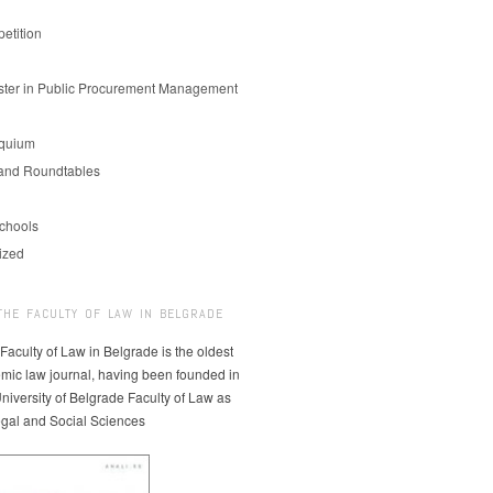
etition
er in Public Procurement Management
oquium
and Roundtables
chools
ized
THE FACULTY OF LAW IN BELGRADE
 Faculty of Law in Belgrade is the oldest
mic law journal, having been founded in
niversity of Belgrade Faculty of Law as
egal and Social Sciences