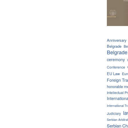
Anniversary
Belgrade
Be
Belgrade
ceremony
Conference
EU Law
Eur
Foreign Tra
honorable m
Intellectual P
Internation
International 
l
Judiciary
Serbian Arbitra
Serbian C