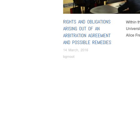
RIGHTS AND OBLIGATIONS
Within t
ARISING OUT OF AN
Universi
ARBITRATION AGREEMENT
Alice F
AND POSSIBLE REMEDIES
14 March, 2016
bgmoot