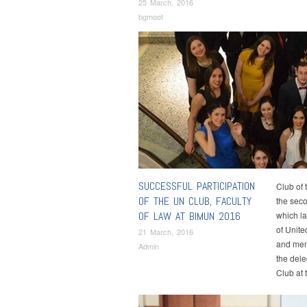
25 March, 2016
bgmoot
SUCCESSFUL PARTICIPATION
Club of 
OF THE UN CLUB, FACULTY
the seco
OF LAW AT BIMUN 2016
which l
of Unite
21 March, 2016
and mem
Admin
the dele
Club at 