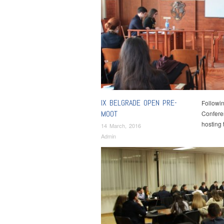
IX BELGRADE OPEN PRE-
Followin
MOOT
Conferen
hosting
14 March, 2016
Admin