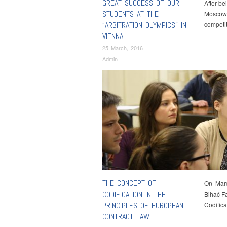
GREAT SUCCESS OF OUR
After b
STUDENTS AT THE
Moscow, 
“ARBITRATION OLYMPICS” IN
competi
VIENNA
25 March, 2016
Admin
THE CONCEPT OF
On March
CODIFICATION IN THE
Bihać Fa
PRINCIPLES OF EUROPEAN
Codific
CONTRACT LAW