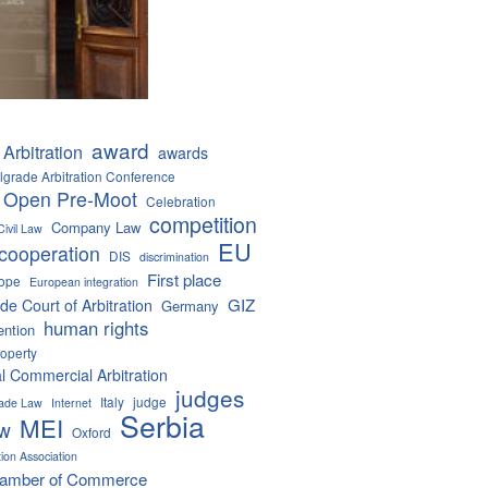
award
Arbitration
awards
lgrade Arbitration Conference
 Open Pre-Moot
Celebration
competition
Company Law
Civil Law
EU
cooperation
DIS
discrimination
First place
ope
European integration
GIZ
de Court of Arbitration
Germany
human rights
ention
roperty
al Commercial Arbitration
judges
Italy
judge
Trade Law
Internet
Serbia
MEI
aw
Oxford
tion Association
hamber of Commerce