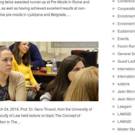
Conferenc
eing twice awarded runner-up at Pre-Moots in Rome and
as well as having achieved excellent results at non-
Cooperati
tive pre-moots in Ljubljana and Belgrade,…
Enrollmen
Enrolment
Eudaimon
Events
Guest Lectures
,
MEI
,
News
Forvm Ro
General S
Guest Lec
Internatio
Internatio
Iustoria
Jean Monn
Jean Monn
Lawgem
 24, 2016, Prof. Dr. Genc Trnavci, from the University of
LAWGID
culty of Law held lecture on topic The Concept of
LAWGID
ation in The…
Master St