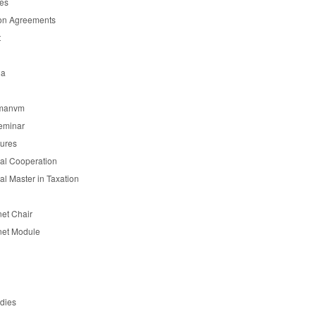
es
on Agreements
t
ia
manvm
eminar
tures
nal Cooperation
nal Master in Taxation
et Chair
et Module
udies