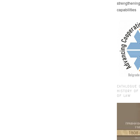
strengthenin
capabilities
CATALOGUE 
HISTORY OF
OF LAW