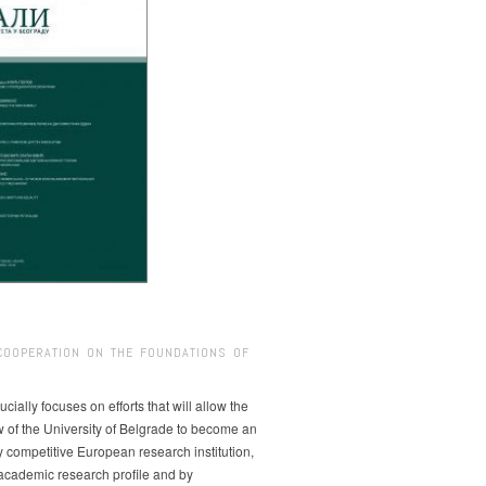
COOPERATION ON THE FOUNDATIONS OF
ucially focuses on efforts that will allow the
w of the University of Belgrade to become an
ly competitive European research institution,
s academic research profile and by