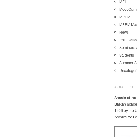
MEI
Moot Comp
MPPM
MPPM Mast
News
PhD Coll
Seminars 
Students
Summer S
Uncategor
ANNALS OF 
Annals of the
Balkan acade
1906 by the U
Archive for L