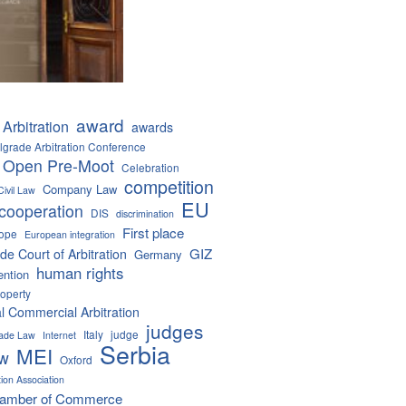
award
Arbitration
awards
lgrade Arbitration Conference
 Open Pre-Moot
Celebration
competition
Company Law
Civil Law
EU
cooperation
DIS
discrimination
First place
ope
European integration
GIZ
de Court of Arbitration
Germany
human rights
ention
roperty
al Commercial Arbitration
judges
Italy
judge
Trade Law
Internet
Serbia
MEI
aw
Oxford
tion Association
hamber of Commerce