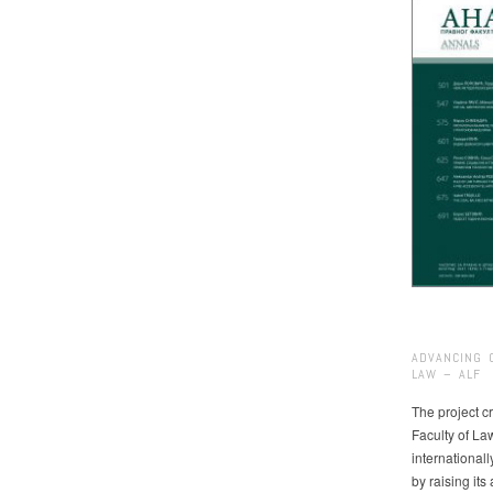
ADVANCING 
LAW – ALF
The project cr
Faculty of La
international
by raising it