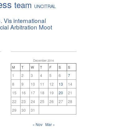
ess
team
UNCITRAL
. Vis international
al Arbitration Moot
December 2014
M
T
W
T
F
S
S
1
2
3
4
5
6
7
8
9
10
11
12
13
14
15
16
17
18
19
20
21
22
23
24
25
26
27
28
29
30
31
« Nov
Mar »