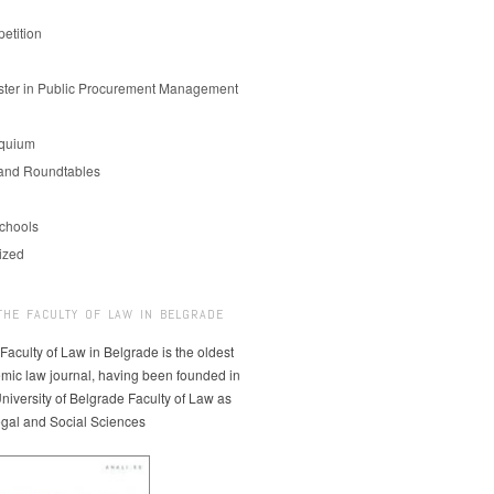
etition
er in Public Procurement Management
oquium
and Roundtables
chools
ized
THE FACULTY OF LAW IN BELGRADE
 Faculty of Law in Belgrade is the oldest
mic law journal, having been founded in
niversity of Belgrade Faculty of Law as
egal and Social Sciences