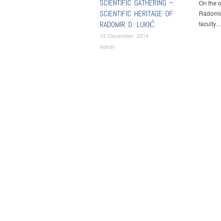
SCIENTIFIC GATHERING –
On the o
SCIENTIFIC HERITAGE OF
Radomir
RADOMIR D. LUKIĆ
faculty
13 December, 2014
Admin