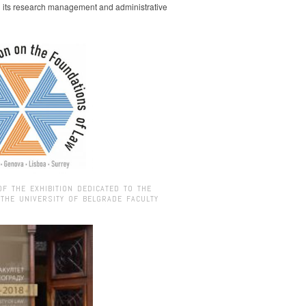
g its research management and administrative
OF THE EXHIBITION DEDICATED TO THE
 THE UNIVERSITY OF BELGRADE FACULTY