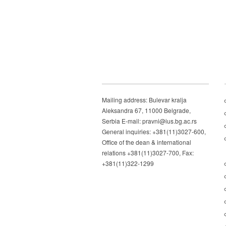
Mailing address: Bulevar kralja
Aleksandra 67, 11000 Belgrade,
Serbia E-mail: pravni@ius.bg.ac.rs
General inquiries: +381(11)3027-600,
Office of the dean & international
relations +381(11)3027-700, Fax:
+381(11)322-1299