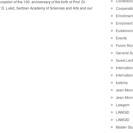
Conferenc
ccasion of the 100. anniversary of the birth of Prof. Dr.
 D. Lukić, Serbian Academy of Sciences and Arts and our
Cooperati
…
Enrollmen
Enrolment
Eudaimon
Events
Forvm Ro
General S
Guest Lec
Internatio
Internatio
Iustoria
Jean Monn
Jean Monn
Lawgem
LAWGID
LAWGID
Master St