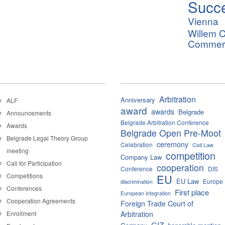
Succ
Vienna
Willem C
Commerci
Arbitration
Anniversary
ALF
award
awards
Belgrade
Announcements
Belgrade Arbitration Conference
Awards
Belgrade Open Pre-Moot
Belgrade Legal Theory Group
ceremony
Celebration
Civil Law
meeting
competition
Company Law
Call for Participation
cooperation
Conference
DIS
Competitions
EU
EU Law
Europe
discrimination
Conferences
First place
European integration
Cooperation Agreements
Foreign Trade Court of
Enrollment
Arbitration
GIZ