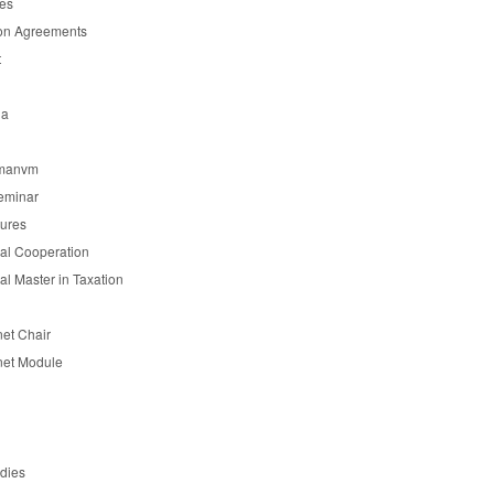
es
on Agreements
t
ia
manvm
eminar
tures
nal Cooperation
nal Master in Taxation
et Chair
et Module
udies