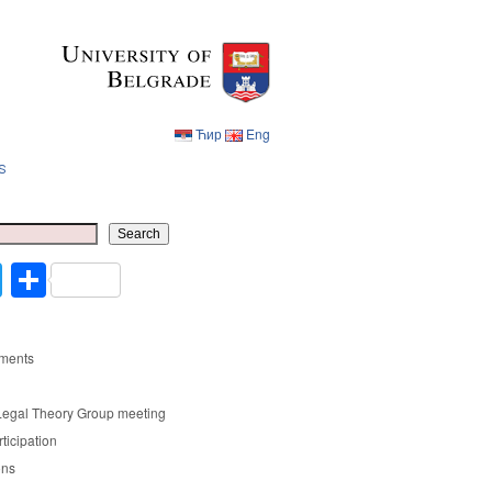
Ћир
Eng
s
Ћир
Eng
Search
cebook
Twitter
Share
ments
Legal Theory Group meeting
rticipation
ons