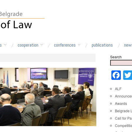
s
cooperation
conferences
publications
new
Search
Conferences
Fa
ALF
Announce
Awards
Belgrade 
Call for Pa
Competiti