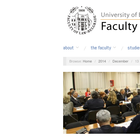
about
the faculty
studie
Browse:
Home
/
2014
/
December
/
13