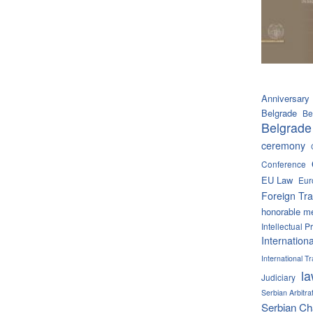
Anniversary
Belgrade
Be
Belgrade
ceremony
Conference
EU Law
Eur
Foreign Tra
honorable m
Intellectual P
Internation
International 
l
Judiciary
Serbian Arbitra
Serbian C