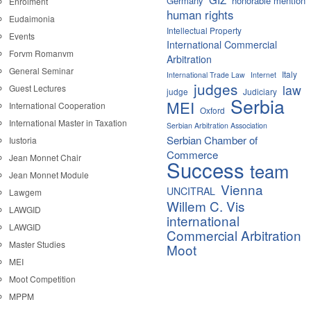
Germany
honorable mention
Enrolment
human rights
Eudaimonia
Intellectual Property
Events
International Commercial
Forvm Romanvm
Arbitration
General Seminar
Italy
International Trade Law
Internet
judges
law
Guest Lectures
judge
Judiciary
Serbia
MEI
International Cooperation
Oxford
International Master in Taxation
Serbian Arbitration Association
Serbian Chamber of
Iustoria
Commerce
Jean Monnet Chair
Success
team
Jean Monnet Module
Vienna
UNCITRAL
Lawgem
Willem C. Vis
LAWGID
international
LAWGID
Commercial Arbitration
Master Studies
Moot
MEI
Moot Competition
MPPM