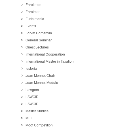
Enrollment
Enrolment
Eudaimonia
Events
Forvm Romanvm
General Seminar
Guest Lectures
International Cooperation
International Master in Taxation
Iustoria
Jean Monnet Chair
Jean Monnet Module
Lawgem
LAWGID
LAWGID
Master Studies
MEI
Moot Competition