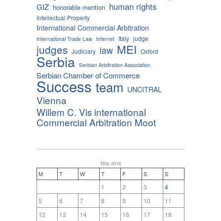
human rights
GIZ
honorable mention
Intellectual Property
International Commercial Arbitration
Italy
judge
International Trade Law
Internet
MEI
judges
law
Judiciary
Oxford
Serbia
Serbian Arbitration Association
Serbian Chamber of Commerce
Success
team
UNCITRAL
Vienna
Willem C. Vis international
Commercial Arbitration Moot
May 2014
M
T
W
T
F
S
S
1
2
3
4
5
6
7
8
9
10
11
12
13
14
15
16
17
18