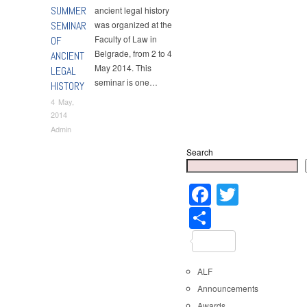
SUMMER
ancient legal history
SEMINAR
was organized at the
Faculty of Law in
OF
Belgrade, from 2 to 4
ANCIENT
May 2014. This
LEGAL
seminar is one…
HISTORY
4 May,
2014
Admin
Search
Faceboo
Twitter
Share
ALF
Announcements
Awards