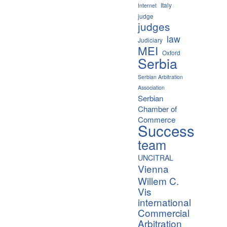
Italy
Internet
judge
judges
law
Judiciary
MEI
Oxford
Serbia
Serbian Arbitration
Association
Serbian
Chamber of
Commerce
Success
team
UNCITRAL
Vienna
Willem C.
Vis
international
Commercial
Arbitration