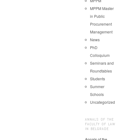
MPPM
MPPM Master
in Public
Procurement
Management
News
PhD
Colloquium
Seminars and
Roundtables
Students
Summer
Schools
Uncategorized
ANNALS OF THE
FACULTY OF LAW
IN BELGRADE
Annals of the