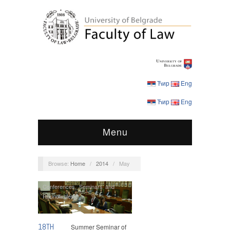
Ћир
Eng
Ћир
Eng
Menu
Browse:
Home
/
2014
/
May
Conferences
,
Seminars and
Roundtables
18TH
Summer Seminar of