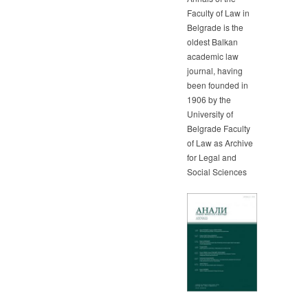
Faculty of Law in
Belgrade is the
oldest Balkan
academic law
journal, having
been founded in
1906 by the
University of
Belgrade Faculty
of Law as Archive
for Legal and
Social Sciences