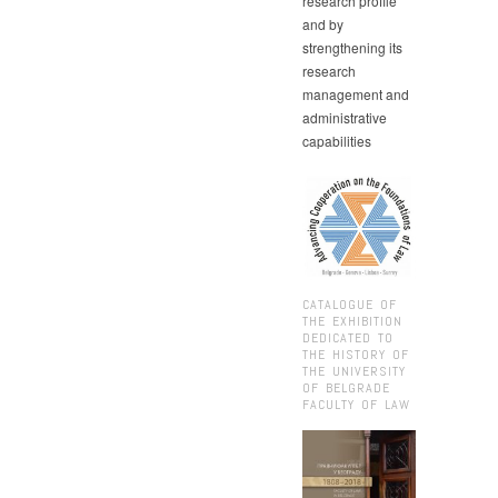
research profile
and by
strengthening its
research
management and
administrative
capabilities
CATALOGUE OF
THE EXHIBITION
DEDICATED TO
THE HISTORY OF
THE UNIVERSITY
OF BELGRADE
FACULTY OF LAW