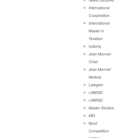
International
Cooperation
International
Master in
Taxation
Iustoria
Jean Monnet
Chair
Jean Monnet
Module
Lawgem
LAWGID
LAWGID
Master Studies
MEI
Moot
Competition