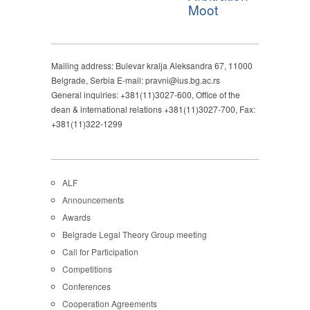
Moot
Mailing address: Bulevar kralja Aleksandra 67, 11000
Belgrade, Serbia E-mail: pravni@ius.bg.ac.rs
General inquiries: +381(11)3027-600, Office of the
dean & international relations +381(11)3027-700, Fax:
+381(11)322-1299
ALF
Announcements
Awards
Belgrade Legal Theory Group meeting
Call for Participation
Competitions
Conferences
Cooperation Agreements