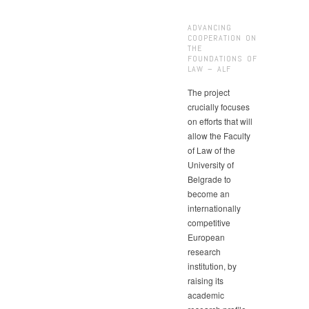
ADVANCING
COOPERATION ON
THE
FOUNDATIONS OF
LAW – ALF
The project
crucially focuses
on efforts that will
allow the Faculty
of Law of the
University of
Belgrade to
become an
internationally
competitive
European
research
institution, by
raising its
academic