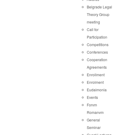
Belgrade Legal
Theory Group
meeting
Call for
Participation
Competitions
Conferences
Cooperation
Agreements
Enrollment
Enrolment
Eudaimonia
Events
Forvm
Romanvm
General
Seminar
Guest Lectures