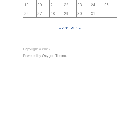
19
20
21
22
23
24
25
26
27
28
29
30
31
« Apr
Aug »
Copyright © 2026
Powered by
Oxygen Theme
.