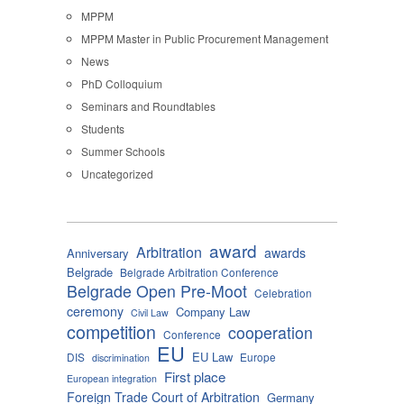
MPPM
MPPM Master in Public Procurement Management
News
PhD Colloquium
Seminars and Roundtables
Students
Summer Schools
Uncategorized
award
Arbitration
awards
Anniversary
Belgrade
Belgrade Arbitration Conference
Belgrade Open Pre-Moot
Celebration
ceremony
Company Law
Civil Law
competition
cooperation
Conference
EU
EU Law
DIS
Europe
discrimination
First place
European integration
Foreign Trade Court of Arbitration
Germany