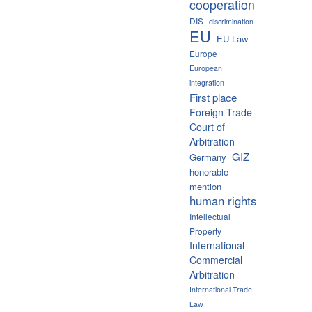
cooperation
DIS
discrimination
EU
EU Law
Europe
European
integration
First place
Foreign Trade
Court of
Arbitration
GIZ
Germany
honorable
mention
human rights
Intellectual
Property
International
Commercial
Arbitration
International Trade
Law