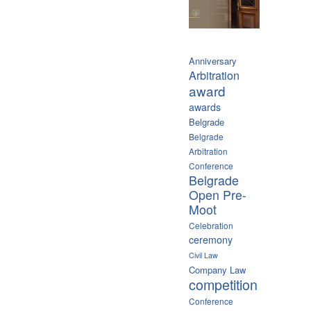
Anniversary
Arbitration
award
awards
Belgrade
Belgrade
Arbitration
Conference
Belgrade
Open Pre-
Moot
Celebration
ceremony
Civil Law
Company Law
competition
Conference