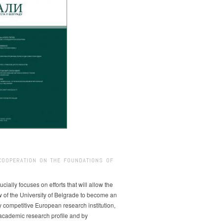
COOPERATION ON THE FOUNDATIONS OF
ucially focuses on efforts that will allow the
w of the University of Belgrade to become an
ly competitive European research institution,
s academic research profile and by