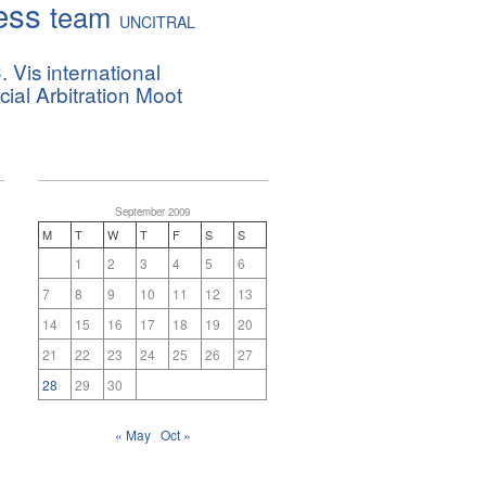
ess
team
UNCITRAL
. Vis international
al Arbitration Moot
September 2009
M
T
W
T
F
S
S
1
2
3
4
5
6
7
8
9
10
11
12
13
14
15
16
17
18
19
20
21
22
23
24
25
26
27
28
29
30
« May
Oct »