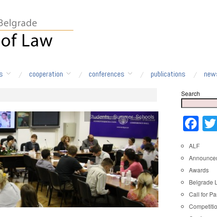
s
cooperation
conferences
publications
new
Search
Students
,
Summer Schools
Fa
ALF
Announce
Awards
Belgrade 
Call for Pa
Competiti