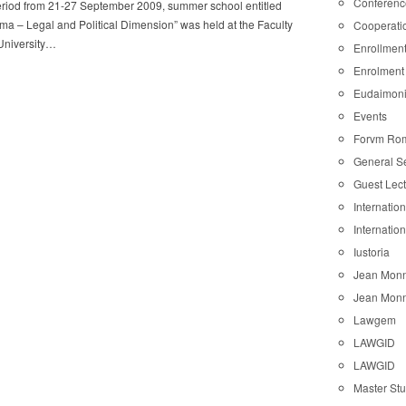
Conferenc
eriod from 21-27 September 2009, summer school entitled
a – Legal and Political Dimension” was held at the Faculty
Cooperati
University…
Enrollmen
Enrolment
Eudaimon
Events
Forvm Ro
General S
Guest Lec
Internatio
Internatio
Iustoria
Jean Monn
Jean Monn
Lawgem
LAWGID
LAWGID
Master St