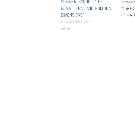
SUMMER SCHOOL “THE
In the p
ROMA: LEGAL AND POLITICAL
“The Rom
DIMENSIONS”
of Law, 
28 September, 2009
Admin