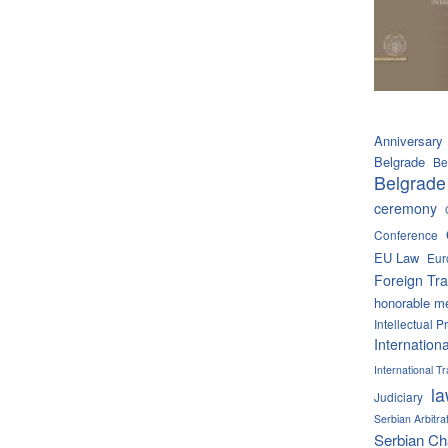
Anniversary
Belgrade
Be
Belgrade
ceremony
Conference
EU Law
Eur
Foreign Tra
honorable m
Intellectual P
Internation
International 
l
Judiciary
Serbian Arbitra
Serbian C