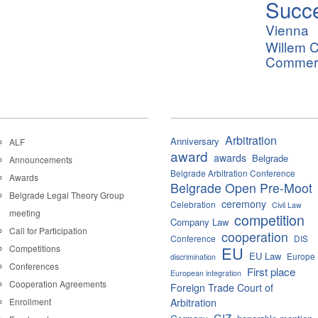
Succ
Vienna
Willem C
Commerci
Arbitration
Anniversary
ALF
award
awards
Belgrade
Announcements
Belgrade Arbitration Conference
Awards
Belgrade Open Pre-Moot
Belgrade Legal Theory Group
ceremony
Celebration
Civil Law
meeting
competition
Company Law
Call for Participation
cooperation
Conference
DIS
Competitions
EU
EU Law
Europe
discrimination
Conferences
First place
European integration
Cooperation Agreements
Foreign Trade Court of
Enrollment
Arbitration
GIZ