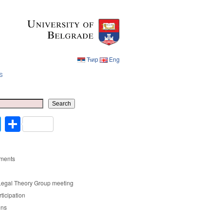
Ћир
Eng
s
Ћир
Eng
Search
cebook
Twitter
Share
ments
Legal Theory Group meeting
rticipation
ons