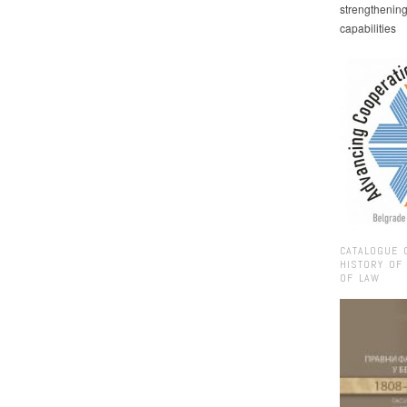
strengthenin
capabilities
CATALOGUE 
HISTORY OF
OF LAW