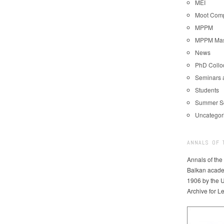
MEI
Moot Comp
MPPM
MPPM Mast
News
PhD Coll
Seminars 
Students
Summer S
Uncategor
ANNALS OF 
Annals of the
Balkan acade
1906 by the U
Archive for L