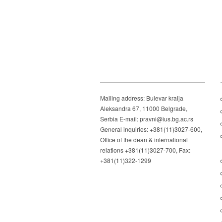
Mailing address: Bulevar kralja
Aleksandra 67, 11000 Belgrade,
Serbia E-mail: pravni@ius.bg.ac.rs
General inquiries: +381(11)3027-600,
Office of the dean & international
relations +381(11)3027-700, Fax:
+381(11)322-1299