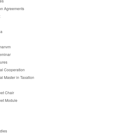
es
on Agreements
t
ia
manvm
eminar
tures
nal Cooperation
nal Master in Taxation
et Chair
et Module
udies