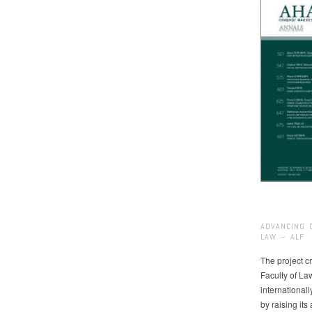
ADVANCING 
LAW – ALF
The project cr
Faculty of La
international
by raising it