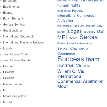
Germany
honorable mention
Enrolment
human rights
Eudaimonia
Intellectual Property
Events
International Commercial
Forvm Romanvm
Arbitration
General Seminar
Italy
International Trade Law
Internet
judges
law
Guest Lectures
judge
Judiciary
Serbia
MEI
International Cooperation
Oxford
International Master in Taxation
Serbian Arbitration Association
Serbian Chamber of
Iustoria
Commerce
Jean Monnet Chair
Success
team
Jean Monnet Module
Vienna
UNCITRAL
Lawgem
Willem C. Vis
LAWGID
international
LAWGID
Commercial Arbitration
Master Studies
Moot
MEI
Moot Competition
MPPM