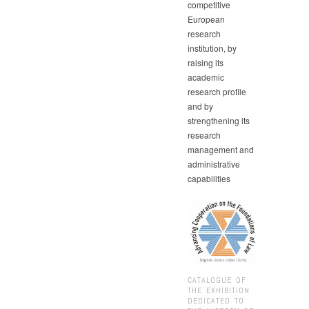
competitive
European
research
institution, by
raising its
academic
research profile
and by
strengthening its
research
management and
administrative
capabilities
CATALOGUE OF
THE EXHIBITION
DEDICATED TO