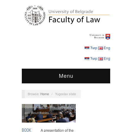
Ћир
Eng
Ћир
Eng
Menu
Browse:
Home
/
Yugoslav state
Conferences
,
Events
,
Seminars
and Roundtables
BOOK
A presentation of the