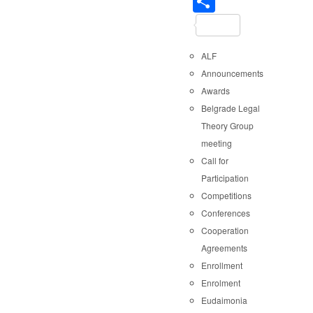
Share
ALF
Announcements
Awards
Belgrade Legal
Theory Group
meeting
Call for
Participation
Competitions
Conferences
Cooperation
Agreements
Enrollment
Enrolment
Eudaimonia