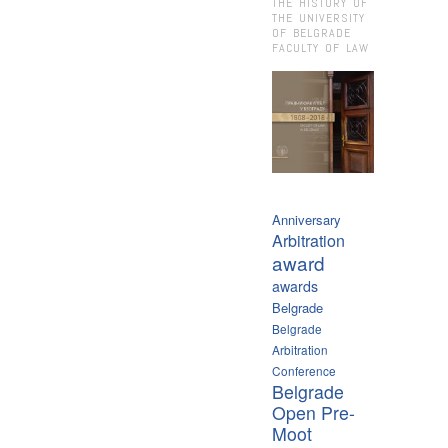
THE HISTORY OF
THE UNIVERSITY
OF BELGRADE
FACULTY OF LAW
Anniversary
Arbitration
award
awards
Belgrade
Belgrade
Arbitration
Conference
Belgrade
Open Pre-
Moot