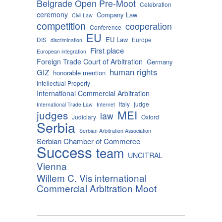
Belgrade Open Pre-Moot
Celebration
ceremony
Company Law
Civil Law
competition
cooperation
Conference
EU
EU Law
DIS
Europe
discrimination
First place
European integration
Foreign Trade Court of Arbitration
Germany
human rights
GIZ
honorable mention
Intellectual Property
International Commercial Arbitration
Italy
judge
International Trade Law
Internet
MEI
judges
law
Judiciary
Oxford
Serbia
Serbian Arbitration Association
Serbian Chamber of Commerce
Success
team
UNCITRAL
Vienna
Willem C. Vis international
Commercial Arbitration Moot