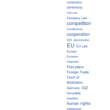
Celebration
ceremony
Civil Law
Company Law
competition
Conference
cooperation
DIS
discrimination
EU
EU Law
Europe
European
integration
First place
Foreign Trade
Court of
Arbitration
GIZ
Germany
honorable
mention
human rights
Intellectual