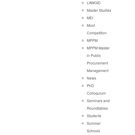
LAWGID
Master Studies
MEI
Moot
Competition
MPPM
MPPM Master
in Public
Procurement
Management
News
PhD
Colloquium
Seminars and
Roundtables
Students
Summer
Schools