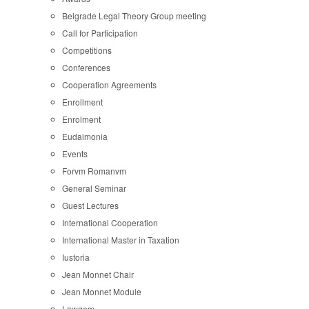
Belgrade Legal Theory Group meeting
Call for Participation
Competitions
Conferences
Cooperation Agreements
Enrollment
Enrolment
Eudaimonia
Events
Forvm Romanvm
General Seminar
Guest Lectures
International Cooperation
International Master in Taxation
Iustoria
Jean Monnet Chair
Jean Monnet Module
Lawgem