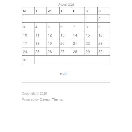
August 2026
M
T
W
T
F
S
S
1
2
3
4
5
6
7
8
9
10
11
12
13
14
15
16
17
18
19
20
21
22
23
24
25
26
27
28
29
30
31
« Jun
Copyright © 2026
Powered by
Oxygen Theme
.