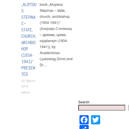
„ALOYSIU
book „Aloysius
S
Stepinac – state,
church, archbishop
STEPINA
(1934-1941)“
C–
(Алојзије Степинац
STATE,
– држава, црква,
CHURCH,
надбискуп (1934-
ARCHBIS
1941)), by
HOP
Academician
(1934-
Ljubodrag Dimić and
1941)“
Dr…
PRESEN
TED
22 March,
2019
Admin
Search
Faceboo
Twitter