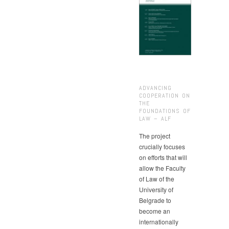
ADVANCING
COOPERATION ON
THE
FOUNDATIONS OF
LAW – ALF
The project
crucially focuses
on efforts that will
allow the Faculty
of Law of the
University of
Belgrade to
become an
internationally