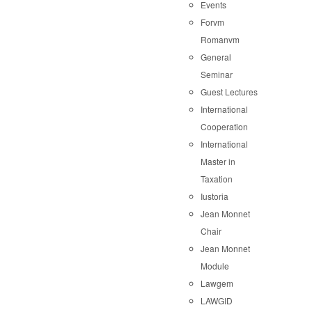
Events
Forvm
Romanvm
General
Seminar
Guest Lectures
International
Cooperation
International
Master in
Taxation
Iustoria
Jean Monnet
Chair
Jean Monnet
Module
Lawgem
LAWGID