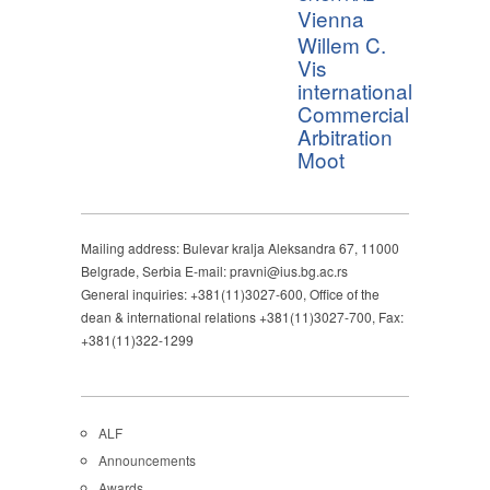
Vienna
Willem C.
Vis
international
Commercial
Arbitration
Moot
Mailing address: Bulevar kralja Aleksandra 67, 11000
Belgrade, Serbia E-mail: pravni@ius.bg.ac.rs
General inquiries: +381(11)3027-600, Office of the
dean & international relations +381(11)3027-700, Fax:
+381(11)322-1299
ALF
Announcements
Awards