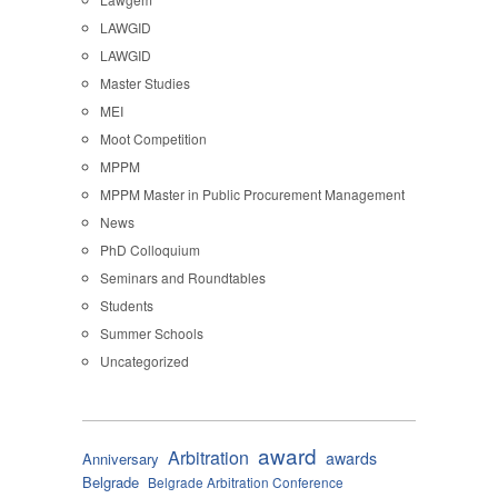
LAWGID
LAWGID
Master Studies
MEI
Moot Competition
MPPM
MPPM Master in Public Procurement Management
News
PhD Colloquium
Seminars and Roundtables
Students
Summer Schools
Uncategorized
award
Arbitration
awards
Anniversary
Belgrade
Belgrade Arbitration Conference