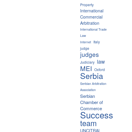
Property
International
Commercial
Arbitration
International Trade
Law
Italy
Internet
judge
judges
law
Judiciary
MEI
Oxford
Serbia
Serbian Arbitration
Association
Serbian
Chamber of
Commerce
Success
team
UNCITRAL