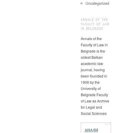
Uncategorized
ANNALS OF THE
FACULTY OF LAW
IN BELGRADE
Annals of the
Faculty of Law in
Belgrade is the
oldest Balkan
academic law
journal, having
been founded in
1906 by the
University of
Belgrade Faculty
of Law as Archive
for Legal and
Social Sciences