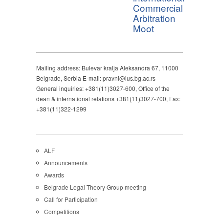
Commercial
Arbitration
Moot
Mailing address: Bulevar kralja Aleksandra 67, 11000
Belgrade, Serbia E-mail: pravni@ius.bg.ac.rs
General inquiries: +381(11)3027-600, Office of the
dean & international relations +381(11)3027-700, Fax:
+381(11)322-1299
ALF
Announcements
Awards
Belgrade Legal Theory Group meeting
Call for Participation
Competitions