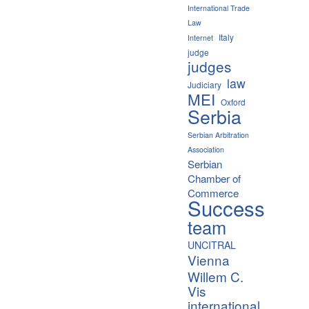
International Trade
Law
Italy
Internet
judge
judges
law
Judiciary
MEI
Oxford
Serbia
Serbian Arbitration
Association
Serbian
Chamber of
Commerce
Success
team
UNCITRAL
Vienna
Willem C.
Vis
international