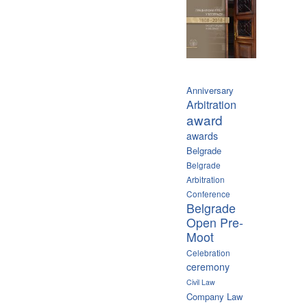
Anniversary
Arbitration
award
awards
Belgrade
Belgrade
Arbitration
Conference
Belgrade
Open Pre-
Moot
Celebration
ceremony
Civil Law
Company Law