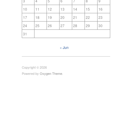
3
4
5
6
7
8
9
10
11
12
13
14
15
16
17
18
19
20
21
22
23
24
25
26
27
28
29
30
31
« Jun
Copyright © 2026
Powered by
Oxygen Theme
.