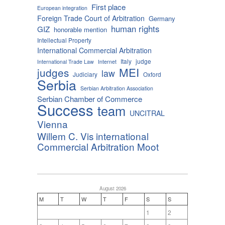
First place
European integration
Foreign Trade Court of Arbitration
Germany
human rights
GIZ
honorable mention
Intellectual Property
International Commercial Arbitration
Italy
judge
International Trade Law
Internet
MEI
judges
law
Judiciary
Oxford
Serbia
Serbian Arbitration Association
Serbian Chamber of Commerce
Success
team
UNCITRAL
Vienna
Willem C. Vis international
Commercial Arbitration Moot
August 2026
M
T
W
T
F
S
S
1
2