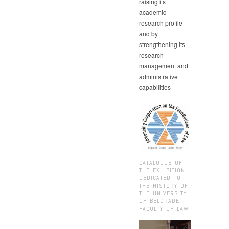
raising its
academic
research profile
and by
strengthening its
research
management and
administrative
capabilities
CATALOGUE OF
THE EXHIBITION
DEDICATED TO
THE HISTORY OF
THE UNIVERSITY
OF BELGRADE
FACULTY OF LAW