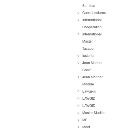
Seminar
Guest Lectures
International
Cooperation
International
Master in
Taxation
Iustoria
Jean Monnet
Chair
Jean Monnet
Module
Lawgem
LAWGID
LAWGID
Master Studies
MEI
Moot