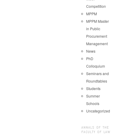
Competition
MPPM
MPPM Master
in Public
Procurement
Management
News
PhD
Colloquium
Seminars and
Roundtables
Students
Summer
Schools
Uncategorized
ANNALS OF THE
FACULTY OF LAW