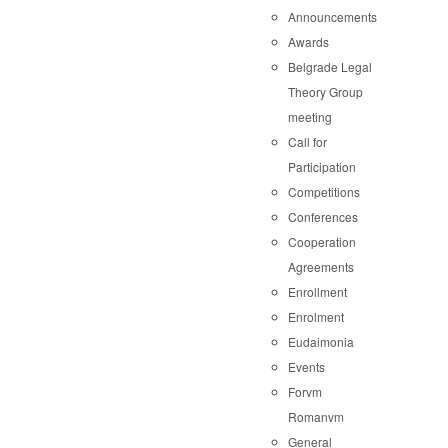
Announcements
Awards
Belgrade Legal
Theory Group
meeting
Call for
Participation
Competitions
Conferences
Cooperation
Agreements
Enrollment
Enrolment
Eudaimonia
Events
Forvm
Romanvm
General