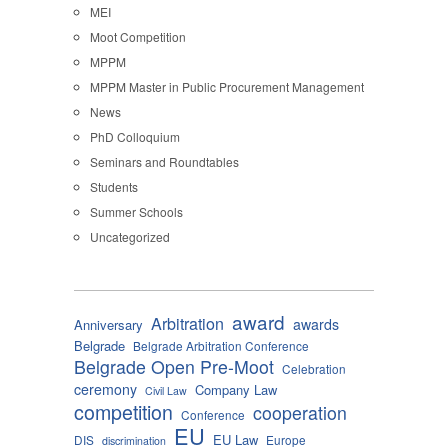
MEI
Moot Competition
MPPM
MPPM Master in Public Procurement Management
News
PhD Colloquium
Seminars and Roundtables
Students
Summer Schools
Uncategorized
award
Arbitration
awards
Anniversary
Belgrade
Belgrade Arbitration Conference
Belgrade Open Pre-Moot
Celebration
ceremony
Company Law
Civil Law
competition
cooperation
Conference
EU
EU Law
DIS
Europe
discrimination