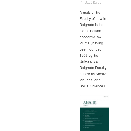
IN BELGRADE
Annals of the
Faculty of Law in
Belgrade is the
oldest Balkan
academic law
journal, having
been founded in
1906 by the
University of
Belgrade Faculty
of Law as Archive
for Legal and
Social Sciences