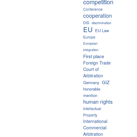
competition
Conference
cooperation
DIS
discrimination
EU
EU Law
Europe
European
integration
First place
Foreign Trade
Court of
Arbitration
GIZ
Germany
honorable
mention
human rights
Intellectual
Property
International
Commercial
Arbitration