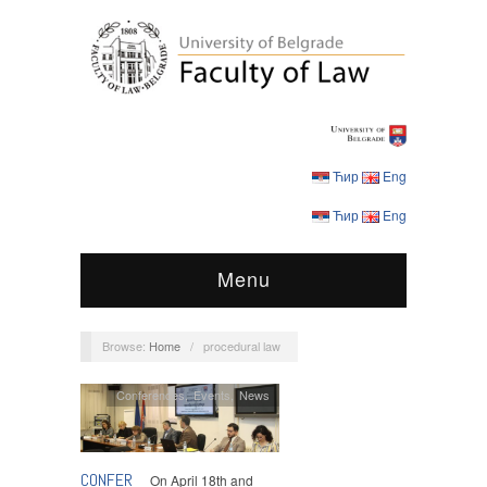
Ћир
Eng
Ћир
Eng
Menu
Browse:
Home
/
procedural law
Conferences
,
Events
,
News
CONFER
On April 18th and