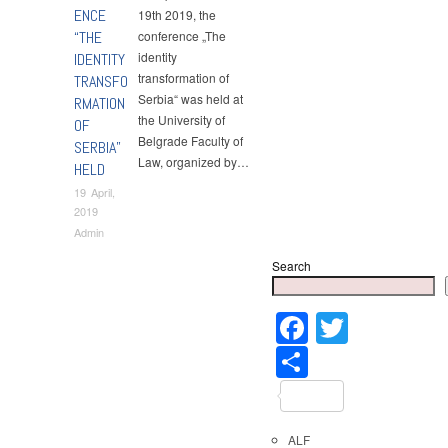
ENCE
19th 2019, the
“THE
conference „The
identity
IDENTITY
transformation of
TRANSFO
Serbia“ was held at
RMATION
the University of
OF
Belgrade Faculty of
SERBIA”
Law, organized by…
HELD
19 April,
2019
Admin
Search
Faceboo
Twitter
Share
ALF