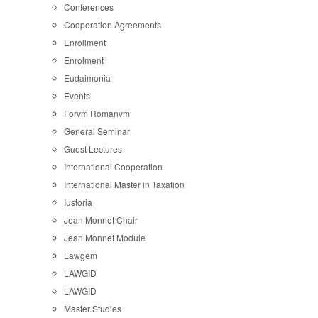
Conferences
Cooperation Agreements
Enrollment
Enrolment
Eudaimonia
Events
Forvm Romanvm
General Seminar
Guest Lectures
International Cooperation
International Master in Taxation
Iustoria
Jean Monnet Chair
Jean Monnet Module
Lawgem
LAWGID
LAWGID
Master Studies