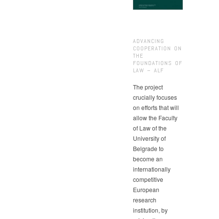
ADVANCING
COOPERATION ON
THE
FOUNDATIONS OF
LAW – ALF
The project
crucially focuses
on efforts that will
allow the Faculty
of Law of the
University of
Belgrade to
become an
internationally
competitive
European
research
institution, by