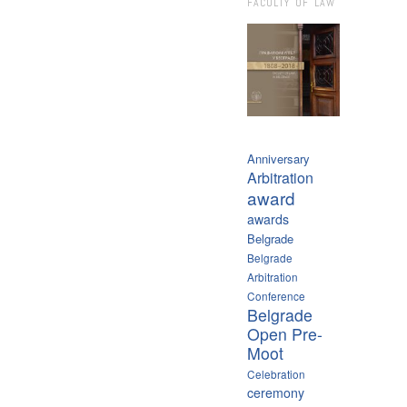
FACULTY OF LAW
Anniversary
Arbitration
award
awards
Belgrade
Belgrade
Arbitration
Conference
Belgrade
Open Pre-
Moot
Celebration
ceremony