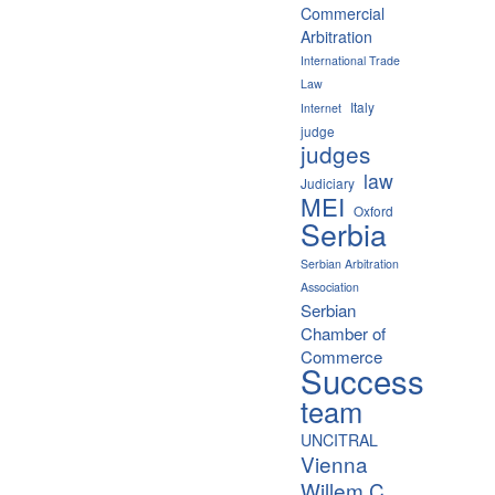
Commercial
Arbitration
International Trade
Law
Italy
Internet
judge
judges
law
Judiciary
MEI
Oxford
Serbia
Serbian Arbitration
Association
Serbian
Chamber of
Commerce
Success
team
UNCITRAL
Vienna
Willem C.