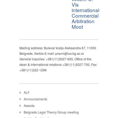
Vis
international
Commercial
Arbitration
Moot
Mailing address: Bulevar kralja Aleksandra 67, 11000
Belgrade, Serbia E-mail: pravni@ius.bg.ac.rs
General inquiries: +381(11)3027-600, Office of the
dean & international relations +381(11)3027-700, Fax:
+381(11)322-1299
ALF
Announcements
Awards
Belgrade Legal Theory Group meeting