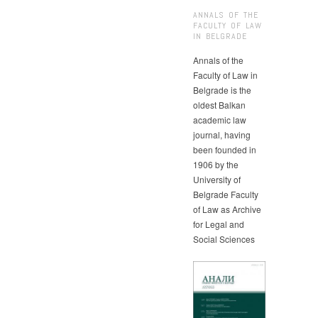
ANNALS OF THE
FACULTY OF LAW
IN BELGRADE
Annals of the
Faculty of Law in
Belgrade is the
oldest Balkan
academic law
journal, having
been founded in
1906 by the
University of
Belgrade Faculty
of Law as Archive
for Legal and
Social Sciences