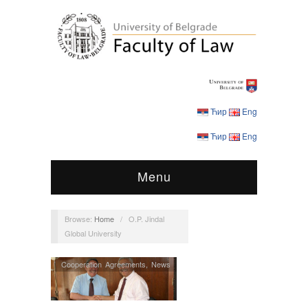
Ћир
Eng
Ћир
Eng
Menu
Browse:
Home
/
O.P. Jindal
Global University
Cooperation Agreements
,
News