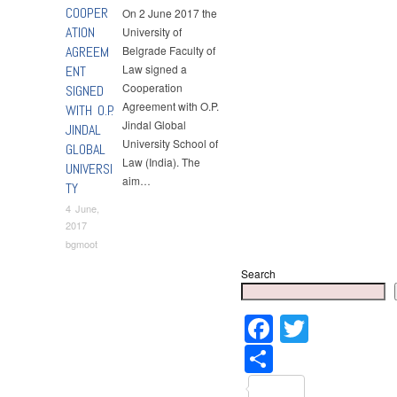
COOPER
On 2 June 2017 the
ATION
University of
AGREEM
Belgrade Faculty of
Law signed a
ENT
Cooperation
SIGNED
Agreement with O.P.
WITH O.P.
Jindal Global
JINDAL
University School of
GLOBAL
Law (India). The
UNIVERSI
aim…
TY
4 June,
2017
bgmoot
Search
Faceboo
Twitter
Share