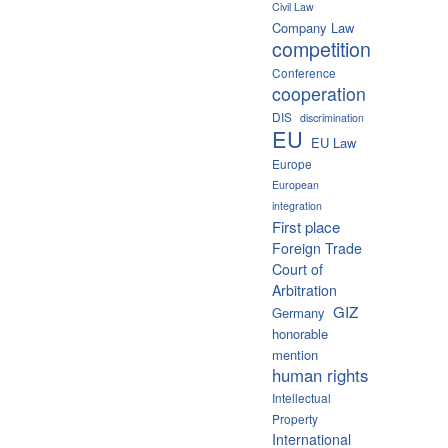
Civil Law
Company Law
competition
Conference
cooperation
DIS
discrimination
EU
EU Law
Europe
European
integration
First place
Foreign Trade
Court of
Arbitration
GIZ
Germany
honorable
mention
human rights
Intellectual
Property
International