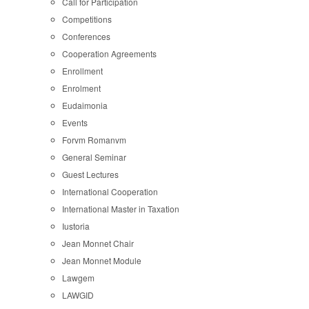
Call for Participation
Competitions
Conferences
Cooperation Agreements
Enrollment
Enrolment
Eudaimonia
Events
Forvm Romanvm
General Seminar
Guest Lectures
International Cooperation
International Master in Taxation
Iustoria
Jean Monnet Chair
Jean Monnet Module
Lawgem
LAWGID