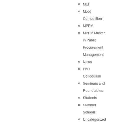
MEI
Moot
Competition
MPPM
MPPM Master
in Public
Procurement
Management
News
PhD
Colloquium
Seminars and
Roundtables
Students
Summer
Schools
Uncategorized