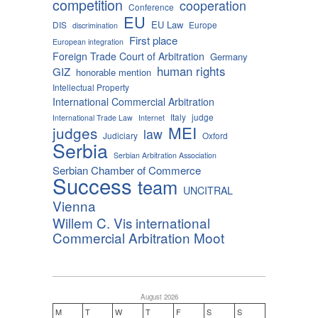
competition
cooperation
Conference
EU
EU Law
DIS
Europe
discrimination
First place
European integration
Foreign Trade Court of Arbitration
Germany
human rights
GIZ
honorable mention
Intellectual Property
International Commercial Arbitration
Italy
judge
International Trade Law
Internet
MEI
judges
law
Judiciary
Oxford
Serbia
Serbian Arbitration Association
Serbian Chamber of Commerce
Success
team
UNCITRAL
Vienna
Willem C. Vis international
Commercial Arbitration Moot
August 2026
M
T
W
T
F
S
S