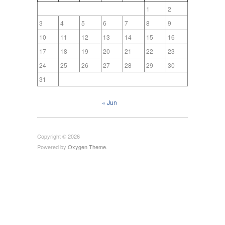
1
2
3
4
5
6
7
8
9
10
11
12
13
14
15
16
17
18
19
20
21
22
23
24
25
26
27
28
29
30
31
« Jun
Copyright © 2026
Powered by
Oxygen Theme
.