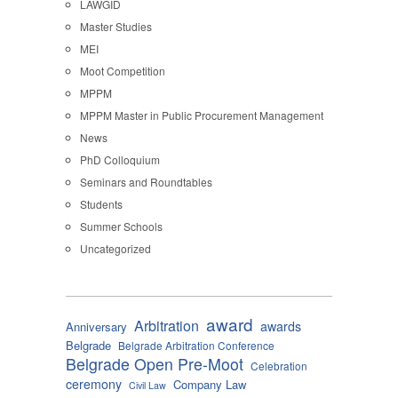
LAWGID
Master Studies
MEI
Moot Competition
MPPM
MPPM Master in Public Procurement Management
News
PhD Colloquium
Seminars and Roundtables
Students
Summer Schools
Uncategorized
award
Arbitration
awards
Anniversary
Belgrade
Belgrade Arbitration Conference
Belgrade Open Pre-Moot
Celebration
ceremony
Company Law
Civil Law