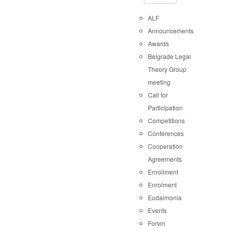
ALF
Announcements
Awards
Belgrade Legal
Theory Group
meeting
Call for
Participation
Competitions
Conferences
Cooperation
Agreements
Enrollment
Enrolment
Eudaimonia
Events
Forvm