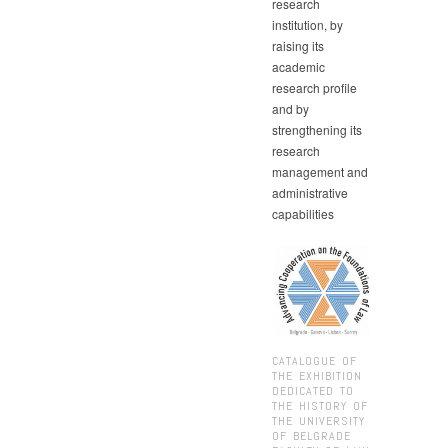
research
institution, by
raising its
academic
research profile
and by
strengthening its
research
management and
administrative
capabilities
CATALOGUE OF
THE EXHIBITION
DEDICATED TO
THE HISTORY OF
THE UNIVERSITY
OF BELGRADE