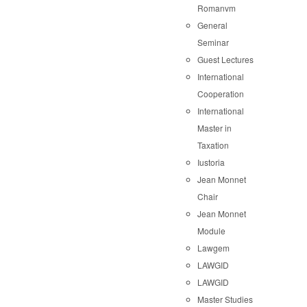
Romanvm
General
Seminar
Guest Lectures
International
Cooperation
International
Master in
Taxation
Iustoria
Jean Monnet
Chair
Jean Monnet
Module
Lawgem
LAWGID
LAWGID
Master Studies