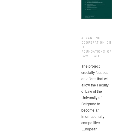
ADVANCING
COOPERATION ON
THE
FOUNDATIONS OF
LAW – ALF
The project
crucially focuses
on efforts that will
allow the Faculty
of Law of the
University of
Belgrade to
become an
internationally
competitive
European