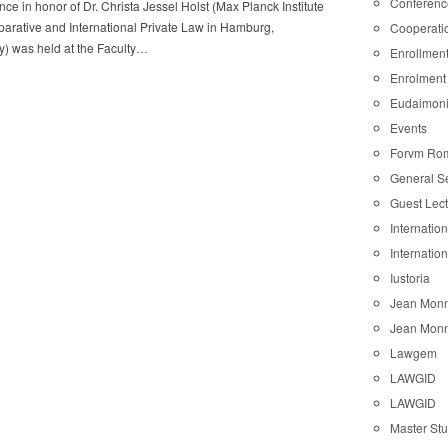
Conferenc
ce in honor of Dr. Christa Jessel Holst (Max Planck Institute
arative and International Private Law in Hamburg,
Cooperati
) was held at the Faculty…
Enrollmen
Enrolment
Eudaimon
Events
Forvm Ro
General S
Guest Lec
Internatio
Internatio
Iustoria
Jean Monn
Jean Monn
Lawgem
LAWGID
LAWGID
Master St