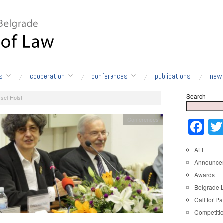
s
cooperation
conferences
publications
new
Search
sel-Holst
Conferences
Fa
ALF
Announce
Awards
Belgrade 
Call for Pa
Competiti