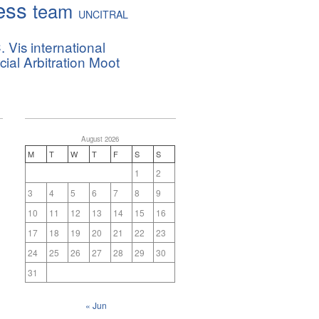
ess
team
UNCITRAL
. Vis international
al Arbitration Moot
August 2026
M
T
W
T
F
S
S
1
2
3
4
5
6
7
8
9
10
11
12
13
14
15
16
17
18
19
20
21
22
23
24
25
26
27
28
29
30
31
« Jun