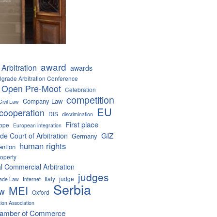
award
Arbitration
awards
lgrade Arbitration Conference
 Open Pre-Moot
Celebration
competition
Company Law
Civil Law
EU
cooperation
DIS
discrimination
First place
ope
European integration
GIZ
de Court of Arbitration
Germany
human rights
ention
roperty
al Commercial Arbitration
judges
Italy
judge
Trade Law
Internet
Serbia
MEI
aw
Oxford
tion Association
hamber of Commerce