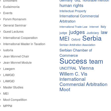
Germany
honorable mention
Enrolment
human rights
Eudaimonia
Intellectual Property
Events
International Commercial
Forvm Romanvm
Arbitration
General Seminar
Italy
International Trade Law
Internet
judges
law
Guest Lectures
judge
Judiciary
Serbia
MEI
International Cooperation
Oxford
International Master in Taxation
Serbian Arbitration Association
Serbian Chamber of
Iustoria
Commerce
Jean Monnet Chair
Success
team
Jean Monnet Module
Vienna
UNCITRAL
Lawgem
Willem C. Vis
LAWGID
international
LAWGID
Commercial Arbitration
Master Studies
Moot
MEI
Moot Competition
MPPM