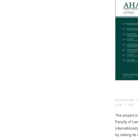
ADVANCING 
LAW – ALF
The project cr
Faculty of La
international
by raising it