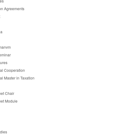
es
on Agreements
t
ia
manvm
eminar
tures
nal Cooperation
nal Master in Taxation
et Chair
et Module
udies