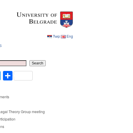
Ћир
Eng
s
Ћир
Eng
Search
cebook
Twitter
Share
ments
Legal Theory Group meeting
rticipation
ons