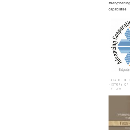
strengthenin
capabilities
CATALOGUE 
HISTORY OF
OF LAW