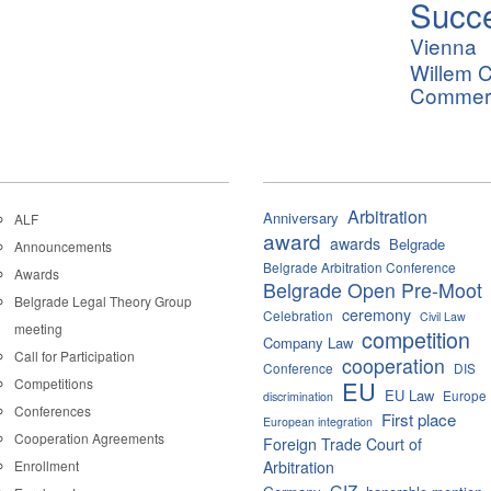
Succ
Vienna
Willem C
Commerci
Arbitration
Anniversary
ALF
award
awards
Belgrade
Announcements
Belgrade Arbitration Conference
Awards
Belgrade Open Pre-Moot
Belgrade Legal Theory Group
ceremony
Celebration
Civil Law
meeting
competition
Company Law
Call for Participation
cooperation
Conference
DIS
Competitions
EU
EU Law
Europe
discrimination
Conferences
First place
European integration
Cooperation Agreements
Foreign Trade Court of
Enrollment
Arbitration
GIZ