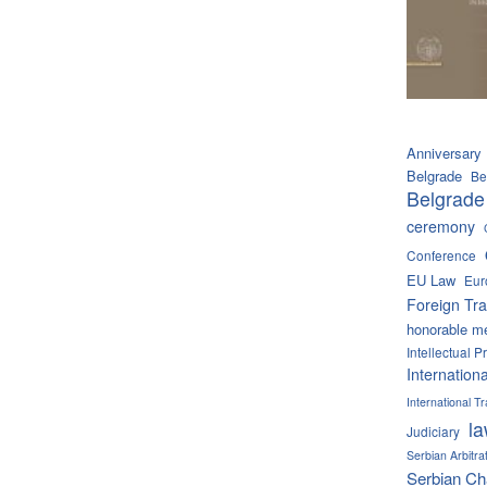
Anniversary
Belgrade
Be
Belgrade
ceremony
Conference
EU Law
Eur
Foreign Tra
honorable m
Intellectual P
Internation
International 
l
Judiciary
Serbian Arbitra
Serbian C