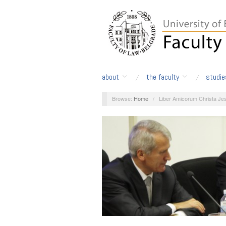
about
the faculty
studie
Browse:
Home
/
Liber Amicorum Christa Jes