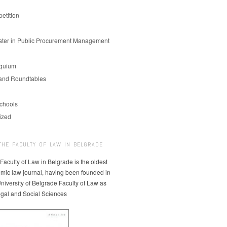
etition
er in Public Procurement Management
oquium
and Roundtables
chools
ized
THE FACULTY OF LAW IN BELGRADE
 Faculty of Law in Belgrade is the oldest
mic law journal, having been founded in
niversity of Belgrade Faculty of Law as
egal and Social Sciences