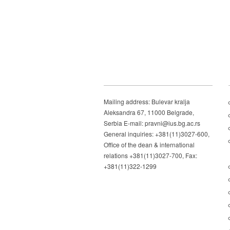
Mailing address: Bulevar kralja
Aleksandra 67, 11000 Belgrade,
Serbia E-mail: pravni@ius.bg.ac.rs
General inquiries: +381(11)3027-600,
Office of the dean & international
relations +381(11)3027-700, Fax:
+381(11)322-1299