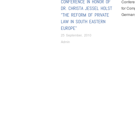
CONFERENCE IN HONOR OF
Conferen
DR. CHRISTA JESSEL HOLST
for Comp
“THE REFORM OF PRIVATE
Germany
LAW IN SOUTH EASTERN
EUROPE”
25 September, 2010
Admin