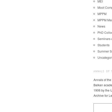
MEI
Moot Comp
MPPM
MPPM Mast
News
PhD Coll
Seminars 
Students
Summer S
Uncategor
ANNALS OF 
Annals of the
Balkan acade
1906 by the U
Archive for L