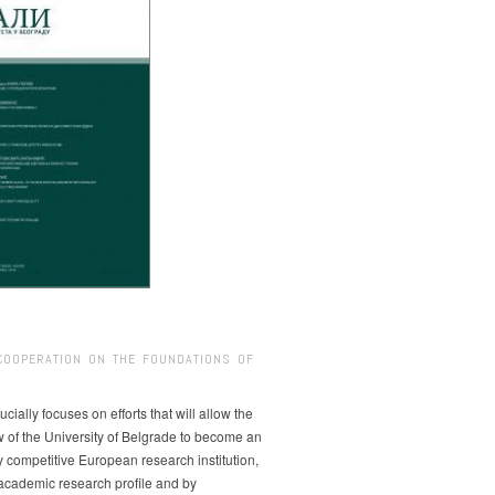
COOPERATION ON THE FOUNDATIONS OF
ucially focuses on efforts that will allow the
w of the University of Belgrade to become an
ly competitive European research institution,
s academic research profile and by