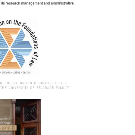
g its research management and administrative
OF THE EXHIBITION DEDICATED TO THE
 THE UNIVERSITY OF BELGRADE FACULTY