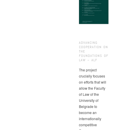
ADVANCING
COOPERATION ON
THE
FOUNDATIONS OF
LAW – ALF
The project
crucially focuses
on efforts that will
allow the Faculty
of Law of the
University of
Belgrade to
become an
internationally
competitive