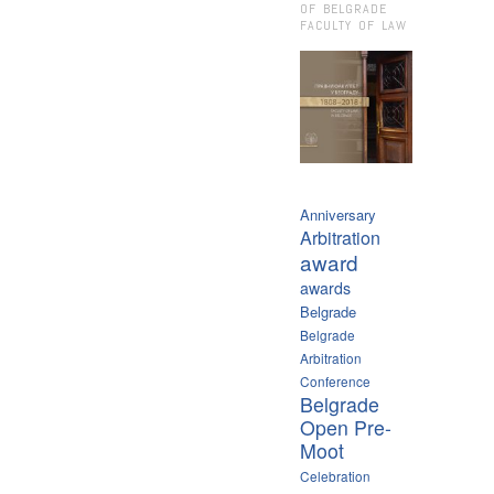
OF BELGRADE
FACULTY OF LAW
Anniversary
Arbitration
award
awards
Belgrade
Belgrade
Arbitration
Conference
Belgrade
Open Pre-
Moot
Celebration