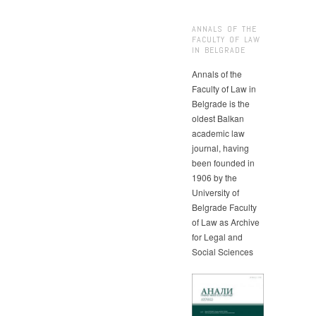
ANNALS OF THE
FACULTY OF LAW
IN BELGRADE
Annals of the
Faculty of Law in
Belgrade is the
oldest Balkan
academic law
journal, having
been founded in
1906 by the
University of
Belgrade Faculty
of Law as Archive
for Legal and
Social Sciences