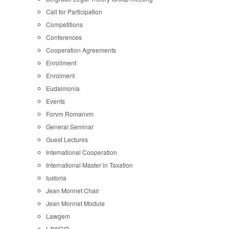
Call for Participation
Competitions
Conferences
Cooperation Agreements
Enrollment
Enrolment
Eudaimonia
Events
Forvm Romanvm
General Seminar
Guest Lectures
International Cooperation
International Master in Taxation
Iustoria
Jean Monnet Chair
Jean Monnet Module
Lawgem
LAWGID