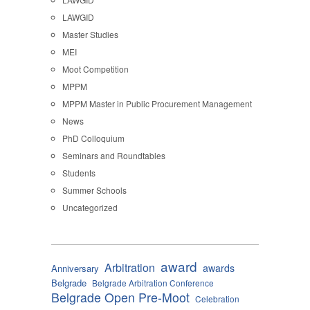
LAWGID
Master Studies
MEI
Moot Competition
MPPM
MPPM Master in Public Procurement Management
News
PhD Colloquium
Seminars and Roundtables
Students
Summer Schools
Uncategorized
award
Arbitration
awards
Anniversary
Belgrade
Belgrade Arbitration Conference
Belgrade Open Pre-Moot
Celebration