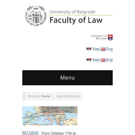
Ћир
Eng
Ћир
Eng
Menu
Browse:
Home
/
legal philosophy
Conferences
,
Events
BELGRAD
From October 17th to