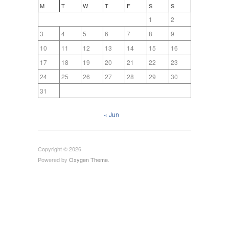
M
T
W
T
F
S
S
1
2
3
4
5
6
7
8
9
10
11
12
13
14
15
16
17
18
19
20
21
22
23
24
25
26
27
28
29
30
31
« Jun
Copyright © 2026
Powered by
Oxygen Theme
.