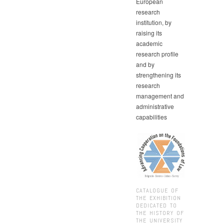
European
research
institution, by
raising its
academic
research profile
and by
strengthening its
research
management and
administrative
capabilities
CATALOGUE OF
THE EXHIBITION
DEDICATED TO
THE HISTORY OF
THE UNIVERSITY