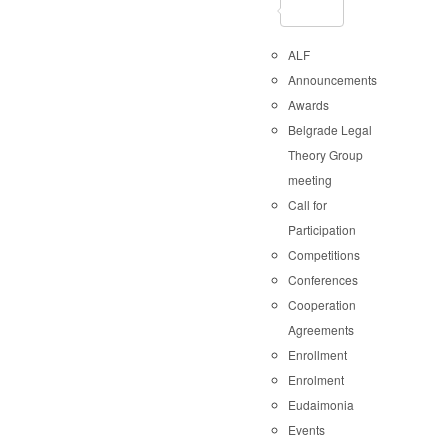
ALF
Announcements
Awards
Belgrade Legal
Theory Group
meeting
Call for
Participation
Competitions
Conferences
Cooperation
Agreements
Enrollment
Enrolment
Eudaimonia
Events