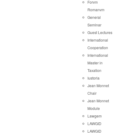
Forvm
Romanvm
General
Seminar
Guest Lectures
International
Cooperation
International
Master in
Taxation
Iustoria
Jean Monnet
Chair
Jean Monnet
Module
Lawgem
LAWGID
LAWGID