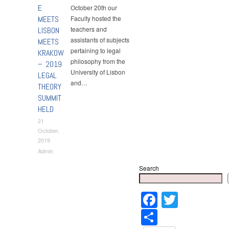
E
October 20th our
MEETS
Faculty hosted the
teachers and
LISBON
assistants of subjects
MEETS
pertaining to legal
KRAKOW
philosophy from the
– 2019
University of Lisbon
LEGAL
and…
THEORY
SUMMIT
HELD
21
October,
2019
Admin
Search
Faceboo
Twitter
Share