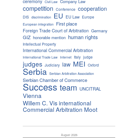
ceremony
Company Law
Civil Law
competition
cooperation
Conference
EU
EU Law
DIS
Europe
discrimination
First place
European integration
Foreign Trade Court of Arbitration
Germany
human rights
GIZ
honorable mention
Intellectual Property
International Commercial Arbitration
Italy
judge
International Trade Law
Internet
MEI
judges
law
Judiciary
Oxford
Serbia
Serbian Arbitration Association
Serbian Chamber of Commerce
Success
team
UNCITRAL
Vienna
Willem C. Vis international
Commercial Arbitration Moot
August 2026