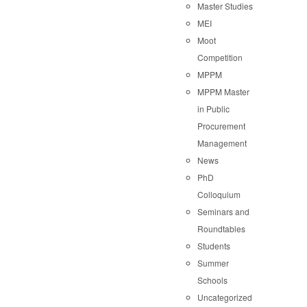
Master Studies
MEI
Moot
Competition
MPPM
MPPM Master
in Public
Procurement
Management
News
PhD
Colloquium
Seminars and
Roundtables
Students
Summer
Schools
Uncategorized