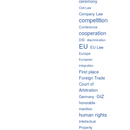
ceremony
Civil Law
Company Law
competition
Conference
cooperation
DIS
discrimination
EU
EU Law
Europe
European
integration
First place
Foreign Trade
Court of
Arbitration
GIZ
Germany
honorable
mention
human rights
Intellectual
Property