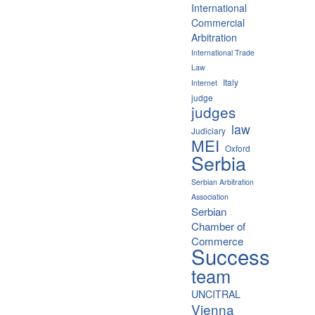
International
Commercial
Arbitration
International Trade
Law
Italy
Internet
judge
judges
law
Judiciary
MEI
Oxford
Serbia
Serbian Arbitration
Association
Serbian
Chamber of
Commerce
Success
team
UNCITRAL
Vienna