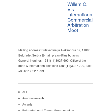
Willem C.
Vis
international
Commercial
Arbitration
Moot
Mailing address: Bulevar kralja Aleksandra 67, 11000
Belgrade, Serbia E-mail: pravni@ius.bg.ac.rs
General inquiries: +381(11)3027-600, Office of the
dean & international relations +381(11)3027-700, Fax:
+381(11)322-1299
ALF
Announcements
Awards
Belgrade Legal Theory Group meeting