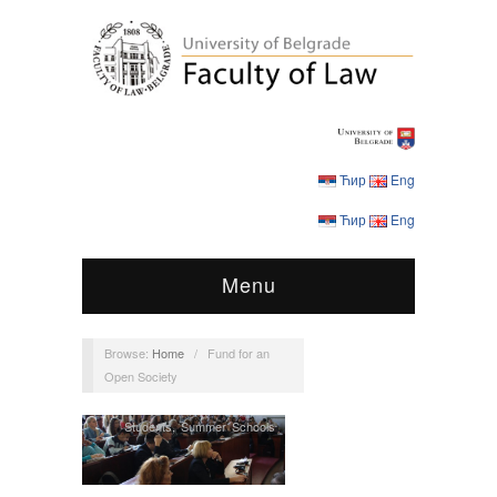
Ћир
Eng
Ћир
Eng
Menu
Browse:
Home
/
Fund for an
Open Society
Students
,
Summer Schools