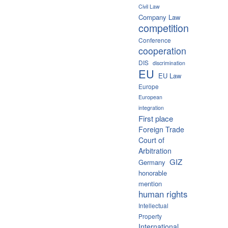
Civil Law
Company Law
competition
Conference
cooperation
DIS
discrimination
EU
EU Law
Europe
European
integration
First place
Foreign Trade
Court of
Arbitration
GIZ
Germany
honorable
mention
human rights
Intellectual
Property
International