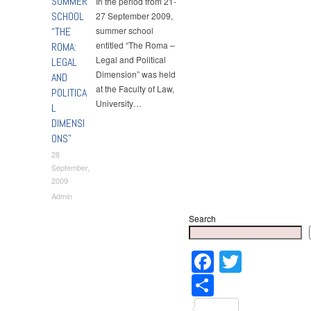
SUMMER
In the period from 21-
SCHOOL
27 September 2009,
“THE
summer school
entitled “The Roma –
ROMA:
Legal and Political
LEGAL
Dimension” was held
AND
at the Faculty of Law,
POLITICA
University…
L
DIMENSI
ONS”
28
September,
2009
Admin
Search
Faceboo
Twitter
Share