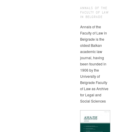
ANNALS OF THE
FACULTY OF LAW
IN BELGRADE
Annals of the
Faculty of Law in
Belgrade is the
oldest Balkan
academic law
journal, having
been founded in
1906 by the
University of
Belgrade Faculty
of Law as Archive
for Legal and
Social Sciences