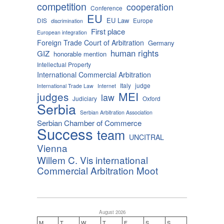
competition
cooperation
Conference
EU
EU Law
DIS
Europe
discrimination
First place
European integration
Foreign Trade Court of Arbitration
Germany
human rights
GIZ
honorable mention
Intellectual Property
International Commercial Arbitration
Italy
judge
International Trade Law
Internet
MEI
judges
law
Judiciary
Oxford
Serbia
Serbian Arbitration Association
Serbian Chamber of Commerce
Success
team
UNCITRAL
Vienna
Willem C. Vis international
Commercial Arbitration Moot
August 2026
M
T
W
T
F
S
S