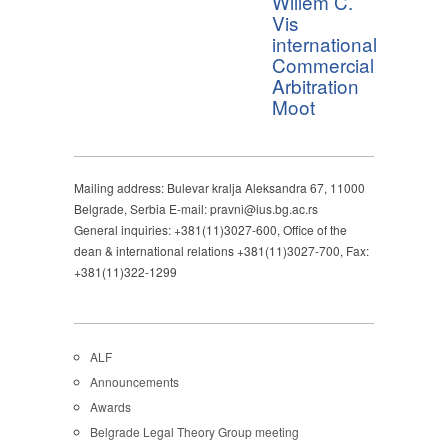
Willem C.
Vis
international
Commercial
Arbitration
Moot
Mailing address: Bulevar kralja Aleksandra 67, 11000
Belgrade, Serbia E-mail: pravni@ius.bg.ac.rs
General inquiries: +381(11)3027-600, Office of the
dean & international relations +381(11)3027-700, Fax:
+381(11)322-1299
ALF
Announcements
Awards
Belgrade Legal Theory Group meeting