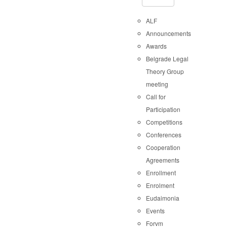
ALF
Announcements
Awards
Belgrade Legal
Theory Group
meeting
Call for
Participation
Competitions
Conferences
Cooperation
Agreements
Enrollment
Enrolment
Eudaimonia
Events
Forvm