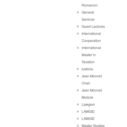
Romanvm
General
Seminar
Guest Lectures
International
Cooperation
International
Master in
Taxation
Iustoria
Jean Monnet
Chair
Jean Monnet
Module
Lawgem
LAWGID
LAWGID
Master Studies