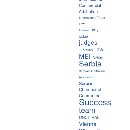
Commercial
Arbitration
International Trade
Law
Italy
Internet
judge
judges
law
Judiciary
MEI
Oxford
Serbia
Serbian Arbitration
Association
Serbian
Chamber of
Commerce
Success
team
UNCITRAL
Vienna