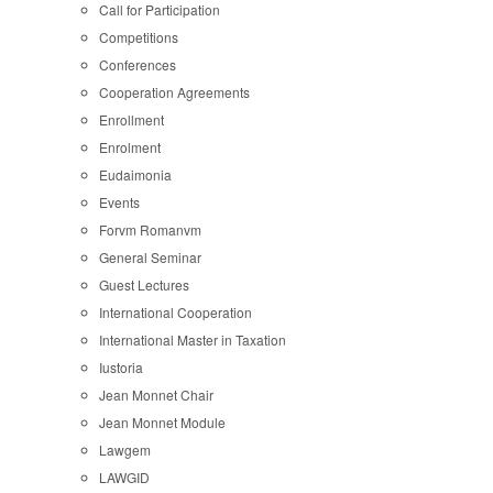
Call for Participation
Competitions
Conferences
Cooperation Agreements
Enrollment
Enrolment
Eudaimonia
Events
Forvm Romanvm
General Seminar
Guest Lectures
International Cooperation
International Master in Taxation
Iustoria
Jean Monnet Chair
Jean Monnet Module
Lawgem
LAWGID