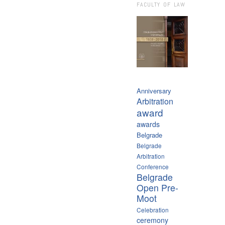
FACULTY OF LAW
Anniversary
Arbitration
award
awards
Belgrade
Belgrade
Arbitration
Conference
Belgrade
Open Pre-
Moot
Celebration
ceremony