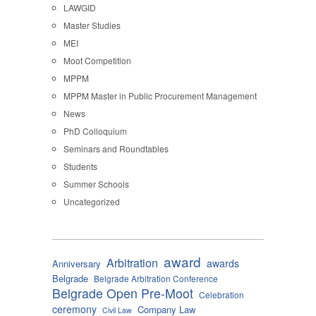
LAWGID
Master Studies
MEI
Moot Competition
MPPM
MPPM Master in Public Procurement Management
News
PhD Colloquium
Seminars and Roundtables
Students
Summer Schools
Uncategorized
award
Arbitration
awards
Anniversary
Belgrade
Belgrade Arbitration Conference
Belgrade Open Pre-Moot
Celebration
ceremony
Company Law
Civil Law