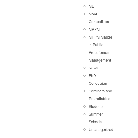
MEI
Moot
Competition
MPPM
MPPM Master
in Public
Procurement
Management
News
PhD
Colloquium
Seminars and
Roundtables
Students
Summer
Schools
Uncategorized