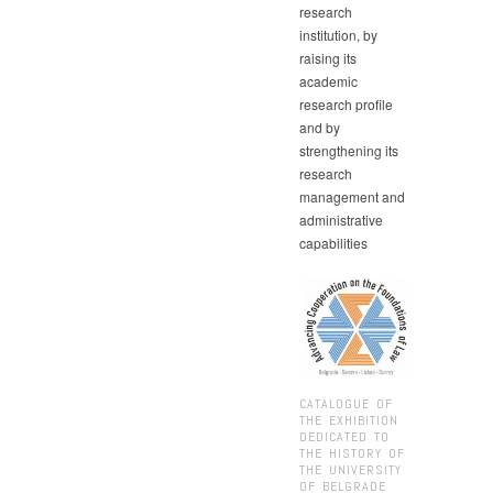
research
institution, by
raising its
academic
research profile
and by
strengthening its
research
management and
administrative
capabilities
CATALOGUE OF
THE EXHIBITION
DEDICATED TO
THE HISTORY OF
THE UNIVERSITY
OF BELGRADE