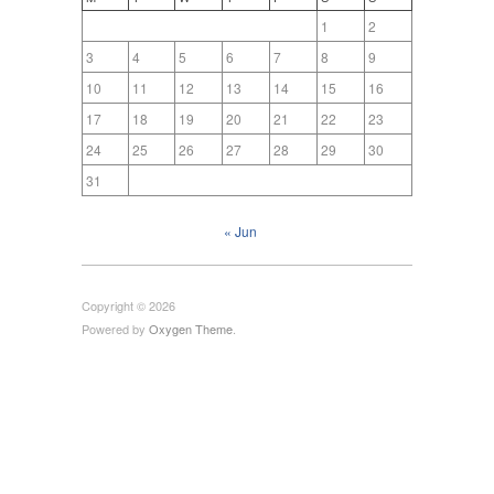
1
2
3
4
5
6
7
8
9
10
11
12
13
14
15
16
17
18
19
20
21
22
23
24
25
26
27
28
29
30
31
« Jun
Copyright © 2026
Powered by
Oxygen Theme
.