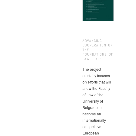
ADVANCING
COOPERATION ON
THE
FOUNDATIONS OF
LAW – ALF
The project
crucially focuses
on efforts that will
allow the Faculty
of Law of the
University of
Belgrade to
become an
internationally
competitive
European