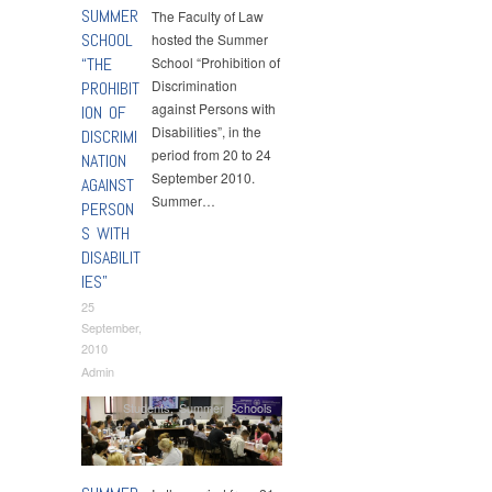
SUMMER
The Faculty of Law
SCHOOL
hosted the Summer
“THE
School “Prohibition of
Discrimination
PROHIBIT
against Persons with
ION OF
Disabilities”, in the
DISCRIMI
period from 20 to 24
NATION
September 2010.
AGAINST
Summer…
PERSON
S WITH
DISABILIT
IES”
25
September,
2010
Admin
Students
,
Summer Schools