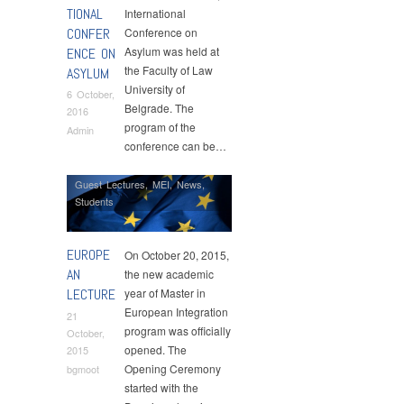
TIONAL
International
CONFER
Conference on
Asylum was held at
ENCE ON
the Faculty of Law
ASYLUM
University of
6 October,
Belgrade. The
2016
program of the
Admin
conference can be…
Guest Lectures
,
MEI
,
News
,
Students
EUROPE
On October 20, 2015,
AN
the new academic
LECTURE
year of Master in
European Integration
21
program was officially
October,
opened. The
2015
Opening Ceremony
bgmoot
started with the