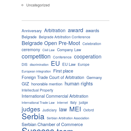
Uncategorized
award
Arbitration
awards
Anniversary
Belgrade
Belgrade Arbitration Conference
Belgrade Open Pre-Moot
Celebration
ceremony
Company Law
Civil Law
competition
cooperation
Conference
EU
EU Law
DIS
Europe
discrimination
First place
European integration
Foreign Trade Court of Arbitration
Germany
human rights
GIZ
honorable mention
Intellectual Property
International Commercial Arbitration
Italy
judge
International Trade Law
Internet
MEI
judges
law
Judiciary
Oxford
Serbia
Serbian Arbitration Association
Serbian Chamber of Commerce
Success