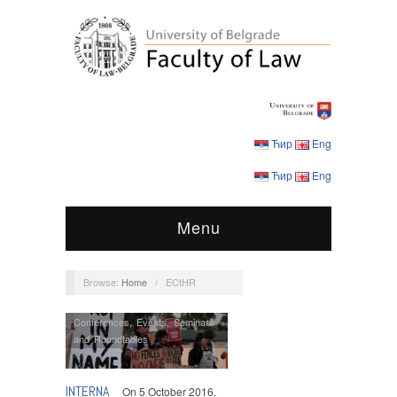
Ћир
Eng
Ћир
Eng
Menu
Browse:
Home
/
ECtHR
Conferences
,
Events
,
Seminars
and Roundtables
INTERNA
On 5 October 2016,