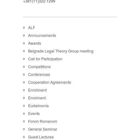
+381(11)322-1299
ALF
Announcements
Awards
Belgrade Legal Theory Group meeting
Call for Participation
Competitions
Conferences
Cooperation Agreements
Enrollment
Enrolment
Eudaimonia
Events
Forvm Romanvm
General Seminar
Guest Lectures