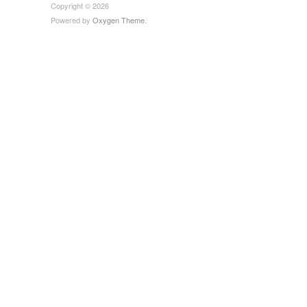
Copyright © 2026
Powered by
Oxygen Theme
.