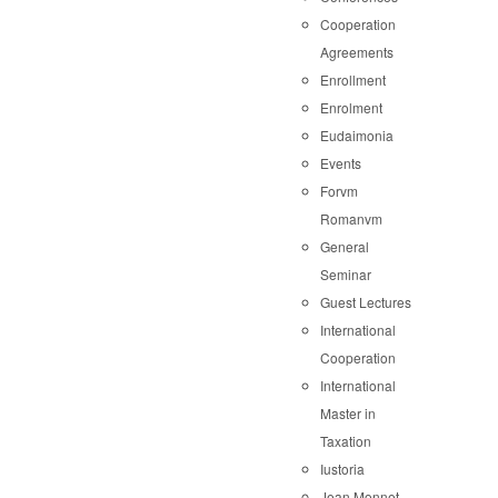
Cooperation
Agreements
Enrollment
Enrolment
Eudaimonia
Events
Forvm
Romanvm
General
Seminar
Guest Lectures
International
Cooperation
International
Master in
Taxation
Iustoria
Jean Monnet