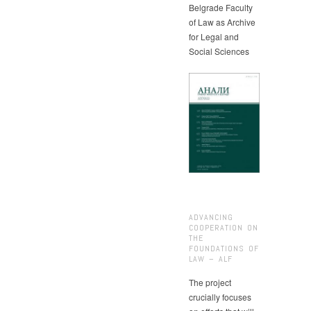
Belgrade Faculty
of Law as Archive
for Legal and
Social Sciences
ADVANCING
COOPERATION ON
THE
FOUNDATIONS OF
LAW – ALF
The project
crucially focuses