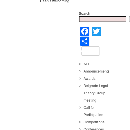
Dean’s welcoming…
Search
Faceboo
Twitter
Share
ALF
Announcements
Awards
Belgrade Legal
Theory Group
meeting
Call for
Participation
Competitions
Conferences