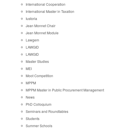
International Cooperation
International Master in Taxation
Iustoria
Jean Monnet Chair
Jean Monnet Module
Lawgem
LAWGID
LAWGID
Master Studies
MEI
Moot Competition
MPPM
MPPM Master in Public Procurement Management
News
PhD Colloquium
Seminars and Roundtables
Students
Summer Schools