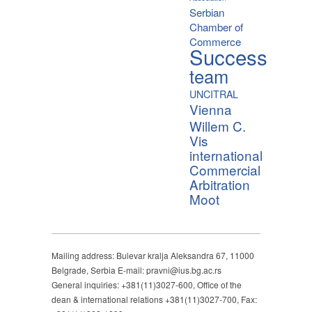
Serbian
Chamber of
Commerce
Success
team
UNCITRAL
Vienna
Willem C.
Vis
international
Commercial
Arbitration
Moot
Mailing address: Bulevar kralja Aleksandra 67, 11000
Belgrade, Serbia E-mail: pravni@ius.bg.ac.rs
General inquiries: +381(11)3027-600, Office of the
dean & international relations +381(11)3027-700, Fax: