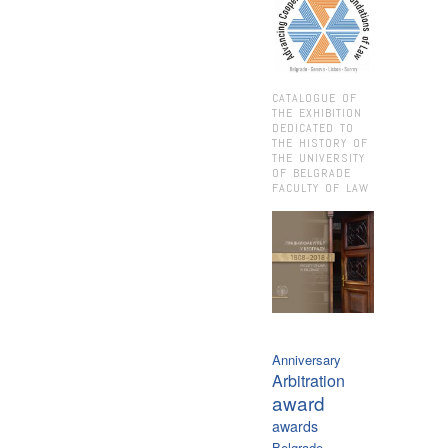
CATALOGUE OF
THE EXHIBITION
DEDICATED TO
THE HISTORY OF
THE UNIVERSITY
OF BELGRADE
FACULTY OF LAW
Anniversary
Arbitration
award
awards
Belgrade