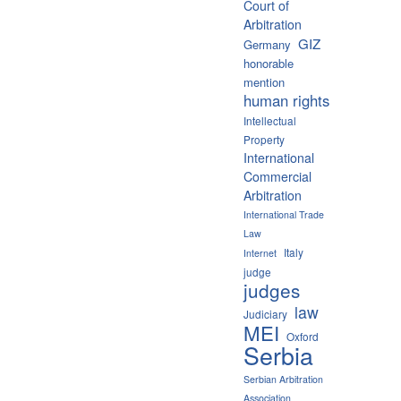
Court of
Arbitration
GIZ
Germany
honorable
mention
human rights
Intellectual
Property
International
Commercial
Arbitration
International Trade
Law
Italy
Internet
judge
judges
law
Judiciary
MEI
Oxford
Serbia
Serbian Arbitration
Association