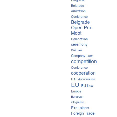
Belgrade
Arbitration
Conference
Belgrade
Open Pre-
Moot
Celebration
ceremony
Civil Law
Company Law
competition
Conference
cooperation
DIS
discrimination
EU
EU Law
Europe
European
integration
First place
Foreign Trade