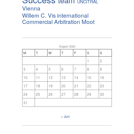
team
UNCITRAL
Vienna
Willem C. Vis international
Commercial Arbitration Moot
August 2026
M
T
W
T
F
S
S
1
2
3
4
5
6
7
8
9
10
11
12
13
14
15
16
17
18
19
20
21
22
23
24
25
26
27
28
29
30
31
« Jun