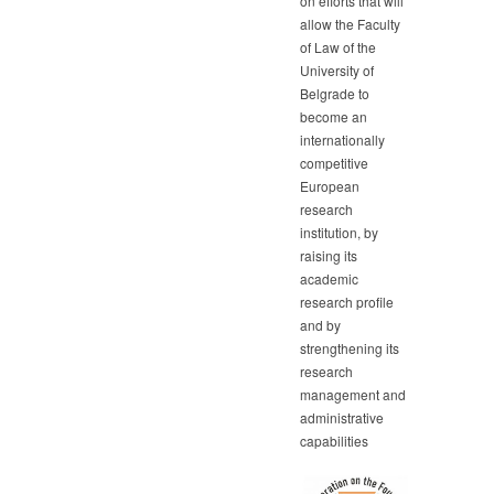
on efforts that will
allow the Faculty
of Law of the
University of
Belgrade to
become an
internationally
competitive
European
research
institution, by
raising its
academic
research profile
and by
strengthening its
research
management and
administrative
capabilities