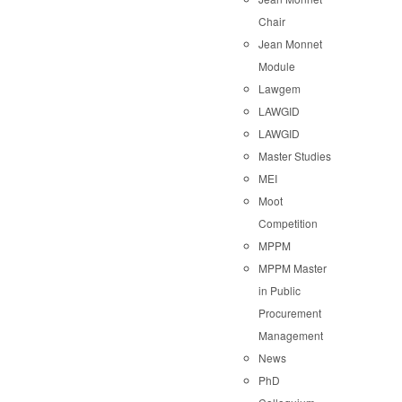
Chair
Jean Monnet
Module
Lawgem
LAWGID
LAWGID
Master Studies
MEI
Moot
Competition
MPPM
MPPM Master
in Public
Procurement
Management
News
PhD