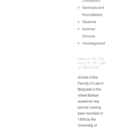
Colloquium
Seminars and
Roundtables
Students
Summer
Schools
Uncategorized
ANNALS OF THE
FACULTY OF LAW
IN BELGRADE
Annals of the
Faculty of Law in
Belgrade is the
oldest Balkan
academic law
journal, having
been founded in
1906 by the
University of