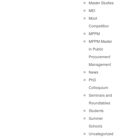
Master Studies
MEI
Moot
Competition
MPPM
MPPM Master
in Public
Procurement
Management
News
PhD
Colloquium
Seminars and
Roundtables
Students
Summer
Schools
Uncategorized