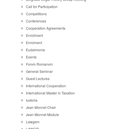
Call for Participation
Competitions
Conferences
Cooperation Agreements
Enrollment
Enrolment
Eudaimonia
Events
Forvm Romanvm
General Seminar
Guest Lectures
International Cooperation
International Master in Taxation
Iustoria
Jean Monnet Chair
Jean Monnet Module
Lawgem
LAWGID