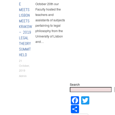
E
October 20th our
MEETS
Faculty hosted the
teachers and
LISBON
assistants of subjects
MEETS
pertaining to legal
KRAKOW
philosophy from the
– 2019
University of Lisbon
LEGAL
and…
THEORY
SUMMIT
HELD
21
October,
2019
Admin
Search
Faceboo
Twitter
Share