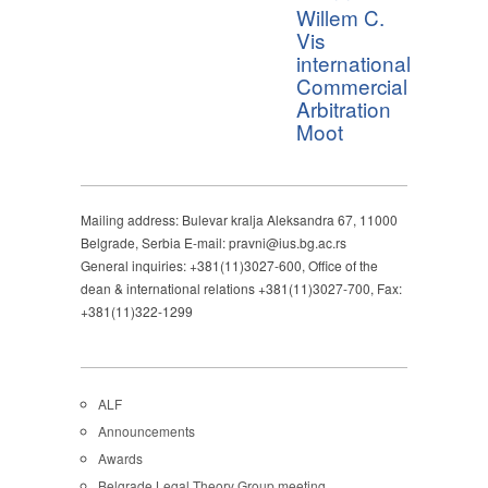
Willem C.
Vis
international
Commercial
Arbitration
Moot
Mailing address: Bulevar kralja Aleksandra 67, 11000
Belgrade, Serbia E-mail: pravni@ius.bg.ac.rs
General inquiries: +381(11)3027-600, Office of the
dean & international relations +381(11)3027-700, Fax:
+381(11)322-1299
ALF
Announcements
Awards
Belgrade Legal Theory Group meeting