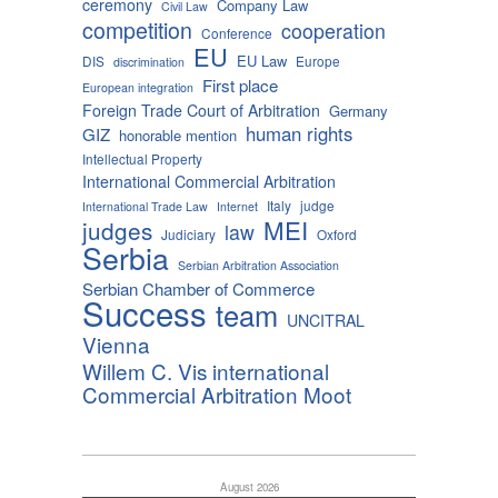
ceremony
Company Law
Civil Law
competition
cooperation
Conference
EU
EU Law
DIS
Europe
discrimination
First place
European integration
Foreign Trade Court of Arbitration
Germany
human rights
GIZ
honorable mention
Intellectual Property
International Commercial Arbitration
Italy
judge
International Trade Law
Internet
MEI
judges
law
Judiciary
Oxford
Serbia
Serbian Arbitration Association
Serbian Chamber of Commerce
Success
team
UNCITRAL
Vienna
Willem C. Vis international
Commercial Arbitration Moot
August 2026