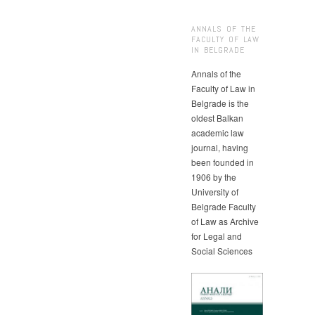
ANNALS OF THE
FACULTY OF LAW
IN BELGRADE
Annals of the
Faculty of Law in
Belgrade is the
oldest Balkan
academic law
journal, having
been founded in
1906 by the
University of
Belgrade Faculty
of Law as Archive
for Legal and
Social Sciences