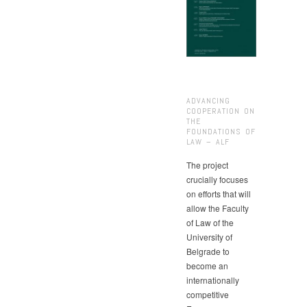
ADVANCING
COOPERATION ON
THE
FOUNDATIONS OF
LAW – ALF
The project
crucially focuses
on efforts that will
allow the Faculty
of Law of the
University of
Belgrade to
become an
internationally
competitive