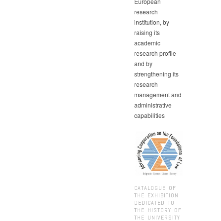
European
research
institution, by
raising its
academic
research profile
and by
strengthening its
research
management and
administrative
capabilities
CATALOGUE OF
THE EXHIBITION
DEDICATED TO
THE HISTORY OF
THE UNIVERSITY