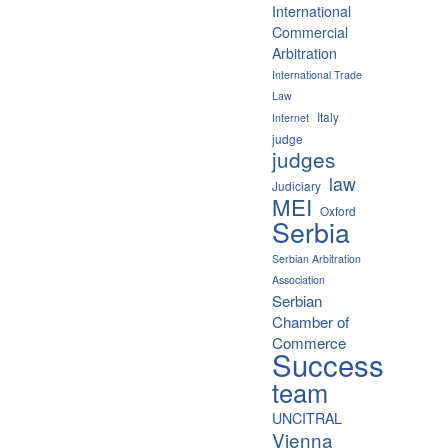
International
Commercial
Arbitration
International Trade
Law
Italy
Internet
judge
judges
law
Judiciary
MEI
Oxford
Serbia
Serbian Arbitration
Association
Serbian
Chamber of
Commerce
Success
team
UNCITRAL
Vienna