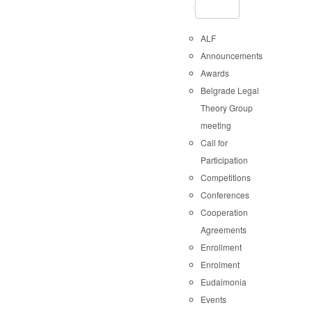
ALF
Announcements
Awards
Belgrade Legal
Theory Group
meeting
Call for
Participation
Competitions
Conferences
Cooperation
Agreements
Enrollment
Enrolment
Eudaimonia
Events