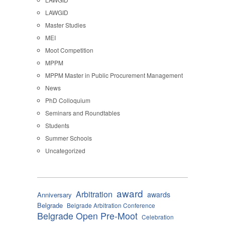
LAWGID
Master Studies
MEI
Moot Competition
MPPM
MPPM Master in Public Procurement Management
News
PhD Colloquium
Seminars and Roundtables
Students
Summer Schools
Uncategorized
award
Arbitration
awards
Anniversary
Belgrade
Belgrade Arbitration Conference
Belgrade Open Pre-Moot
Celebration