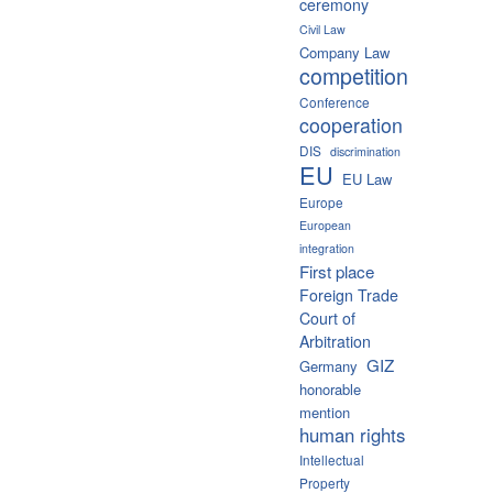
ceremony
Civil Law
Company Law
competition
Conference
cooperation
DIS
discrimination
EU
EU Law
Europe
European
integration
First place
Foreign Trade
Court of
Arbitration
GIZ
Germany
honorable
mention
human rights
Intellectual
Property