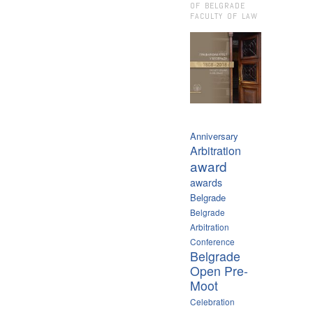
OF BELGRADE
FACULTY OF LAW
Anniversary
Arbitration
award
awards
Belgrade
Belgrade
Arbitration
Conference
Belgrade
Open Pre-
Moot
Celebration