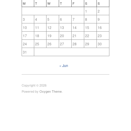
M
T
W
T
F
S
S
1
2
3
4
5
6
7
8
9
10
11
12
13
14
15
16
17
18
19
20
21
22
23
24
25
26
27
28
29
30
31
« Jun
Copyright © 2026
Powered by
Oxygen Theme
.