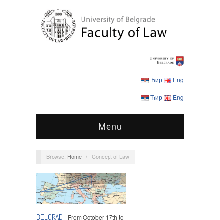
Ћир
Eng
Ћир
Eng
Menu
Browse:
Home
/
Concept of Law
Conferences
,
Events
BELGRAD
From October 17th to