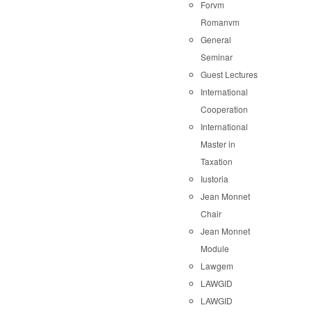
Forvm
Romanvm
General
Seminar
Guest Lectures
International
Cooperation
International
Master in
Taxation
Iustoria
Jean Monnet
Chair
Jean Monnet
Module
Lawgem
LAWGID
LAWGID